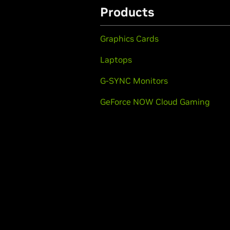
Products
Graphics Cards
Laptops
G-SYNC Monitors
GeForce NOW Cloud Gaming