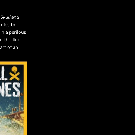
,
Skull and
rules to
n a perilous
n thrilling
art of an