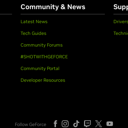
Community & News
Sup
Latest News
Driver
Tech Guides
Techni
Community Forums
#SHOTWITHGEFORCE
Community Portal
Developer Resources
Follow GeForce