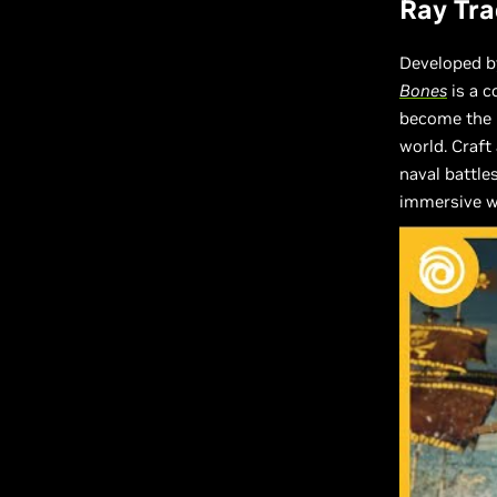
Ray Tra
Developed by
Bones
is a c
become the m
world. Craft 
naval battle
immersive wo