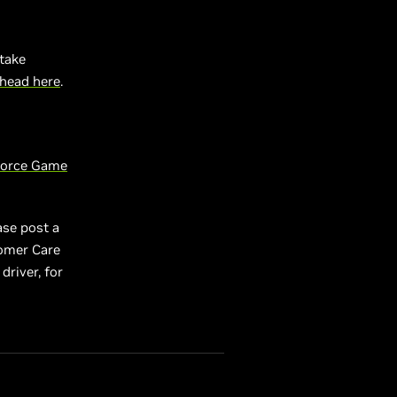
take
head here
.
orce Game
ase post a
tomer Care
driver, for