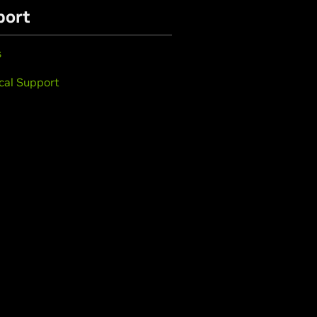
port
s
cal Support