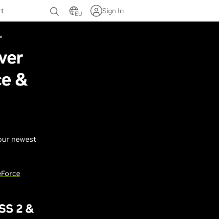
rt
Sign In
EU
ver
ce &
 our newest
Force
SS 2 &