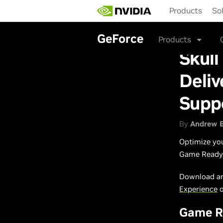
Skip
Products
So
to
main
content
GeForce
Products
Skul
Deli
Supp
By
Andrew 
Optimize yo
Game Ready 
Download an
Experience
Game Re