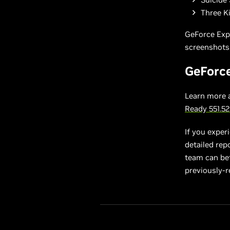
Three K
GeForce Exp
screenshots,
GeForc
Learn more 
Ready 551.5
If you exper
detailed rep
team can bett
previously-r