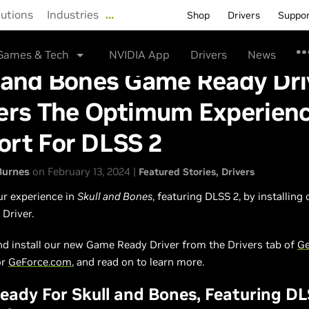
lutions
Industries
…
Shop
Drivers
Suppo
Games & Tech
NVIDIA App
Drivers
News
l and Bones Game Ready Dri
vers The Optimum Experien
ort For DLSS 2
Burnes
on February 13, 2024 |
Featured Stories
Drivers
ur experience in
Skull and Bones
, featuring DLSS 2, by installing
Driver.
d install our new Game Ready Driver from the Drivers tab of
Ge
or
GeForce.com
, and read on to learn more.
ady For Skull and Bones, Featuring DL