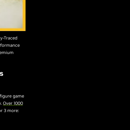
ay-Traced
erformance
Premium
s
nfigure game
y.
Over 1000
or 3 more: