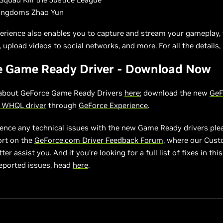
ingdoms Zhao Yun
erience also enables you to capture and stream your gameplay, 
 upload videos to social networks, and more. For all the details,
e Game Ready Driver - Download Now
about GeForce Game Ready Drivers
here
; download the new
GeF
2 WHQL driver
through
GeForce Experience
.
ience any technical issues with the new Game Ready drivers ple
ort on the
GeForce.com Driver Feedback Forum
, where our Cus
er assist you. And if you’re looking for a full list of fixes in this 
eported issues, head
here
.