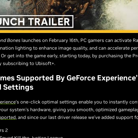
 and Bones
launches on February 16th, PC gamers can activate R
ination lighting to enhance image quality, and can accelerate p
 Or get into the game early, starting today, by purchasing the 
by subscribing to Ubisoft+.
mes Supported By GeForce Experience’
 Settings
erience
’s one-click optimal settings enable you to instantly co
 your system’s hardware, giving you smooth, optimized gamepla
upported
, and since our last driver release we’ve added support f
rs 2
Squad Kill the Justice League