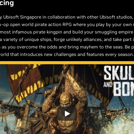
cing
 Ubisoft Singapore in collaboration with other Ubisoft studios
o-op open world pirate action RPG where you play by your own 
ost infamous pirate kingpin and build your smuggling empire i
a variety of unique ships, forge unlikely alliances, and take part i
s as you overcome the odds and bring mayhem to the seas. Be p
rld that introduces new challenges and features every season.