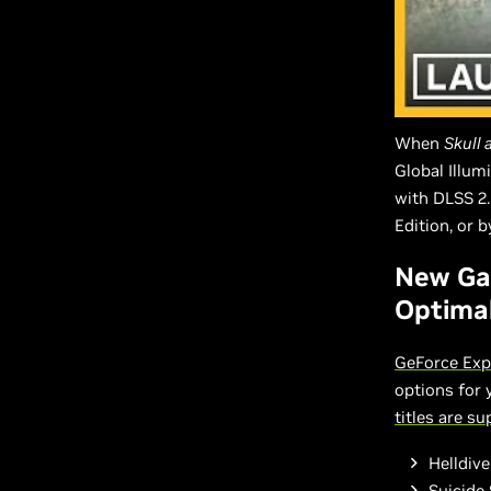
When
Skull
Global Illum
with DLSS 2.
Edition, or 
New Ga
Optimal
GeForce Exp
options for
titles are s
Helldive
Suicide 