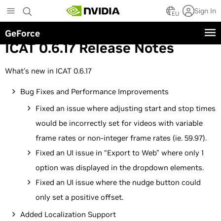
Skip
Sign In
to
EU
main
GeForce
content
ICAT 0.6.17 Release Notes
What’s new in ICAT 0.6.17
Bug Fixes and Performance Improvements
Fixed an issue where adjusting start and stop times
would be incorrectly set for videos with variable
frame rates or non-integer frame rates (ie. 59.97).
Fixed an UI issue in “Export to Web” where only 1
option was displayed in the dropdown elements.
Fixed an UI issue where the nudge button could
only set a positive offset.
Added Localization Support