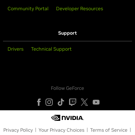
Community Portal
Developer Resources
Support
Drivers
Technical Support
Follow GeForce
Privacy Policy
Your Privacy Choices
Terms of Service