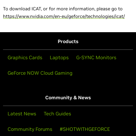
To download ICAT, or for more information, please go to
https://www.nvidia.com/en-eu/geforce/technologies/icat/
Products
Graphics Cards
Laptops
G-SYNC Monitors
GeForce NOW Cloud Gaming
Community & News
Latest News
Tech Guides
Community Forums
#SHOTWITHGEFORCE