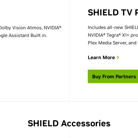
SHIELD TV 
Includes all-new SHIEL
Dolby Vision Atmos, NVIDIA®
NVIDIA® Tegra® X1+ pro
le Assistant Built in.
Plex Media Server, and 
Learn More
Buy From Partners
SHIELD Accessories