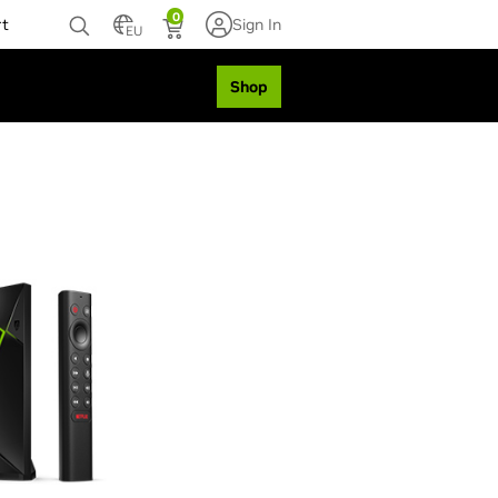
0
rt
Sign In
EU
Shop