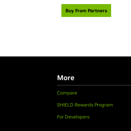
Buy From Partners
More
Compare
SHIELD Rewards Program
For Developers