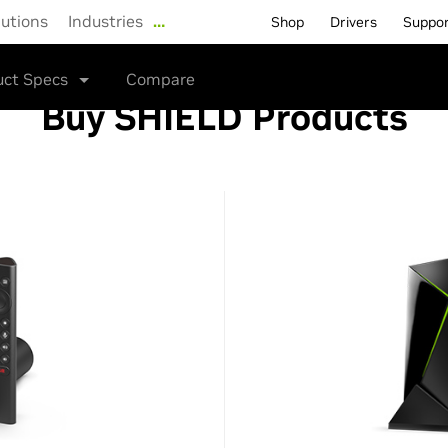
lutions
Industries
…
Shop
Drivers
Suppo
uct Specs
Compare
Buy SHIELD Products