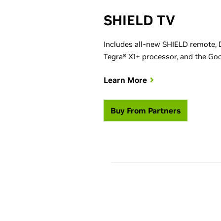
SHIELD TV
Includes all-new SHIELD remote, 
Tegra® X1+ processor, and the Goog
Learn More
Buy From Partners