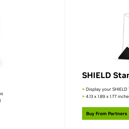
SHIELD Sta
>
Display your SHIELD T
ns
>
4.13 x 1.89 x 1.77 inch
l
Buy From Partners