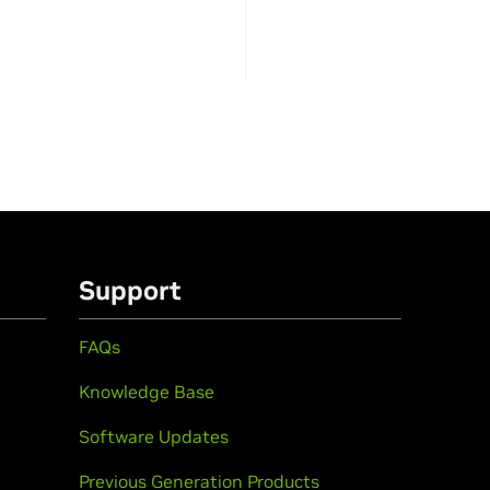
Support
FAQs
Knowledge Base
Software Updates
Previous Generation Products