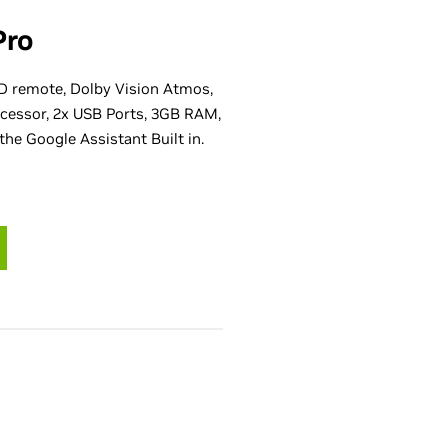
Pro
D remote, Dolby Vision Atmos,
cessor, 2x USB Ports, 3GB RAM,
the Google Assistant Built in.