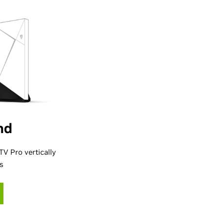
nd
V Pro vertically
es