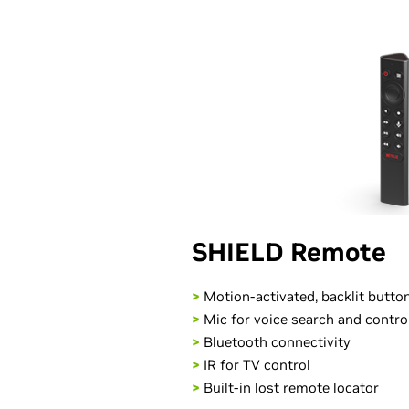
SHIELD Remote
>
Motion-activated, backlit butto
>
Mic for voice search and contro
>
Bluetooth connectivity
>
IR for TV control
>
Built-in lost remote locator