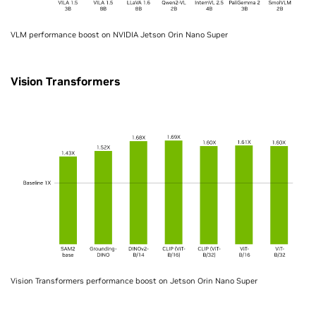
VLM performance boost on NVIDIA Jetson Orin Nano Super
Vision Transformers
Vision Transformers performance boost on Jetson Orin Nano Super