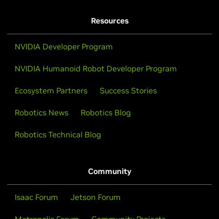
Resources
NVIDIA Developer Program
NVIDIA Humanoid Robot Developer Program
Ecosystem Partners
Success Stories
Robotics News
Robotics Blog
Robotics Technical Blog
Community
Isaac Forum
Jetson Forum