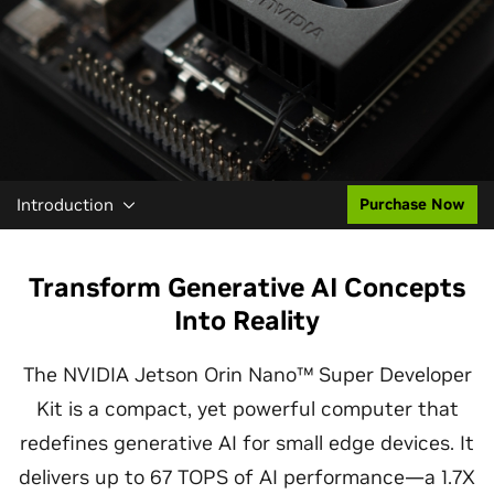
Introduction
Purchase Now
Transform Generative AI Concepts
Into Reality
The NVIDIA Jetson Orin Nano™ Super Developer
Kit is a compact, yet powerful computer that
redefines generative AI for small edge devices. It
delivers up to 67 TOPS of AI performance—a 1.7X