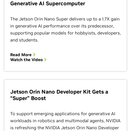
Generative AI Supercomputer
The Jetson Orin Nano Super delivers up to a 1.7X gain
in generative AI performance over its predecessor,
supporting popular models for hobbyists, developers,
and students.
Read More
Watch the Video
Jetson Orin Nano Developer Kit Gets a
“Super” Boost
To support emerging applications for generative AI
workloads in robotics and multimodal agents, NVIDIA
is refreshing the NVIDIA Jetson Orin Nano Developer