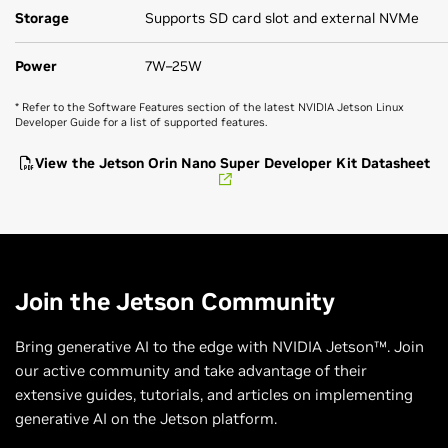
Storage
Supports SD card slot and external NVMe
Power
7W–25W
* Refer to the Software Features section of the latest NVIDIA Jetson Linux
Developer Guide for a list of supported features.
View the Jetson Orin Nano Super Developer Kit Datasheet
Join the Jetson Community
Bring generative AI to the edge with NVIDIA Jetson™. Join
our active community and take advantage of their
extensive guides, tutorials, and articles on implementing
generative AI on the Jetson platform.