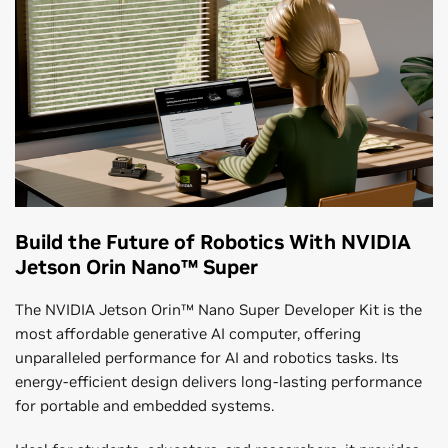
Build the Future of Robotics With NVIDIA
Jetson Orin Nano™ Super
The NVIDIA Jetson Orin™ Nano Super Developer Kit is the
most affordable generative AI computer, offering
unparalleled performance for AI and robotics tasks. Its
energy-efficient design delivers long-lasting performance
for portable and embedded systems.