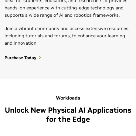
Ideal for students, educators, and researchers, it provides
hands-on experience with cutting-edge technology and
supports a wide range of AI and robotics frameworks.
Join a vibrant community and access extensive resources,
including tutorials and forums, to enhance your learning
and innovation.
Purchase Today
Workloads
Unlock New Physical AI Applications
for the Edge