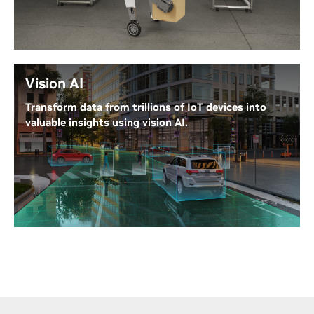
such as mobility, grasping, and vision. Build robots
for a wide range of industries, including
manufacturing, retail, agriculture, logistics, delivery,
healthcare, and more.
Vision AI
AI Robot Development Platform
Transform data from trillions of IoT devices into
valuable insights using vision AI.
NVIDIA Metropolis integrates visual data and AI to
boost efficiency and safety in a variety of industries.
It processes sensor data for applications like
frictionless retail, inventory management, smart
city traffic, factory inspections, and healthcare. Use
Metropolis to create, deploy, and scale AI and IoT
applications from the edge to the cloud.
NVIDIA Metropolis