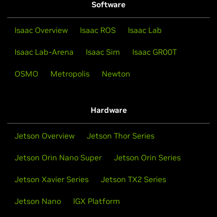
Software
Isaac Overview
Isaac ROS
Isaac Lab
Isaac Lab-Arena
Isaac Sim
Isaac GR00T
OSMO
Metropolis
Newton
Hardware
Jetson Overview
Jetson Thor Series
Jetson Orin Nano Super
Jetson Orin Series
Jetson Xavier Series
Jetson TX2 Series
Jetson Nano
IGX Platform