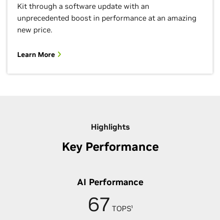
Kit through a software update with an
unprecedented boost in performance at an amazing
new price.
Learn More
Highlights
Key Performance
AI Performance
67
TOPS¹