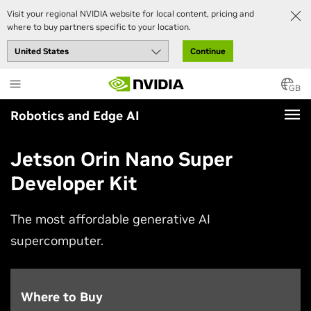
Visit your regional NVIDIA website for local content, pricing and
where to buy partners specific to your location.
Continue
Skip
to
GB
main
Robotics and Edge AI
content
Jetson Orin Nano Super
Developer Kit
The most affordable generative AI
supercomputer.
Where to Buy