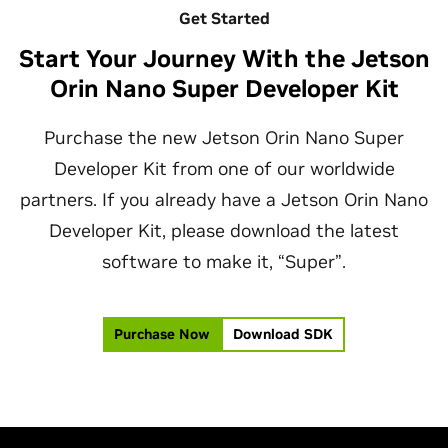
Get Started
Start Your Journey With the Jetson
Orin Nano Super Developer Kit
Purchase the new Jetson Orin Nano Super
Developer Kit from one of our worldwide
partners. If you already have a Jetson Orin Nano
Developer Kit, please download the latest
software to make it, “Super”.
Purchase Now
Download SDK