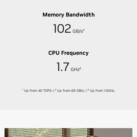
Memory Bandwidth
102
GB/s²
CPU Frequency
1.7
GHz²
1
2
3
Up from 40 TOPS.
|
Up from 68 GB/s.
|
Up from 1.5GHz.