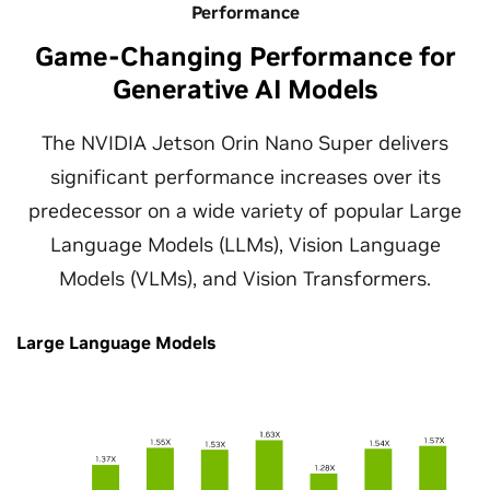
Performance
Game-Changing Performance for
Generative AI Models
The NVIDIA Jetson Orin Nano Super delivers
significant performance increases over its
predecessor on a wide variety of popular Large
Language Models (LLMs), Vision Language
Models (VLMs), and Vision Transformers.
Large Language Models