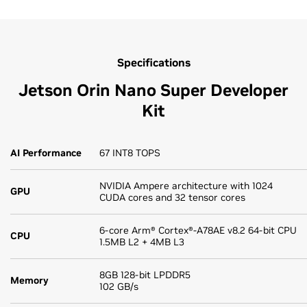
Specifications
Jetson Orin Nano Super Developer
Kit
AI Performance
67 INT8 TOPS
NVIDIA Ampere architecture with 1024
GPU
CUDA cores and 32 tensor cores
6-core Arm® Cortex®-A78AE v8.2 64-bit CPU
CPU
1.5MB L2 + 4MB L3
8GB 128-bit LPDDR5
Memory
102 GB/s