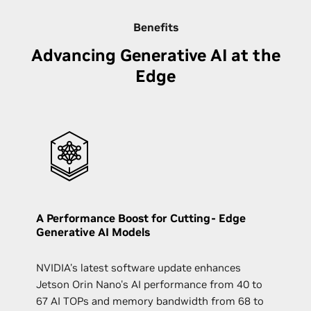
Benefits
Advancing Generative AI at the
Edge
A Performance Boost for Cutting- Edge
Generative AI Models
NVIDIA's latest software update enhances
Jetson Orin Nano's AI performance from 40 to
67 AI TOPs and memory bandwidth from 68 to