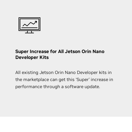
Super Increase for All Jetson Orin Nano
Developer Kits
All existing Jetson Orin Nano Developer kits in
the marketplace can get this ‘Super’ increase in
performance through a software update.