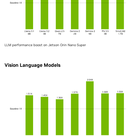
LLM performance boost on Jetson Orin Nano Super
Vision Language Models