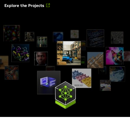
Explore the Projects