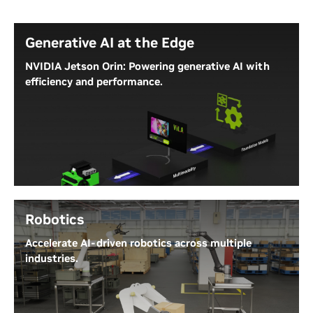
Generative AI at the Edge
NVIDIA Jetson Orin: Powering generative AI with
efficiency and performance.
NVIDIA Jetson Orin Nano Super delivers exceptional
AI compute, fast memory bandwidth, and
comprehensive software stacks, offering superior
energy efficiency for the latest generative AI
applications. It supports fast inference for any
transformer-based generative AI models.
Robotics
Jetson AI Lab
Accelerate AI-driven robotics across multiple
industries.
Accelerate robotics with AI from development to
simulation to deployment, enabling key functions