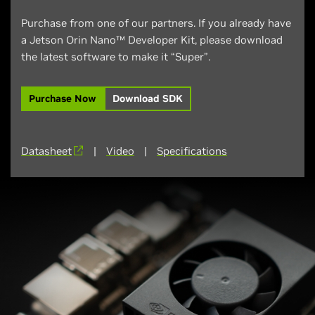
Purchase from one of our partners. If you already have
a Jetson Orin Nano™ Developer Kit, please download
the latest software to make it “Super”.
Purchase Now
Download SDK
Datasheet
|
Video
|
Specifications