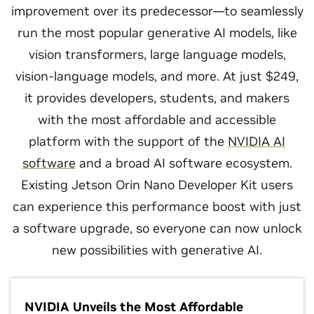
improvement over its predecessor—to seamlessly
run the most popular generative AI models, like
vision transformers, large language models,
vision-language models, and more. At just $249,
it provides developers, students, and makers
with the most affordable and accessible
platform with the support of the
NVIDIA AI
software
and a broad AI software ecosystem.
Existing Jetson Orin Nano Developer Kit users
can experience this performance boost with just
a software upgrade, so everyone can now unlock
new possibilities with generative AI.
NVIDIA Unveils the Most Affordable