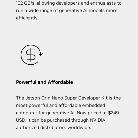
102 GB/s, allowing developers and enthusiasts to
run a wide range of generative AI models more
efficiently.
Powerful and Affordable
The Jetson Orin Nano Super Developer Kit is the
most powerful and affordable embedded
computer for generative AI. Now priced at $249
USD, it can be purchased through NVIDIA
authorized distributors worldwide.