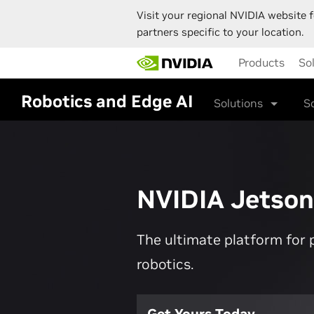
Visit your regional NVIDIA website f
partners specific to your location.
Skip
Products
So
to
main
content
Robotics and Edge AI
Solutions
S
NVIDIA Jetson
The ultimate platform for 
robotics.