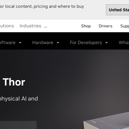
or local content, pricing and where to buy
lutions
Industries
…
Shop
Drivers
Sup
oftware
Hardware
For Developers
Wha
 Thor
physical AI and