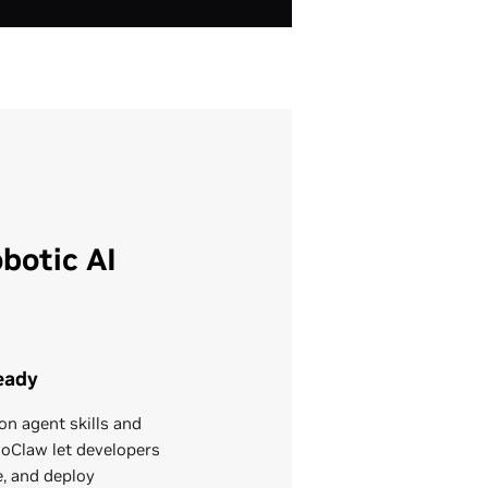
botic AI
eady
on agent skills and
Claw let developers
e, and deploy