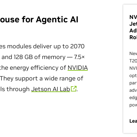
NV
use for Agentic AI
Je
Ad
Ro
es modules deliver up to 2070
New
 and 128 GB of memory — 7.5×
T20
he energy efficiency of
NVIDIA
NVI
opt
They support a wide range of
par
ls through
Jetson AI Lab
.
adv
edg
pow
Le