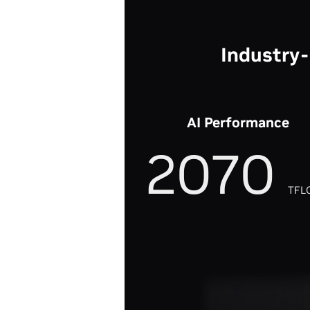
Industry
AI Performance
2070
TFL