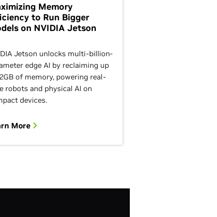
ximizing Memory
ficiency to Run Bigger
dels on NVIDIA Jetson
DIA Jetson unlocks multi-billion-
ameter edge AI by reclaiming up
12GB of memory, powering real-
e robots and physical AI on
pact devices.
arn More