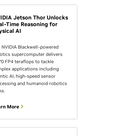
IDIA Jetson Thor Unlocks
al-Time Reasoning for
ysical AI
 NVIDIA Blackwell-powered
otics supercomputer delivers
70 FP4 teraflops to tackle
plex applications including
ntic AI, high-speed sensor
cessing and humanoid robotics
ks.
arn More