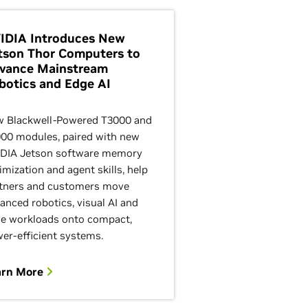
IDIA Introduces New
tson Thor Computers to
vance Mainstream
botics and Edge AI
 Blackwell-Powered T3000 and
00 modules, paired with new
DIA Jetson software memory
imization and agent skills, help
tners and customers move
anced robotics, visual AI and
e workloads onto compact,
er-efficient systems.
arn More