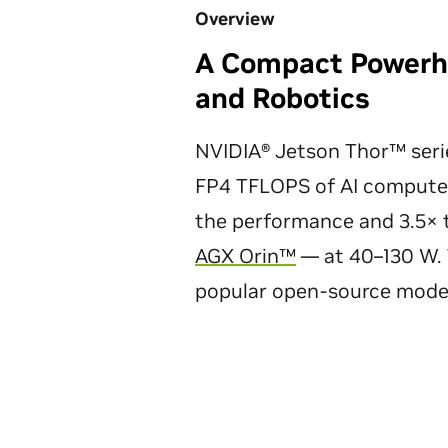
Overview
A Compact Powerho
and Robotics
NVIDIA® Jetson Thor™ seri
FP4 TFLOPS of AI compute
the performance and 3.5× t
AGX Orin™
— at 40–130 W. 
popular open-source mode