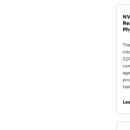
NV
Re
Ph
The
rob
2,0
com
age
pro
tas
Le