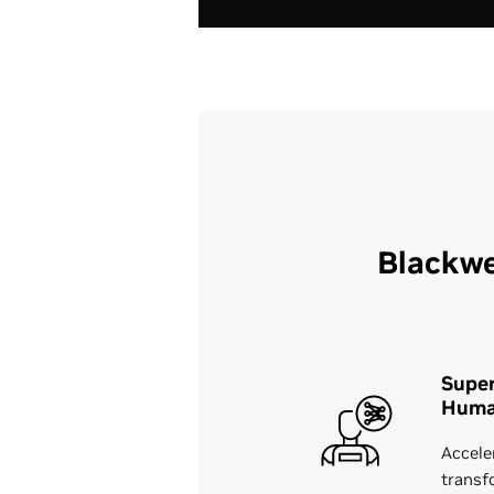
Blackwe
Supe
Huma
Accele
transf