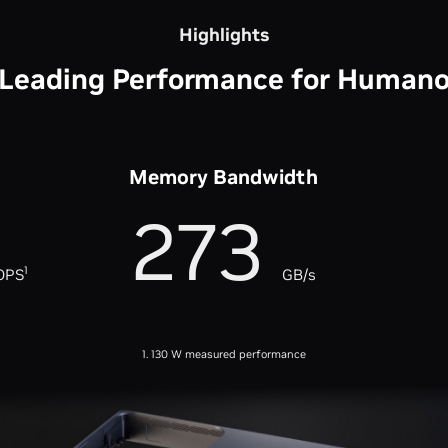
Highlights
-Leading Performance for Humano
Memory Bandwidth
273
1
OPS
GB/s
1. 130 W measured performance