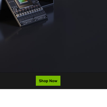
Shop Now