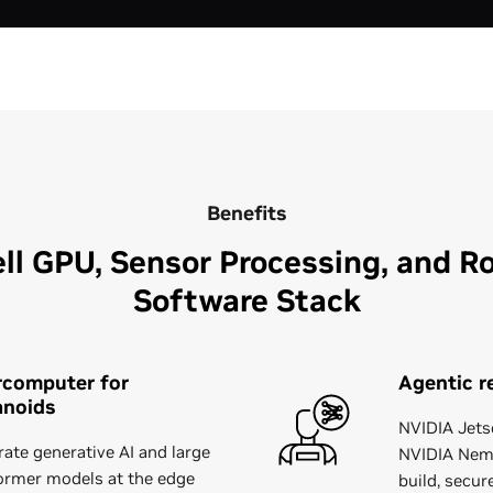
Benefits
ll GPU, Sensor Processing, and Ro
Software Stack
rcomputer for
Agentic r
noids
NVIDIA Jets
rate generative AI and large
NVIDIA Nemo
ormer models at the edge
build, secur