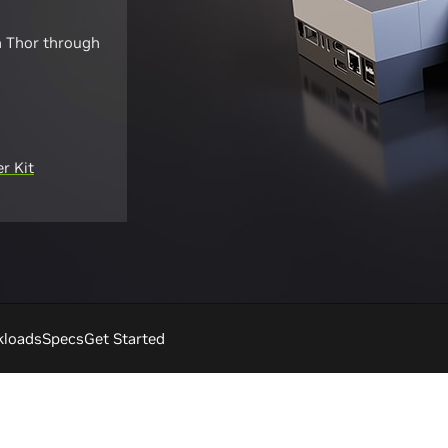
n Thor through
r Kit
kloads
Specs
Get Started