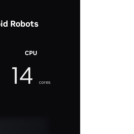
id Robots
CPU
14
cores