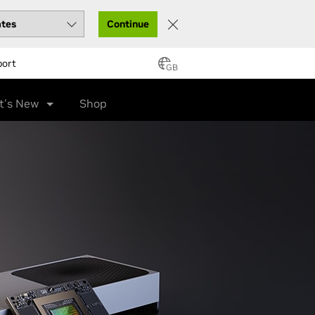
Continue
port
GB
t's New
Shop