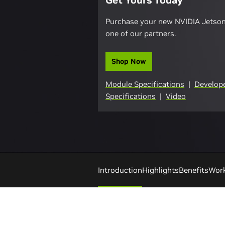
Get Yours Today
Purchase your new NVIDIA Jetso
one of our partners.
Shop Now
Module Specifications
|
Develope
Specifications
|
Video
Introduction
Highlights
Benefits
Wor