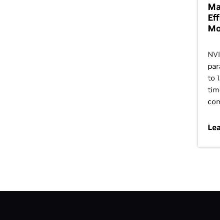
Ma
Ef
Mo
NVI
par
to 
tim
com
Le