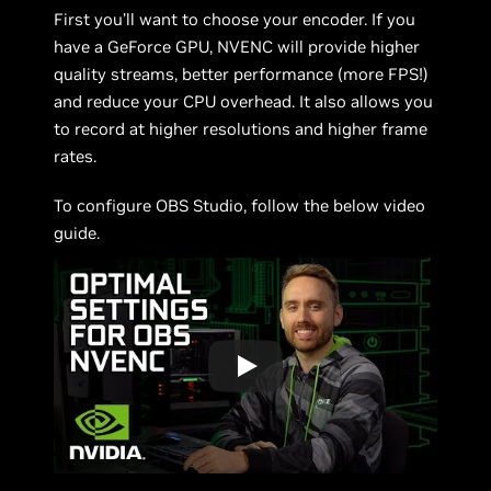
First you’ll want to choose your encoder. If you
have a GeForce GPU, NVENC will provide higher
quality streams, better performance (more FPS!)
and reduce your CPU overhead. It also allows you
to record at higher resolutions and higher frame
rates.
To configure OBS Studio, follow the below video
guide.