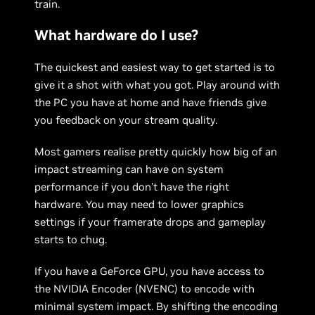
train.
What hardware do I use?
The quickest and easiest way to get started is to
give it a shot with what you got. Play around with
the PC you have at home and have friends give
you feedback on your stream quality.
Most gamers realise pretty quickly how big of an
impact streaming can have on system
performance if you don’t have the right
hardware. You may need to lower graphics
settings if your framerate drops and gameplay
starts to chug.
If you have a GeForce GPU, you have access to
the NVIDIA Encoder (NVENC) to encode with
minimal system impact. By shifting the encoding