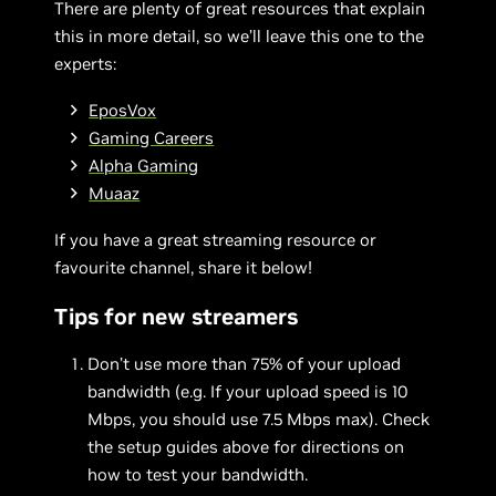
There are plenty of great resources that explain
this in more detail, so we’ll leave this one to the
experts:
EposVox
Gaming Careers
Alpha Gaming
Muaaz
If you have a great streaming resource or
favourite channel, share it below!
Tips for new streamers
Don’t use more than 75% of your upload
bandwidth (e.g. If your upload speed is 10
Mbps, you should use 7.5 Mbps max). Check
the setup guides above for directions on
how to test your bandwidth.