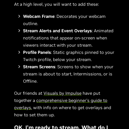
At a high level, you will want to add these:
Webcam Frame
: Decorates your webcam
outline.
Stream Alerts and Event Overlays
: Animated
notifications that appear on-screen when
viewers interact with your stream.
Profile Panels
: Static graphics pinned to your
Twitch profile, below your stream.
Stream Screens
: Screens to show when your
stream is about to start, Intermissions, or is
Offline.
Our friends at
Visuals by Impulse
have put
together a
comprehensive beginner’s guide to
overlays
, with info on where to get overlays and
how to set them up.
OK, I’m ready to stream. What do I