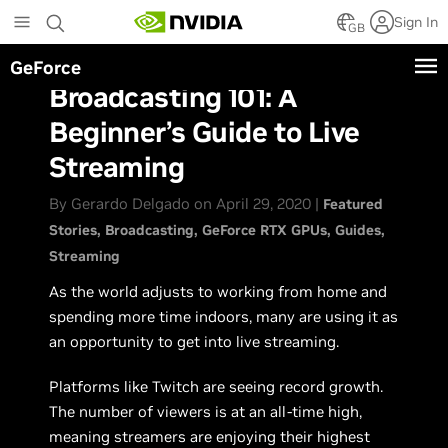
Skip
Sign In
to
GB
main
GeForce
content
Broadcasting 101: A
Beginner’s Guide to Live
Streaming
By Gerardo Delgado on April 29, 2020 |
Featured
Stories
Broadcasting
GeForce RTX GPUs
Guides
Streaming
As the world adjusts to working from home and
spending more time indoors, many are using it as
an opportunity to get into live streaming.
Platforms like Twitch are seeing record growth.
The number of viewers is at an all-time high,
meaning streamers are enjoying their highest