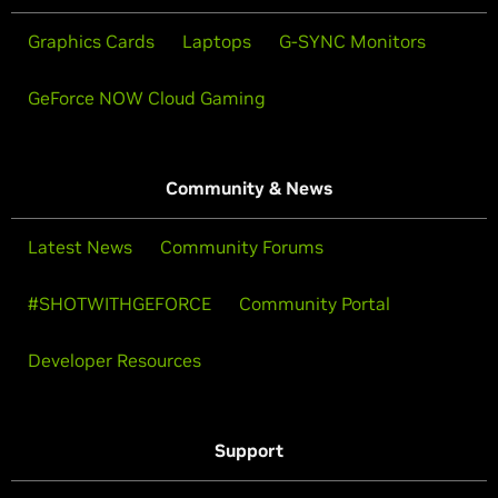
Graphics Cards
Laptops
G-SYNC Monitors
GeForce NOW Cloud Gaming
Community & News
Latest News
Community Forums
#SHOTWITHGEFORCE
Community Portal
Developer Resources
Support