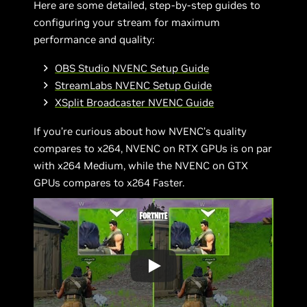
Here are some detailed, step-by-step guides to
configuring your stream for maximum
performance and quality:
OBS Studio NVENC Setup Guide
StreamLabs NVENC Setup Guide
XSplit Broadcaster NVENC Guide
If you’re curious about how NVENC’s quality
compares to x264, NVENC on RTX GPUs is on par
with x264 Medium, while the NVENC on GTX
GPUs compares to x264 Faster.