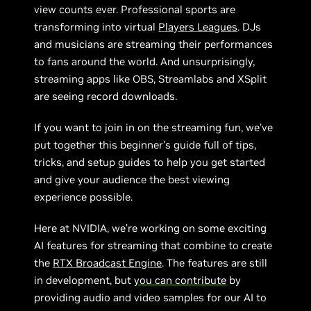
view counts ever. Professional sports are
transforming into virtual
Players Leagues
. DJs
and musicians are streaming their performances
to fans around the world. And unsurprisingly,
streaming apps like OBS, Streamlabs and XSplit
are seeing record downloads.
If you want to join in on the streaming fun, we’ve
put together this beginner’s guide full of tips,
tricks, and setup guides to help you get started
and give your audience the best viewing
experience possible.
Here at NVIDIA, we’re working on some exciting
AI features for streaming that combine to create
the
RTX Broadcast Engine
. The features are still
in development, but
you can contribute
by
providing audio and video samples for our AI to