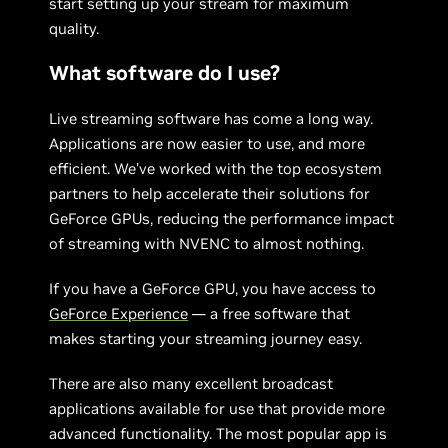
start setting up your stream for maximum
quality.
What software do I use?
Live streaming software has come a long way.
Applications are now easier to use, and more
efficient. We’ve worked with the top ecosystem
partners to help accelerate their solutions for
GeForce GPUs, reducing the performance impact
of streaming with NVENC to almost nothing.
If you have a GeForce GPU, you have access to
GeForce Experience
— a free software that
makes starting your streaming journey easy.
There are also many excellent broadcast
applications available for use that provide more
advanced functionality. The most popular app is