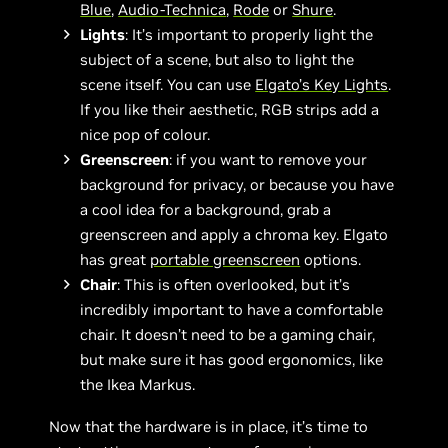
Blue
,
Audio-Technica
,
Rode
or
Shure
.
Lights
: It’s important to properly light the
subject of a scene, but also to light the
scene itself. You can use
Elgato’s Key Lights
.
If you like their aesthetic, RGB strips add a
nice pop of colour.
Greenscreen
: if you want to remove your
background for privacy, or because you have
a cool idea for a background, grab a
greenscreen and apply a chroma key. Elgato
has great
portable greenscreen
options.
Chair
: This is often overlooked, but it’s
incredibly important to have a comfortable
chair. It doesn’t need to be a gaming chair,
but make sure it has good ergonomics, like
the Ikea Markus.
Now that the hardware is in place, it’s time to