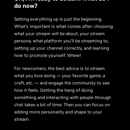
do now?
Setting everything up is just the beginning.
What’s important is what comes after: choosing
what your stream will be about, your stream
persona, what platform you’ll be streaming to,
setting up your channel correctly, and learning
how to promote yourself. Whew!
For newcomers, the best advice is to stream
what you love doing — your favorite game, a
craft, etc. — and engage the community to see
how it feels. Getting the hang of doing
something and interacting with people through
chat takes a bit of time. Then you can focus on
adding more personality and shape to your
stream.