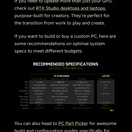
If you need to update more than just your GPU,
check out
RTX Studio desktops and laptops
,
purpose-built for creators. They’re perfect for
the transition from work to play and create.
If you want to build or buy a custom PC, here are
some recommendations on optimal system
specs to meet different budgets:
You can also head to
PC Part Picker
for awesome
build and configuration guides specifically for