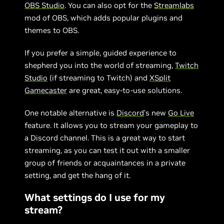
OBS Studio
. You can also opt for the
Streamlabs
mod of OBS, which adds popular plugins and
themes to OBS.
If you prefer a simple, guided experience to
shepherd you into the world of streaming,
Twitch
Studio
(if streaming to Twitch) and
XSplit
Gamecaster
are great, easy-to-use solutions.
One notable alternative is
Discord
’s new
Go Live
feature. It allows you to stream your gameplay to
a Discord channel. This is a great way to start
streaming, as you can test it out with a smaller
group of friends or acquaintances in a private
setting, and get the hang of it.
What settings do I use for my
stream?