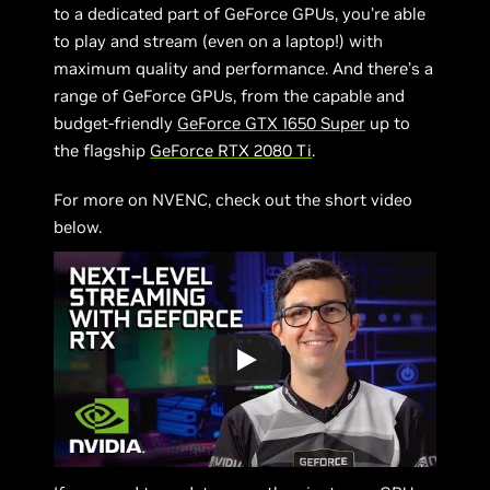
to a dedicated part of GeForce GPUs, you’re able
to play and stream (even on a laptop!) with
maximum quality and performance. And there’s a
range of GeForce GPUs, from the capable and
budget-friendly
GeForce GTX 1650 Super
up to
the flagship
GeForce RTX 2080 Ti
.
For more on NVENC, check out the short video
below.