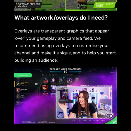
What artwork/overlays do I need?
Overlays are transparent graphics that appear
‘over’ your gameplay and camera feed. We
recommend using overlays to customise your
channel and make it unique, and to help you start
building an audience.