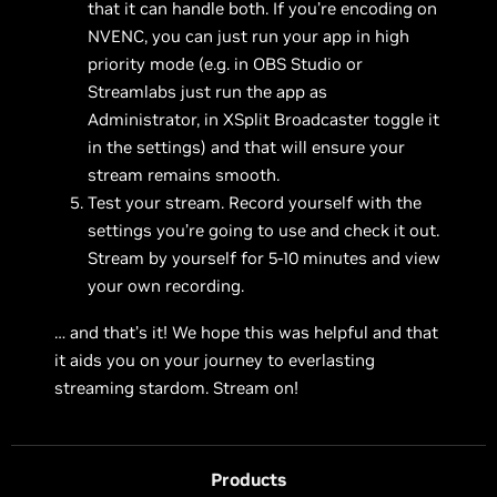
that it can handle both. If you’re encoding on
NVENC, you can just run your app in high
priority mode (e.g. in OBS Studio or
Streamlabs just run the app as
Administrator, in XSplit Broadcaster toggle it
in the settings) and that will ensure your
stream remains smooth.
Test your stream. Record yourself with the
settings you’re going to use and check it out.
Stream by yourself for 5-10 minutes and view
your own recording.
… and that’s it! We hope this was helpful and that
it aids you on your journey to everlasting
streaming stardom. Stream on!
Products