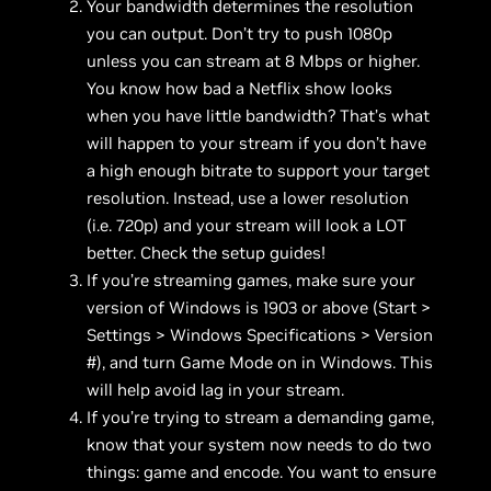
Your bandwidth determines the resolution
you can output. Don’t try to push 1080p
unless you can stream at 8 Mbps or higher.
You know how bad a Netflix show looks
when you have little bandwidth? That’s what
will happen to your stream if you don’t have
a high enough bitrate to support your target
resolution. Instead, use a lower resolution
(i.e. 720p) and your stream will look a LOT
better. Check the setup guides!
If you’re streaming games, make sure your
version of Windows is 1903 or above (Start >
Settings > Windows Specifications > Version
#), and turn Game Mode on in Windows. This
will help avoid lag in your stream.
If you’re trying to stream a demanding game,
know that your system now needs to do two
things: game and encode. You want to ensure