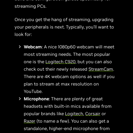
streaming PCs.
Once you get the hang of streaming, upgrading
your peripherals is next. Typically, you’ll want to
look for:
Webcam
: A nice 1080p60 webcam will meet
most streaming needs. The most popular
one is the
Logitech C920
, but you can also
check out their newly released
StreamCam
.
There are 4K webcam options as well if you
plan to stream at max resolution on
YouTube.
Microphone
: There are plenty of great
headsets with built-in mics available from
popular brands like
Logitech
,
Corsair
or
Razer
(to name a few). You can also get a
standalone, higher-end microphone from