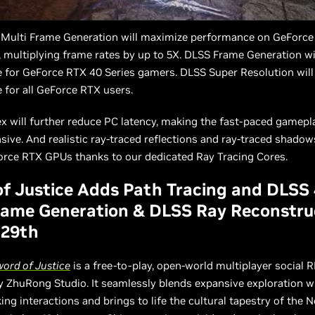
 Multi Frame Generation will maximize performance on GeForce
 multiplying frame rates by up to 5X. DLSS Frame Generation wi
 for GeForce RTX 40 Series gamers. DLSS Super Resolution will
 for all GeForce RTX users.
x will further reduce PC latency, making the fast-paced gamepl
ive. And realistic ray-traced reflections and ray-traced shadows
orce RTX GPUs thanks to our dedicated Ray Tracing Cores.
f Justice Adds Path Tracing and DLSS
rame Generation & DLSS Ray Reconstru
 29th
ord of Justice
is a free-to-play, open-world multiplayer social 
 ZhuRong Studio. It seamlessly blends expansive exploration w
ng interactions and brings to life the cultural tapestry of the 