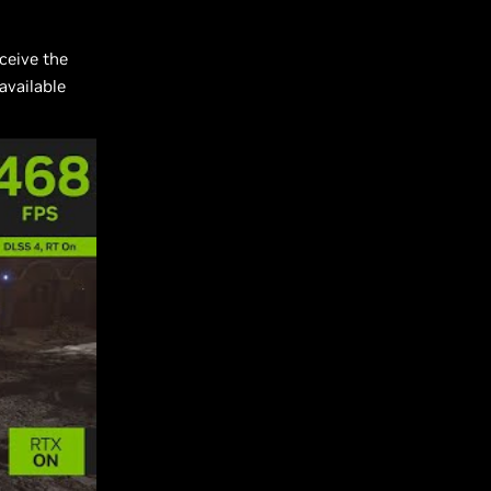
ceive the
available