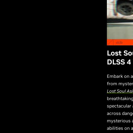
Lost So
DLSS 4 
Embark on an
from mysteri
Lost Soul As
breathtaking
spectacular
across dange
mysterious a
abilities on