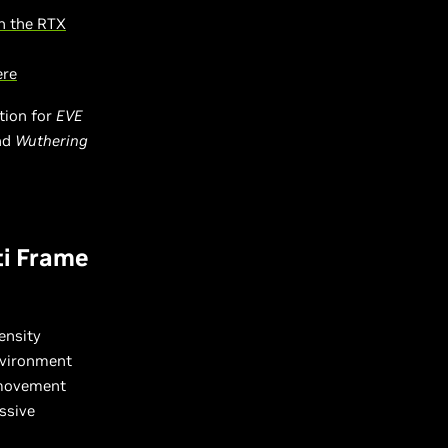
h the RTX
ere
tion for
EVE
and
Wuthering
ti Frame
ensity
environment
 movement
ssive