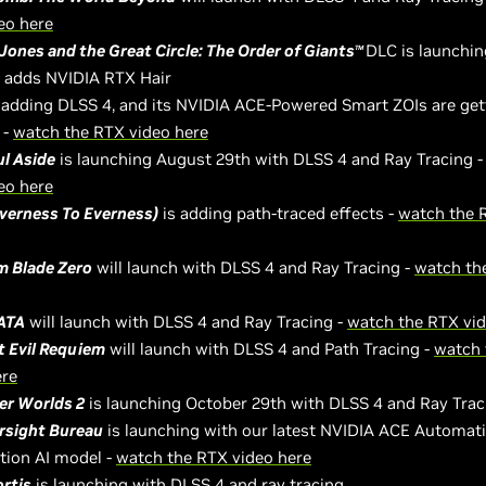
eo here
Jones and the Great Circle: The Order of Giants
DLC is launchi
TM
d adds NVIDIA RTX Hair
 adding DLSS 4, and its NVIDIA ACE-Powered Smart ZOIs are get
 -
watch the RTX video here
ul Aside
is launching August 29th with DLSS 4 and Ray Tracing 
eo here
verness To Everness)
is adding path-traced effects -
watch the 
 Blade Zero
will launch with DLSS 4 and Ray Tracing -
watch th
ATA
will launch with DLSS 4 and Ray Tracing -
watch the RTX vid
t Evil Requiem
will launch with DLSS 4 and Path Tracing -
watch 
ere
er Worlds 2
is launching October 29th with DLSS 4 and Ray Trac
rsight Bureau
is launching with our latest NVIDIA ACE Automat
tion AI model -
watch the RTX video here
ortis
is launching with DLSS 4 and ray tracing