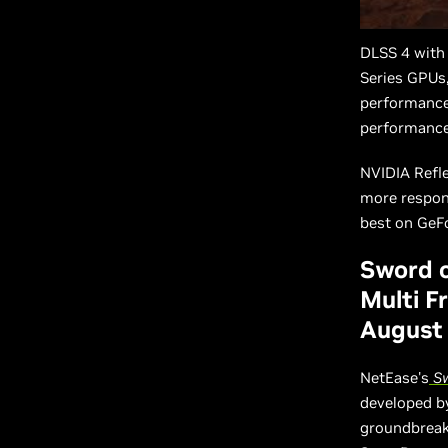
DLSS 4 with
Series GPUs,
performance
performance
NVIDIA Refle
more respons
best on GeF
Sword o
Multi F
August
NetEase's
Sw
developed by
groundbreaki