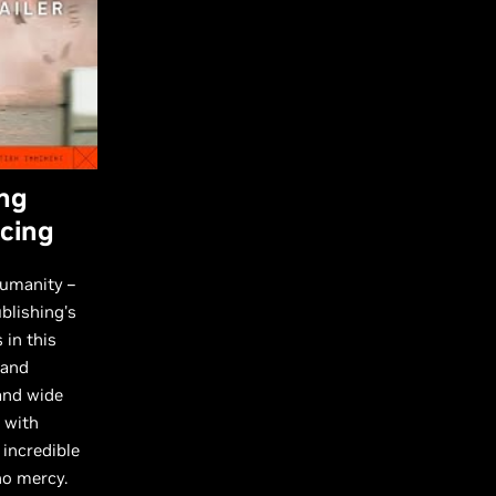
ing
acing
humanity –
blishing's
 in this
 and
and wide
 with
 incredible
no mercy.