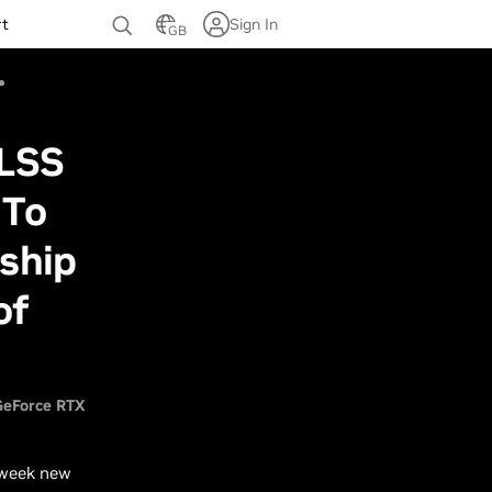
rt
Sign In
GB
DLSS
 To
rship
of
GeForce RTX
 week new