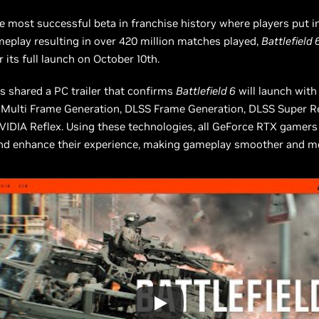
e most successful beta in franchise history where players put in
eplay resulting in over 420 million matches played,
Battlefield 
r its full launch on October 10th.
s shared a PC trailer that confirms
Battlefield 6
will launch with
 Multi Frame Generation, DLSS Frame Generation, DLSS Super Re
IDIA Reflex. Using these technologies, all GeForce RTX gamers
and enhance their experience, making gameplay smoother and m