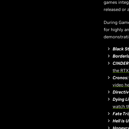
games integ
released or 
During Gam
for highly a
demonstratin
Black S
Borderl
CINDER
the RTX
Cronos:
video h
Directi
Dying L
watch t
Fate Tr
Hell is U
Honeyco