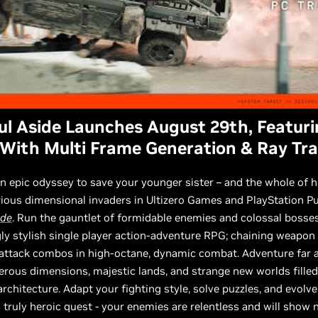
ul Aside Launches August 29th, Featur
With Multi Frame Generation & Ray Tr
 epic odyssey to save your younger sister – and the whole of 
ous dimensional invaders in Ultizero Games and PlayStation Pu
ide
. Run the gauntlet of formidable enemies and colossal bosses
ly stylish single player action-adventure RPG; chaining weapon
 attack combos in high-octane, dynamic combat. Adventure far 
rous dimensions, majestic lands, and strange new worlds filled
rchitecture. Adapt your fighting style, solve puzzles, and evolve
 a truly heroic quest - your enemies are relentless and will show 