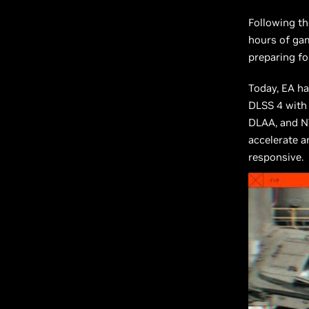
Following th
hours of gam
preparing fo
Today, EA ha
DLSS 4 with
DLAA, and NV
accelerate 
responsive.