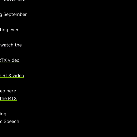
ng September
ting even
-
watch the
RTX video
e RTX video
eo here
the RTX
ing
ic Speech