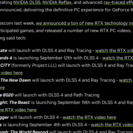
rating
NVIDIA DLSS
,
NVIDIA Reflex
, and advanced
ray-traced eff
announced, delivering the definitive PC experience for GeForce 
escom last week,
we announced a ton of new RTX technology in
nticipated games,
and
released a number of new RTX PC videos,
g said tech:
tate
will launch with DLSS 4 and Ray Tracing -
watch the RTX vi
ands 4
is launching September 12th with DLSS 4 -
watch the RTX
 CITY
(formerly
Project
LLL
) will launch with DLSS 4 and Ray Tra
 video here
 The New Dawn
will launch with DLSS 4 and Ray Tracing -
watch
ere
ve 8020
will launch with DLSS 4 and Path Tracing
ight: The Beast
is launching September 19th with DLSS 4 and Ray
he RTX video here
igger
will launch with DLSS 4 -
watch the RTX video here
s
is launching September 4th with DLSS 4 -
watch the RTX vide
mb: The World Beyond
will launch with DLSS 4 and Ray Tracing