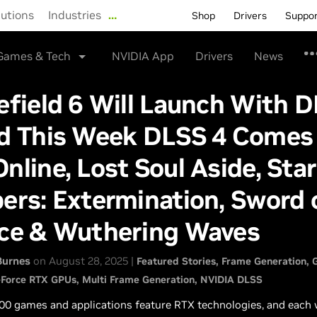
lutions
Industries
…
Shop
Drivers
Suppo
Games & Tech
NVIDIA App
Drivers
News
efield 6 Will Launch With 
nd This Week DLSS 4 Comes
nline, Lost Soul Aside, Sta
ers: Extermination, Sword 
ice & Wuthering Waves
Burnes
on August 28, 2025 |
Featured Stories
Frame Generation
Force RTX GPUs
Multi Frame Generation
NVIDIA DLSS
00 games and applications feature RTX technologies, and each