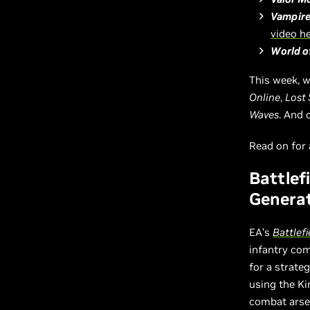
Vampire
video h
World o
This week, w
Online
,
Lost 
Waves
. And 
Read on for a
Battlef
Generat
EA’s
Battlefi
infantry com
for a strat
using the Ki
combat arsen