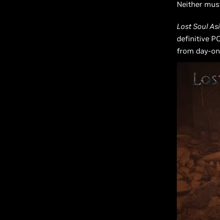
Neither mus
Lost Soul As
definitive P
from day-on