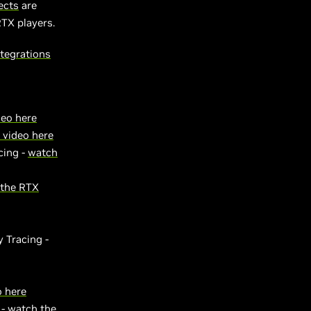
ects
are
RTX players.
tegrations
deo here
 video here
cing -
watch
 the RTX
 Tracing -
o here
 -
watch the