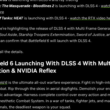
: The Masquerade - Bloodlines 2
is launching with DLSS 4 -
watc
ere
f Tanks: HEAT
is launching with DLSS 4 -
watch the RTX video h
e’re highlighting the release of DLSS 4 with Multi Frame Genera
Soul Aside
,
Starship Troopers: Extermination
,
Sword of Justice
, 
can confirm that
Battlefield 6
will launch with DLSS 4.
ll the details.
ield 6 Launching With DLSS 4 With Mul
ion & NVIDIA Reflex
eld 6
is the ultimate all-out warfare experience. Fight in high-int
bat. Rip through the skies in aerial dogfights. Demolish your 
egic advantage. Harness complete control over every action and
nesthetic Combat System. In a war of tanks, fighter jets, and ma
als, the deadliest weapon is your squad.