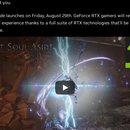
t you.
ide
launches on Friday, August 29th. GeForce RTX gamers will re
C experience thanks to a full suite of RTX technologies that’ll be 
e.