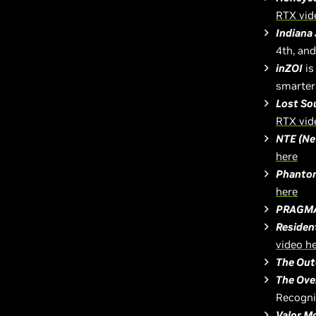
RTX vid
Indiana 
4th, an
inZOI
is
smarter
Lost So
RTX vid
NTE (Ne
here
Phantom
here
PRAGM
Residen
video h
The Out
The Ove
Recogni
Valor M