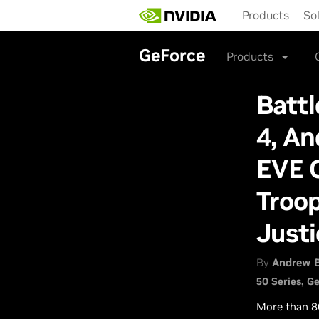
Skip
Products
So
to
main
content
GeForce
Products
Battl
4, A
EVE O
Troop
Just
By
Andrew 
50 Series
Ge
More than 8