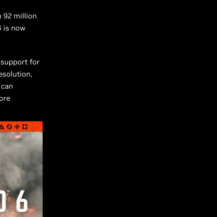
 92 million
6
is now
 support for
solution,
 can
ore