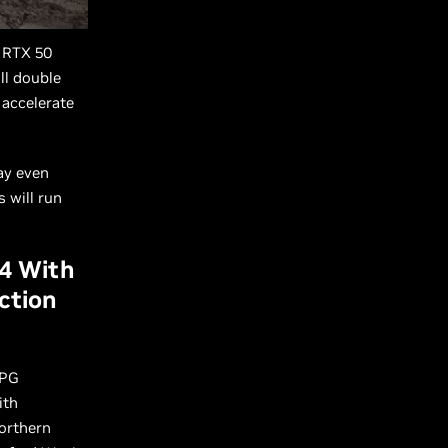
 RTX 50
ll double
 accelerate
ay even
 will run
 4 With
ction
RPG
ith
Northern