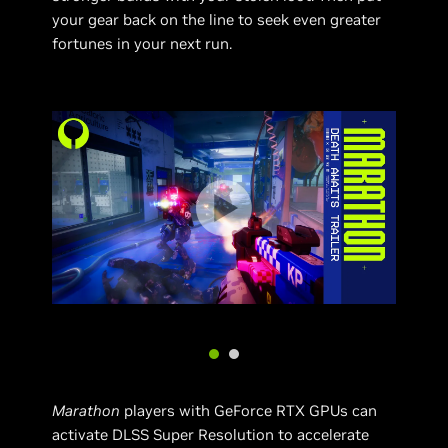
your gear back on the line to seek even greater
fortunes in your next run.
Marathon
players with GeForce RTX GPUs can
activate DLSS Super Resolution to accelerate