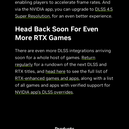
enabling players to accelerate frame rates. And
via the NVIDIA app, you can upgrade to
DLSS 4.5
Super Resolution
, for an even better experience.
Head Back Soon For Even
More RTX Games
There are even more DLSS integrations arriving
soon for a whole host of games.
Return
regularly
for a rundown of the next DLSS and
RTX titles, and
head here
to see the full list of
RTX-enhanced games and apps
, along with a list
of all games and apps with verified support for
NVIDIA app’s DLSS overrides
.
Products