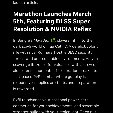
launch article
.
Marathon Launches March
5th, Featuring DLSS Super
Resolution & NVIDIA Reflex
In Bungie’s
Marathon
, players infil into the
dark sci-fi world of Tau Ceti IV: A derelict colony
rife with rival Runners, hostile UESC security
forces, and unpredictable environments. As you
scavenge its zones for valuables with a crew or
alone, tense moments of exploration break into
fast-paced PvP combat where gunplay is
responsive, supplies are finite, and preparation
is rewarded.
Exfil to advance your seasonal power, earn
cosmetics for your achievements, and assemble
stronger builds with your stolen loot. Then put