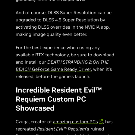
And of course, DLSS Super Resolution can be
upgraded to DLSS 4.5 Super Resolution
by
activating DLSS overrides in the NVIDIA app
,
making image quality even better.
For the best experience when using any
available RTX technology, be sure to download
and install our
DEATH STRANDING 2: ON THE
BEACH
GeForce Game Ready Driver
, when it’s
released, before the game’s launch.
Incredible Resident Evil™
Requiem Custom PC
Showcased
Czuga, creator of
amazing custom PCs
, has
recreated
Resident Evil™ Requiem
’s ruined