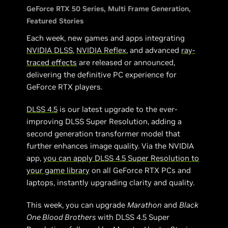
GeForce RTX 50 Series
Multi Frame Generation
Featured Stories
Each week, new games and apps integrating
NVIDIA DLSS
,
NVIDIA Reflex
, and advanced
ray-
traced effects
are released or announced,
delivering the definitive PC experience for
GeForce RTX players.
DLSS 4.5
is our latest upgrade to the ever-
improving DLSS Super Resolution, adding a
second generation transformer model that
further enhances image quality. Via the NVIDIA
app,
you can apply DLSS 4.5 Super Resolution to
your game library
on all GeForce RTX PCs and
laptops, instantly upgrading clarity and quality.
This week, you can upgrade
Marathon
and
Black
One Blood Brothers
with DLSS 4.5 Super