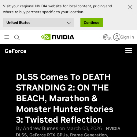
Visit your regional NVIDIA website for local content, pricing and
where to buy partners specific to your location.
Continue
Skip
Sign In
to
GB
main
GeForce
content
DLSS Comes To DEATH
STRANDING 2: ON THE
BEACH, Marathon &
Monster Hunter Stories
3: Twisted Reflection
By
Andrew Burnes
on March 03, 2026 |
NVIDIA
DLSS
GeForce RTX GPUs
Frame Generation