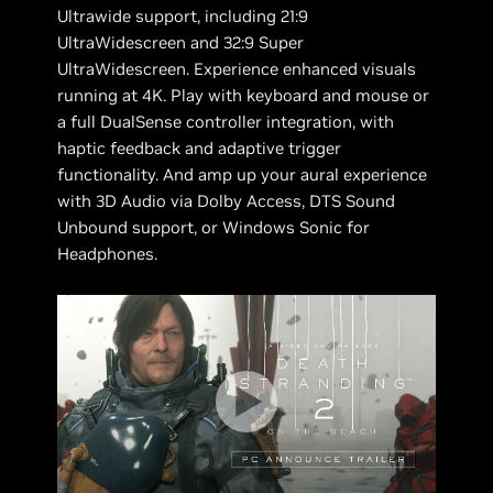
Ultrawide support, including 21:9
UltraWidescreen and 32:9 Super
UltraWidescreen. Experience enhanced visuals
running at 4K. Play with keyboard and mouse or
a full DualSense controller integration, with
haptic feedback and adaptive trigger
functionality. And amp up your aural experience
with 3D Audio via Dolby Access, DTS Sound
Unbound support, or Windows Sonic for
Headphones.