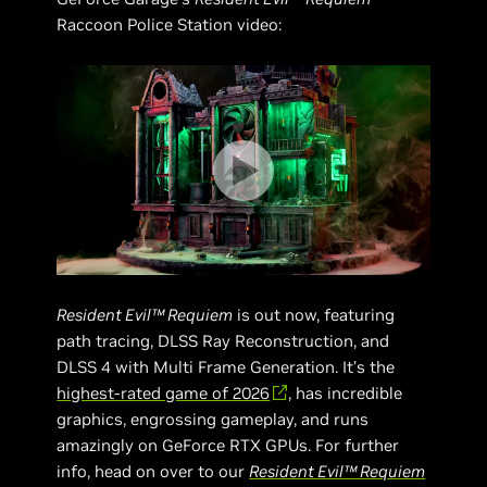
Raccoon Police Station video:
Resident Evil™ Requiem
is out now, featuring
path tracing, DLSS Ray Reconstruction, and
DLSS 4 with Multi Frame Generation. It’s the
highest-rated game of 2026
, has incredible
graphics, engrossing gameplay, and runs
amazingly on GeForce RTX GPUs. For further
info, head on over to our
Resident Evil™ Requiem