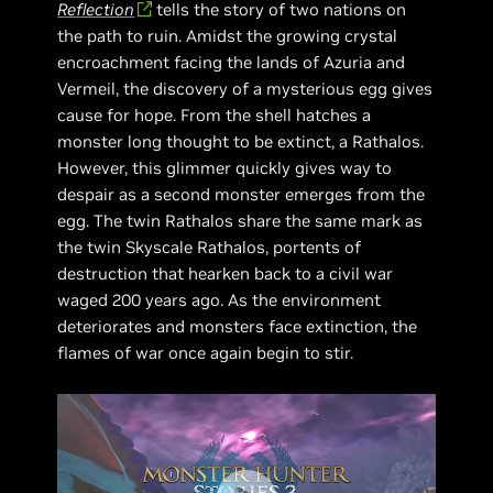
Reflection
tells the story of two nations on
the path to ruin. Amidst the growing crystal
encroachment facing the lands of Azuria and
Vermeil, the discovery of a mysterious egg gives
cause for hope. From the shell hatches a
monster long thought to be extinct, a Rathalos.
However, this glimmer quickly gives way to
despair as a second monster emerges from the
egg. The twin Rathalos share the same mark as
the twin Skyscale Rathalos, portents of
destruction that hearken back to a civil war
waged 200 years ago. As the environment
deteriorates and monsters face extinction, the
flames of war once again begin to stir.