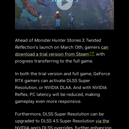
Ahead of
Monster Hunter Stories 3: Twisted
Reflection
’s launch on March 13th, gamers
can
download a trial version from Steam
, with
progress transferring to the full game.
In both the trial version and full game, GeForce
RTX gamers can activate DLSS Super
Resolution, or NVIDIA DLAA. And with NVIDIA
Reflex, PC latency will be reduced, making
gameplay even more responsive.
Furthermore, DLSS Super Resolution can be
upgraded to DLSS 4.5 Super Resolution
via the
NVIDIA app’s DLSS overrides
, further enhancing