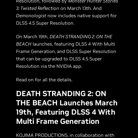
Resolution, followed by
Monster Hunter Stories
3: Twisted Reflection
on March 13th. And
Demonologist
now includes native support for
DLSS 4.5 Super Resolution.
On March 19th,
DEATH STRANDING 2: ON THE
BEACH
launches, featuring DLSS 4 With Multi
Frame Generation, and DLSS Super Resolution
that can be upgraded to DLSS 4.5 Super
Resolution via the NVIDIA app.
Read on for all the details.
DEATH STRANDING 2: ON
THE BEACH Launches March
19th, Featuring DLSS 4 With
Multi Frame Generation
KOJIMA PRODUCTIONS, in collaboration with