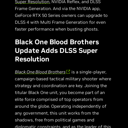
Super Resolution
, NVIDIA Reflex, and DLSS
Frame Generation. And via the NVIDIA app,
GeForce RTX 50 Series owners can upgrade to
DLSS 4 with Multi Frame Generation for even
faster performance when busting ghosts.
Black One Blood Brothers
Update Adds DLSS Super
Resolution
Black One Blood Brothers
is a single-player,
campaign-based tactical military shooter where
strategy and coordination are key. Joining the
titular Black One unit, you become part of an
elite force comprised of top operators from
around the globe. Operating independently of
any government, this unit works from the
shadows, free from political games and
diplomatic constraints, and as the leader of this