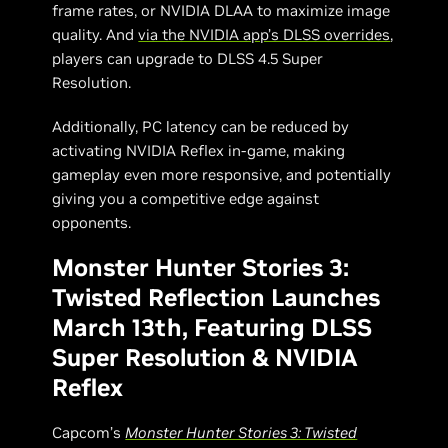
frame rates, or NVIDIA DLAA to maximize image
quality. And
via the NVIDIA app’s DLSS overrides
,
players can upgrade to DLSS 4.5 Super
Resolution.
Additionally, PC latency can be reduced by
activating NVIDIA Reflex in-game, making
gameplay even more responsive, and potentially
giving you a competitive edge against
opponents.
Monster Hunter Stories 3:
Twisted Reflection Launches
March 13th, Featuring DLSS
Super Resolution & NVIDIA
Reflex
Capcom’s
Monster Hunter Stories 3: Twisted