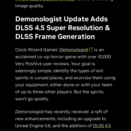
image quality.
Demonologist Update Adds
DLSS 4.5 Super Resolution &
DLSS Frame Generation
Clock Wizard Games'
Demonologist
is an
acclaimed co-op horror game with over 10,000
Very Positive user reviews. Your goal is
seemingly simple: identify the types of evil
spirits in cursed places, and exorcise them using
your equipment, either alone or with your team
of up to three other players. But the spirits
won’t go quietly.
Demonologist
has recently received a raft of
new enhancements, including an upgrade to
Unreal Engine 5.6, and the addition of
DLSS 4.5