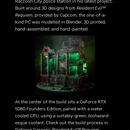
Raccoon City police station in his latest project.
Built around 3D designs from
Resident Evil™
Requiem
, provided by Capcom, the one-of-a-
kind PC was modelled in Blender, 3D printed,
hand-assembled, and hand-painted.
At the center of the build sits a GeForce RTX
5080 Founders Edition, paired with a water
cooled CPU, using a suitably-green,
biohazard
-
esque coolant. Check out the build process in
GeForce Garage’s
Resident Evil™ Requiem