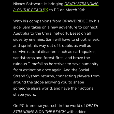
Nixxes Software, is bringing
DEATH STRANDING
2: ON THE BEACH
to PC on March 19th.
With his companions from DRAWBRIDGE by his
side, Sam takes on a new adventure to connect
Australia to the Chiral network. Beset on all
sides by enemies, Sam will have to shoot, sneak,
and sprint his way out of trouble, as well as
survive natural disasters such as earthquakes,
sandstorms and forest fires, and brave the
ruinous Timefall as he strives to save humanity
from extinction once again. And the Social
Strand System returns, connecting players from
around the globe allowing you to shape
someone else’s world, and have their actions
shape yours.
On PC, immerse yourself in the world of
DEATH
STRANDING 2: ON THE BEACH
with added