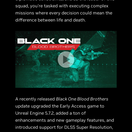
squad, you're tasked with executing complex
missions where every decision could mean the
difference between life and death.
A recently released
Black One Blood Brothers
update upgraded the Early Access game to
Unreal Engine 5.7.2, added a ton of
enhancements and new gameplay features, and
introduced support for DLSS Super Resolution,