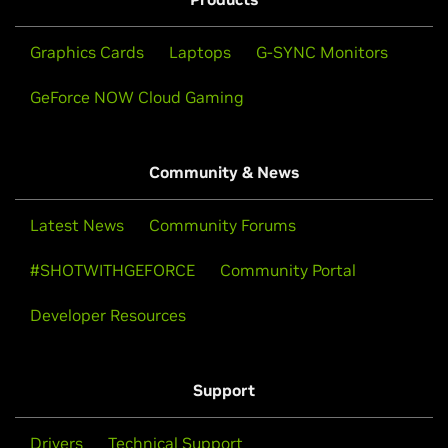
Graphics Cards
Laptops
G-SYNC Monitors
GeForce NOW Cloud Gaming
Community & News
Latest News
Community Forums
#SHOTWITHGEFORCE
Community Portal
Developer Resources
Support
Drivers
Technical Support