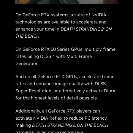
On GeForce RTX systems, a suite of NVIDIA
technologies are available to accelerate and
enhance your time in
DEATH STRANDING 2: ON
THE BEACH
.
On GeForce RTX 50 Series GPUs, multiply frame
rates using DLSS 4 with Multi Frame
Generation.
And on all GeForce RTX GPUs, accelerate frame
rates and enhance image quality with DLSS
Super Resolution, or alternatively activate DLAA
for the highest levels of detail possible.
Additionally, all GeForce RTX players can
activate NVIDIA Reflex to reduce PC latency,
making
DEATH STRANDING 2: ON THE BEACH
gameplay even more responsive.