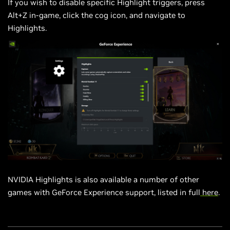
If you wish to disable specific Highlight triggers, press
Alt+Z in-game, click the cog
icon,
and navigate to
Highlights.
NVIDIA Highlights is also available a number of other
games with GeForce Experience support, listed in full
here
.