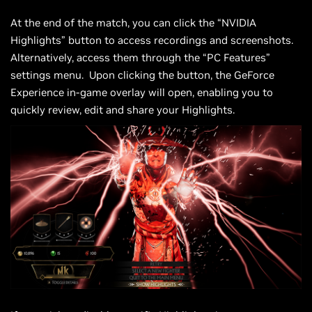
At the end of the match, you can click the “NVIDIA
Highlights” button to access recordings and screenshots.
Alternatively, access them through the “PC Features”
settings menu. Upon clicking the button, the GeForce
Experience in-game overlay will open, enabling you to
quickly review, edit and share your Highlights.