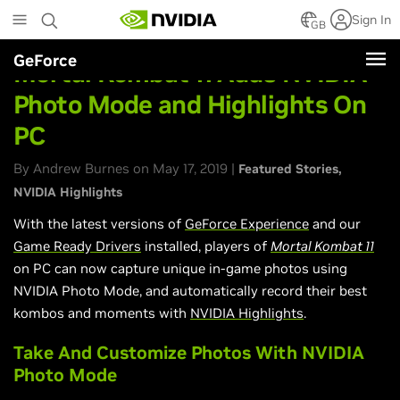
Skip
Sign In
to
GB
main
GeForce
content
Mortal Kombat 11 Adds NVIDIA
Photo Mode and Highlights On
PC
By Andrew Burnes on May 17, 2019 |
Featured Stories
NVIDIA Highlights
With the latest versions of
GeForce Experience
and our
Game Ready Drivers
installed, players of
Mortal Kombat 11
on PC can now capture unique in-game photos using
NVIDIA Photo Mode, and automatically record their best
kombos and moments with
NVIDIA Highlights
.
Take And Customize Photos With NVIDIA
Photo Mode