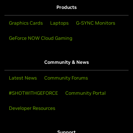
Products
Graphics Cards
Laptops
G-SYNC Monitors
GeForce NOW Cloud Gaming
Community & News
Latest News
Community Forums
#SHOTWITHGEFORCE
Community Portal
Developer Resources
Support