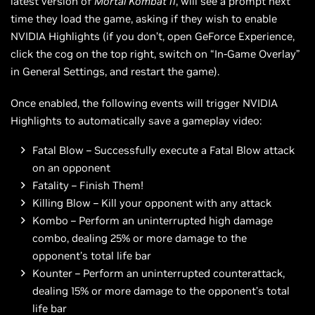
latest version of
Mortal Kombat 11
, will see a prompt next
time they load the game, asking if they wish to enable
NVIDIA Highlights (if you don’t, open GeForce Experience,
click the cog on the top right, switch on “In-Game Overlay”
in General Settings, and restart the game).
Once enabled, the following events will trigger NVIDIA
Highlights to automatically save a gameplay video:
Fatal Blow – Successfully execute a Fatal Blow attack
on an opponent
Fatality – Finish Them!
Killing Blow – Kill your opponent with any attack
Kombo – Perform an uninterrupted high damage
combo, dealing 25% or more damage to the
opponent’s total life bar
Kounter – Perform an uninterrupted counterattack,
dealing 15% or more damage to the opponent’s total
life bar