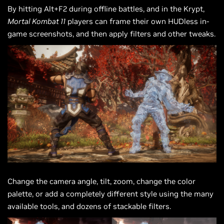
By hitting Alt+F2 during offline battles, and in the Krypt,
Mortal Kombat 11
players can frame their own HUDless in-
game screenshots, and then apply filters and other tweaks.
Change the camera angle, tilt, zoom, change the color
palette, or add a completely different style using the many
available tools, and dozens of stackable filters.