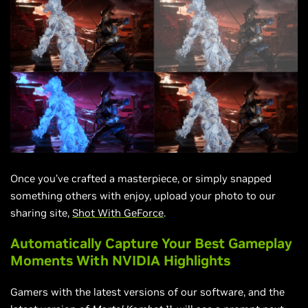
Once you’ve crafted a masterpiece, or simply snapped
something others with enjoy, upload your photo to our
sharing site,
Shot With GeForce
.
Automatically Capture Your Best Gameplay
Moments With NVIDIA Highlights
Gamers with the latest versions of our software, and the