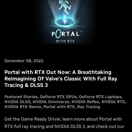
December 08, 2022
Portal with RTX Out Now: A Breathtaking
Reimagining Of Valve’s Classic With Full Ray
Tracing & DLSS 3
Featured Stories
GeForce RTX GPUs
GeForce RTX Laptops
NVIDIA DLSS
NVIDIA Omniverse
NVIDIA Reflex
NVIDIA RTX
NVIDIA RTX Remix
Portal with RTX
Ray Tracing
Get the Game Ready Driver, learn more about Portal with
RTX full ray tracing and NVIDIA DLSS 3, and check out our