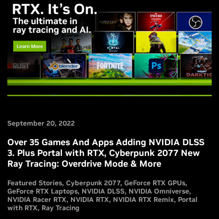
September 20, 2022
Over 35 Games And Apps Adding NVIDIA DLSS
3. Plus Portal with RTX, Cyberpunk 2077 New
Ray Tracing: Overdrive Mode & More
Featured Stories
Cyberpunk 2077
GeForce RTX GPUs
GeForce RTX Laptops
NVIDIA DLSS
NVIDIA Omniverse
NVIDIA Racer RTX
NVIDIA RTX
NVIDIA RTX Remix
Portal
with RTX
Ray Tracing