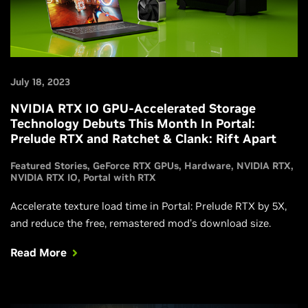
July 18, 2023
NVIDIA RTX IO GPU-Accelerated Storage
Technology Debuts This Month In Portal:
Prelude RTX and Ratchet & Clank: Rift Apart
Featured Stories
GeForce RTX GPUs
Hardware
NVIDIA RTX
NVIDIA RTX IO
Portal with RTX
Accelerate texture load time in Portal: Prelude RTX by 5X,
and reduce the free, remastered mod’s download size.
Read More