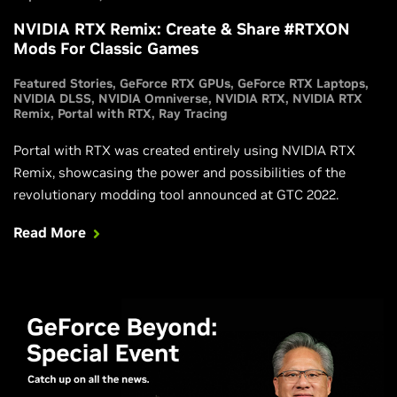
NVIDIA RTX Remix: Create & Share #RTXON
Mods For Classic Games
Featured Stories
GeForce RTX GPUs
GeForce RTX Laptops
NVIDIA DLSS
NVIDIA Omniverse
NVIDIA RTX
NVIDIA RTX
Remix
Portal with RTX
Ray Tracing
Portal with RTX was created entirely using NVIDIA RTX
Remix, showcasing the power and possibilities of the
revolutionary modding tool announced at GTC 2022.
Read More