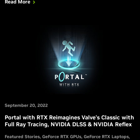
Read More
deliver the power to play fully ray-traced games at their
best. Get all the information you need in this article.
September 20, 2022
Portal with RTX Reimagines Valve’s Classic with
Full Ray Tracing, NVIDIA DLSS & NVIDIA Reflex
Featured Stories
GeForce RTX GPUs
GeForce RTX Laptops