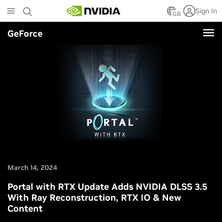
Skip
Sign In
to
GB
main
GeForce
content
March 14, 2024
Portal with RTX Update Adds NVIDIA DLSS 3.5
With Ray Reconstruction, RTX IO & New
Content