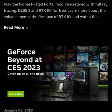
Play the highest-rated Portal mod, remastered with full ray
tracing, DLSS 3 and RTX IO, for free. Learn more about the
enhancements, the first use of RTX IO, and watch the
RTXON gameplay trailer in this launch article.
Read More
January 03, 2023