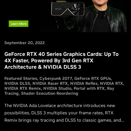
September 20, 2022
GeForce RTX 40 Series Graphics Cards: Up To
4X Faster, Powered By 3rd Gen RTX
Architecture & NVIDIA DLSS 3
Featured Stories
Cyberpunk 2077
GeForce RTX GPUs
NVIDIA DLSS
NVIDIA Racer RTX
NVIDIA Reflex
NVIDIA RTX
NVIDIA RTX Remix
NVIDIA Studio
Portal with RTX
Ray
Tracing
Shader Execution Reordering
The NVIDIA Ada Lovelace architecture introduces new
possibilities, DLSS 3 multiplies your frame rates, RTX
Remix brings ray tracing and DLSS to classic games, and
our new GeForce RTX 4090 and GeForce RTX 4080 GPUs