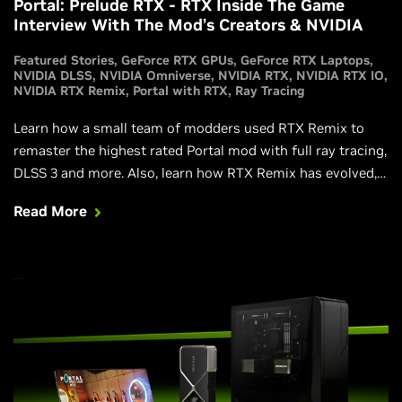
Portal: Prelude RTX - RTX Inside The Game
Interview With The Mod’s Creators & NVIDIA
Featured Stories
GeForce RTX GPUs
GeForce RTX Laptops
NVIDIA DLSS
NVIDIA Omniverse
NVIDIA RTX
NVIDIA RTX IO
NVIDIA RTX Remix
Portal with RTX
Ray Tracing
Learn how a small team of modders used RTX Remix to
remaster the highest rated Portal mod with full ray tracing,
DLSS 3 and more. Also, learn how RTX Remix has evolved,
and how new technologies and features make it even more
Read More
powerful.