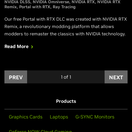
NVIDIA DLSS
NVIDIA Omniverse
NVIDIA RTX
NVIDIA RTX
Remix
Portal with RTX
Ray Tracing
Our free Portal with RTX DLC was created with NVIDIA RTX
Remix, a revolutionary modding platform that allows
modders to remaster the classics with NVIDIA technology.
Read More
PREV
1
of
1
NEXT
Products
Graphics Cards
Laptops
G-SYNC Monitors
GeForce NOW Cloud Gaming