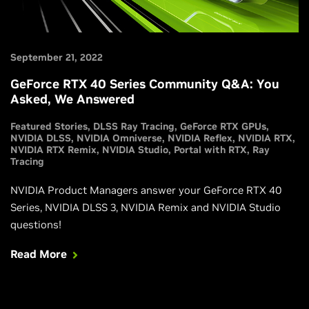
September 21, 2022
GeForce RTX 40 Series Community Q&A: You
Asked, We Answered
Featured Stories
DLSS Ray Tracing
GeForce RTX GPUs
NVIDIA DLSS
NVIDIA Omniverse
NVIDIA Reflex
NVIDIA RTX
NVIDIA RTX Remix
NVIDIA Studio
Portal with RTX
Ray
Tracing
NVIDIA Product Managers answer your GeForce RTX 40
Series, NVIDIA DLSS 3, NVIDIA Remix and NVIDIA Studio
questions!
Read More