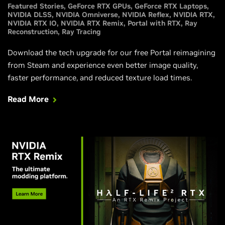
Featured Stories
GeForce RTX GPUs
GeForce RTX Laptops
NVIDIA DLSS
NVIDIA Omniverse
NVIDIA Reflex
NVIDIA RTX
NVIDIA RTX IO
NVIDIA RTX Remix
Portal with RTX
Ray
Reconstruction
Ray Tracing
Download the tech upgrade for our free Portal reimagining
from Steam and experience even better image quality,
faster performance, and reduced texture load times.
Read More