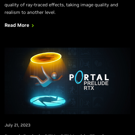
quality of ray-traced effects, taking image quality and
realism to another level.
Read More
July 21, 2023