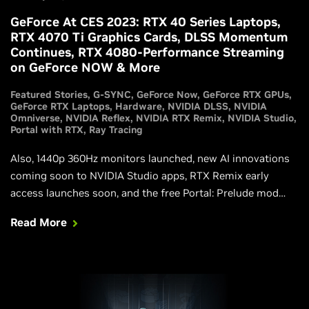
GeForce At CES 2023: RTX 40 Series Laptops,
RTX 4070 Ti Graphics Cards, DLSS Momentum
Continues, RTX 4080-Performance Streaming
on GeForce NOW & More
Featured Stories
G-SYNC
GeForce Now
GeForce RTX GPUs
GeForce RTX Laptops
Hardware
NVIDIA DLSS
NVIDIA
Omniverse
NVIDIA Reflex
NVIDIA RTX Remix
NVIDIA Studio
Portal with RTX
Ray Tracing
Also, 1440p 360Hz monitors launched, new AI innovations
coming soon to NVIDIA Studio apps, RTX Remix early
access launches soon, and the free Portal: Prelude mod
gets fully ray traced.
Read More