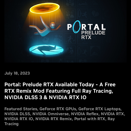
July 18, 2023
Portal: Prelude RTX Available Today - A Free
RTX Remix Mod Featuring Full Ray Tracing,
NVIDIA DLSS 3 & NVIDIA RTX IO
Featured Stories
GeForce RTX GPUs
GeForce RTX Laptops
NVIDIA DLSS
NVIDIA Omniverse
NVIDIA Reflex
NVIDIA RTX
NVIDIA RTX IO
NVIDIA RTX Remix
Portal with RTX
Ray
Tracing