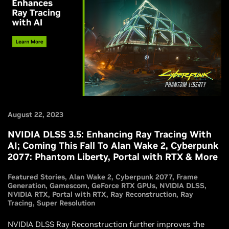
August 22, 2023
NVIDIA DLSS 3.5: Enhancing Ray Tracing With
AI; Coming This Fall To Alan Wake 2, Cyberpunk
2077: Phantom Liberty, Portal with RTX & More
Featured Stories
Alan Wake 2
Cyberpunk 2077
Frame
Generation
Gamescom
GeForce RTX GPUs
NVIDIA DLSS
NVIDIA RTX
Portal with RTX
Ray Reconstruction
Ray
Tracing
Super Resolution
NVIDIA DLSS Ray Reconstruction further improves the