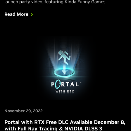
launch party video, featuring Kinda Funny Games.
Read More
November 29, 2022
Portal with RTX Free DLC Available December 8,
with Full Ray Tracing & NVIDIA DLSS 3