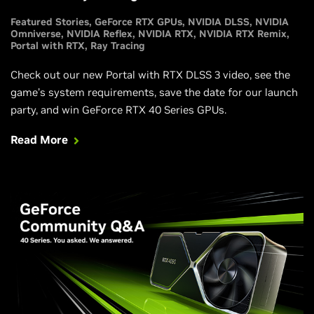
Featured Stories
GeForce RTX GPUs
NVIDIA DLSS
NVIDIA
Omniverse
NVIDIA Reflex
NVIDIA RTX
NVIDIA RTX Remix
Portal with RTX
Ray Tracing
Check out our new Portal with RTX DLSS 3 video, see the
game’s system requirements, save the date for our launch
party, and win GeForce RTX 40 Series GPUs.
Read More