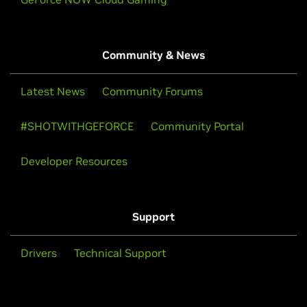
Community & News
Latest News
Community Forums
#SHOTWITHGEFORCE
Community Portal
Developer Resources
Support
Drivers
Technical Support