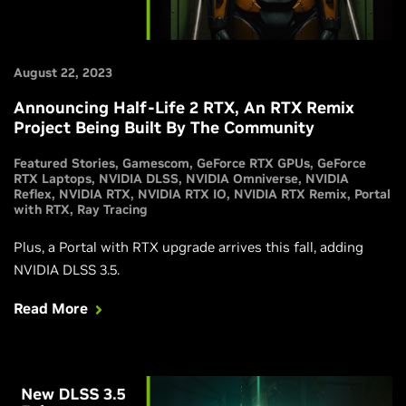
August 22, 2023
Announcing Half-Life 2 RTX, An RTX Remix
Project Being Built By The Community
Featured Stories
Gamescom
GeForce RTX GPUs
GeForce
RTX Laptops
NVIDIA DLSS
NVIDIA Omniverse
NVIDIA
Reflex
NVIDIA RTX
NVIDIA RTX IO
NVIDIA RTX Remix
Portal
with RTX
Ray Tracing
Plus, a Portal with RTX upgrade arrives this fall, adding
NVIDIA DLSS 3.5.
Read More