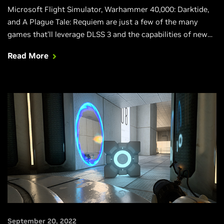
Microsoft Flight Simulator, Warhammer 40,000: Darktide,
and A Plague Tale: Requiem are just a few of the many
games that’ll leverage DLSS 3 and the capabilities of new
GeForce RTX 40 Series GPUs.
Read More
September 20, 2022