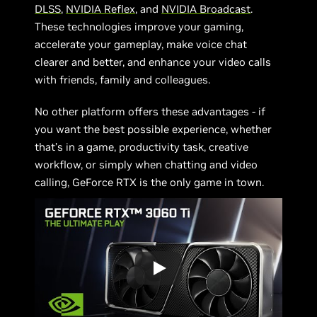
DLSS
,
NVIDIA Reflex
, and
NVIDIA Broadcast
.
These technologies improve your gaming,
accelerate your gameplay, make voice chat
clearer and better, and enhance your video calls
with friends, family and colleagues.
No other platform offers these advantages - if
you want the best possible experience, whether
that’s in a game, productivity task, creative
workflow, or simply when chatting and video
calling, GeForce RTX is the only game in town.