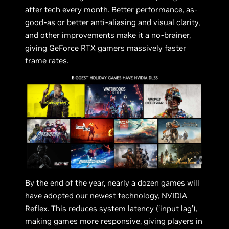
after tech every month. Better performance, as-
good-as or better anti-aliasing and visual clarity,
and other improvements make it a no-brainer,
giving GeForce RTX gamers massively faster
frame rates.
By the end of the year, nearly a dozen games will
have adopted our newest technology,
NVIDIA
Reflex
. This reduces system latency (‘input lag’),
making games more responsive, giving players in