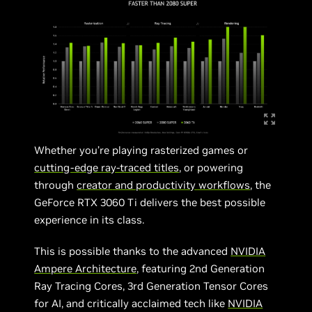
Whether you’re playing rasterized games or
cutting-edge ray-traced titles
, or powering
through
creator
and productivity workflows
, the
GeForce RTX 3060 Ti delivers the best possible
experience in its class.
This is possible thanks to the advanced
NVIDIA
Ampere Architecture
, featuring 2nd Generation
Ray Tracing Cores, 3rd Generation Tensor Cores
for AI, and critically acclaimed tech like
NVIDIA