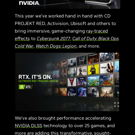
This year we’ve worked hand in hand with CD
PROJEKT RED, Activision, Ubisoft and others to
bring immersive, game-changing
ray-traced
effects
to
Cyberpunk 2077
,
Call of Duty: Black Ops
Cold War
,
Watch Dogs: Legion
, and more.
We’ve also brought performance accelerating
NVIDIA DLSS
technology to over 25 games, and
more are adding this transformative, sought-