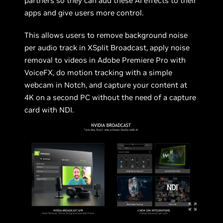
partners so they can add these AI effects to their
apps and give users more control.
This allows users to remove background noise
per audio track in XSplit Broadcast, apply noise
removal to videos in Adobe Premiere Pro with
VoiceFX, do motion tracking with a simple
webcam in Notch, and capture your content at
4K on a second PC without the need of a capture
card with NDI.