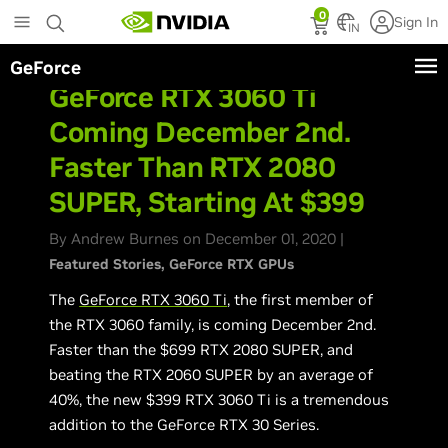
Skip
0
Sign In
to
IN
main
GeForce
content
GeForce RTX 3060 Ti
Coming December 2nd.
Faster Than RTX 2080
SUPER, Starting At $399
By Andrew Burnes on December 01, 2020 |
Featured Stories
GeForce RTX GPUs
The
GeForce RTX 3060 Ti
, the first member of
the RTX 3060 family, is coming December 2nd.
Faster than the $699 RTX 2080 SUPER, and
beating the RTX 2060 SUPER by an average of
40%, the new $399 RTX 3060 Ti is a tremendous
addition to the GeForce RTX 30 Series.