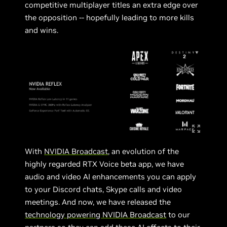
competitive multiplayer titles an extra edge over
the opposition -- hopefully leading to more kills
and wins.
With
NVIDIA Broadcast
, an evolution of the
highly regarded RTX Voice beta app, we have
audio and video AI enhancements you can apply
to your Discord chats, Skype calls and video
meetings. And now, we have released the
technology powering NVIDIA Broadcast
to our