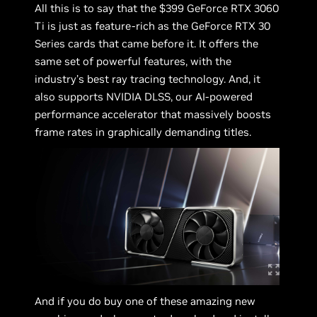
All this is to say that the $399 GeForce RTX 3060
Ti is just as feature-rich as the GeForce RTX 30
Series cards that came before it. It offers the
same set of powerful features, with the
industry’s best ray tracing technology. And, it
also supports NVIDIA DLSS, our AI-powered
performance accelerator that massively boosts
frame rates in graphically demanding titles.
And if you do buy one of these amazing new