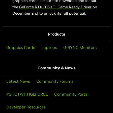
graphics cards, be sure to download and install
the
GeForce RTX 3060 Ti Game Ready Driver
on
December 2nd to unlock its full potential.
Products
Graphics Cards
Laptops
G-SYNC Monitors
Community & News
Latest News
Community Forums
#SHOTWITHGEFORCE
Community Portal
Developer Resources