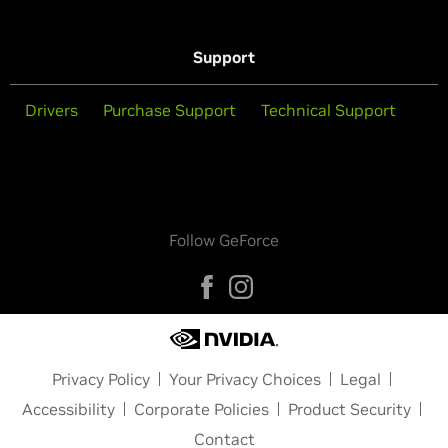
Support
Drivers
Purchase Support
Technical Support
Follow GeForce
Privacy Policy
Your Privacy Choices
Legal
Accessibility
Corporate Policies
Product Security
Contact