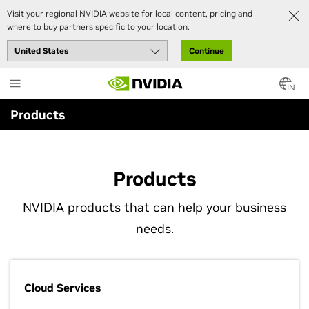
Visit your regional NVIDIA website for local content, pricing and
where to buy partners specific to your location.
Continue
Skip
to
IN
main
Products
content
Products
NVIDIA products that can help your business
needs.
Cloud Services