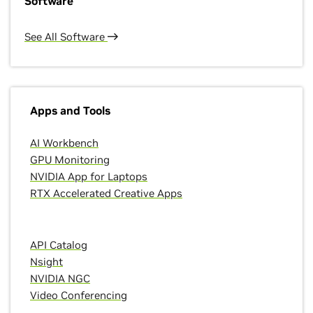
Software
See All Software
Apps and Tools
AI Workbench
GPU Monitoring
NVIDIA App for Laptops
RTX Accelerated Creative Apps
API Catalog
Nsight
NVIDIA NGC
Video Conferencing