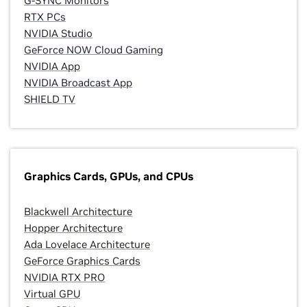
G-SYNC Monitors
RTX PCs
NVIDIA Studio
GeForce NOW Cloud Gaming
NVIDIA App
NVIDIA Broadcast App
SHIELD TV
Graphics Cards, GPUs, and CPUs
Blackwell Architecture
Hopper Architecture
Ada Lovelace Architecture
GeForce Graphics Cards
NVIDIA RTX PRO
Virtual GPU