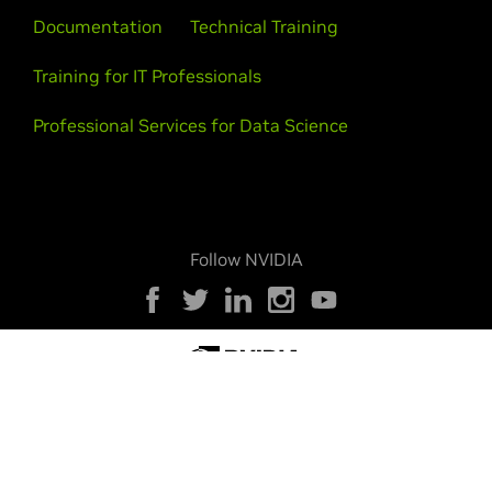
Documentation
Technical Training
Training for IT Professionals
Professional Services for Data Science
Follow NVIDIA
Privacy Policy
Your Privacy Choices
Legal
Accessibility
Corporate Policies
Product Security
Contact
Copyright © 2026 NVIDIA Corporation