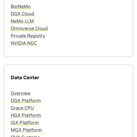
BioNeMo
DGX Cloud
NeMo LLM
Omniverse Cloud
Private Registry
NVIDIA NGC
Data Center
Overview
DGX Platform
Grace CPU
HGX Platform
IGX Platform
MGX Platform