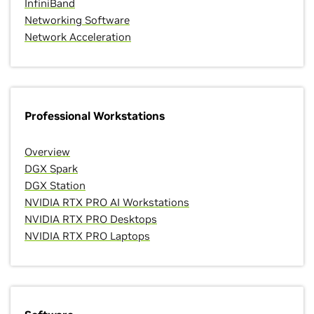
InfiniBand
Networking Software
Network Acceleration
Professional Workstations
Overview
DGX Spark
DGX Station
NVIDIA RTX PRO AI Workstations
NVIDIA RTX PRO Desktops
NVIDIA RTX PRO Laptops