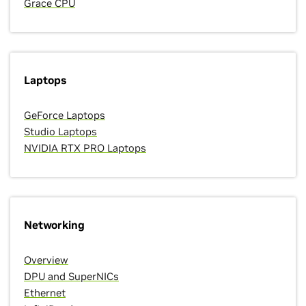
Grace CPU
Laptops
GeForce Laptops
Studio Laptops
NVIDIA RTX PRO Laptops
Networking
Overview
DPU and SuperNICs
Ethernet