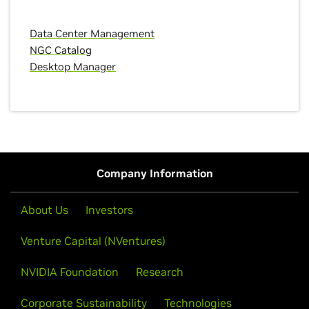
Data Center Management
NGC Catalog
Desktop Manager
Company Information
About Us
Investors
Venture Capital (NVentures)
NVIDIA Foundation
Research
Corporate Sustainability
Technologies