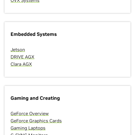
OVX Systems
Embedded Systems
Jetson
DRIVE AGX
Clara AGX
Gaming and Creating
GeForce Overview
GeForce Graphics Cards
Gaming Laptops