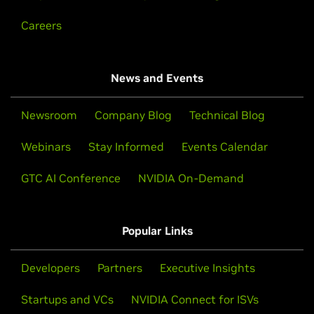
Careers
News and Events
Newsroom
Company Blog
Technical Blog
Webinars
Stay Informed
Events Calendar
GTC AI Conference
NVIDIA On-Demand
Popular Links
Developers
Partners
Executive Insights
Startups and VCs
NVIDIA Connect for ISVs