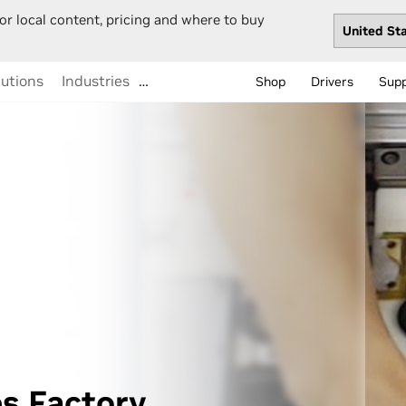
or local content, pricing and where to buy
lutions
Industries
…
Shop
Drivers
Sup
s Factory