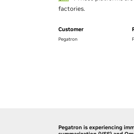
factories.
Customer
Pegatron
Pegatron is experiencing imm
summarization (VSS) and Omn