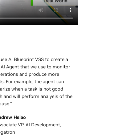
 use AI Blueprint VSS to create a
 AI Agent that we use to monitor
perations and produce more
ts. For example, the agent can
rize when a task is not good
 and will perform analysis of the
ause.”
ndrew Hsiao
sociate VP, AI Development,
egatron