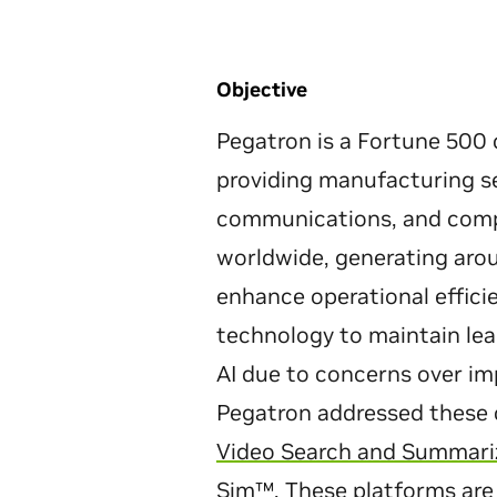
Objective
Pegatron is a Fortune 500 
providing manufacturing se
communications, and compu
worldwide, generating arou
enhance operational effici
technology to maintain lea
AI due to concerns over i
Pegatron addressed these 
Video Search and Summariz
Sim
™. These platforms are