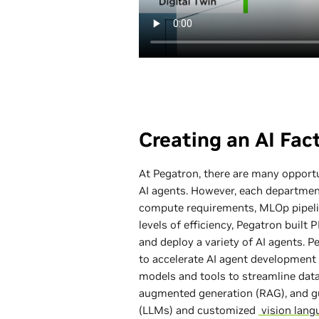
Creating an AI Fac
At Pegatron, there are many opportu
AI agents. However, each department
compute requirements, MLOp pipelin
levels of efficiency, Pegatron built 
and deploy a variety of AI agents. 
to accelerate AI agent development 
models and tools to streamline data
augmented generation (RAG), and gu
(LLMs) and customized
vision lang