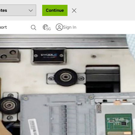
Continue
port
Sign In
SG