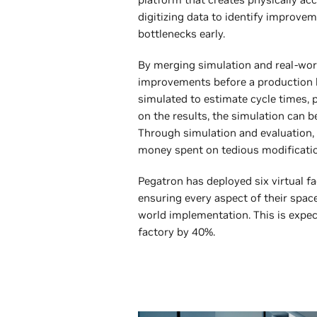
digitizing data to identify improve
bottlenecks early.
By merging simulation and real-wor
improvements before a production lin
simulated to estimate cycle times, p
on the results, the simulation can b
Through simulation and evaluation,
money spent on tedious modification
Pegatron has deployed six virtual fac
ensuring every aspect of their space
world implementation. This is expe
factory by 40%.