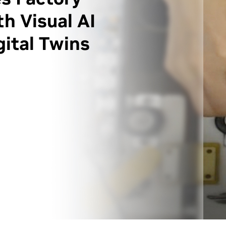
h Visual AI
ital Twins