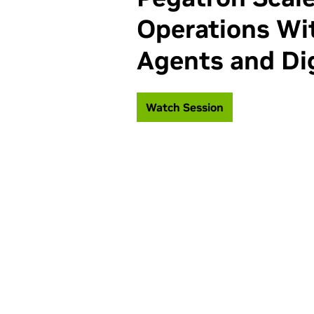
Operations Wit
Agents and Dig
Watch Session