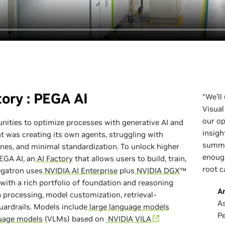
tory : PEGA AI
“We’ll
Visual
our o
nities to optimize processes with generative AI and
insigh
 was creating its own agents, struggling with
summa
es, and minimal standardization. To unlock higher
enough
PEGA AI, an
AI Factory
that allows users to build, train,
root c
Pegatron uses
NVIDIA AI Enterprise
plus
NVIDIA DGX
™
with a rich portfolio of foundation and reasoning
A
 processing, model customization, retrieval-
As
ardrails. Models include
large language models
P
uage models
(VLMs) based on
NVIDIA VILA