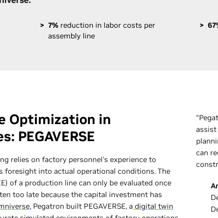
7%
reduction in labor costs per
67
assembly line
le Optimization in
“Pega
assist
ies: PEGAVERSE
planni
can re
ng relies on factory personnel's experience to
constr
s foresight into actual operational conditions. The
E) of a production line can only be evaluated once
A
ften too late because the capital investment has
De
mniverse
, Pegatron built PEGAVERSE, a
digital twin
D
curate simulated environments of factory operations,