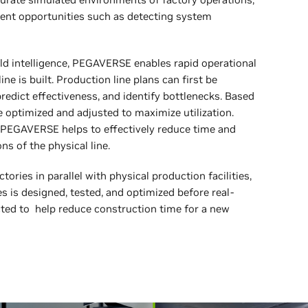
ment opportunities such as detecting system
ld intelligence, PEGAVERSE enables rapid operational
e is built. Production line plans can first be
redict effectiveness, and identify bottlenecks. Based
e optimized and adjusted to maximize utilization.
 PEGAVERSE helps to effectively reduce time and
s of the physical line.
tories in parallel with physical production facilities,
s is designed, tested, and optimized before real-
cted to help reduce construction time for a new