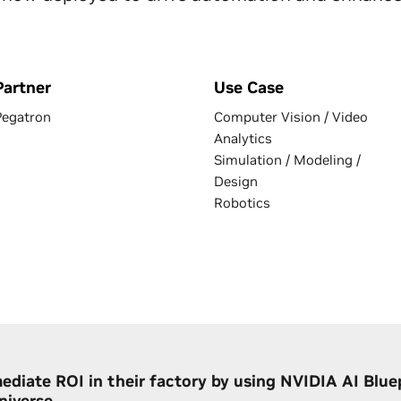
Partner
Use Case
Pegatron
Computer Vision / Video
Analytics
Simulation / Modeling /
Design
Robotics
ediate ROI in their factory by using NVIDIA AI Blue
iverse.