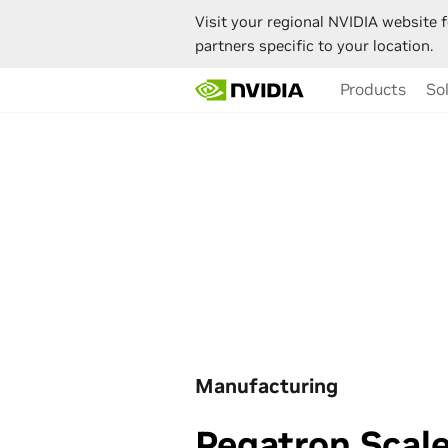
Visit your regional NVIDIA website f
partners specific to your location.
Skip
Products
So
to
main
content
Manufacturing
Pegatron Scale