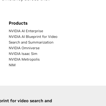
Products
NVIDIA AI Enterprise
NVIDIA AI Blueprint for Video
Search and Summarization
NVIDIA Omniverse
NVIDIA Isaac Sim
NVIDIA Metropolis
NIM
print for video search and