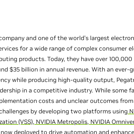
company and one of the world’s largest electro
rvices for a wide range of complex consumer el
ting products. Today, they have over 100,000 
nd $35 billion in annual revenue. With an ever-
ency while producing high-quality output, Pega
dership in a competitive industry. While some f
mplementation costs and unclear outcomes from 
challenges by developing two platforms using
NV
ation (VSS)
,
NVIDIA Metropolis
,
NVIDIA Omnive
 now deployed to drive automation and enhance 