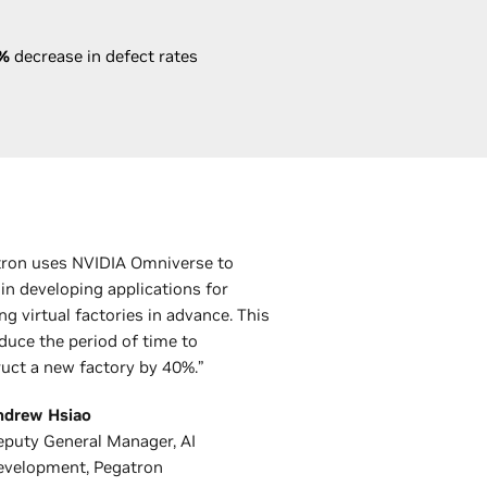
%
decrease in defect rates
tron uses NVIDIA Omniverse to
 in developing applications for
ng virtual factories in advance. This
duce the period of time to
uct a new factory by 40%.”
ndrew Hsiao
puty General Manager, AI
evelopment, Pegatron