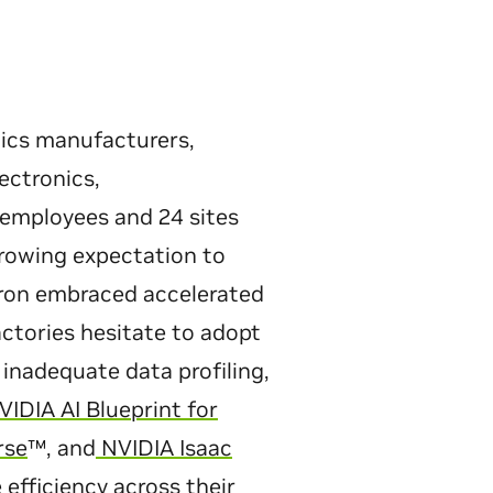
nics manufacturers,
ectronics,
employees and 24 sites
growing expectation to
tron embraced accelerated
actories hesitate to adopt
inadequate data profiling,
IDIA AI Blueprint for
rse
™, and
NVIDIA Isaac
efficiency across their