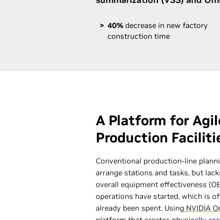
40%
decrease in new factory
construction time
A Platform for Agi
Production Facilit
Conventional production-line planni
arrange stations and tasks, but lack
overall equipment effectiveness (OE
operations have started, which is o
already been spent. Using
NVIDIA O
platform that creates physically ac