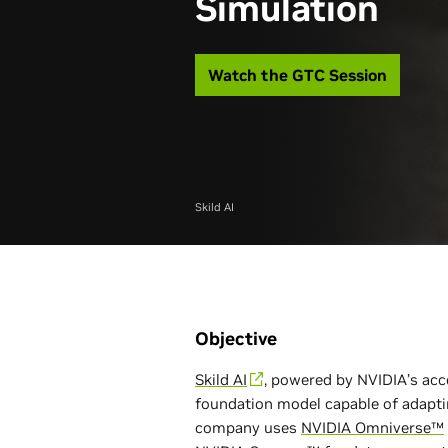
Simulation
Watch the GTC Session
Skild AI
Objective
Skild AI
, powered by NVIDIA’s acc
foundation model capable of adapti
company uses
NVIDIA Omniverse™