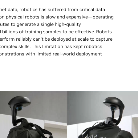
et data, robotics has suffered from critical data
n on physical robots is slow and expensive—operating
utes to generate a single high-quality
billions of training samples to be effective. Robots
perform reliably can’t be deployed at scale to capture
omplex skills. This limitation has kept robotics
onstrations with limited real-world deployment