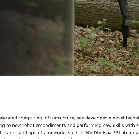
elerated computing infrastructure, has developed a novel techn
ng to new robot embodiments and performing new skills with ze
libraries and open frameworks such as
NVIDIA Isaac™ Lab
for a