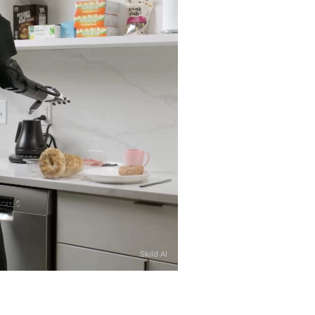
Skild AI