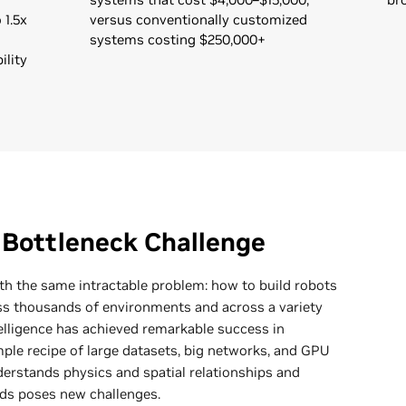
 1.5x
versus conventionally customized
systems costing $250,000+
ility
 Bottleneck Challenge
ith the same intractable problem: how to build robots
ss thousands of environments and across a variety
telligence has achieved remarkable success in
ple recipe of large datasets, big networks, and GPU
erstands physics and spatial relationships and
ds poses new challenges.