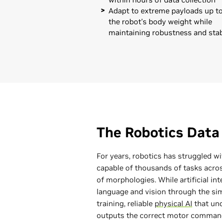
Adapt to extreme payloads up to
the robot’s body weight while
maintaining robustness and stab
The Robotics Data
For years, robotics has struggled w
capable of thousands of tasks acro
of morphologies. While artificial in
language and vision through the sim
training, reliable
physical AI
that und
outputs the correct motor comman