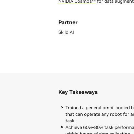
NVIDIA Cosmos™
for data augmenta
Partner
Skild AI
Key Takeaways
Trained a general omni-bodied b
that can operate any robot for a
task
Achieve 60%–80% task perform
within hours of data collection