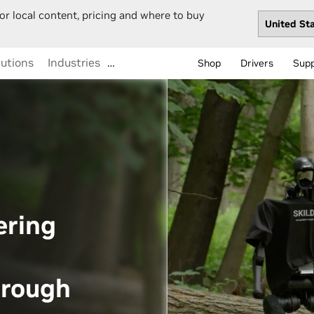
or local content, pricing and where to buy
lutions
Industries
…
Shop
Drivers
Sup
ering
hrough