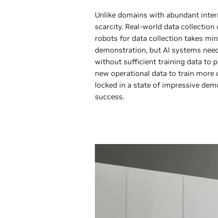
Unlike domains with abundant intern
scarcity. Real-world data collectio
robots for data collection takes min
demonstration, but AI systems need 
without sufficient training data to 
new operational data to train more c
locked in a state of impressive dem
success.