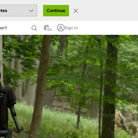
Continue
port
Sign In
SG