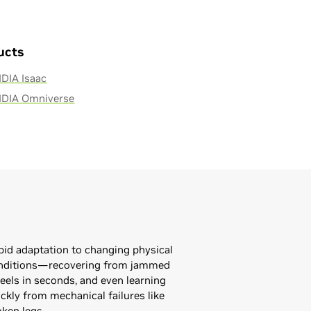
ucts
DIA Isaac
IDIA Omniverse
pid adaptation to changing physical
nditions—recovering from jammed
eels in seconds, and even learning
ckly from mechanical failures like
oken legs