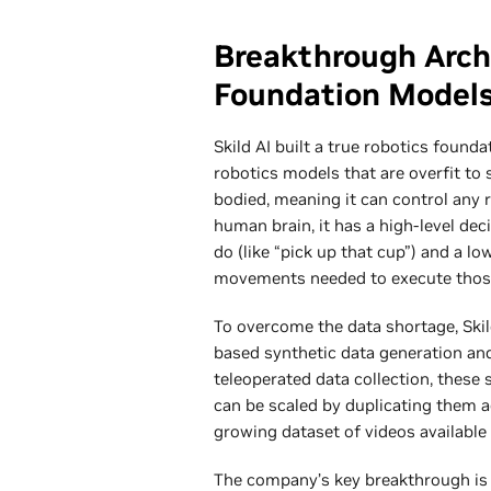
Breakthrough Arch
Foundation Model
Skild AI built a true robotics founda
robotics models that are overfit to s
bodied, meaning it can control any 
human brain, it has a high-level de
do (like “pick up that cup”) and a l
movements needed to execute tho
To overcome the data shortage, Skil
based synthetic data generation and
teleoperated data collection, these 
can be scaled by duplicating them a
growing dataset of videos available 
The company’s key breakthrough is m