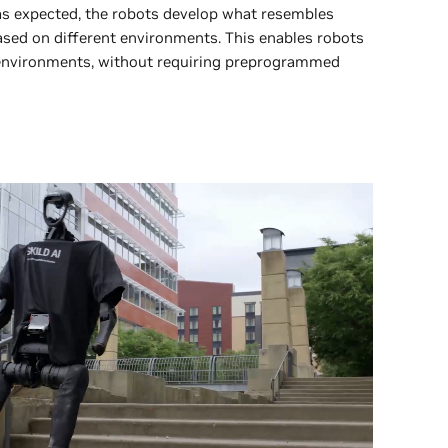
as expected, the robots develop what resembles
based on different environments. This enables robots
 environments, without requiring preprogrammed