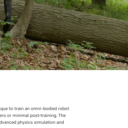
ique to train an omni-bodied robot
ro or minimal post-training. The
dvanced physics simulation and