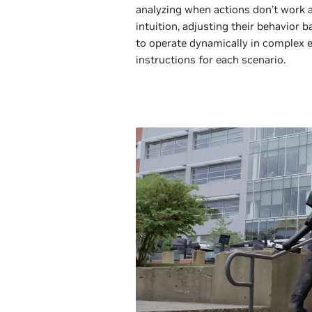
analyzing when actions don’t work 
intuition, adjusting their behavior 
to operate dynamically in complex
instructions for each scenario.