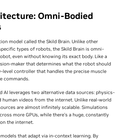
itecture: Omni-Bodied
s
tion model called the Skild Brain. Unlike other
pecific types of robots, the Skild Brain is omni-
robot, even without knowing its exact body. Like a
cision-maker that determines what the robot should
ow-level controller that handles the precise muscle
se commands.
d AI leverages two alternative data sources: physics-
 human videos from the internet. Unlike real-world
sources are almost infinitely scalable. Simulations
cross more GPUs, while there’s a huge, constantly
on the internet.
odels that adapt via in-context learning. By