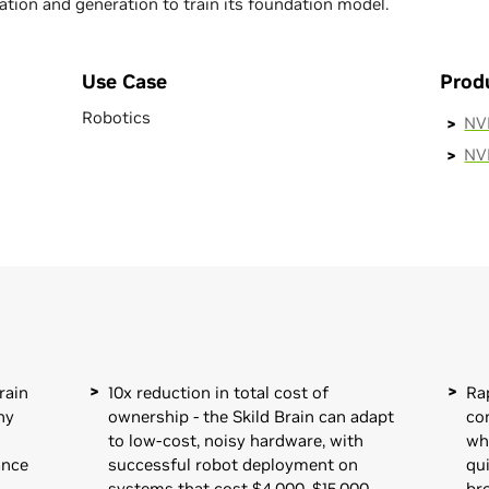
tion and generation to train its foundation model.
Use Case
Prod
Robotics
NVI
NV
rain
10x reduction in total cost of
Ra
ny
ownership - the Skild Brain can adapt
co
to low-cost, noisy hardware, with
wh
ance
successful robot deployment on
qui
systems that cost $4,000–$15,000,
br