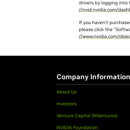
drivers by logging into 
//nvid.nvidia.com/dash
If you haven't purchase
please click the "Softw
//www.nvidia.com/obje
Company Informatio
About Us
Investors
Venture Capital (NVentures)
NVIDIA Foundation