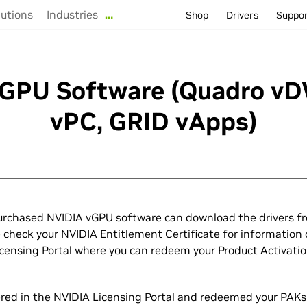
lutions
Industries
…
Shop
Drivers
Suppo
GPU Software (Quadro v
vPC, GRID vApps)
rchased NVIDIA vGPU software can download the drivers f
e check your NVIDIA Entitlement Certificate for information 
icensing Portal where you can redeem your Product Activati
tered in the NVIDIA Licensing Portal and redeemed your PAKs