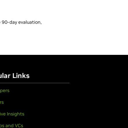
e 90-day evaluation,
lar Links
pers
rs
ive Insights
ps and VCs