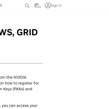
rt
Sign In
SG
DWS, GRID
rom the NVIDIA
on how to register for
on Keys (PAKs) and
, you can access your