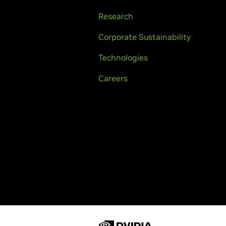
Research
Corporate Sustainability
Technologies
Careers