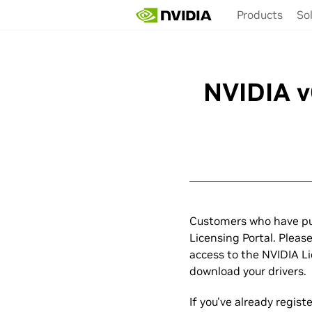
Skip
Products
So
to
main
content
NVIDIA v
Customers who have pu
Licensing Portal. Pleas
access to the NVIDIA L
download your drivers.
If you've already regis