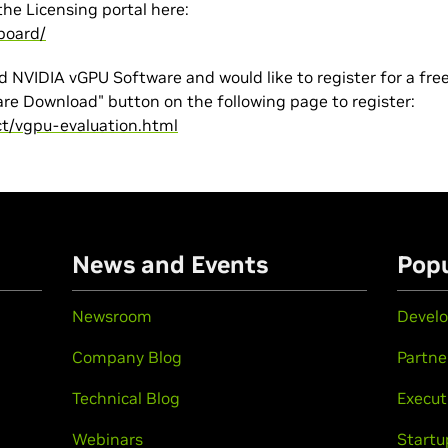
the Licensing portal here:
board/
d NVIDIA vGPU Software and would like to register for a fre
are Download" button on the following page to register:
ct/vgpu-evaluation.html
n
News and Events
Popu
Newsroom
Develo
Company Blog
Partne
Technical Blog
Execut
Webinars
Startu