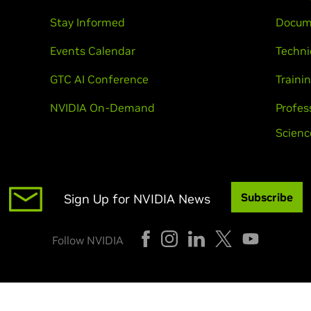
Stay Informed
Docum
Events Calendar
Techni
GTC AI Conference
Trainin
NVIDIA On-Demand
Profes
Scienc
Subscribe
Sign Up for NVIDIA News
Follow NVIDIA