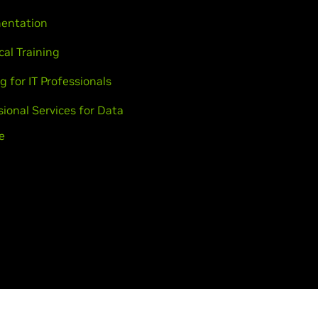
entation
cal Training
g for IT Professionals
sional Services for Data
e