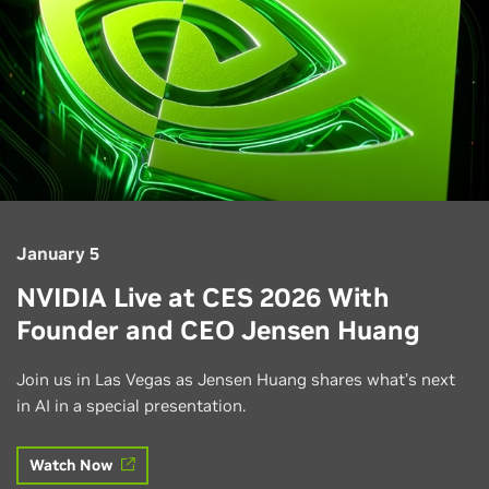
January 5
NVIDIA Live at CES 2026 With
Founder and CEO Jensen Huang
Join us in Las Vegas as Jensen Huang shares what’s next
in AI in a special presentation.
Watch Now