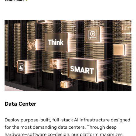
Data Center
Deploy purpose-built, full-stack AI infrastructure designed
for the most demanding data centers. Through deep
hardware–software co-design, our platform maximizes