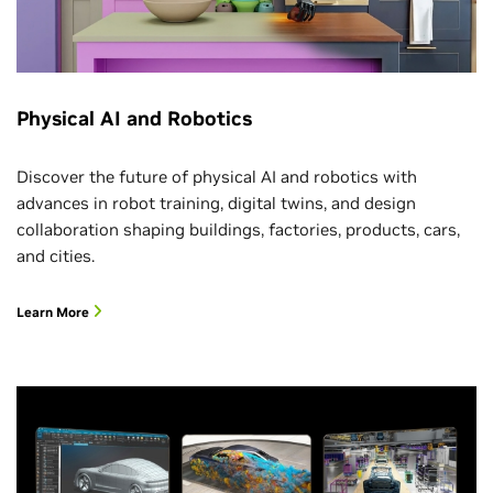
Physical AI and Robotics
Discover the future of physical AI and robotics with
advances in robot training, digital twins, and design
collaboration shaping buildings, factories, products, cars,
and cities.
Learn More