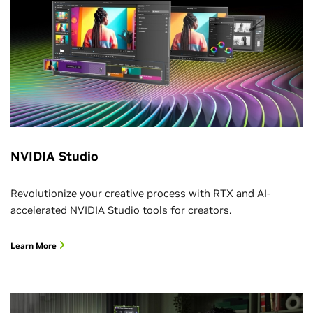
NVIDIA Studio
Revolutionize your creative process with RTX and AI-
accelerated NVIDIA Studio tools for creators.
Learn More