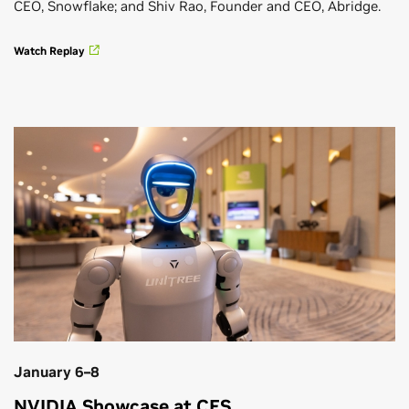
CEO, Snowflake; and Shiv Rao, Founder and CEO, Abridge.
Watch Replay
January 6–8
NVIDIA Showcase at CES