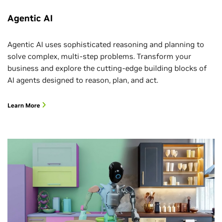
Agentic AI
Agentic AI uses sophisticated reasoning and planning to
solve complex, multi-step problems. Transform your
business and explore the cutting-edge building blocks of
AI agents designed to reason, plan, and act.
Learn More