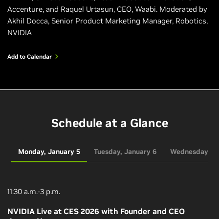
Accenture, and Raquel Urtasun, CEO, Waabi. Moderated by
Akhil Docca, Senior Product Marketing Manager, Robotics,
NVIDIA
Add to Calendar
Schedule at a Glance
Monday, January 5
Tuesday, January 6
Wednesday, Ja
11:30 a.m.-3 p.m.
NVIDIA Live at CES 2026 with Founder and CEO