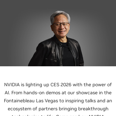
NVIDIA is lighting up CES 2026 with the power of
AI. From hands-on demos at our showcase in the
Fontainebleau Las Vegas to inspiring talks and an
ecosystem of partners bringing breakthrough