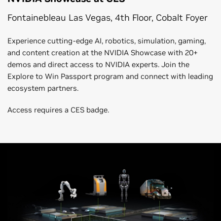
Fontainebleau Las Vegas, 4th Floor, Cobalt Foyer
Experience cutting-edge AI, robotics, simulation, gaming,
and content creation at the NVIDIA Showcase with 20+
demos and direct access to NVIDIA experts. Join the
Explore to Win Passport program and connect with leading
ecosystem partners.
Access requires a CES badge.