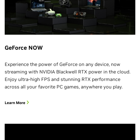
GeForce NOW
Experience the power of GeForce on any device, now
streaming with NVIDIA Blackwell RTX power in the cloud.
Enjoy ultra-high FPS and stunning RTX performance
across all your favorite PC games, anywhere you play.
Learn More