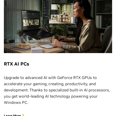
RTX AI PCs
Upgrade to advanced AI with GeForce RTX GPUs to
accelerate your gaming, creating, productivity, and
development. Thanks to specialized built-in AI processors,
you get world-leading AI technology powering your
Windows PC.
Learn More