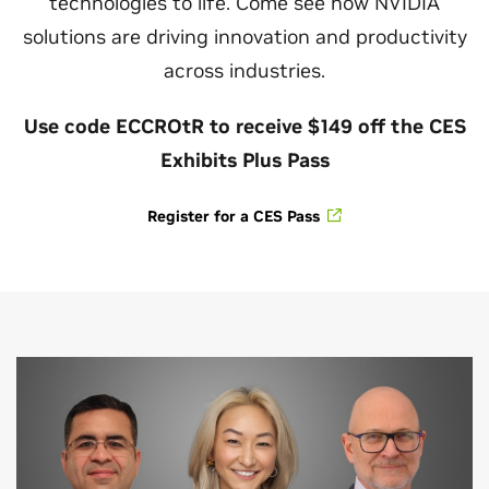
technologies to life. Come see how NVIDIA
solutions are driving innovation and productivity
across industries.
Use code ECCROtR to receive $149 off the CES
Exhibits Plus Pass
Register for a CES Pass