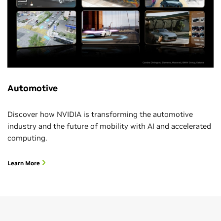
Automotive
Discover how NVIDIA is transforming the automotive
industry and the future of mobility with AI and accelerated
computing.
Learn More