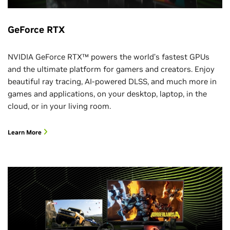
Jess Lambe, VP, BioPharma Partnering, SOPHiA GENETICS
Jensen Huang, Founder and CEO, NVIDIA
Laura Matz, Chief Science and Technology Officer, EMD
GeForce RTX
Electronics
Venetian, Level 4, Marcello 4404
NVIDIA GeForce RTX™ powers the world’s fastest GPUs
and the ultimate platform for gamers and creators. Enjoy
12–1:00 p.m.
beautiful ray tracing, AI-powered DLSS, and much more in
Agility Robotics: Robots Among Us: Welcome to the
games and applications, on your desktop, laptop, in the
Age of Humanoids
cloud, or in your living room.
Pras Velagapudi, CTO, Agility Robotics
Deepu Talla, VP and GM of Robotics and Edge AI, NVIDIA
Learn More
Chack Nalavade, Lead - Advanced Production Technology
Americas, Schaeffler
Moderator: Jesse Orrall, CNET
CES Foundry, Fontainebleau, 4th Floor, Discovery Stage