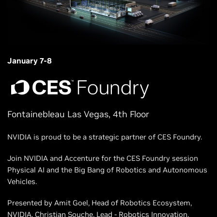
January 7-8
Fontainebleau Las Vegas, 4th Floor
NVIDIA is proud to be a strategic partner of CES Foundry.
Join NVIDIA and Accenture for the CES Foundry session
Physical AI and the Big Bang of Robotics and Autonomous
Vehicles.
Presented by Amit Goel, Head of Robotics Ecosystem,
NVIDIA, Christian Souche, Lead - Robotics Innovation,