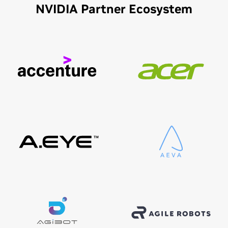
NVIDIA Partner Ecosystem