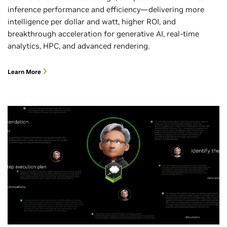
inference performance and efficiency—delivering more
intelligence per dollar and watt, higher ROI, and
breakthrough acceleration for generative AI, real-time
analytics, HPC, and advanced rendering.
Learn More