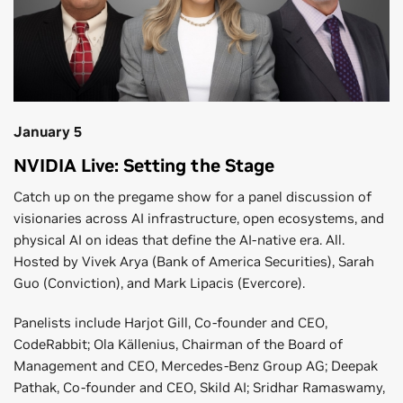
January 5
NVIDIA Live: Setting the Stage
Catch up on the pregame show for a panel discussion of
visionaries across AI infrastructure, open ecosystems, and
physical AI on ideas that define the AI-native era. All.
Hosted by Vivek Arya (Bank of America Securities), Sarah
Guo (Conviction), and Mark Lipacis (Evercore).
Panelists include Harjot Gill, Co-founder and CEO,
CodeRabbit; Ola Källenius, Chairman of the Board of
Management and CEO, Mercedes-Benz Group AG; Deepak
Pathak, Co-founder and CEO, Skild AI; Sridhar Ramaswamy,