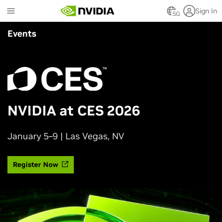
Skip
Sign In
to
SG
main
Events
content
NVIDIA at CES 2026
January 5–9 | Las Vegas, NV
Register Now