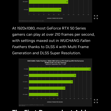
At 1920x1080, most GeForce RTX 50 Series
gamers can play at over 210 frames per second,
with settings maxed out in
WUCHANG: Fallen
Feathers
thanks to DLSS 4 with Multi Frame
Generation and DLSS Super Resolution.