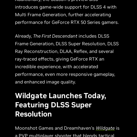
introduces game-wide support for DLSS 4 with
Multi Frame Generation, further accelerating
performance for GeForce RTX 50 Series gamers.
Already,
The First Descendant
includes DLSS
Frame Generation, DLSS Super Resolution, DLSS
Ray Reconstruction, DLAA, Reflex, and several
ray-traced effects, giving GeForce RTX an
incredible experience, with accelerated
performance, even more responsive gameplay,
and enhanced image quality.
Wildgate Launches Today,
Featuring DLSS Super
Resolution
Moonshot Games and Dreamhaven’s
Wildgate
is
a PVP multiplayer shooter that blends tactical