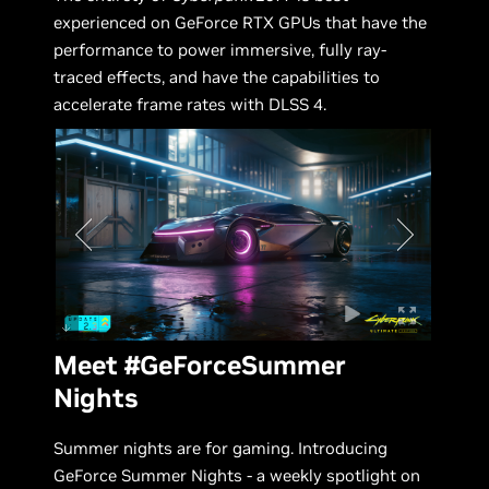
experienced on GeForce RTX GPUs that have the
performance to power immersive, fully ray-
traced effects, and have the capabilities to
accelerate frame rates with DLSS 4.
Meet #GeForceSummer
Nights
Summer nights are for gaming. Introducing
GeForce Summer Nights - a weekly spotlight on