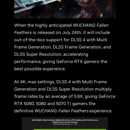
When the highly anticipated
WUCHANG: Fallen
Feathers
is released on July 24th, it will include
out-of-the-box support for DLSS 4 with Multi
Frame Generation, DLSS Frame Generation, and
DLSS Super Resolution, accelerating
performance, giving GeForce RTX gamers the
best possible experience.
At 4K, max settings, DLSS 4 with Multi Frame
Generation and DLSS Super Resolution multiply
frame rates by an average of 5.9X, giving GeForce
RTX 5090, 5080 and 5070 Ti gamers the
definitive
WUCHANG: Fallen Feathers
experience.