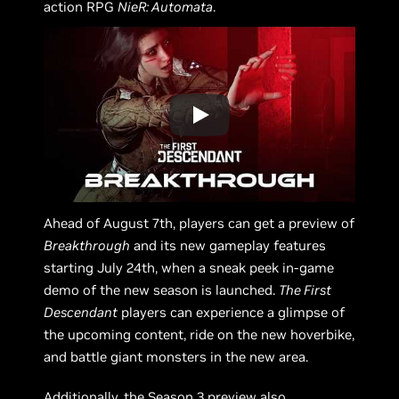
action RPG
NieR: Automata
.
Ahead of August 7th, players can get a preview of
Breakthrough
and its new gameplay features
starting July 24th, when a sneak peek in-game
demo of the new season is launched.
The First
Descendant
players can experience a glimpse of
the upcoming content, ride on the new hoverbike,
and battle giant monsters in the new area.
Additionally, the Season 3 preview also