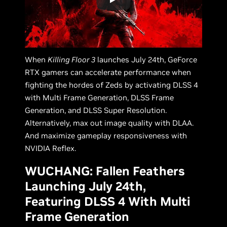
When
Killing Floor 3
launches July 24th, GeForce
RTX gamers can accelerate performance when
fighting the hordes of Zeds by activating DLSS 4
with Multi Frame Generation, DLSS Frame
Generation, and DLSS Super Resolution.
Alternatively, max out image quality with DLAA.
And maximize gameplay responsiveness with
NVIDIA Reflex.
WUCHANG: Fallen Feathers
Launching July 24th,
Featuring DLSS 4 With Multi
Frame Generation