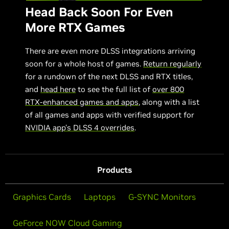
Head Back Soon For Even
More RTX Games
There are even more DLSS integrations arriving
soon for a whole host of games.
Return regularly
for a rundown of the next DLSS and RTX titles,
and
head here
to see the full list of
over 800
RTX-enhanced games and apps
, along with a list
of all games and apps with verified support for
NVIDIA app’s DLSS 4 overrides
.
Products
Graphics Cards
Laptops
G-SYNC Monitors
GeForce NOW Cloud Gaming