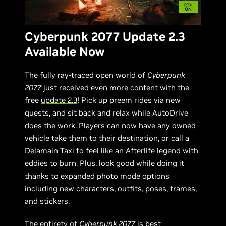
Cyberpunk 2077 Update 2.3
Available Now
The fully ray-traced open world of
Cyberpunk
2077
just received even more content with the
free
update 2.3
! Pick up preem rides via new
quests, and sit back and relax while AutoDrive
does the work. Players can now have any owned
vehicle take them to their destination, or call a
Delamain Taxi to feel like an Afterlife legend with
eddies to burn. Plus, look good while doing it
thanks to expanded photo mode options
including new characters, outfits, poses, frames,
and stickers.
The entirety of
Cyberpunk 2077
is best