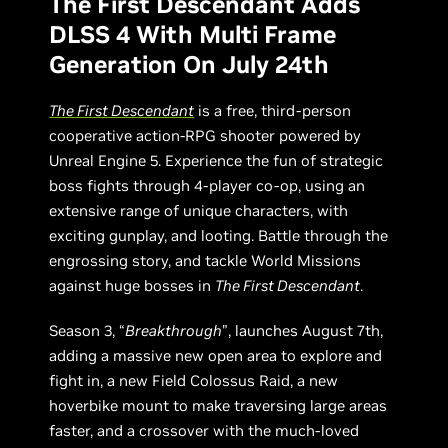
The First Descendant Adds
DLSS 4 With Multi Frame
Generation On July 24th
The First Descendant
is a free, third-person
cooperative action-RPG shooter powered by
Unreal Engine 5. Experience the fun of strategic
boss fights through 4-player co-op, using an
extensive range of unique characters, with
exciting gunplay, and looting. Battle through the
engrossing story, and tackle World Missions
against huge bosses in
The First Descendant
.
Season 3, “
Breakthrough
”, launches August 7th,
adding a massive new open area to explore and
fight in, a new Field Colossus Raid, a new
hoverbike mount to make traversing large areas
faster, and a crossover with the much-loved