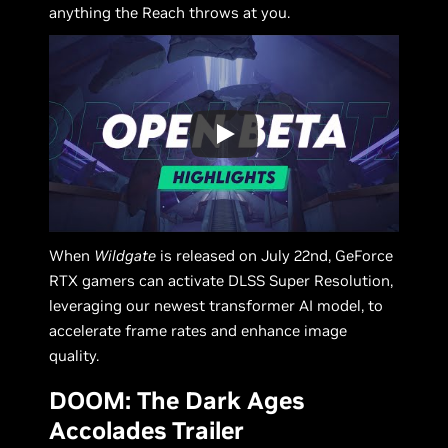
anything the Reach throws at you.
When
Wildgate
is released on July 22nd, GeForce
RTX gamers can activate DLSS Super Resolution,
leveraging our newest transformer AI model, to
accelerate frame rates and enhance image
quality.
DOOM: The Dark Ages
Accolades Trailer