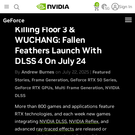
Skip
0
Sign In
to
SG
main
GeForce
content
Killing Floor 3 &
WUCHANG: Fallen
Feathers Launch With
DLSS 4 On July 24
By
Andrew Burnes
on July 22, 2025 |
Featured
Stories
Frame Generation
GeForce RTX 50 Series
GeForce RTX GPUs
Multi Frame Generation
NVIDIA
DLSS
More than 800 games and applications feature
RTX technologies, and each week new games
integrating
NVIDIA DLSS
,
NVIDIA Reflex
, and
advanced
ray-traced effects
are released or