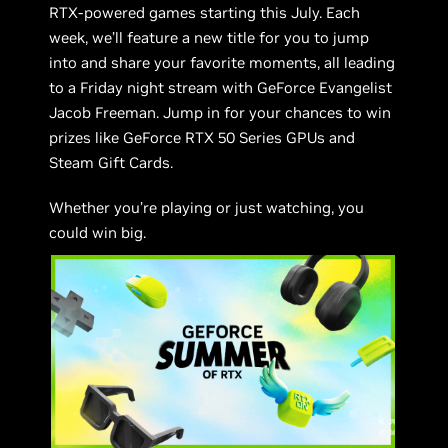
RTX-powered games starting this July. Each
week, we’ll feature a new title for you to jump
into and share your favorite moments, all leading
to a Friday night stream with GeForce Evangelist
Jacob Freeman. Jump in for your chances to win
prizes like GeForce RTX 50 Series GPUs and
Steam Gift Cards.
Whether you’re playing or just watching, you
could win big.