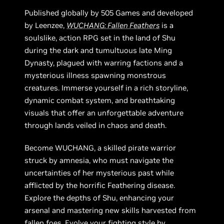
Published globally by 505 Games and developed
by Leenzee,
WUCHANG: Fallen Feathers
is a
soulslike, action RPG set in the land of Shu
during the dark and tumultuous late Ming
Dynasty, plagued with warring factions and a
mysterious illness spawning monstrous
creatures. Immerse yourself in a rich storyline,
dynamic combat system, and breathtaking
visuals that offer an unforgettable adventure
through lands veiled in chaos and death.
Become WUCHANG, a skilled pirate warrior
struck by amnesia, who must navigate the
uncertainties of her mysterious past while
afflicted by the horrific Feathering disease.
Explore the depths of Shu, enhancing your
arsenal and mastering new skills harvested from
fallen foes. Evolve your fighting style by