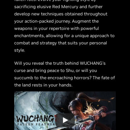
sacrificing elusive Red Mercury and further
develop new techniques obtained throughout
your action-packed journey. Augment the
weapons in your repertoire with powerful
enchantments, allowing for a unique approach to
combat and strategy that suits your personal
style.
Will you reveal the truth behind WUCHANG's
curse and bring peace to Shu, or will you
succumb to the encroaching horrors? The fate of
the land rests in your hands.