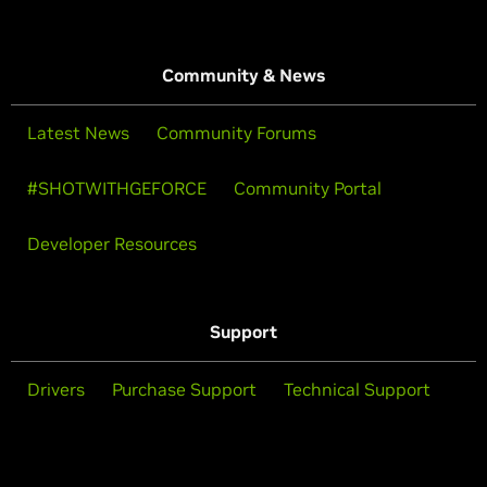
Community & News
Latest News
Community Forums
#SHOTWITHGEFORCE
Community Portal
Developer Resources
Support
Drivers
Purchase Support
Technical Support