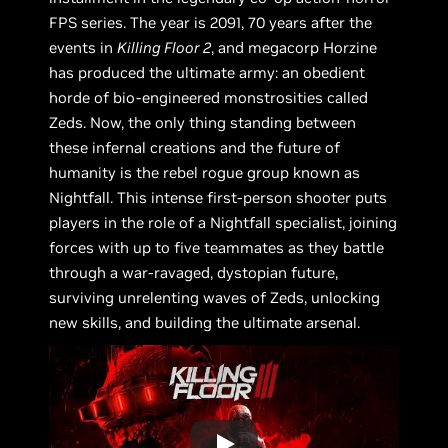
FPS series. The year is 2091, 70 years after the
events in
Killing Floor 2
, and megacorp Horzine
has produced the ultimate army: an obedient
horde of bio-engineered monstrosities called
Zeds. Now, the only thing standing between
these infernal creations and the future of
humanity is the rebel rogue group known as
Nightfall. This intense first-person shooter puts
players in the role of a Nightfall specialist, joining
forces with up to five teammates as they battle
through a war-ravaged, dystopian future,
surviving unrelenting waves of Zeds, unlocking
new skills, and building the ultimate arsenal.