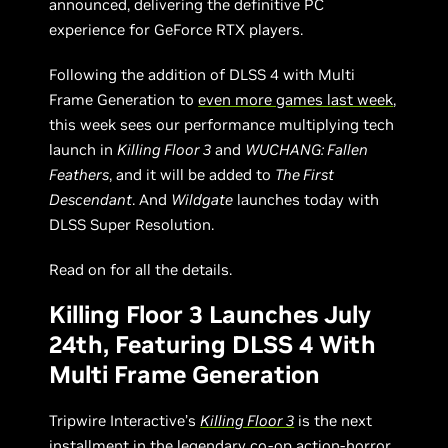
announced, delivering the definitive PC
experience for GeForce RTX players.
Following the addition of DLSS 4 with Multi
Frame Generation to
even more games last week
,
this week sees our performance multiplying tech
launch in
Killing Floor 3
and
WUCHANG: Fallen
Feathers
, and it will be added to
The First
Descendant
. And
Wildgate
launches today with
DLSS Super Resolution.
Read on for all the details.
Killing Floor 3 Launches July
24th, Featuring DLSS 4 With
Multi Frame Generation
Tripwire Interactive’s
Killing Floor 3
is the next
installment in the legendary co-op action-horror