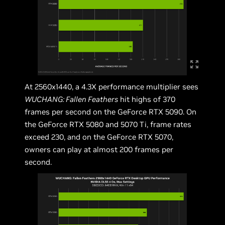
At 2560x1440, a 4.3X performance multiplier sees
WUCHANG: Fallen Feathers
hit highs of 370
frames per second on the GeForce RTX 5090. On
the GeForce RTX 5080 and 5070 Ti, frame rates
exceed 230, and on the GeForce RTX 5070,
owners can play at almost 200 frames per
second.