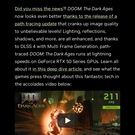
Did you miss the news
?!
DOOM: The Dark Ages
now looks even better
thanks to the release of a
path tracing update
that cranks up image quality
to unbelievable levels! Lighting, reflections,
shadows, and more, are all enhanced, and thanks
to DLSS 4 with Multi Frame Generation, path-
traced
DOOM: The Dark Ages
runs at lightning
speeds on GeForce RTX 50 Series GPUs. Learn all
about it
in this deep dive article
, and see what the
games press thought about this fantastic tech in
the accolades video below: