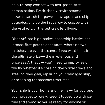
ship-to-ship combat with fast-paced first-
person action. Evade deadly environmental
hazards, search for powerful weapons and ship
upgrades, and be the first crew to escape with
the Artifact... or the last crew left flying.
Blast off into high-stakes spaceship battles and
intense first-person shootouts, where no two
matches are ever the same. If you want to claim
the ultimate prize — the mysterious and
priceless Artifact — you'll need to improvise on
the fly, whether it's chasing down rival crews and
stealing their gear, repairing your damaged ship,
or scanning for precious resources.
Your ship is your home and lifeline — for you, and
your prospector crew. Keep it topped up with ice,
fuel and ammo so you're ready for anyone or