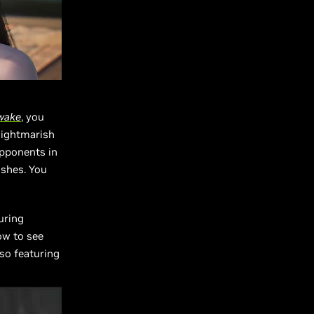
wake
, you
nightmarish
opponents in
ishes. You
uring
ow to see
lso featuring