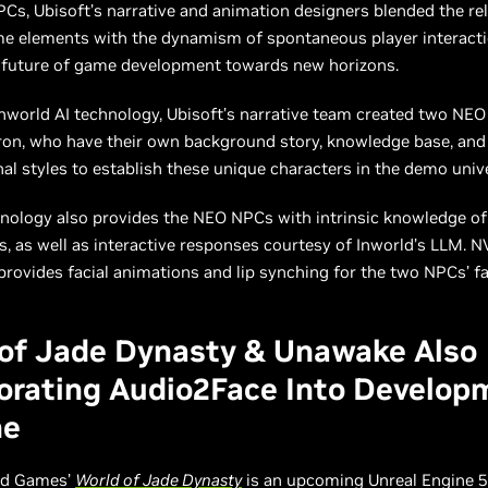
s, Ubisoft’s narrative and animation designers blended the reli
me elements with the dynamism of spontaneous player interacti
 future of game development towards new horizons.
nworld AI technology, Ubisoft’s narrative team created two NE
on, who have their own background story, knowledge base, and 
al styles to establish these unique characters in the demo uni
nology also provides the NEO NPCs with intrinsic knowledge of 
, as well as interactive responses courtesy of Inworld’s LLM. N
rovides facial animations and lip synching for the two NPCs’ fa
of Jade Dynasty & Unawake Also
orating Audio2Face Into Develop
ne
ld Games’
World of Jade Dynasty
is an upcoming Unreal Engine 5