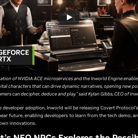
ation of NVIDIA ACE microservices and the Inworld Engine enable
gital characters that can drive dynamic narratives, opening new poss
mers can decipher, deduce and play.” said Kylan Gibbs, CEO of Inwo
e developer adoption, Inworld will be releasing Covert Protocol’
near future, enabling developers to learn from the tech demo, an
 own innovations.
t’s NEO NPCs Explores the Possibi