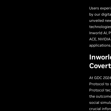
Users exper
by our digit
unveiled ne
technologies
Inworld AI, 
ACE, NVIDIA
applications
Inworl
Cover
At GDC 2024
Protocol to 
Protocol tec
the outcome 
social simul
crucial info