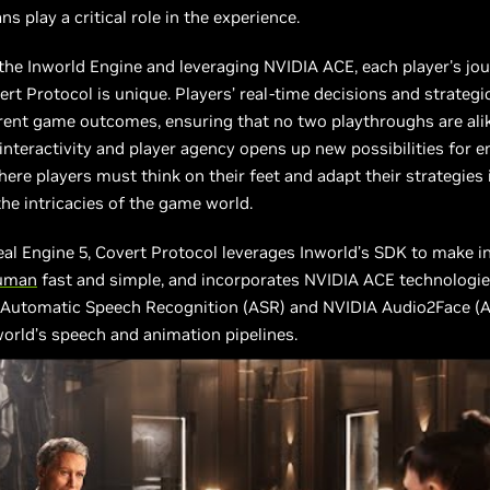
s play a critical role in the experience.
he Inworld Engine and leveraging NVIDIA ACE, each player's jo
rt Protocol is unique. Players’ real-time decisions and strategi
erent game outcomes, ensuring that no two playthroughs are alike
 interactivity and player agency opens up new possibilities for 
ere players must think on their feet and adapt their strategies 
the intricacies of the game world.
eal Engine 5, Covert Protocol leverages Inworld’s SDK to make i
uman
fast and simple, and incorporates NVIDIA ACE technologie
 Automatic Speech Recognition (ASR) and NVIDIA Audio2Face (A
orld’s speech and animation pipelines.