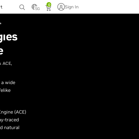
0
rt
Sign In
SG
gies
e
A ACE
 a wide
elike
Engine (ACE)
ay-traced
d natural