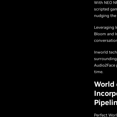
With NEO NPC
scripted ga
nudging the
Leveraging I
Bloom and Ir
conversation
Inworld tech
surroundings
Audio2Face p
time.
World 
Incorp
Pipeli
Perfect Wor