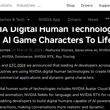
lutions
Industries
…
Shop
Drivers
Suppo
Games & Tech
NVIDIA App
Drivers
News
IA Digital Human Technolo
 AI Game Characters To Lif
Burnes
on March 19, 2024 |
Featured Stories
Generative AI
NVIDI
NVIDIA Omniverse
NVIDIA RTX
Ray Tracing
4
and
GTC 2024
we announced that leading AI developers across
ustries are using NVIDIA digital human technologies to create lif
 commercial applications and dynamic game characters.
ital human suite of technologies includes NVIDIA Avatar Cloud 
and animation, NVIDIA NeMo for language, and NVIDIA RTX for r
nabling developers to build digital humans capable of AI-powere
eractions, making conversations more realistic and dynamic.