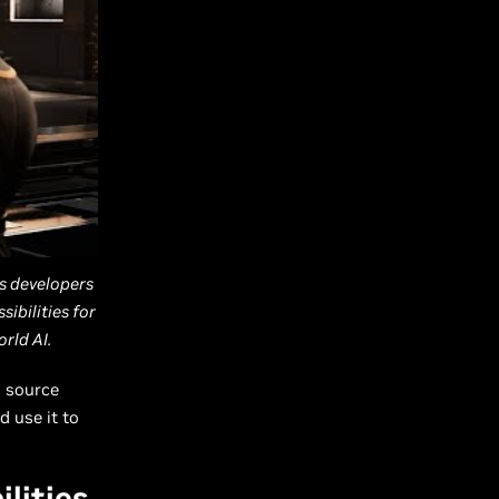
s developers
ibilities for
rld AI.
s source
d use it to
lities