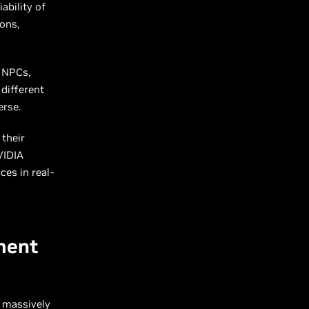
ability of
ons,
O NPCs,
different
verse.
their
VIDIA
ces in real-
ment
 massively