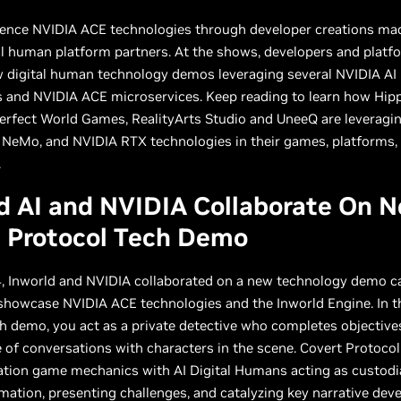
ience NVIDIA ACE technologies through developer creations ma
al human platform partners. At the shows, developers and platf
w digital human technology demos leveraging several NVIDIA AI
 and NVIDIA ACE microservices. Keep reading to learn how Hipp
Perfect World Games, RealityArts Studio and UneeQ are leveragi
 NeMo, and NVIDIA RTX technologies in their games, platforms,
.
d AI and NVIDIA Collaborate On 
t Protocol Tech Demo
, Inworld and NVIDIA collaborated on a new technology demo ca
showcase NVIDIA ACE technologies and the Inworld Engine. In t
h demo, you act as a private detective who completes objectiv
of conversations with characters in the scene. Covert Protoco
ation game mechanics with AI Digital Humans acting as custodi
rmation, presenting challenges, and catalyzing key narrative de