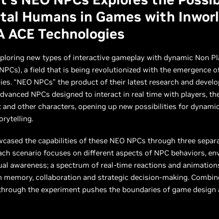
ital Humans in Games with Inworl
A ACE Technologies
xploring new types of interactive gameplay with dynamic Non Pl
NPCs), a field that is being revolutionized with the emergence o
ies. “NEO NPCs” the product of their latest research and deve
advanced NPCs designed to interact in real time with players, the
and other characters, opening up new possibilities for dynami
rytelling.
wcased the capabilities of these NEO NPCs through three sepa
ach scenario focuses on different aspects of NPC behaviors, e
al awareness; a spectrum of real-time reactions and animations
n memory, collaboration and strategic decision-making. Combin
 through the experiment pushes the boundaries of game design