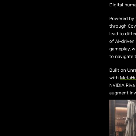
Digital human
Powered by t
through Cove
lead to diff
of AI-driven
gameplay, wh
to navigate 
Built on Unr
with
MetaH
NVIDIA Riva
augment Inw