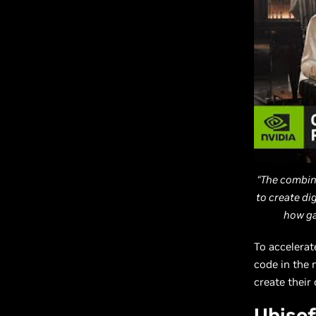
“The combin
to create di
how ga
To accelerat
code in the 
create their
Ubisof