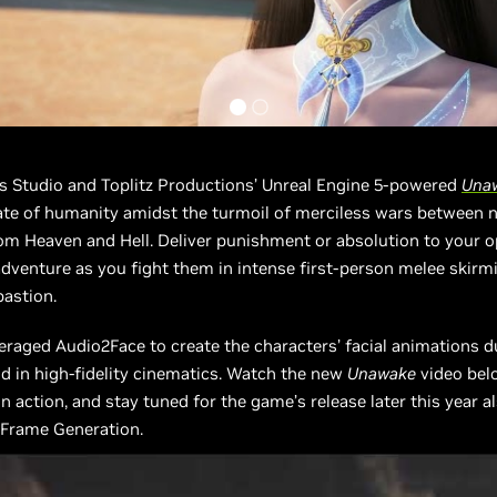
ts Studio and Toplitz Productions’ Unreal Engine 5-powered
Una
ate of humanity amidst the turmoil of merciless wars between 
om Heaven and Hell. Deliver punishment or absolution to your 
adventure as you fight them in intense first-person melee skirm
bastion.
eraged Audio2Face to create the characters’ facial animations d
 in high-fidelity cinematics. Watch the new
Unawake
video bel
n action, and stay tuned for the game’s release later this year a
 Frame Generation.