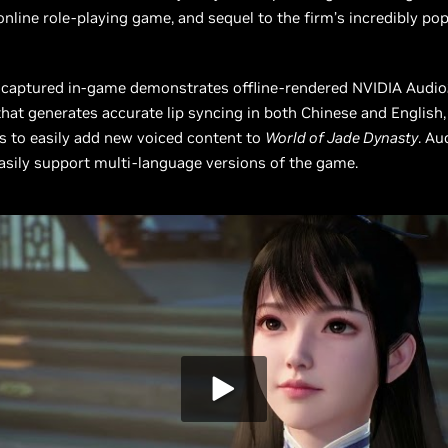
online role-playing game, and sequel to the firm’s incredibly po
 captured in-game demonstrates offline-rendered NVIDIA Audi
hat generates accurate lip syncing in both Chinese and English,
rs to easily add new voiced content to
World of Jade Dynasty
. Au
asily support multi-language versions of the game.