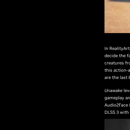
In RealityAr
decide the f
creatures fr
this action-
are the last 
Unawake
lev
gameplay and
Audio2Face i
DLSS 3 with