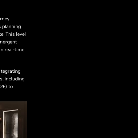
urney
c planning
. This level
emergent
in real-time
ntegrating
s, including
2F) to