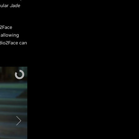
pular
Jade
o2Face
 allowing
dio2Face can