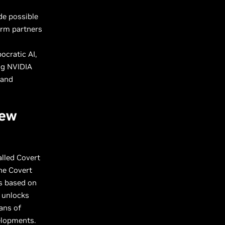
de possible
orm partners
ocratic AI,
ng NVIDIA
 and
New
lled Covert
he Covert
es based on
l unlocks
ans of
velopments.