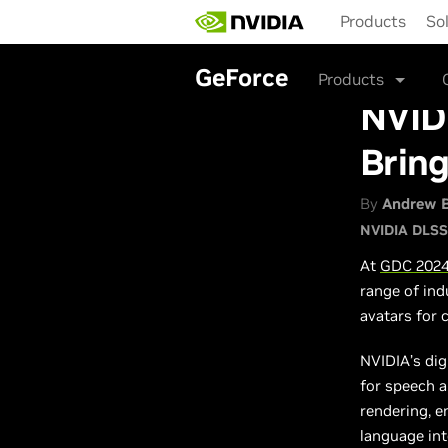
Skip
Products
So
to
main
content
GeForce
Products
NVID
Bring
By
Andrew 
NVIDIA DLSS
At
GDC 202
range of ind
avatars for
NVIDIA’s dig
for speech 
rendering, e
language int