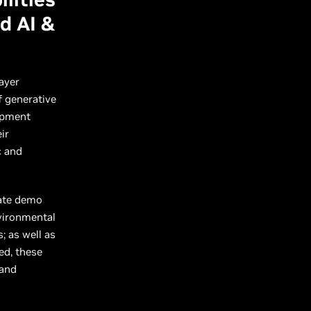
d AI &
ayer
f generative
lopment
ir
c and
rate demo
nvironmental
; as well as
ed, these
 and