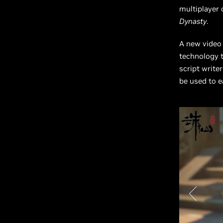
multiplayer 
Dynasty
.
A new video
technology t
script write
be used to e