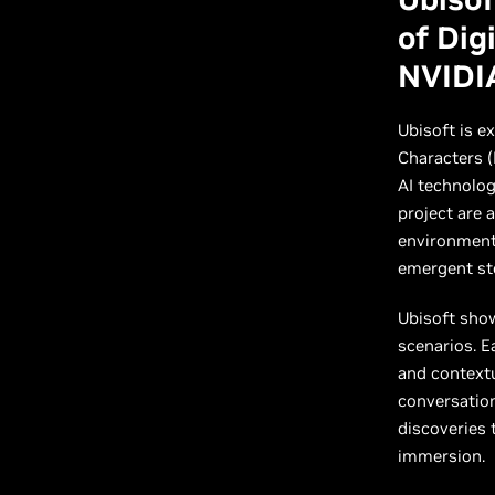
of Dig
NVIDI
Ubisoft is e
Characters (
AI technolog
project are 
environment 
emergent sto
Ubisoft sho
scenarios. E
and contextu
conversatio
discoveries
immersion.