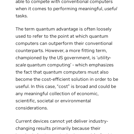
able to compete with conventional computers
when it comes to performing meaningful,
useful
tasks.
The term quantum advantage is often loosely
used to refer to the point at which quantum
computers can outperform their conventional
counterparts. However, a more fitting term,
championed by the US government, is ‘
utility-
scale
quantum computing’ - which emphasizes
the fact that quantum computers must also
become the cost-efficient solution in order to be
useful. In this case, “cost” is broad and could be
any meaningful collection of economic,
scientific, societal or environmental
considerations.
Current devices cannot yet deliver industry-
changing results primarily because their