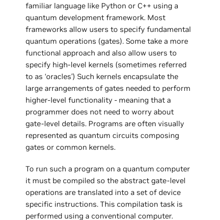
familiar language like Python or C++ using a
quantum development framework. Most
frameworks allow users to specify fundamental
quantum operations (gates). Some take a more
functional approach and also allow users to
specify high-level kernels (sometimes referred
to as ‘oracles’) Such kernels encapsulate the
large arrangements of gates needed to perform
higher-level functionality - meaning that a
programmer does not need to worry about
gate-level details. Programs are often visually
represented as quantum circuits composing
gates or common kernels.
To run such a program on a quantum computer
it must be compiled so the abstract gate-level
operations are translated into a set of device
specific instructions. This compilation task is
performed using a conventional computer.