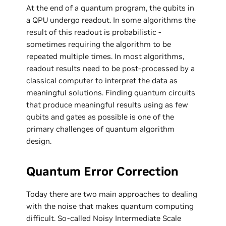
At the end of a quantum program, the qubits in
a QPU undergo readout. In some algorithms the
result of this readout is probabilistic -
sometimes requiring the algorithm to be
repeated multiple times. In most algorithms,
readout results need to be post-processed by a
classical computer to interpret the data as
meaningful solutions. Finding quantum circuits
that produce meaningful results using as few
qubits and gates as possible is one of the
primary challenges of quantum algorithm
design.
Quantum Error Correction
Today there are two main approaches to dealing
with the noise that makes quantum computing
difficult. So-called Noisy Intermediate Scale