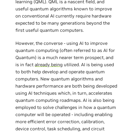
learning (QML). QML is a nascent field, and
useful quantum algorithms known to improve
on conventional AI currently require hardware
expected to be many generations beyond the
first useful quantum computers.
However, the converse - using AI to improve
quantum computing (often referred to as AI for
Quantum) is a much nearer term prospect, and
is in fact
already being
utilized. AI is being used
to both help develop and operate quantum
computers. New quantum algorithms and
hardware performance are both being developed
using AI techniques which, in turn, accelerates
quantum computing roadmaps. AI is also being
employed to solve challenges in how a quantum
computer will be operated - including enabling
more efficient error correction, calibration,
device control, task scheduling, and circuit