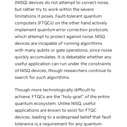
(NISQ) devices do not attempt to correct noise,
but rather try to work within the severe
limitations it poses. Fault-tolerant quantum
computers (FTQCs) on the other hand actively
implement
quantum error correction
protocols
which attempt to protect against noise. NISQ
devices are incapable of running algorithms
with many qubits or gate operations, since noise
quickly accumulates. It is debatable whether any
useful application can run under the constraints
of NISQ devices, though researchers continue to
search for such algorithms.
Though more technologically difficult to
achieve, FTQCs are the “holy-grail” of the entire
quantum ecosystem. Unlike NISQ, useful
applications are known to exist for FTQC
devices, leading to a widespread belief that fault
tolerance is a requirement for any quantum