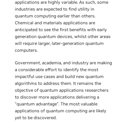
applications are highly variable. As such, some
industries are expected to find utility in
quantum computing earlier than others.
Chemical and materials applications are
anticipated to see the first benefits with early
generation quantum devices, whilst other areas
will require larger, later-generation quantum
computers.
Government, academia, and industry are making
a considerable effort to identify the most
impactful use cases and build new quantum
algorithms to address them. It remains the
objective of quantum applications researchers
to discover more applications delivering a
“quantum advantage”. The most valuable
applications of quantum computing are likely
yet to be discovered.