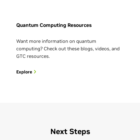
Quantum Computing Resources
Want more information on quantum
computing? Check out these blogs, videos, and
GTC resources.
Explore
Next Steps