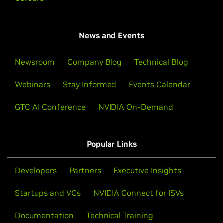
News and Events
Newsroom
Company Blog
Technical Blog
Webinars
Stay Informed
Events Calendar
GTC AI Conference
NVIDIA On-Demand
Popular Links
Developers
Partners
Executive Insights
Startups and VCs
NVIDIA Connect for ISVs
Documentation
Technical Training