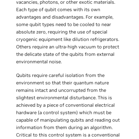
vacancies, photons, or other exotic materials.
Each type of qubit comes with its own
advantages and disadvantages. For example,
some qubit types need to be cooled to near
absolute zero, requiring the use of special
cryogenic equipment like dilution refrigerators.
Others require an ultra-high vacuum to protect
the delicate state of the qubits from external
environmental noise.
Qubits require careful isolation from the
environment so that their quantum nature
remains intact and uncorrupted from the
slightest environmental disturbance. This is
achieved by a piece of conventional electrical
hardware (a control system) which must be
capable of manipulating qubits and reading out
information from them during an algorithm.
Critical to this control system is a conventional