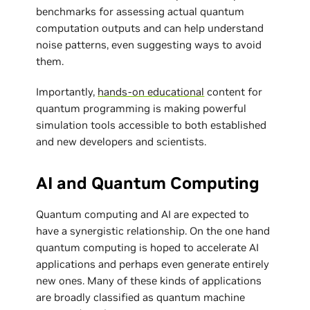
benchmarks for assessing actual quantum
computation outputs and can help understand
noise patterns, even suggesting ways to avoid
them.
Importantly,
hands-on educational
content for
quantum programming is making powerful
simulation tools accessible to both established
and new developers and scientists.
AI and Quantum Computing
Quantum computing and AI are expected to
have a synergistic relationship. On the one hand
quantum computing is hoped to accelerate AI
applications and perhaps even generate entirely
new ones. Many of these kinds of applications
are broadly classified as quantum machine