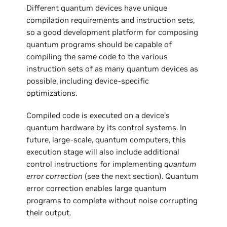
Different quantum devices have unique
compilation requirements and instruction sets,
so a good development platform for composing
quantum programs should be capable of
compiling the same code to the various
instruction sets of as many quantum devices as
possible, including device-specific
optimizations.
Compiled code is executed on a device’s
quantum hardware by its control systems. In
future, large-scale, quantum computers, this
execution stage will also include additional
control instructions for implementing
quantum
error correction
(see the next section). Quantum
error correction enables large quantum
programs to complete without noise corrupting
their output.