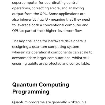
supercomputer for coordinating control
operations, correcting errors, and analyzing
output from the QPU. Some applications are
also inherently
hybrid
- meaning that they need
to leverage both a conventional computer and
QPU as part of their higher-level workflow.
The key challenge for hardware developers is
designing a quantum computing system
wherein its operational components can scale to
accommodate larger computations, whilst still
ensuring qubits are protected and controllable.
Quantum Computing
Programming
Quantum programs are generally written in a