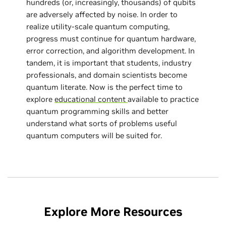
hundreds (or, increasingly, thousands) of qubits
are adversely affected by noise. In order to
realize utility-scale quantum computing,
progress must continue for quantum hardware,
error correction, and algorithm development. In
tandem, it is important that students, industry
professionals, and domain scientists become
quantum literate. Now is the perfect time to
explore
educational content
available to practice
quantum programming skills and better
understand what sorts of problems useful
quantum computers will be suited for.
Explore More Resources