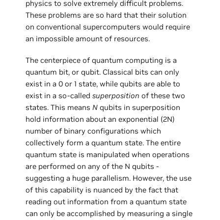
physics to solve extremely difficult problems.
These problems are so hard that their solution
on conventional supercomputers would require
an impossible amount of resources.
The centerpiece of quantum computing is a
quantum bit, or qubit. Classical bits can only
exist in a 0 or 1 state, while qubits are able to
exist in a so-called
superposition
of these two
states. This means
N
qubits in superposition
hold information about an exponential (2N)
number of binary configurations which
collectively form a quantum state. The entire
quantum state is manipulated when operations
are performed on any of the N qubits -
suggesting a huge parallelism. However, the use
of this capability is nuanced by the fact that
reading out information from a quantum state
can only be accomplished by measuring a single