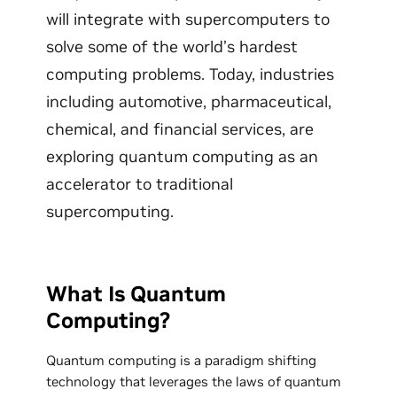
will integrate with supercomputers to
solve some of the world’s hardest
computing problems. Today, industries
including automotive, pharmaceutical,
chemical, and financial services, are
exploring quantum computing as an
accelerator to traditional
supercomputing.
What Is Quantum
Computing?
Quantum computing is a paradigm shifting
technology that leverages the laws of quantum