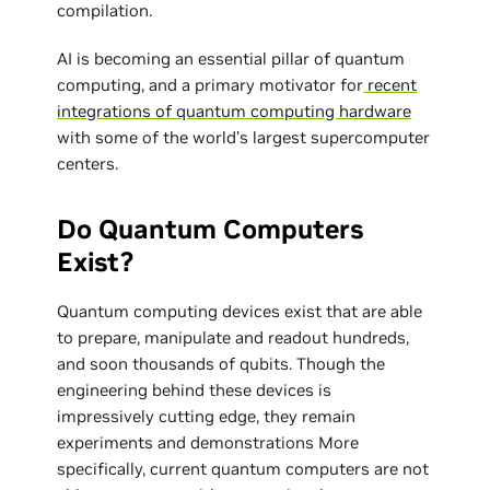
compilation.
AI is becoming an essential pillar of quantum
computing, and a primary motivator for
recent
integrations of quantum computing hardware
with some of the world’s largest supercomputer
centers.
Do Quantum Computers
Exist?
Quantum computing devices exist that are able
to prepare, manipulate and readout hundreds,
and soon thousands of qubits. Though the
engineering behind these devices is
impressively cutting edge, they remain
experiments and demonstrations More
specifically, current quantum computers are not