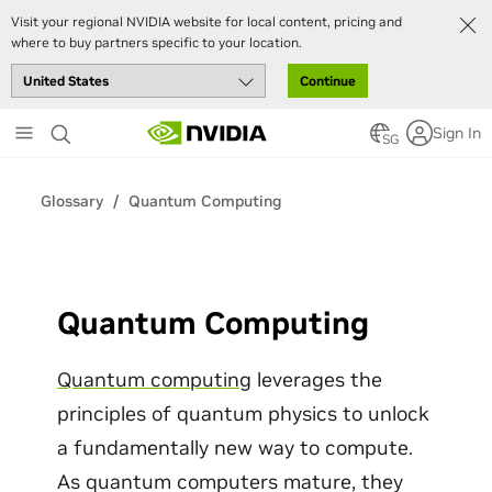
Visit your regional NVIDIA website for local content, pricing and
where to buy partners specific to your location.
Continue
Skip
Sign In
to
SG
main
content
Glossary
Quantum Computing
Quantum Computing
Quantum computing
leverages the
principles of quantum physics to unlock
a fundamentally new way to compute.
As quantum computers mature, they