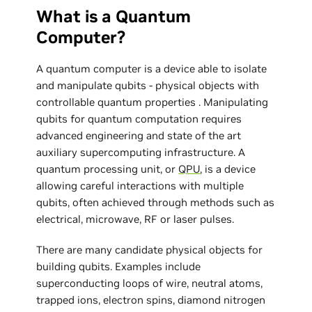
What is a Quantum
Computer?
A quantum computer is a device able to isolate
and manipulate qubits - physical objects with
controllable quantum properties . Manipulating
qubits for quantum computation requires
advanced engineering and state of the art
auxiliary supercomputing infrastructure. A
quantum processing unit, or
QPU
, is a device
allowing careful interactions with multiple
qubits, often achieved through methods such as
electrical, microwave, RF or laser pulses.
There are many candidate physical objects for
building qubits. Examples include
superconducting loops of wire, neutral atoms,
trapped ions, electron spins, diamond nitrogen