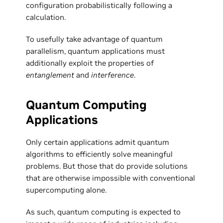
configuration probabilistically following a
calculation.
To usefully take advantage of quantum
parallelism, quantum applications must
additionally exploit the properties of
entanglement
and
interference
.
Quantum Computing
Applications
Only certain applications admit quantum
algorithms to efficiently solve meaningful
problems. But those that do provide solutions
that are otherwise impossible with conventional
supercomputing alone.
As such, quantum computing is expected to