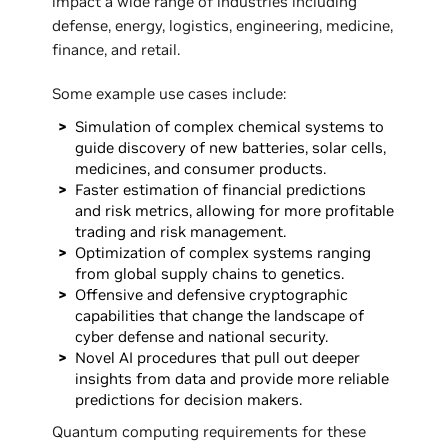
impact a wide range of industries including
defense, energy, logistics, engineering, medicine,
finance, and retail.
Some example use cases include:
Simulation of complex chemical systems to
guide discovery of new batteries, solar cells,
medicines, and consumer products.
Faster estimation of financial predictions
and risk metrics, allowing for more profitable
trading and risk management.
Optimization of complex systems ranging
from global supply chains to genetics.
Offensive and defensive cryptographic
capabilities that change the landscape of
cyber defense and national security.
Novel AI procedures that pull out deeper
insights from data and provide more reliable
predictions for decision makers.
Quantum computing requirements for these