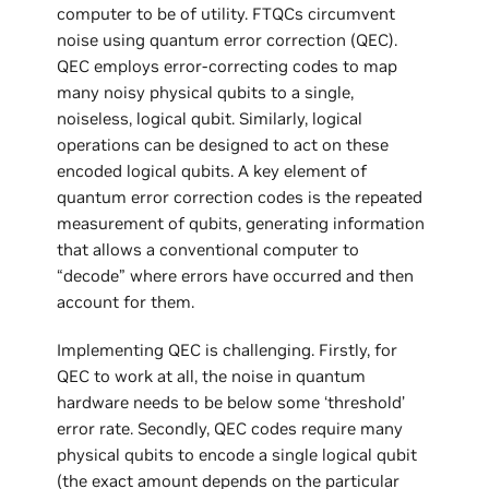
computer to be of utility. FTQCs circumvent
noise using quantum error correction (QEC).
QEC employs error-correcting codes to map
many noisy physical qubits to a single,
noiseless, logical qubit. Similarly, logical
operations can be designed to act on these
encoded logical qubits. A key element of
quantum error correction codes is the repeated
measurement of qubits, generating information
that allows a conventional computer to
“decode” where errors have occurred and then
account for them.
Implementing QEC is challenging. Firstly, for
QEC to work at all, the noise in quantum
hardware needs to be below some ‘threshold’
error rate. Secondly, QEC codes require many
physical qubits to encode a single logical qubit
(the exact amount depends on the particular