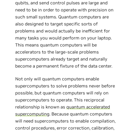
qubits, and send control pulses are large and
need to be in order to operate with precision on
such small systems. Quantum computers are
also designed to target specific sorts of
problems and would actually be inefficient for
many tasks you would perform on your laptop.
This means quantum computers will be
accelerators to the large-scale problems
supercomputers already target and naturally
become a permanent fixture of the data center.
Not only will quantum computers enable
supercomputers to solve problems never before
possible, but quantum computers will rely on
supercomputers to operate. This reciprocal
relationship is known as
quantum accelerated
supercomputing
. Because quantum computers
will need supercomputers to enable compilation,
control procedures, error correction, calibration,