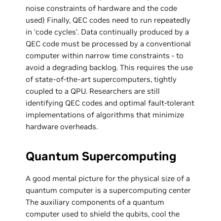
noise constraints of hardware and the code
used) Finally, QEC codes need to run repeatedly
in ‘code cycles’. Data continually produced by a
QEC code must be processed by a conventional
computer within narrow time constraints - to
avoid a degrading backlog. This requires the use
of state-of-the-art supercomputers, tightly
coupled to a QPU. Researchers are still
identifying QEC codes and optimal fault-tolerant
implementations of algorithms that minimize
hardware overheads.
Quantum Supercomputing
A good mental picture for the physical size of a
quantum computer is a supercomputing center
The auxiliary components of a quantum
computer used to shield the qubits, cool the