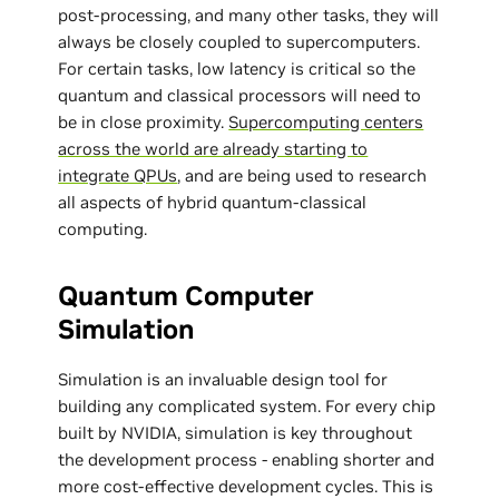
post-processing, and many other tasks, they will
always be closely coupled to supercomputers.
For certain tasks, low latency is critical so the
quantum and classical processors will need to
be in close proximity.
Supercomputing centers
across the world are already starting to
integrate QPUs
, and are being used to research
all aspects of hybrid quantum-classical
computing.
Quantum Computer
Simulation
Simulation is an invaluable design tool for
building any complicated system. For every chip
built by NVIDIA, simulation is key throughout
the development process - enabling shorter and
more cost-effective development cycles. This is