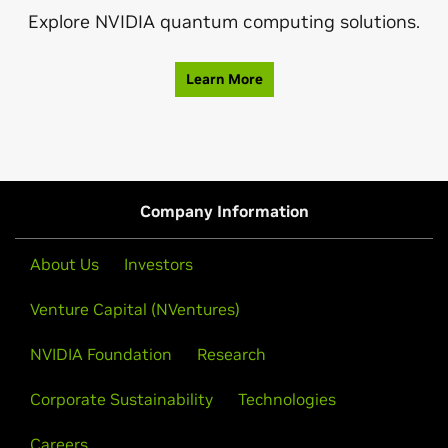
Explore NVIDIA quantum computing solutions.
Learn More
Company Information
About Us
Investors
Venture Capital (NVentures)
NVIDIA Foundation
Research
Corporate Sustainability
Technologies
Careers