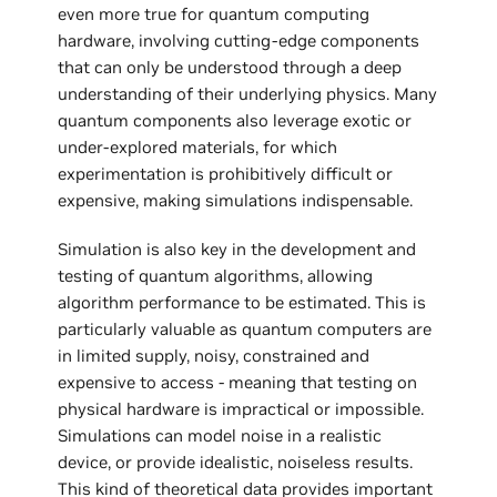
even more true for quantum computing
hardware, involving cutting-edge components
that can only be understood through a deep
understanding of their underlying physics. Many
quantum components also leverage exotic or
under-explored materials, for which
experimentation is prohibitively difficult or
expensive, making simulations indispensable.
Simulation is also key in the development and
testing of quantum algorithms, allowing
algorithm performance to be estimated. This is
particularly valuable as quantum computers are
in limited supply, noisy, constrained and
expensive to access - meaning that testing on
physical hardware is impractical or impossible.
Simulations can model noise in a realistic
device, or provide idealistic, noiseless results.
This kind of theoretical data provides important