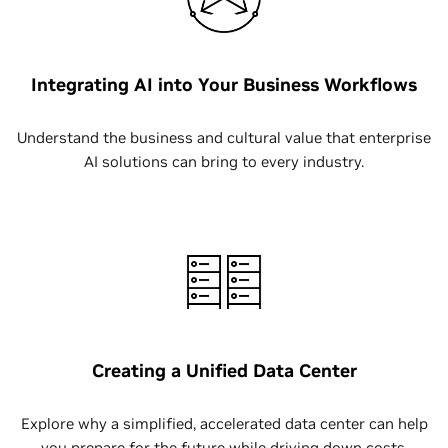
Integrating AI into Your Business Workflows
Understand the business and cultural value that enterprise
AI solutions can bring to every industry.
Creating a Unified Data Center
Explore why a simplified, accelerated data center can help
you prepare for the future while driving down costs.