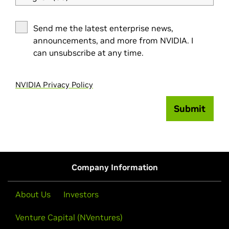
Send me the latest enterprise news,
announcements, and more from NVIDIA. I
can unsubscribe at any time.
NVIDIA Privacy Policy
Submit
Company Information
About Us
Investors
Venture Capital (NVentures)