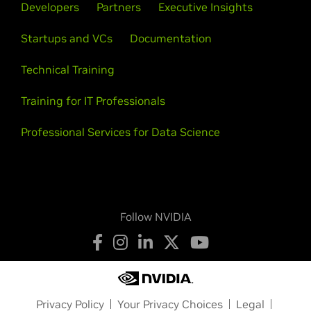
Developers
Partners
Executive Insights
Startups and VCs
Documentation
Technical Training
Training for IT Professionals
Professional Services for Data Science
Follow NVIDIA
Privacy Policy
Your Privacy Choices
Legal