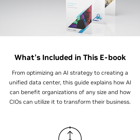
What’s Included in This E-book
From optimizing an AI strategy to creating a
unified data center, this guide explains how AI
can benefit organizations of any size and how
CIOs can utilize it to transform their business.