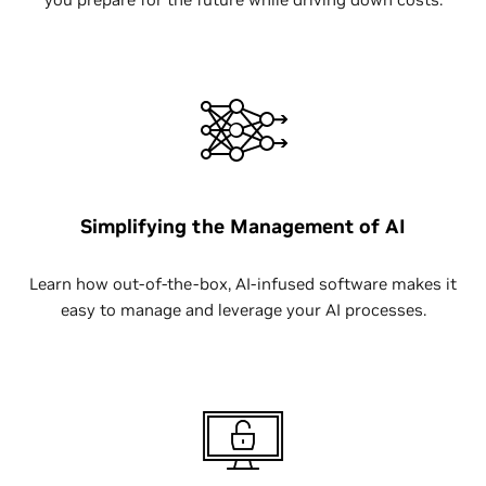
Simplifying the Management of AI
Learn how out-of-the-box, AI-infused software makes it
easy to manage and leverage your AI processes.