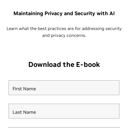
Maintaining Privacy and Security with AI
Learn what the best practices are for addressing security
and privacy concerns.
Download the E-book
First Name
Last Name