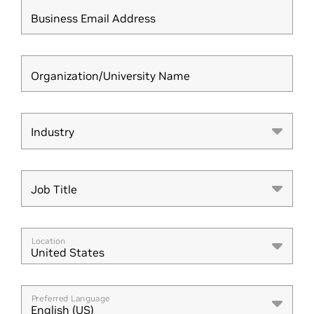
Business Email Address
Organization/University Name
Industry
Industry
Job Title
Job Title
Location
United States
Preferred Language
English (US)