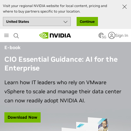
Visit your regional NVIDIA website for local content, pricing and
where to buy partners specific to your location.
Continue
Skip
Sign In
to
SG
main
E-book
content
CIO Essential Guidance: AI for the
Enterprise
Learn how IT leaders who rely on VMware
vSphere to scale and manage their data center
can now readily adopt NVIDIA AI.
Download Now