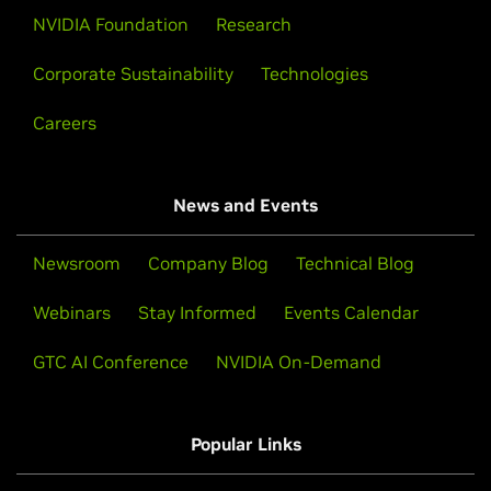
NVIDIA Foundation
Research
Corporate Sustainability
Technologies
Careers
News and Events
Newsroom
Company Blog
Technical Blog
Webinars
Stay Informed
Events Calendar
GTC AI Conference
NVIDIA On-Demand
Popular Links