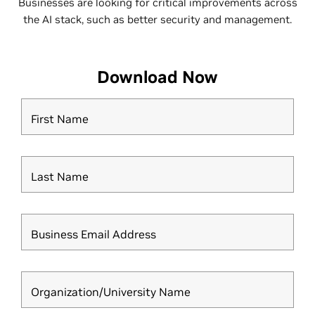
Businesses are looking for critical improvements across
the AI stack, such as better security and management.
Download Now
First Name
Last Name
Business Email Address
Organization/University Name