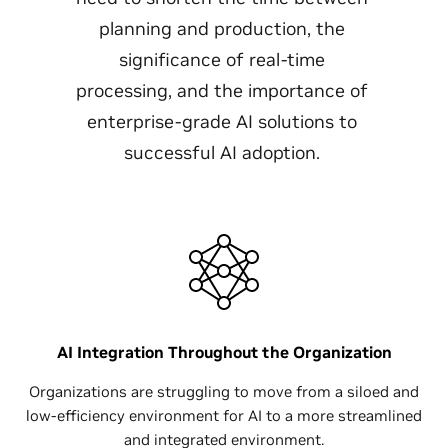
planning and production, the
significance of real-time
processing, and the importance of
enterprise-grade AI solutions to
successful AI adoption.
AI Integration Throughout the Organization
Organizations are struggling to move from a siloed and
low-efficiency environment for AI to a more streamlined
and integrated environment.