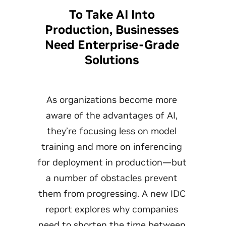
To Take AI Into
Production, Businesses
Need Enterprise-Grade
Solutions
As organizations become more
aware of the advantages of AI,
they’re focusing less on model
training and more on inferencing
for deployment in production—but
a number of obstacles prevent
them from progressing. A new IDC
report explores why companies
need to shorten the time between