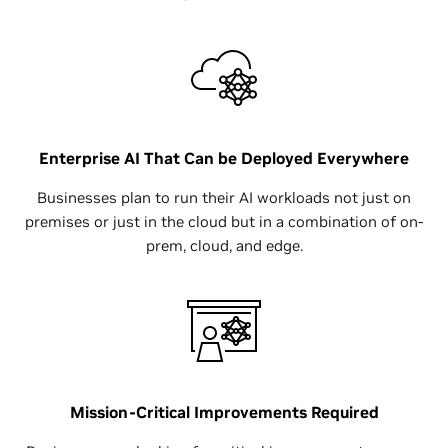
Enterprise AI That Can be Deployed Everywhere
Businesses plan to run their AI workloads not just on
premises or just in the cloud but in a combination of on-
prem, cloud, and edge.
Mission-Critical Improvements Required