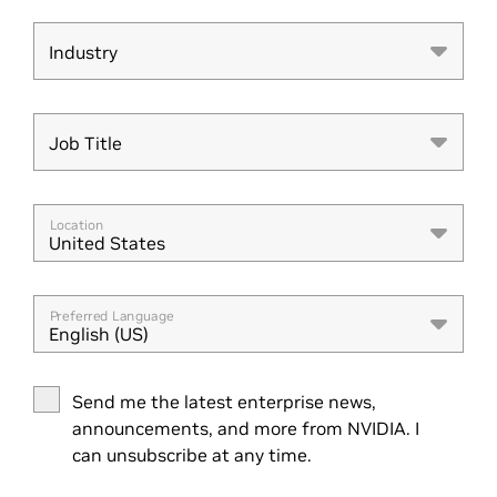
Industry
Industry
Job Title
Job Title
Location
United States
Preferred Language
English (US)
Send me the latest enterprise news,
announcements, and more from NVIDIA. I
can unsubscribe at any time.