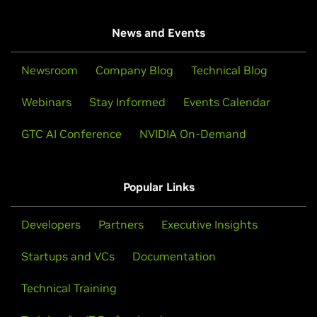
News and Events
Newsroom
Company Blog
Technical Blog
Webinars
Stay Informed
Events Calendar
GTC AI Conference
NVIDIA On-Demand
Popular Links
Developers
Partners
Executive Insights
Startups and VCs
Documentation
Technical Training