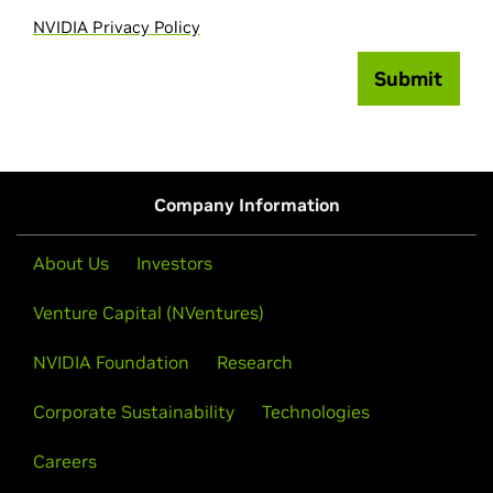
NVIDIA Privacy Policy
Submit
Company Information
About Us
Investors
Venture Capital (NVentures)
NVIDIA Foundation
Research
Corporate Sustainability
Technologies
Careers