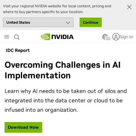
Visit your regional NVIDIA website for local content, pricing and
where to buy partners specific to your location.
Continue
Skip
Sign In
to
SG
main
IDC Report
content
Overcoming Challenges in AI
Implementation
Learn why AI needs to be taken out of silos and
integrated into the data center or cloud to be
infused into an organization.
Download Now