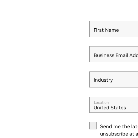
First Name
Business Email Ad
Industry
Industry
Location
United States
Send me the lat
unsubscribe at a