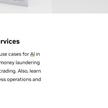
rvices
 use cases for
AI
in
i-money laundering
ading. Also, learn
ess operations and