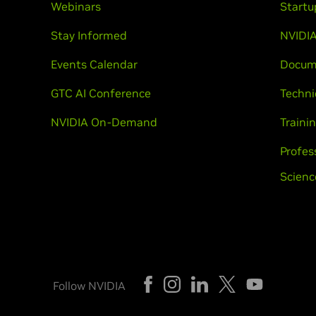
Webinars
Startu
Stay Informed
NVIDIA
Events Calendar
Docum
GTC AI Conference
Techni
NVIDIA On-Demand
Trainin
Profes
Scienc
Follow NVIDIA