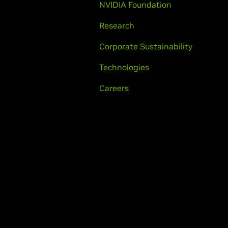
NVIDIA Foundation
Research
Corporate Sustainability
Technologies
Careers