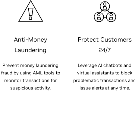
Anti-Money
Protect Customers
Laundering
24/7
Prevent money laundering
Leverage AI chatbots and
fraud by using AML tools to
virtual assistants to block
monitor transactions for
problematic transactions an
suspicious activity.
issue alerts at any time.