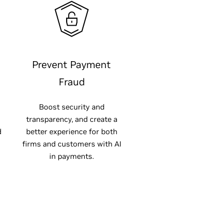
Prevent Payment
Fraud
Boost security and
transparency, and create a
d
better experience for both
firms and customers with AI
in payments.