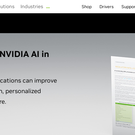
lutions
Industries
…
Shop
Drivers
Suppo
NVIDIA AI in
ications can improve
n, personalized
e.