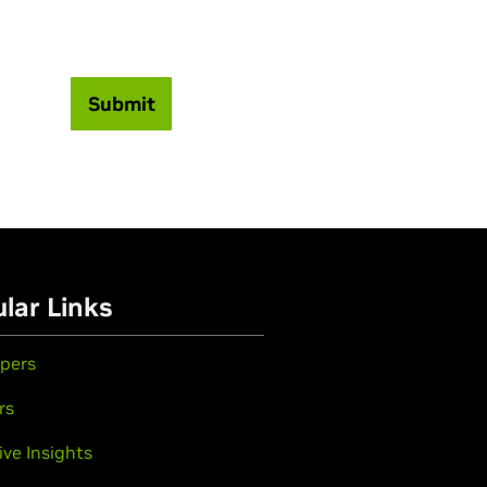
Submit
lar Links
pers
rs
ive Insights