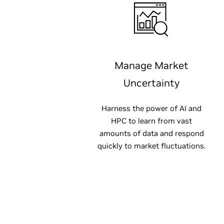
Manage Market
Uncertainty
Harness the power of AI and
HPC to learn from vast
amounts of data and respond
quickly to market fluctuations.