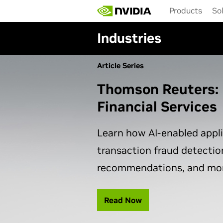
Skip
Products
So
to
main
Industries
content
Article Series
Thomson Reuters: 
Financial Services
Learn how AI-enabled appl
transaction fraud detectio
recommendations, and mor
Read Now