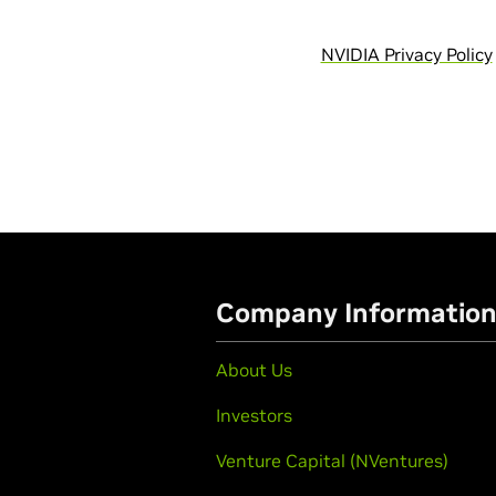
NVIDIA Privacy Policy
Company Informatio
About Us
Investors
Venture Capital (NVentures)