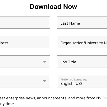
Download Now
Last Name
dress
Organization/University 
Job Title
Job Title
Preferred Language
English (US)
est enterprise news, announcements, and more from NVIDIA
ny time.