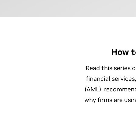
How t
Read this series 
financial service
(AML), recommende
why firms are usi