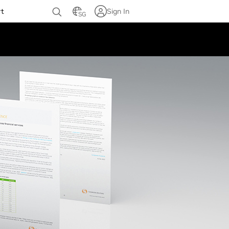
rt
Sign In
SG