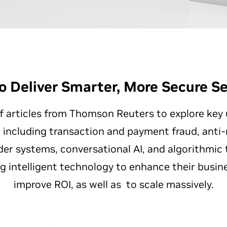
o Deliver Smarter, More Secure Se
of articles from Thomson Reuters to explore key
s, including transaction and payment fraud, ant
r systems, conversational AI, and algorithmic tr
ng intelligent technology to enhance their busin
improve ROI, as well as to scale massively.