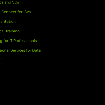
ps and VCs
 Connect for ISVs
entation
cal Training
g for IT Professionals
sional Services for Data
e