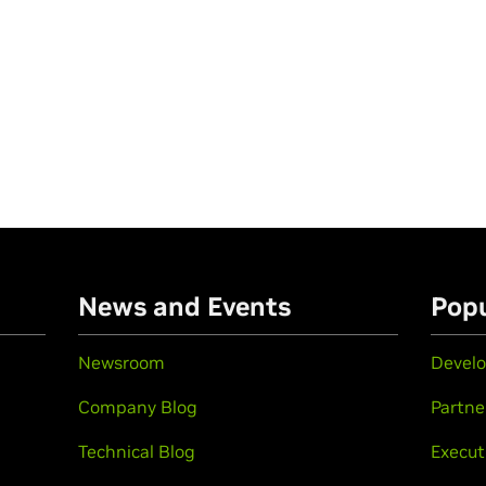
n
News and Events
Popu
Newsroom
Develo
Company Blog
Partne
Technical Blog
Execut