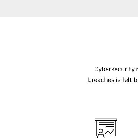
Cybersecurity r
breaches is felt 