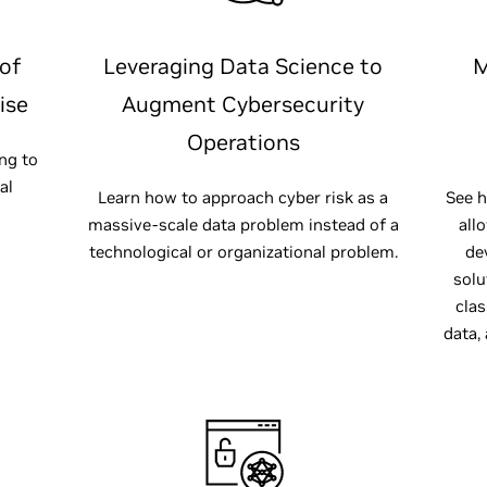
of
Leveraging Data Science to
M
ise
Augment Cybersecurity
Operations
ng to
al
Learn how to approach cyber risk as a
See h
massive-scale data problem instead of a
all
technological or organizational problem.
de
solu
clas
data,