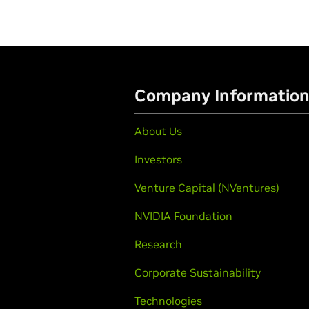
Company Informatio
About Us
Investors
Venture Capital (NVentures)
NVIDIA Foundation
Research
Corporate Sustainability
Technologies