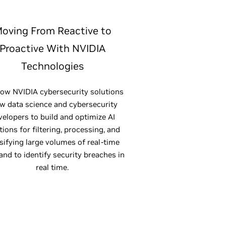
oving From Reactive to
Proactive With NVIDIA
Technologies
ow NVIDIA cybersecurity solutions
ow data science and cybersecurity
velopers to build and optimize AI
tions for filtering, processing, and
sifying large volumes of real-time
 and to identify security breaches in
real time.