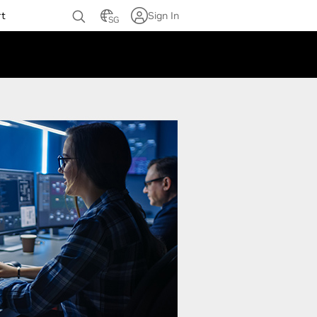
rt
Sign In
SG