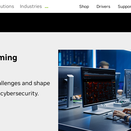
lutions
Industries
…
Shop
Drivers
Suppo
rming
allenges and shape
 cybersecurity.