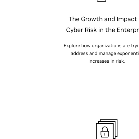
The Growth and Impact 
Cyber Risk in the Enterpr
Explore how organizations are tryi
address and manage exponenti
increases in risk.