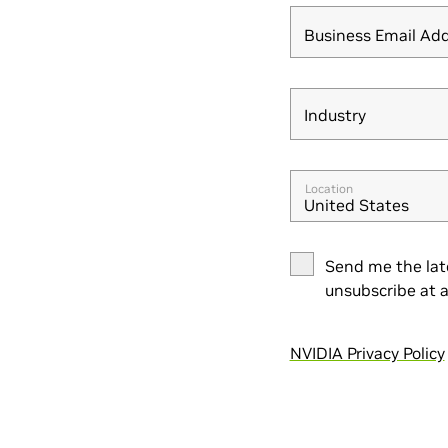
Business Email Ad
Industry
Industry
Location
United States
Send me the lat
unsubscribe at a
NVIDIA Privacy Policy