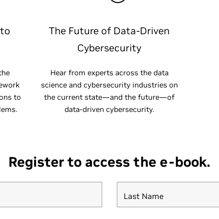
 to
The Future of Data-Driven
e
Cybersecurity
the
Hear from experts across the data
mework
science and cybersecurity industries on
ions to
the current state—and the future—of
lems.
data-driven cybersecurity.
Register to access the e-book.
Last Name