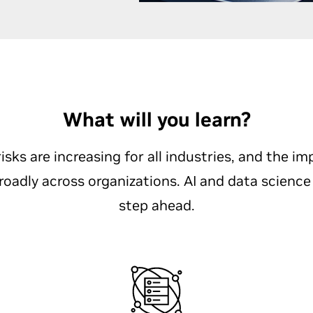
What will you learn?
isks are increasing for all industries, and the im
broadly across organizations. AI and data science
step ahead.