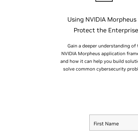
Using NVIDIA Morpheus
Protect the Enterpris
Gain a deeper understanding of 
NVIDIA Morpheus application fra
and how it can help you build solut
solve common cybersecurity prob
First Name