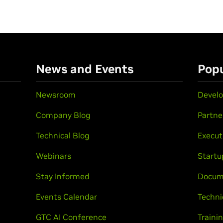
n
News and Events
Popu
Newsroom
Develo
Company Blog
Partne
Technical Blog
Execut
Webinars
Startu
Stay Informed
Docum
Events Calendar
Techni
GTC AI Conference
Trainin