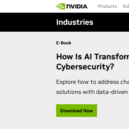
Skip
Products
So
to
main
Industries
content
E-Book
How Is AI Transfo
Cybersecurity?
Explore how to address ch
solutions with data-driven
Download Now