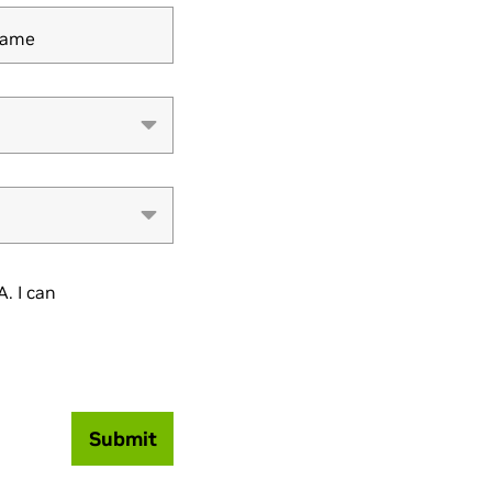
Name
. I can
Submit