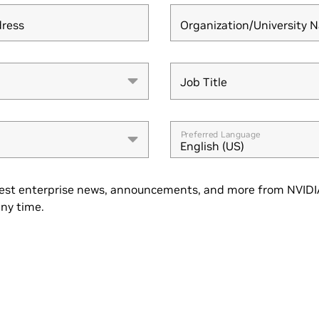
dress
Organization/University 
Job Title
Job Title
Preferred Language
English (US)
est enterprise news, announcements, and more from NVIDIA
ny time.