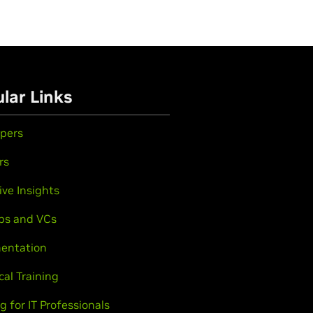
lar Links
pers
rs
ive Insights
ps and VCs
entation
cal Training
g for IT Professionals