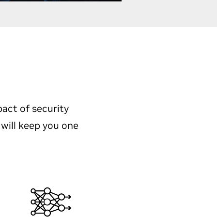
pact of security
 will keep you one