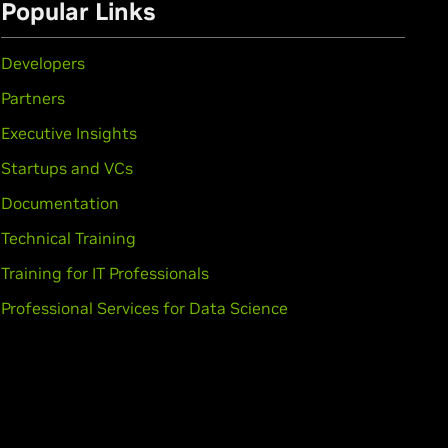
Popular Links
Developers
Partners
Executive Insights
Startups and VCs
Documentation
Technical Training
Training for IT Professionals
Professional Services for Data Science