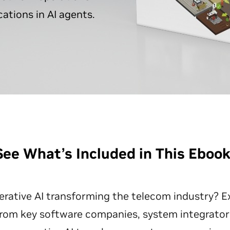
ations in AI agents.
See What’s Included in This Eboo
rative AI transforming the telecom industry? Ex
from key software companies, system integrators