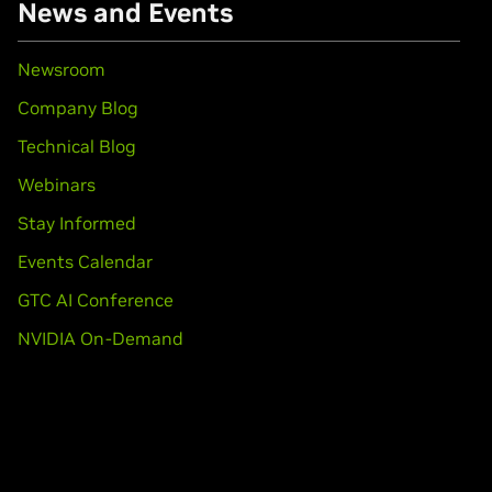
News and Events
Newsroom
Company Blog
Technical Blog
Webinars
Stay Informed
Events Calendar
GTC AI Conference
NVIDIA On-Demand