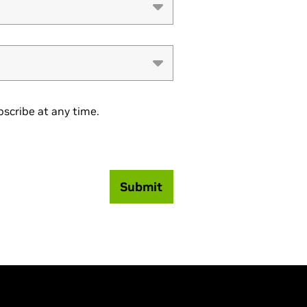
scribe at any time.
Submit