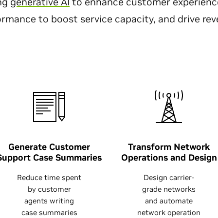
ing
generative AI
to enhance customer experience
ormance to boost service capacity, and drive re
Generate Customer
Transform Network
Support Case Summaries
Operations and Design
Reduce time spent
Design carrier-
by customer
grade networks
agents writing
and automate
case summaries
network operation