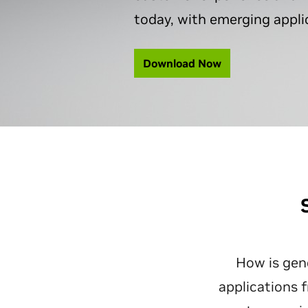
today, with emerging applic
Download Now
How is gene
applications 