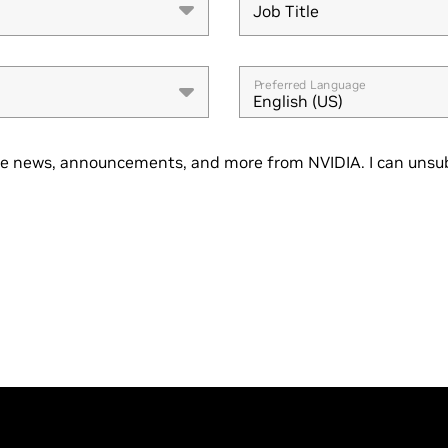
Job Title
Job Title
Preferred Language
English (US)
se news, announcements, and more from NVIDIA. I can unsub