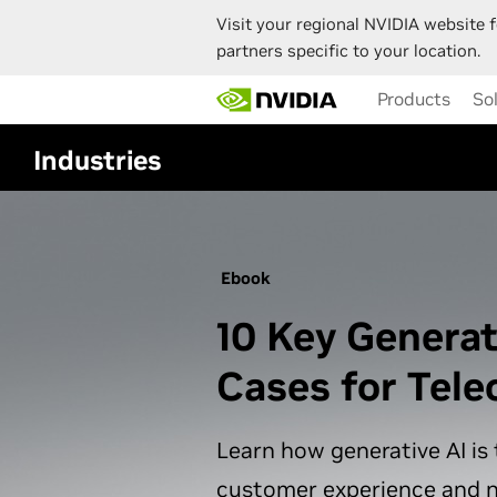
Visit your regional NVIDIA website f
partners specific to your location.
Skip
Products
So
to
main
content
Industries
Ebook
10 Key Generat
Cases for Tel
Learn how generative AI is
customer experience and 