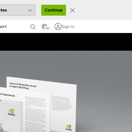
Continue
port
Sign In
SG