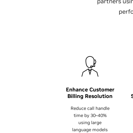
partners us
perf
Enhance Customer
Billing Resolution
Reduce call handle
time by 30–40%
using large
language models