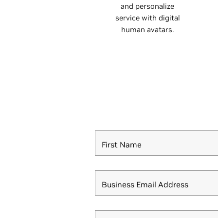
and personalize
service with digital
human avatars.
First Name
Business Email Address