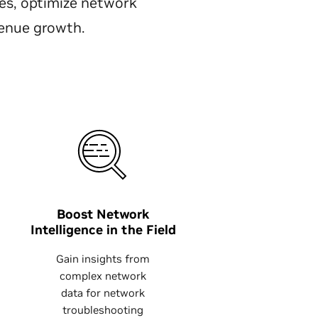
s, optimize network
venue growth.
Boost Network
Intelligence in the Field
Gain insights from
complex network
data for network
troubleshooting