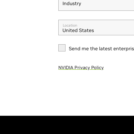
Industry
Industry
Location
United States
Send me the latest enterpri
NVIDIA Privacy Policy