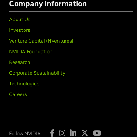
Company Information
About Us
Investors
Venture Capital (NVentures)
NVIDIA Foundation
Research
Corporate Sustainability
Technologies
Careers
Follow NVIDIA