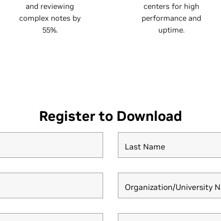
and reviewing
centers for high
complex notes by
performance and
55%.
uptime.
Register to Download
Last Name
Organization/University 