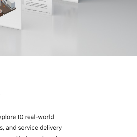
k
plore 10 real-world
, and service delivery