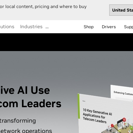
or local content, pricing and where to buy
lutions
Industries
…
Shop
Drivers
Sup
ive AI Use
ecom Leaders
 transforming
network operations