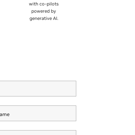
with co-pilots
powered by
generative AI.
Name