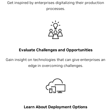
Get inspired by enterprises digitalizing their production
processes.
Evaluate Challenges and Opportunities
Gain insight on technologies that can give enterprises an
edge in overcoming challenges.
Learn About Deployment Options