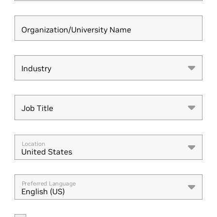
Organization/University Name
Industry
Industry
Job Title
Job Title
Location
United States
Preferred Language
English (US)