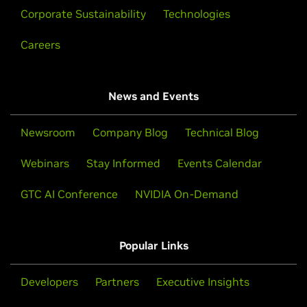
Corporate Sustainability
Technologies
Careers
News and Events
Newsroom
Company Blog
Technical Blog
Webinars
Stay Informed
Events Calendar
GTC AI Conference
NVIDIA On-Demand
Popular Links
Developers
Partners
Executive Insights