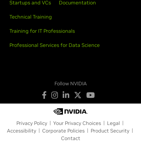
Startups and VCs
Documentation
Technical Training
Training for IT Professionals
Professional Services for Data Science
Follow NVIDIA
Privacy Policy
Your Privacy Choices
Legal
Accessibility
Corporate Policies
Product Security
Contact