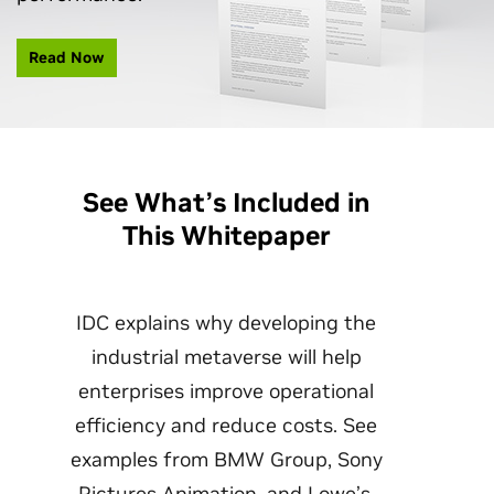
Read Now
See What’s Included in
This Whitepaper
IDC ‌explains why developing the
industrial metaverse will help
enterprises improve operational
efficiency and reduce costs. See
examples from BMW Group, Sony
Pictures Animation, and Lowe’s.