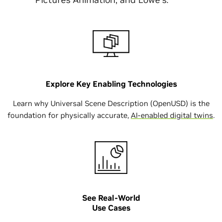
Explore Key Enabling Technologies
Learn why Universal Scene Description (OpenUSD) is the
foundation for physically accurate,
AI-enabled digital twins
.
See Real-World
Use Cases