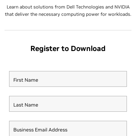
Learn about solutions from Dell Technologies and NVIDIA
that deliver the necessary computing power for workloads.
Register to Download
First Name
Last Name
Business Email Address