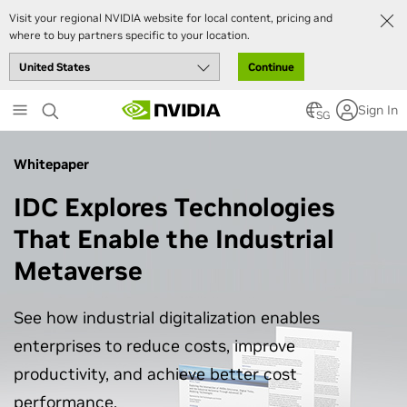
Visit your regional NVIDIA website for local content, pricing and
where to buy partners specific to your location.
Continue
Skip
Sign In
to
SG
main
content
Whitepaper
IDC Explores Technologies
That Enable the Industrial
Metaverse
See how industrial digitalization enables
enterprises to reduce costs, improve
productivity, and achieve better cost
performance.