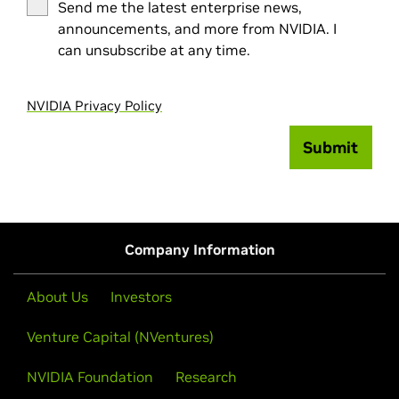
Send me the latest enterprise news,
announcements, and more from NVIDIA. I
can unsubscribe at any time.
NVIDIA Privacy Policy
Submit
Company Information
About Us
Investors
Venture Capital (NVentures)
NVIDIA Foundation
Research