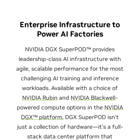
Enterprise Infrastructure to
Power AI Factories
NVIDIA DGX SuperPOD™ provides
leadership-class AI infrastructure with
agile, scalable performance for the most
challenging AI training and inference
workloads. Available with a choice of
NVIDIA Rubin
and
NVIDIA Blackwell
-
powered compute options in the
NVIDIA
DGX™ platform
, DGX SuperPOD isn’t
just a collection of hardware—it’s a full-
stack data center platform that