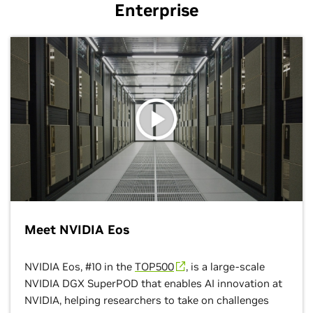
Enterprise
Meet NVIDIA Eos
NVIDIA Eos, #10 in the
TOP500
, is a large-scale
NVIDIA DGX SuperPOD that enables AI innovation at
NVIDIA, helping researchers to take on challenges