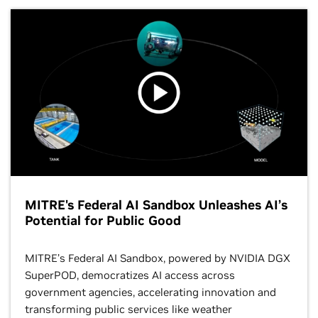
MITRE's Federal AI Sandbox Unleashes AI’s
Potential for Public Good
MITRE’s Federal AI Sandbox, powered by NVIDIA DGX
SuperPOD, democratizes AI access across
government agencies, accelerating innovation and
transforming public services like weather