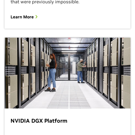
that were previously impossible.
Learn More
NVIDIA DGX Platform