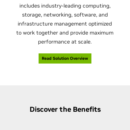
includes industry-leading computing,
storage, networking, software, and
infrastructure management optimized
to work together and provide maximum
performance at scale.
Read Solution Overview
Discover the Benefits