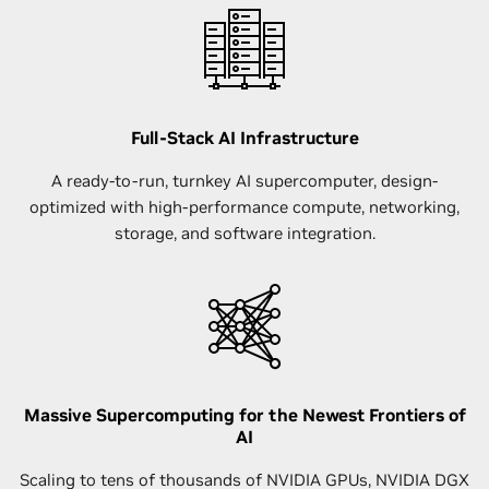
Full-Stack AI Infrastructure
A ready-to-run, turnkey AI supercomputer, design-
optimized with high-performance compute, networking,
storage, and software integration.
Massive Supercomputing for the Newest Frontiers of
AI
Scaling to tens of thousands of NVIDIA GPUs, NVIDIA DGX