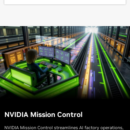
NVIDIA Mission Control
NVIDIA Mission Control streamlines AI factory operations,