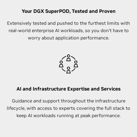
Your DGX SuperPOD, Tested and Proven
Extensively tested and pushed to the furthest limits with
real-world enterprise AI workloads, so you don’t have to
worry about application performance.
AI and Infrastructure Expertise and Services
Guidance and support throughout the infrastructure
lifecycle, with access to experts covering the full stack to
keep AI workloads running at peak performance.