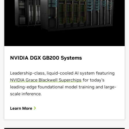
NVIDIA DGX GB200 Systems
Leadership-class, liquid-cooled AI system featuring
NVIDIA Grace Blackwell Superchips
for today’s
leading-edge foundational model training and large-
scale inference.
Learn More