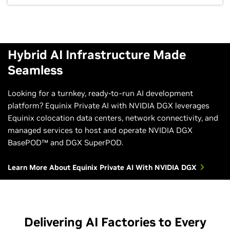
Hybrid AI Infrastructure Made
Seamless
Looking for a turnkey, ready-to-run AI development
platform? Equinix Private AI with NVIDIA DGX leverages
Equinix colocation data centers, network connectivity, and
managed services to host and operate NVIDIA DGX
BasePOD™ and DGX SuperPOD.
Learn More About Equinix Private AI With NVIDIA DGX
Delivering AI Factories to Every