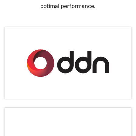
optimal performance.