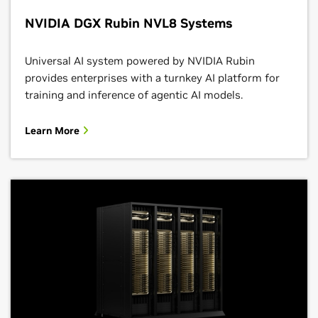
NVIDIA DGX Rubin NVL8 Systems
Universal AI system powered by NVIDIA Rubin
provides enterprises with a turnkey AI platform for
training and inference of agentic AI models.
Learn More