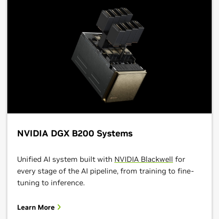
NVIDIA DGX B200 Systems
Unified AI system built with
NVIDIA Blackwell
for
every stage of the AI pipeline, from training to fine-
tuning to inference.
Learn More