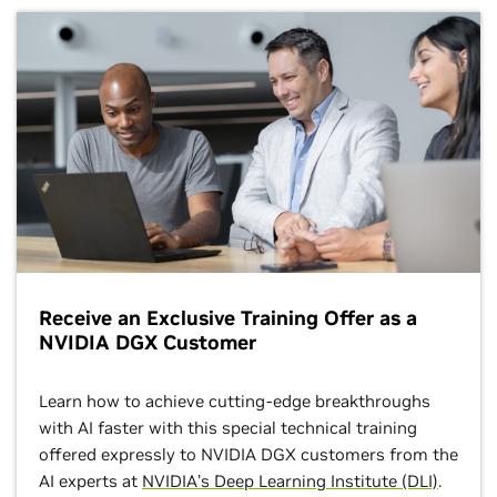
Receive an Exclusive Training Offer as a
NVIDIA DGX Customer
Learn how to achieve cutting-edge breakthroughs
with AI faster with this special technical training
offered expressly to NVIDIA DGX customers from the
AI experts at
NVIDIA’s Deep Learning Institute (DLI)
.