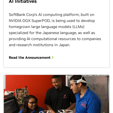
AI Initiatives
SoftBank Corp’s AI computing platform, built on
NVIDIA DGX SuperPOD, is being used to develop
homegrown large language models (LLMs)
specialized for the Japanese language, as well as
providing AI computational resources to companies
and research institutions in Japan.
Read the Announcement