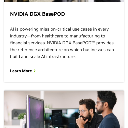
NVIDIA DGX BasePOD
AI is powering mission-critical use cases in every
industry—from healthcare to manufacturing to
financial services. NVIDIA DGX BasePOD™ provides
the reference architecture on which businesses can
build and scale AI infrastructure.
Learn More