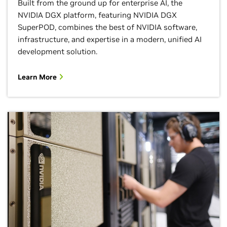
Built from the ground up for enterprise AI, the
NVIDIA DGX platform, featuring NVIDIA DGX
SuperPOD, combines the best of NVIDIA software,
infrastructure, and expertise in a modern, unified AI
development solution.
Learn More