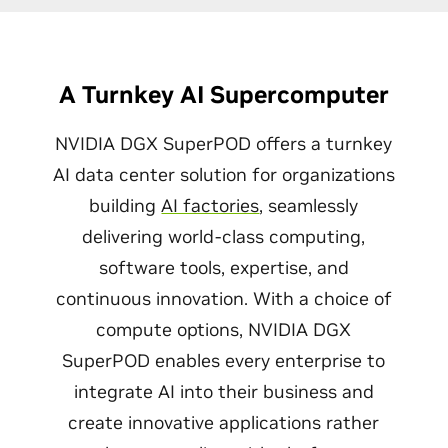
A Turnkey AI Supercomputer
NVIDIA DGX SuperPOD offers a turnkey
AI data center solution for organizations
building
AI factories
, seamlessly
delivering world-class computing,
software tools, expertise, and
continuous innovation. With a choice of
compute options, NVIDIA DGX
SuperPOD enables every enterprise to
integrate AI into their business and
create innovative applications rather