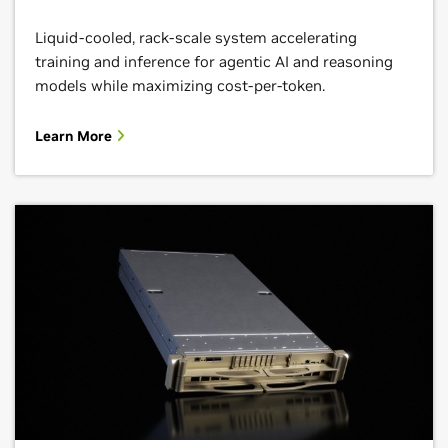
Liquid-cooled, rack-scale system accelerating
training and inference for agentic AI and reasoning
models while maximizing cost-per-token.
Learn More