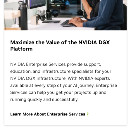
Maximize the Value of the NVIDIA DGX
Platform
NVIDIA Enterprise Services provide support,
education, and infrastructure specialists for your
NVIDIA DGX infrastructure. With NVIDIA experts
available at every step of your AI journey, Enterprise
Services can help you get your projects up and
running quickly and successfully.
Learn More About Enterprise Services