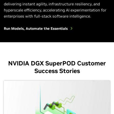
delivering instant agility, infrastructure resiliency, and
hyperscale efficiency, accelerating AI experimentation for
enterprises with full-stack software intelligence.
Run Models, Automate the Essentials
NVIDIA DGX SuperPOD Customer
Success Stories