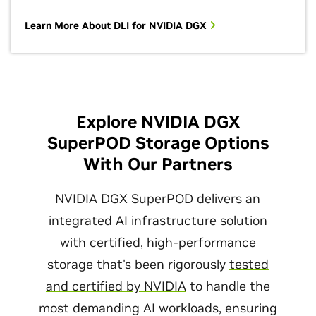
Learn More About DLI for NVIDIA DGX
Explore NVIDIA DGX
SuperPOD Storage Options
With Our Partners
NVIDIA DGX SuperPOD delivers an
integrated AI infrastructure solution
with certified, high-performance
storage that's been rigorously
tested
and certified by NVIDIA
to handle the
most demanding AI workloads, ensuring