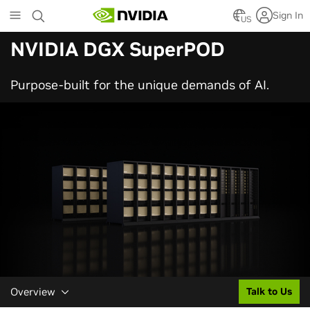
Skip
Sign In
to
US
main
NVIDIA DGX SuperPOD
content
Purpose-built for the unique demands of AI.
Overview
Talk to Us