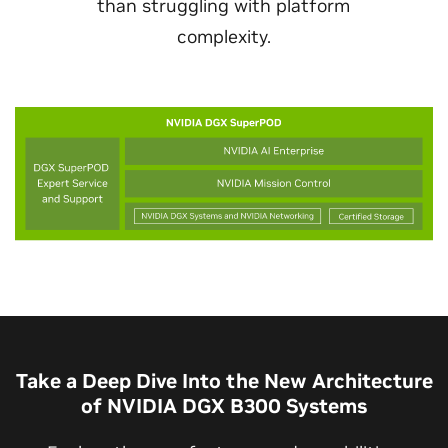
than struggling with platform
complexity.
Take a Deep Dive Into the New Architecture
of NVIDIA DGX B300 Systems