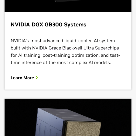
NVIDIA DGX GB300 Systems
NVIDIA’s most advanced liquid-cooled AI system
built with
NVIDIA Grace Blackwell Ultra Superchips
for AI training, post-training optimization, and test-
time inference of the most complex AI models.
Learn More