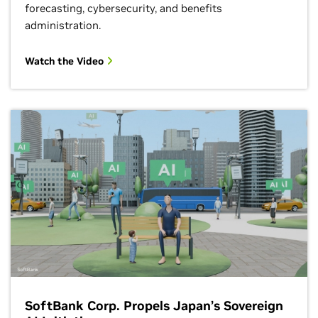
forecasting, cybersecurity, and benefits
administration.
Watch the Video
SoftBank Corp. Propels Japan’s Sovereign