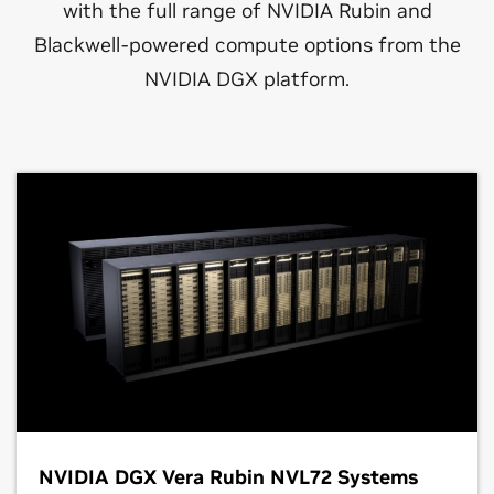
with the full range of NVIDIA Rubin and
Blackwell-powered compute options from the
NVIDIA DGX platform.
NVIDIA DGX Vera Rubin NVL72 Systems