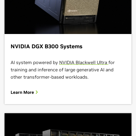
NVIDIA DGX B300 Systems
AI system powered by
NVIDIA Blackwell Ultra
for
training and inference of large generative AI and
other transformer-based workloads.
Learn More