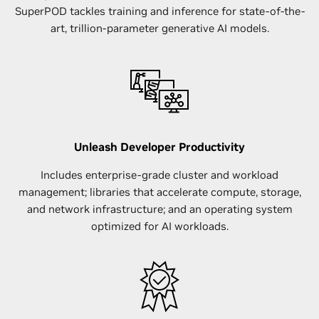
SuperPOD tackles training and inference for state-of-the-
art, trillion-parameter generative AI models.
Unleash Developer Productivity
Includes enterprise-grade cluster and workload
management; libraries that accelerate compute, storage,
and network infrastructure; and an operating system
optimized for AI workloads.