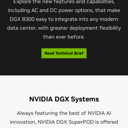
Explore the new features and capabilities,
including AC and DC power options, that make
DGX B300 easy to integrate into any modern
data center, with greater deployment flexibility
than ever before.
Read Technical Brief
NVIDIA DGX Systems
Always featuring the best of NVIDIA AI
innovation, NVIDIA DGX SuperPOD is offered