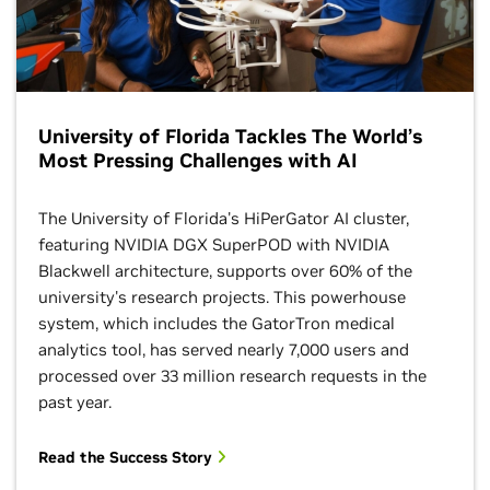
University of Florida Tackles The World’s
Most Pressing Challenges with AI
The University of Florida's HiPerGator AI cluster,
featuring NVIDIA DGX SuperPOD with NVIDIA
Blackwell architecture, supports over 60% of the
university's research projects. This powerhouse
system, which includes the GatorTron medical
analytics tool, has served nearly 7,000 users and
processed over 33 million research requests in the
past year.
Read the Success Story