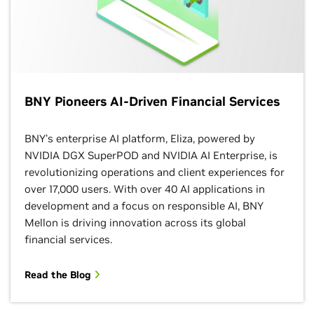
BNY Pioneers AI-Driven Financial Services
BNY’s enterprise AI platform, Eliza, powered by
NVIDIA DGX SuperPOD and NVIDIA AI Enterprise, is
revolutionizing operations and client experiences for
over 17,000 users. With over 40 AI applications in
development and a focus on responsible AI, BNY
Mellon is driving innovation across its global
financial services.
Read the Blog