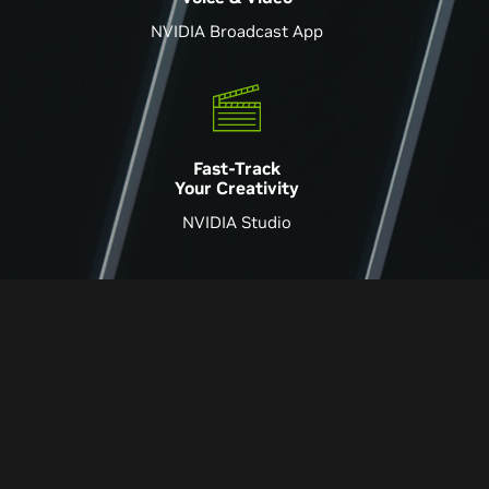
NVIDIA Broadcast App
Fast-Track
Your Creativity
NVIDIA Studio
Super Impressive
A Huge Upgrade
-Hardware Canucks
-Digital Foundry
Superb Performance
Virtually Flawless
-PC Gamer
-Pcworld