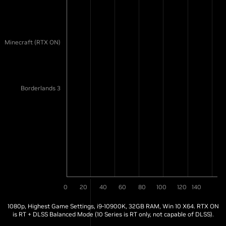
Minecraft (RTX ON)
Borderlands 3
0
20
40
60
80
100
120
140
1080p, Highest Game Settings, i9-10900K, 32GB RAM, Win 10 X64. RTX ON
is RT + DLSS Balanced Mode (10 Series is RT only, not capable of DLSS).