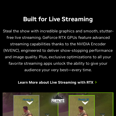
Built for Live Streaming
Steal the show with incredible graphics and smooth, stutter-
free live streaming. GeForce RTX GPUs feature advanced
streaming capabilities thanks to the NVIDIA Encoder
(NVENC), engineered to deliver show-stopping performance
and image quality. Plus, exclusive optimizations to all your
favorite streaming apps unlock the ability to give your
audience your very best—every time.
Learn More about
Live Streaming with RTX