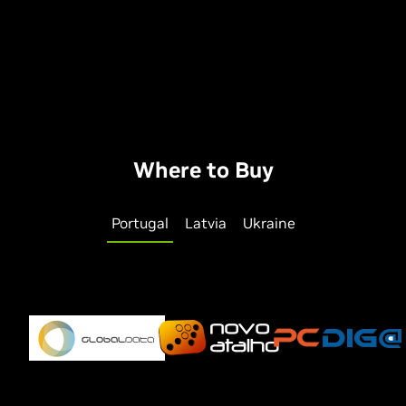
Where to Buy
Portugal
Latvia
Ukraine