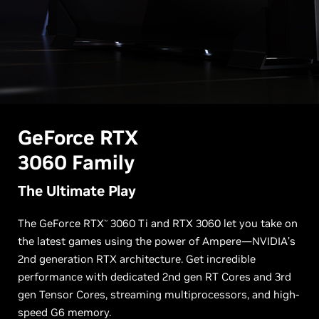
G
eForce RTX
3060 Family
The Ultimate Play
The GeForce RTX
3060 Ti and RTX 3060 let you take on
™
the latest games using the power of Ampere—NVIDIA’s
2nd generation RTX architecture. Get incredible
performance with dedicated 2nd gen RT Cores and 3rd
gen Tensor Cores, streaming multiprocessors, and high-
speed G6 memory.