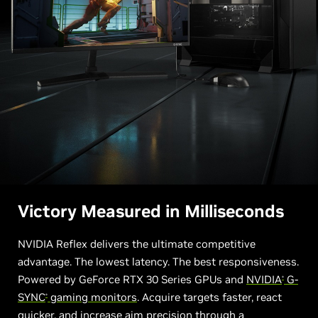
Victory Measured in Milliseconds
NVIDIA Reflex delivers the ultimate competitive
advantage. The lowest latency. The best responsiveness.
Powered by GeForce RTX 30 Series GPUs and
NVIDIA
G-
®
SYNC
gaming monitors
. Acquire targets faster, react
®
quicker, and increase aim precision through a