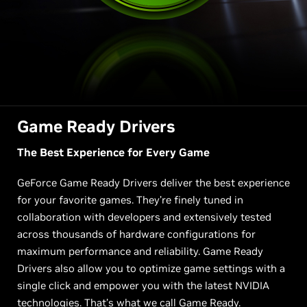
Game Ready Drivers
The Best Experience for Every Game
GeForce Game Ready Drivers deliver the best experience
for your favorite games. They’re finely tuned in
collaboration with developers and extensively tested
across thousands of hardware configurations for
maximum performance and reliability. Game Ready
Drivers also allow you to optimize game settings with a
single click and empower you with the latest NVIDIA
technologies. That’s what we call Game Ready.