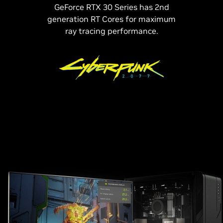
GeForce RTX 30 Series has 2nd
generation RT Cores for maximum
ray tracing performance.