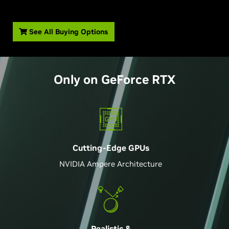
See All Buying Options
Only on
GeForce
RTX
Cutting-Edge GPU
s
NVIDIA Ampere Architecture
Realistic &