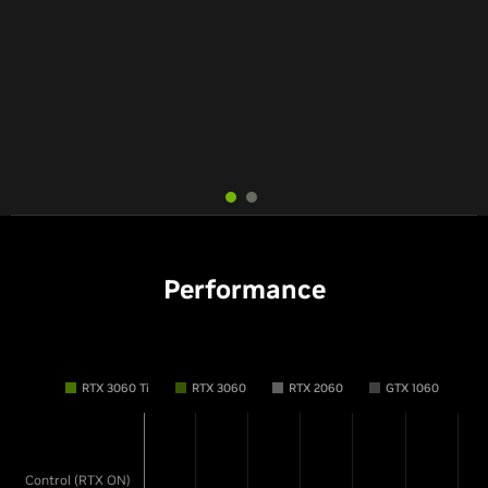
Simply No Competition
Hits The Sweet Spot
-Rock, Paper, Shotgun
-Tom's Hardware
Performance
RTX 3060 Ti
RTX 3060
RTX 2060
GTX 1060
Control (RTX ON)