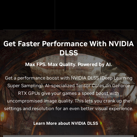
Get Faster Performance With NVIDIA
DLSS
Max FPS. Max Quality. Powered by AI.
Get a performance boost with NVIDIA DLSS (Deep Learning
Super Sampling). AI-specialized Tensor Cores on GeForce
RTX GPUs give your games a speed boost with
uncompromised image quality. This lets you crank up the
settings and resolution for an even better visual experience.
Learn More about NVIDIA DLSS