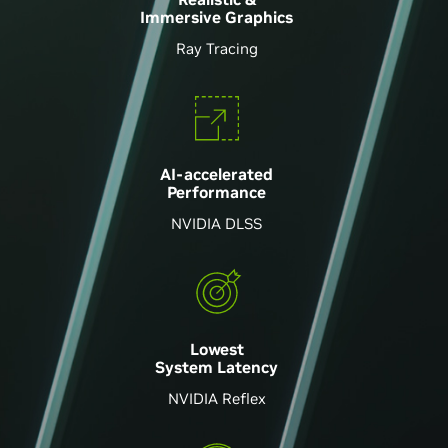
Immersive Graphics
Ray Tracing
AI-accelerated
Performance
NVIDIA DLSS
Lowest
System Latency
NVIDIA Reflex