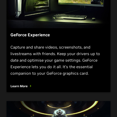
GeForce Experience
Capture and share videos, screenshots, and
livestreams with friends. Keep your drivers up to
date and optimise your game settings. GeForce
Experience lets you do it all. It’s the essential
companion to your GeForce graphics card.
Learn More