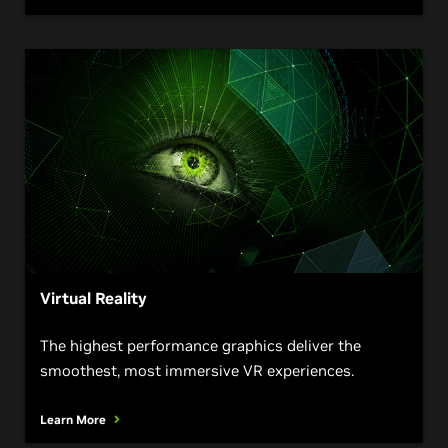
Virtual Reality
The highest performance graphics deliver the
smoothest, most immersive VR experiences.
Learn More