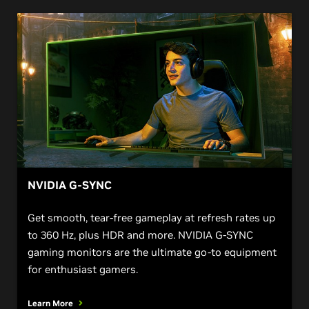
NVIDIA G-SYNC
Get smooth, tear-free gameplay at refresh rates up
to 360 Hz, plus HDR and more. NVIDIA G-SYNC
gaming monitors are the ultimate go-to equipment
for enthusiast gamers.
Learn More