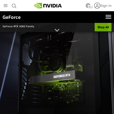
Skip
Sign In
to
EU
main
GeForce
content
GeForce RTX 3060 Family
Shop All