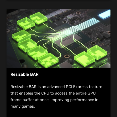
Resizable BAR
Resizable BAR is an advanced PCI Express feature
that enables the CPU to access the entire GPU
frame buffer at once, improving performance in
many games.