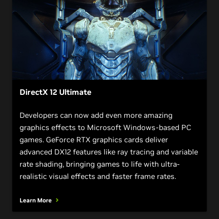
DirectX 12 Ultimate
Developers can now add even more amazing
graphics effects to Microsoft Windows-based PC
games. GeForce RTX graphics cards deliver
advanced DX12 features like ray tracing and variable
rate shading, bringing games to life with ultra-
realistic visual effects and faster frame rates.
Learn More