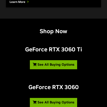
Learn More
Shop Now
GeForce RTX 3060 T
i
See All Buying Options
GeForce RTX 3060
See All Buying Options