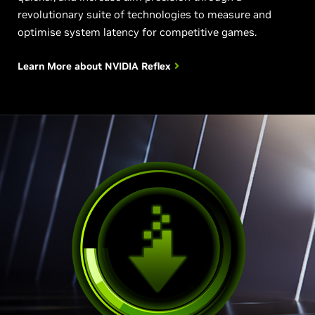
revolutionary suite of technologies to measure and
optimise system latency for competitive games.
Learn More about
NVIDIA Reflex