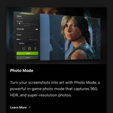
Photo Mode
Turn your screenshots into art with Photo Mode, a
powerful in-game photo mode that captures 360,
HDR, and super-resolution photos.
Learn More