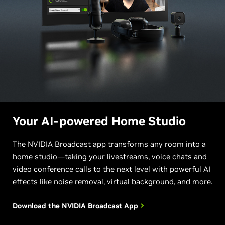
Your AI-powered Home Studio
The NVIDIA Broadcast app transforms any room into a
home studio—taking your livestreams, voice chats and
video conference calls to the next level with powerful AI
effects like noise removal, virtual background, and more.
Download the NVIDIA
Broadcast App