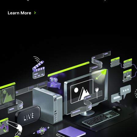
Learn More