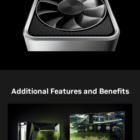
GeForce RTX 3060 Ti
Additional Features and Benefits