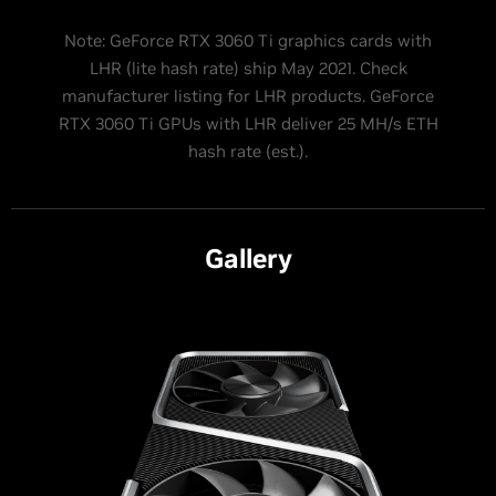
Note: GeForce RTX 3060 Ti graphics cards with
LHR (lite hash rate) ship May 2021. Check
manufacturer listing for LHR products. GeForce
RTX 3060 Ti GPUs with LHR deliver 25 MH/s ETH
hash rate (est.).
Gallery