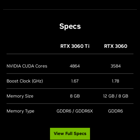
Specs
RTX 3060
Ti
RTX 3060
NVIDIA CUDA Cores
4864
3584
Boost Clock (GHz)
1.67
1.78
Memory Size
8 GB
12 GB / 8 GB
Memory Type
GDDR6 / GDDR6X
GDDR6
View Full Specs