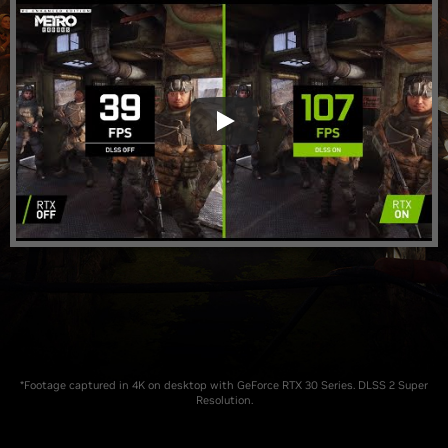
*Footage captured in 4K on desktop with GeForce RTX 30 Series. DLSS 2 Super
Resolution.