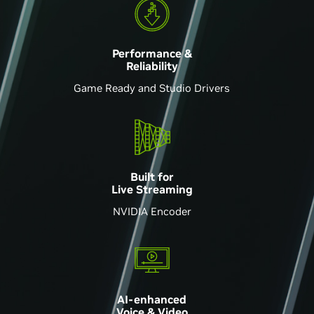
Performance &
Reliability
Game Ready and Studio Drivers
Built for
Live Streaming
NVIDIA Encoder
AI-enhanced
Voice & Video