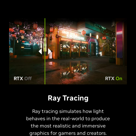
RTX
Off
RTX
On
Ray Tracing
Ray tracing simulates how light
behaves in the real-world to produce
the most realistic and immersive
graphics for gamers and creators.