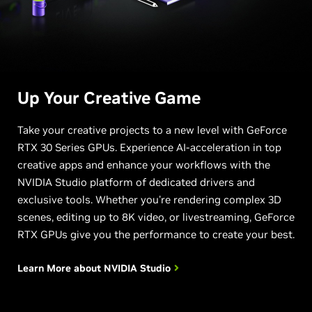
Up Your
Creative Game
Take your creative projects to a new level with GeForce
RTX 30 Series GPUs. Experience AI-acceleration in top
creative apps and enhance your workflows with the
NVIDIA Studio platform of dedicated drivers and
exclusive tools. Whether you're rendering complex 3D
scenes, editing up to 8K video, or livestreaming, GeForce
RTX GPUs give you the performance to create your best.
Learn More about
NVIDIA Studio