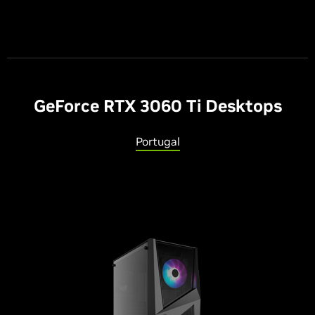
G
eForce RTX 3060 T
i
Desktops
Portugal