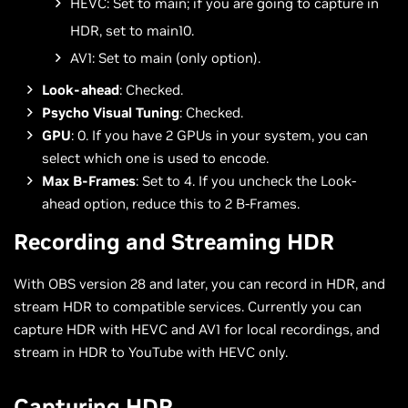
HEVC: Set to main; if you are going to capture in
HDR, set to main10.
AV1: Set to main (only option).
Look-ahead
: Checked.
Psycho Visual Tuning
: Checked.
GPU
: 0. If you have 2 GPUs in your system, you can
select which one is used to encode.
Max B-Frames
: Set to 4. If you uncheck the Look-
ahead option, reduce this to 2 B-Frames.
Recording and Streaming HDR
With OBS version 28 and later, you can record in HDR, and
stream HDR to compatible services. Currently you can
capture HDR with HEVC and AV1 for local recordings, and
stream in HDR to YouTube with HEVC only.
Capturing HDR