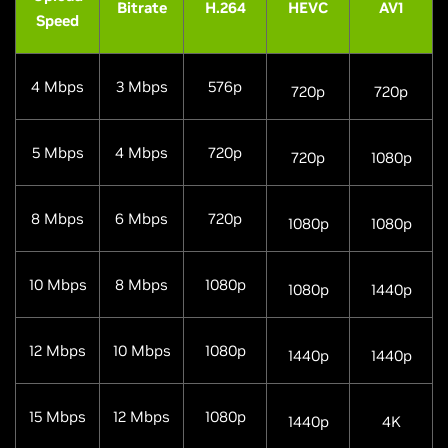
Bitrate
H.264
HEVC
AV1
Speed
4 Mbps
3 Mbps
576p
720p
720p
5 Mbps
4 Mbps
720p
720p
1080p
8 Mbps
6 Mbps
720p
1080p
1080p
10 Mbps
8 Mbps
1080p
1080p
1440p
12 Mbps
10 Mbps
1080p
1440p
1440p
15 Mbps
12 Mbps
1080p
1440p
4K