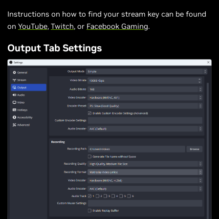
Instructions on how to find your stream key can be found
on
YouTube
,
Twitch
, or
Facebook Gaming
.
Output Tab Settings