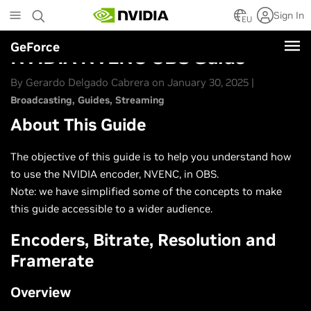
Skip
Sign In
to
EU
main
GeForce
content
NVIDIA NVENC OBS Guide
By Gerardo Delgado Cabrera on January 30, 2025 |
Broadcasting
Guides
Streaming
About This Guide
The objective of this guide is to help you understand how
to use the NVIDIA encoder, NVENC, in OBS.
Note: we have simplified some of the concepts to make
this guide accessible to a wider audience.
Encoders, Bitrate, Resolution and
Framerate
Overview