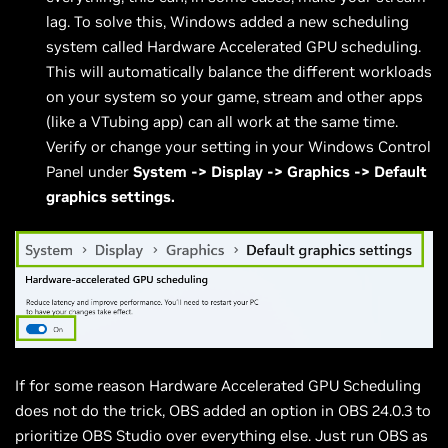
lag. To solve this, Windows added a new scheduling
system called Hardware Accelerated GPU scheduling.
This will automatically balance the different workloads
on your system so your game, stream and other apps
(like a VTubing app) can all work at the same time.
Verify or change your setting in your Windows Control
Panel under
System -> Display -> Graphics -> Default
graphics settings.
If for some reason Hardware Accelerated GPU Scheduling
does not do the trick, OBS added an option in OBS 24.0.3 to
prioritize OBS Studio over everything else. Just run OBS as