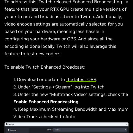
To address this, Twitch released Enhanced Broadcasting - a
feature that lets your RTX GPU create multiple versions of
your stream and broadcast them to Twitch. Additionally,
video encode settings are automatically selected for you
based on your hardware, meaning less hassle in
configuring your hardware or OBS. And since all the
encoding is done locally, Twitch will also leverage this
feature to test new codecs.
To enable Twitch Enhanced Broadcast:
Download or update to
the latest OBS
.
Under “Settings->Stream” log into Twitch
Under the new “Multitrack Video” settings, check the
Enable Enhanced Broadcasting
Keep Maximum Streaming Bandwidth and Maximum
Video Tracks checked to Auto