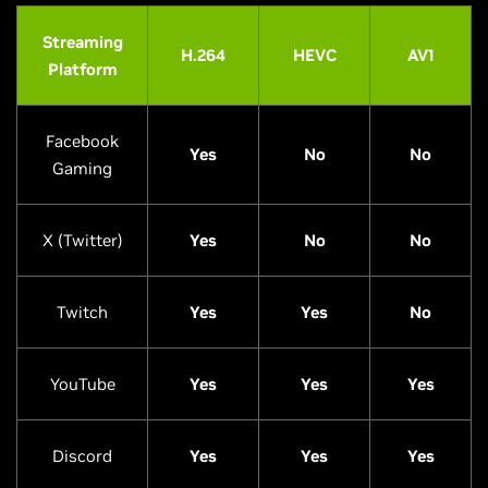
Streaming
H.264
HEVC
AV1
Platform
Facebook
Yes
No
No
Gaming
X (Twitter)
Yes
No
No
Twitch
Yes
Yes
No
YouTube
Yes
Yes
Yes
Discord
Yes
Yes
Yes