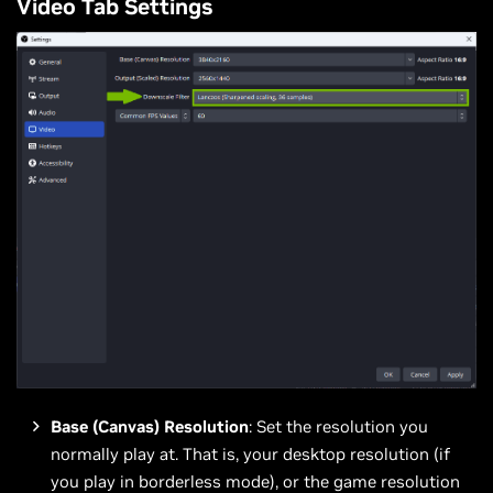
Video Tab Settings
Base (Canvas) Resolution
: Set the resolution you
normally play at. That is, your desktop resolution (if
you play in borderless mode), or the game resolution