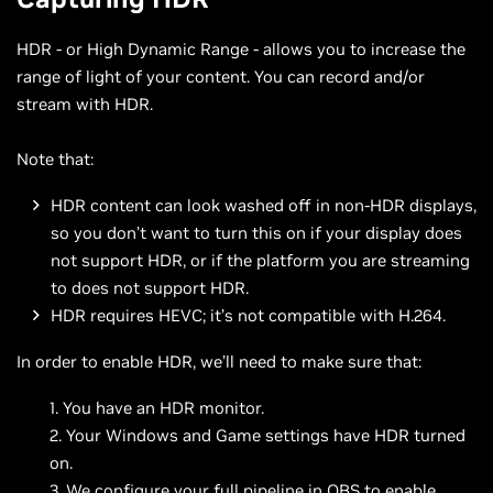
HDR - or High Dynamic Range - allows you to increase the
range of light of your content. You can record and/or
stream with HDR.
Note that:
HDR content can look washed off in non-HDR displays,
so you don’t want to turn this on if your display does
not support HDR, or if the platform you are streaming
to does not support HDR.
HDR requires HEVC; it’s not compatible with H.264.
In order to enable HDR, we’ll need to make sure that:
You have an HDR monitor.
Your Windows and Game settings have HDR turned
on.
We configure your full pipeline in OBS to enable