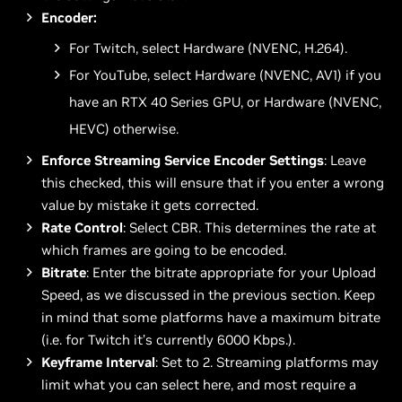
Encoder:
For Twitch, select Hardware (NVENC, H.264).
For YouTube, select Hardware (NVENC, AV1) if you
have an RTX 40 Series GPU, or Hardware (NVENC,
HEVC) otherwise.
Enforce Streaming Service Encoder Settings
: Leave
this checked, this will ensure that if you enter a wrong
value by mistake it gets corrected.
Rate Control
: Select CBR. This determines the rate at
which frames are going to be encoded.
Bitrate
: Enter the bitrate appropriate for your Upload
Speed, as we discussed in the previous section. Keep
in mind that some platforms have a maximum bitrate
(i.e. for Twitch it’s currently 6000 Kbps.).
Keyframe Interval
: Set to 2. Streaming platforms may
limit what you can select here, and most require a