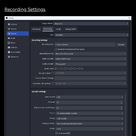
Recording Settings