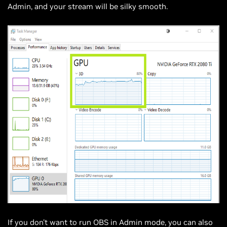
Admin, and your stream will be silky smooth.
If you don't want to run OBS in Admin mode, you can also