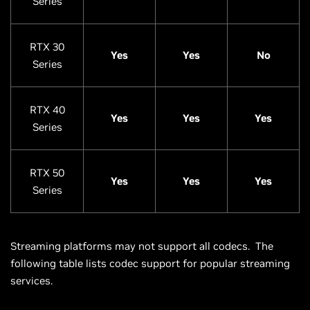
Series
RTX 30
Yes
Yes
No
Series
RTX 40
Yes
Yes
Yes
Series
RTX 50
Yes
Yes
Yes
Series
Streaming platforms may not support all codecs. The
following table lists codec support for popular streaming
services.