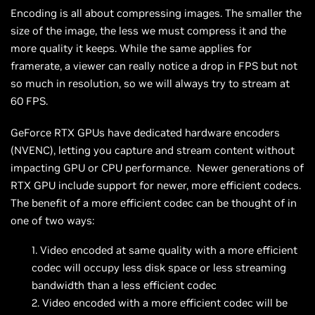
Encoding is all about compressing images. The smaller the
size of the image, the less we must compress it and the
more quality it keeps. While the same applies for
framerate, a viewer can really notice a drop in FPS but not
so much in resolution, so we will always try to stream at
60 FPS.
GeForce RTX GPUs have dedicated hardware encoders
(NVENC), letting you capture and stream content without
impacting GPU or CPU performance. Newer generations of
RTX GPU include support for newer, more efficient codecs.
The benefit of a more efficient codec can be thought of in
one of two ways:
Video encoded at same quality with a more efficient
codec will occupy less disk space or less streaming
bandwidth than a less efficient codec
Video encoded with a more efficient codec will be