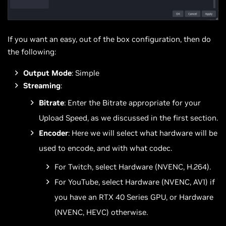
If you want an easy, out of the box configuration, then do
the following:
Output Mode
: Simple
Streaming
:
Bitrate
: Enter the Bitrate appropriate for your
Upload Speed, as we discussed in the first section.
Encoder
: Here we will select what hardware will be
used to encode, and with what codec.
For Twitch, select Hardware (NVENC, H.264).
For YouTube, select Hardware (NVENC, AV1) if
you have an RTX 40 Series GPU, or Hardware
(NVENC, HEVC) otherwise.