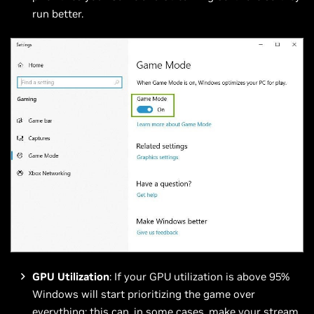
run better.
GPU Utilization
: If your GPU utilization is above 95%
Windows will start prioritizing the game over
everything; this can, in some cases, make your stream