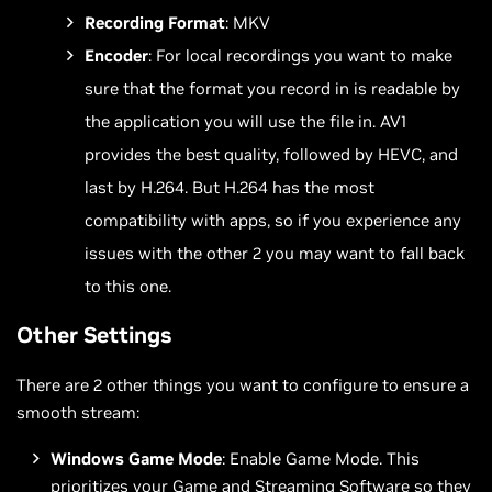
Recording Format
: MKV
Encoder
: For local recordings you want to make
sure that the format you record in is readable by
the application you will use the file in. AV1
provides the best quality, followed by HEVC, and
last by H.264. But H.264 has the most
compatibility with apps, so if you experience any
issues with the other 2 you may want to fall back
to this one.
Other Settings
There are 2 other things you want to configure to ensure a
smooth stream:
Windows Game Mode
: Enable Game Mode. This
prioritizes your Game and Streaming Software so they