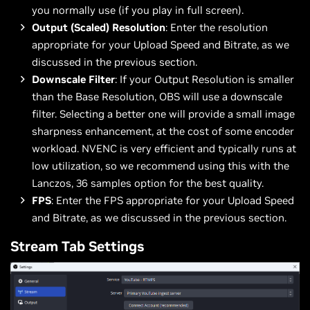
you normally use (if you play in full screen).
Output (Scaled) Resolution
: Enter the resolution
appropriate for your Upload Speed and Bitrate, as we
discussed in the previous section.
Downscale Filter
: If your Output Resolution is smaller
than the Base Resolution, OBS will use a downscale
filter. Selecting a better one will provide a small image
sharpness enhancement, at the cost of some encoder
workload. NVENC is very efficient and typically runs at
low utilization, so we recommend using this with the
Lanczos, 36 samples option for the best quality.
FPS
: Enter the FPS appropriate for your Upload Speed
and Bitrate, as we discussed in the previous section.
Stream Tab Settings