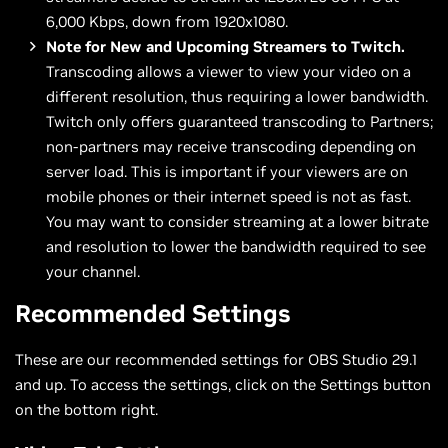
6,000 Kbps, down from 1920x1080.
Note for New and Upcoming Streamers to Twitch.
Transcoding allows a viewer to view your video on a
different resolution, thus requiring a lower bandwidth.
Twitch only offers guaranteed transcoding to Partners;
non-partners may receive transcoding depending on
server load. This is important if your viewers are on
mobile phones or their internet speed is not as fast.
You may want to consider streaming at a lower bitrate
and resolution to lower the bandwidth required to see
your channel.
Recommended Settings
These are our recommended settings for OBS Studio 29.1
and up. To access the settings, click on the Settings button
on the bottom right.