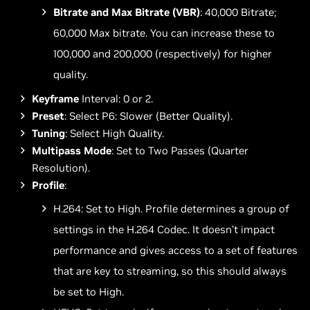
Bitrate and Max Bitrate (VBR)
: 40,000 Bitrate;
60,000 Max bitrate. You can increase these to
100,000 and 200,000 (respectively) for higher
quality.
Keyframe
Interval: 0 or 2.
Preset
: Select P6: Slower (Better Quality).
Tuning
: Select High Quality.
Multipass Mode
: Set to Two Passes (Quarter
Resolution).
Profile
:
H.264: Set to High. Profile determines a group of
settings in the H.264 Codec. It doesn’t impact
performance and gives access to a set of features
that are key to streaming, so this should always
be set to High.