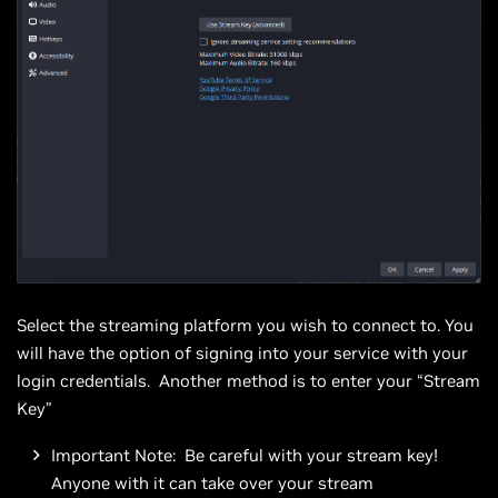
Select the streaming platform you wish to connect to. You
will have the option of signing into your service with your
login credentials. Another method is to enter your “Stream
Key”
Important Note: Be careful with your stream key!
Anyone with it can take over your stream