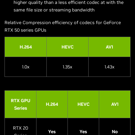
higher quality than a less efficient codec at with the
same file size or streaming bandwidth
Relative Compression efficiency of codecs for GeForce
RTX 50 series GPUs
H.264
HEVC
AV1
1.0x
1.35x
1.43x
RTX GPU
H.264
HEVC
AV1
Series
RTX 20
Yes
Yes
No