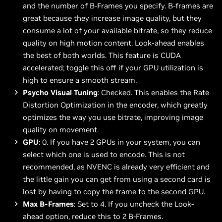
and the number of B-Frames you specify. B-frames are
great because they increase image quality, but they
consume a lot of your available bitrate, so they reduce
quality on high motion content. Look-ahead enables
the best of both worlds. This feature is CUDA
accelerated; toggle this off if your GPU utilization is
high to ensure a smooth stream.
Psycho Visual Tuning
: Checked. This enables the Rate
Distortion Optimization in the encoder, which greatly
optimizes the way you use bitrate, improving image
quality on movement.
GPU
: 0. If you have 2 GPUs in your system, you can
select which one is used to encode. This is not
recommended, as NVENC is already very efficient and
the little gain you can get from using a second card is
lost by having to copy the frame to the second GPU.
Max B-Frames
: Set to 4. If you uncheck the Look-
ahead option, reduce this to 2 B-Frames.