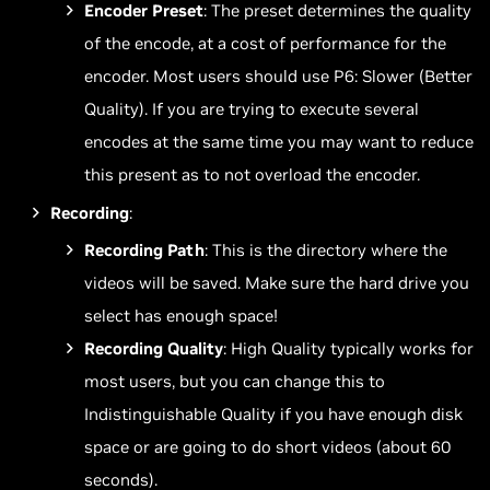
Encoder Preset
: The preset determines the quality
of the encode, at a cost of performance for the
encoder. Most users should use P6: Slower (Better
Quality). If you are trying to execute several
encodes at the same time you may want to reduce
this present as to not overload the encoder.
Recording
:
Recording Path
: This is the directory where the
videos will be saved. Make sure the hard drive you
select has enough space!
Recording Quality
: High Quality typically works for
most users, but you can change this to
Indistinguishable Quality if you have enough disk
space or are going to do short videos (about 60
seconds).