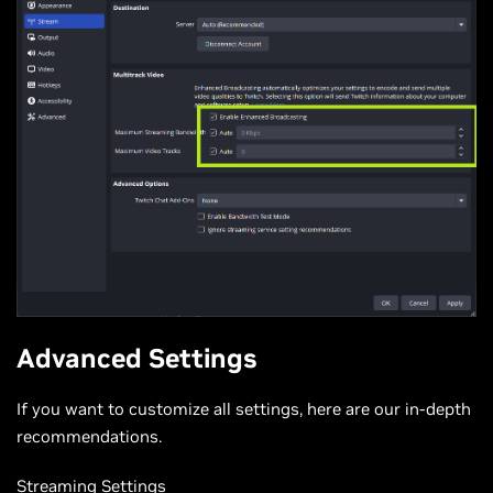
Advanced Settings
If you want to customize all settings, here are our in-depth
recommendations.
Streaming Settings