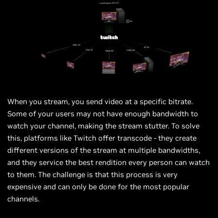
When you stream, you send video at a specific bitrate.
Some of your users may not have enough bandwidth to
watch your channel, making the stream stutter. To solve
this, platforms like Twitch offer transcode - they create
different versions of the stream at multiple bandwidths,
and they service the best rendition every person can watch
to them. The challenge is that this process is very
expensive and can only be done for the most popular
channels.