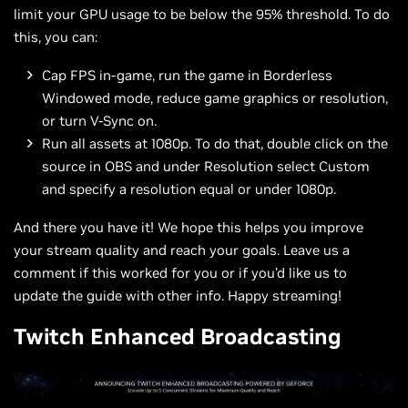
limit your GPU usage to be below the 95% threshold. To do
this, you can:
Cap FPS in-game, run the game in Borderless
Windowed mode, reduce game graphics or resolution,
or turn V-Sync on.
Run all assets at 1080p. To do that, double click on the
source in OBS and under Resolution select Custom
and specify a resolution equal or under 1080p.
And there you have it! We hope this helps you improve
your stream quality and reach your goals. Leave us a
comment if this worked for you or if you’d like us to
update the guide with other info. Happy streaming!
Twitch Enhanced Broadcasting