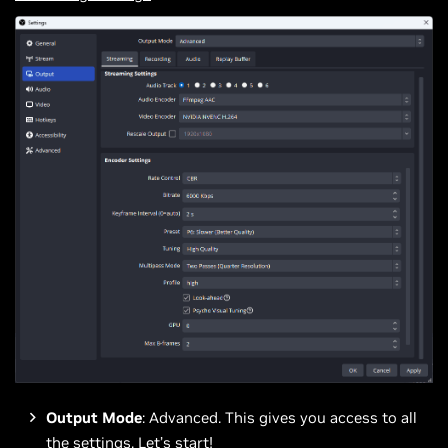
Output Mode
: Advanced. This gives you access to all
the settings. Let’s start!