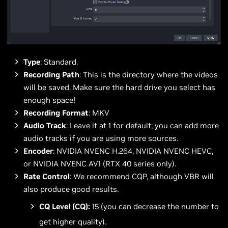
Type
: Standard.
Recording Path
: This is the directory where the videos
will be saved. Make sure the hard drive you select has
enough space!
Recording Format
: MKV
Audio Track
: Leave it at 1 for default; you can add more
audio tracks if you are using more sources.
Encoder
: NVIDIA NVENC H.264, NVIDIA NVENC HEVC,
or NVIDIA NVENC AV1 (RTX 40 series only).
Rate Control
: We recommend CQP, although VBR will
also produce good results.
CQ Level (CQ):
15 (you can decrease the number to
get higher quality).