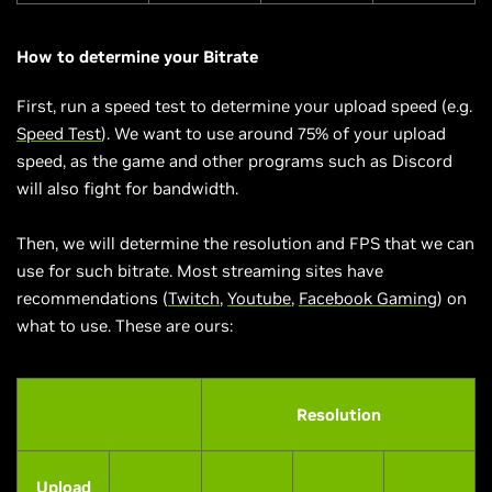
How to determine your Bitrate
First, run a speed test to determine your upload speed (e.g.
Speed Test
). We want to use around 75% of your upload
speed, as the game and other programs such as Discord
will also fight for bandwidth.
Then, we will determine the resolution and FPS that we can
use for such bitrate. Most streaming sites have
recommendations (
Twitch
,
Youtube
,
Facebook Gaming
) on
what to use. These are ours:
Resolution
Upload