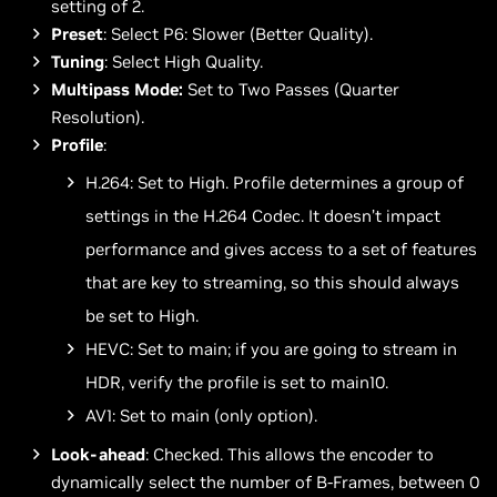
setting of 2.
Preset
: Select P6: Slower (Better Quality).
Tuning
: Select High Quality.
Multipass Mode:
Set to Two Passes (Quarter
Resolution).
Profile
:
H.264: Set to High. Profile determines a group of
settings in the H.264 Codec. It doesn’t impact
performance and gives access to a set of features
that are key to streaming, so this should always
be set to High.
HEVC: Set to main; if you are going to stream in
HDR, verify the profile is set to main10.
AV1: Set to main (only option).
Look-ahead
: Checked. This allows the encoder to
dynamically select the number of B-Frames, between 0