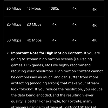
20 Mbps
15 Mbps
1080p
4k
4K
25 Mbps
20 Mbps
4k
4k
4K
50 Mbps
40 Mbps
4k
4k
4K
Important Note for High Motion Content.
If you are
going to stream high motion scenes (i.e. Racing
games, FPS games, etc.) we highly recommend
reducing your resolution. High motion content cannot
be compressed as much, and can suffer from more
artifacting (encoding errors) that make your stream
look “blocky”. If you reduce the resolution, you reduce
the data being encoded, and the resulting viewer
quality is better. For example, for Fortnite, many
streamers decide to stream at 1280x720 60 FPS at