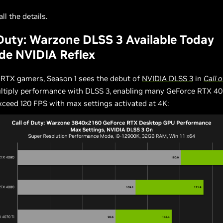
ll the details.
 Duty: Warzone DLSS 3 Available Today
de NVIDIA Reflex
 RTX gamers, Season 1 sees the debut of
NVIDIA DLSS 3
in
Call o
ultiply performance with DLSS 3, enabling many GeForce RTX 40
ceed 120 FPS with max settings activated at 4K: