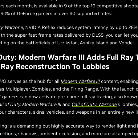
ers each month, is available in 9 of the top 10 competitive shoote
 90% of GeForce gamers in over 90 supported titles.
ty: Warzone
, NVIDIA Reflex reduces system latency by up to 28%
h the super fast frame rates delivered by DLSS, you can let your
ng on the battlefields of Urzikstan, Ashika Island and Vondel.
 Duty: Modern Warfare III Adds Full Ray 
Ray Reconstruction To Lobbies
 HQ
serves as the hub for all
Modern Warfare III
content, enabling
ss Multiplayer, Zombies, and the Firing Range. With the launch o
gamers can now activate pre-game full ray tracing, also known
ll of Duty: Modern Warfare III
and
Call of Duty: Warzone
’s lobbies
our characters, skins, vehicles, and weapons in an entirely new li
cing is a demanding but highly accurate way to render light and i
lections, shadows, ambient occlusion, and more are all amped up