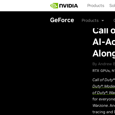
Skip
Products
So
to
main
content
GeForce
Products
Call 
AI-Ac
Alon
By Andrew B
RTX GPUs
N
Call of Duty®
Duty®: Moder
of Duty®: Wa
for everyon
Warzone
. A
tracing and