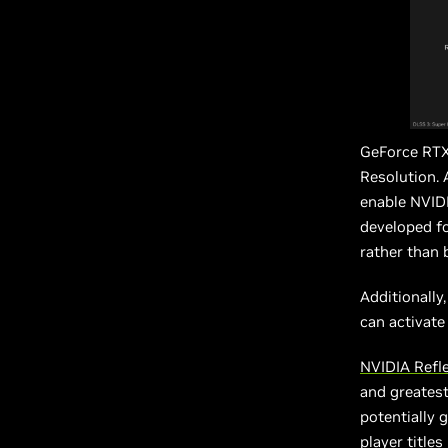
GeForce RTX
Resolution. 
enable NVIDI
developed fo
rather than 
Additionally
can activate
NVIDIA Refl
and greates
potentially 
player title