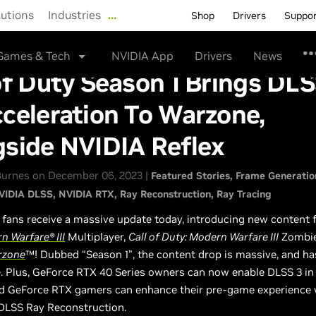
lutions
Industries
…
Shop
Drivers
Suppo
Games & Tech
NVIDIA App
Drivers
News
of Duty Season 1 Brings DLS
celeration To Warzone,
gside NVIDIA Reflex
urnes on December 06, 2023 |
Featured Stories
Frame Generatio
VIDIA DLSS
NVIDIA RTX
Ray Reconstruction
Ray Tracing
fans receive a massive update today, introducing new content 
n Warfare® III
Multiplayer,
Call of Duty: Modern Warfare III
Zombie
rzone
™! Dubbed “Season 1”, the content drop is massive, and h
e. Plus, GeForce RTX 40 Series owners can now enable DLSS 3 i
nd GeForce RTX gamers can enhance their pre-game experience w
 DLSS Ray Reconstruction.