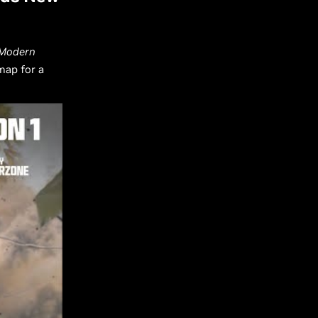
: Modern
map for a