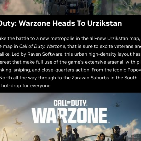
 Duty: Warzone Heads To Urzikstan
ake the battle to a new metropolis in the all-new Urzikstan map,
le map in
Call of Duty: Warzone
, that is sure to excite veterans an
ike. Led by Raven Software, this urban high-density layout has
terest that make full use of the game’s extensive arsenal, with p
nking, sniping, and close-quarters action. From the iconic Popo
 North all the way through to the Zaravan Suburbs in the South –
 hot-drop for everyone.