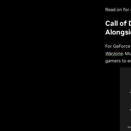
Read on for a
Call of
Alongsi
For GeForce
Warzone
. M
gamers to ex