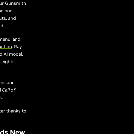
your Gunsmith
ing and
uts, and
d.
 menu, and
uction
. Ray
d AI model,
heights,
gns and
d
Call of
s.
ter thanks to
Adds New