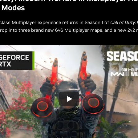
 Modes
class Multiplayer experience returns in Season 1 of
Call of Duty
Drop into three brand new 6v6 Multiplayer maps, and a new 2v2 