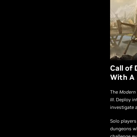
Call of
With A
The
Modern 
III
. Deploy i
investigate 
Solo players
dungeons whe
challenge ev