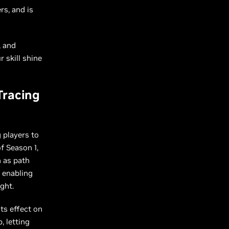
rs, and is
, and
 skill shine
Tracing
 players to
f Season 1,
 as path
, enabling
ght.
ts effect on
, letting