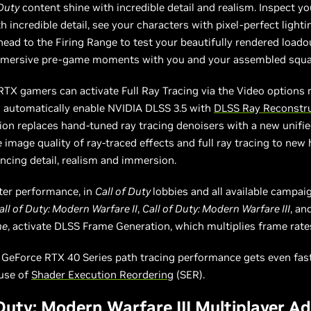
 Duty
content shine with incredible detail and realism. Inspect 
 incredible detail, see your characters with pixel-perfect light
ead to the Firing Range to test your beautifully rendered loado
mmersive pre-game moments with you and your assembled squa
RTX gamers can activate Full Ray Tracing via the Video options
l automatically enable NVIDIA DLSS 3.5 with
DLSS Ray Reconstr
on replaces hand-tuned ray tracing denoisers with a new unifie
e image quality of ray-traced effects and full ray tracing to new 
ncing detail, realism and immersion.
ter performance, in
Call of Duty
lobbies and all available campai
all of Duty: Modern Warfare II
,
Call of Duty: Modern Warfare III
, an
ne
, activate DLSS Frame Generation, which multiplies frame rate
, GeForce RTX 40 Series path tracing performance gets even fas
 use of
Shader Execution Reordering
(SER).
 Duty: Modern Warfare III Multiplayer 