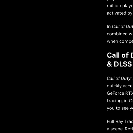
million play
activated by
In
Call of Du
combined wit
when competi
Call of
& DLSS 
Call of Duty:
quickly acce
GeForce RTX 
tracing, in
Ca
you to see y
Full Ray Tra
a scene. Ref