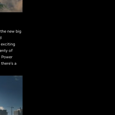
 the new big
d
 exciting
lenty of
v Power
 there's a