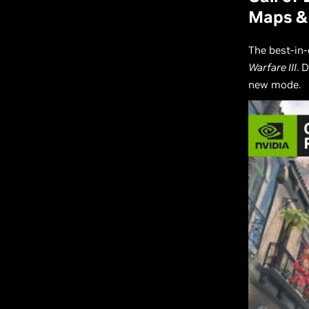
Maps &
The best-in-
Warfare III
. 
new mode.