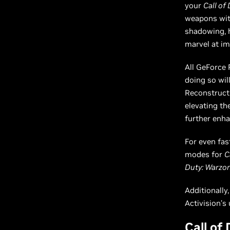
your
Call of
weapons with
shadowing, h
marvel at i
All GeForce 
doing so wil
Reconstructi
elevating th
further enha
For even fas
modes for
C
Duty: Warzo
Additionally
Activision’s
Call of