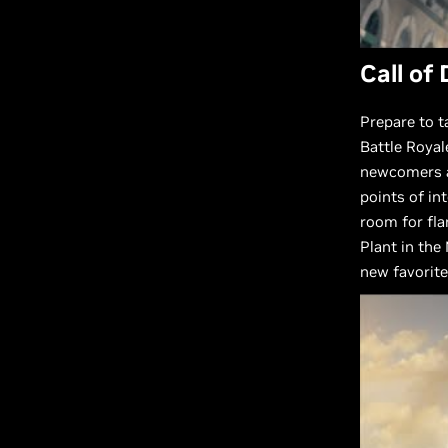
Call of
Prepare to t
Battle Roya
newcomers al
points of in
room for fla
Plant in the
new favorite