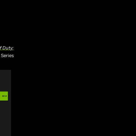
f Duty:
 Series