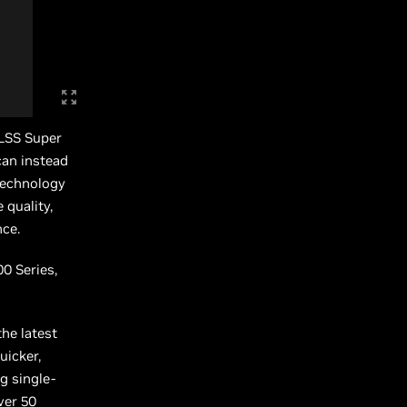
DLSS Super
can instead
technology
 quality,
nce.
0 Series,
he latest
uicker,
g single-
ver 50