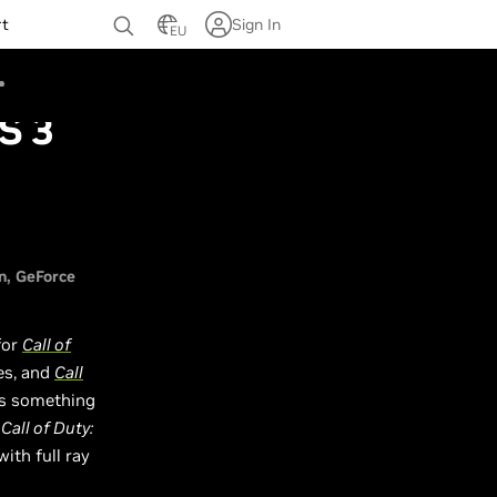
rt
Sign In
EU
S 3
n
GeForce
for
Call of
s, and
Call
as something
n
Call of Duty:
ith full ray