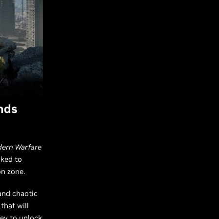
nds
odern Warfare
sked to
on zone.
and chaotic
that will
ey to unlock