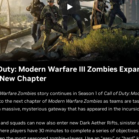
 Duty: Modern Warfare III Zombies Expa
 New Chapter
Warfare Zombies
story continues in Season 1 of
Call of Duty: M
nto the next chapter of
Modern Warfare Zombies
as teams are ta
a massive, mysterious gateway that has appeared in the incursi
 and squads can now also enter new Dark Aether Rifts, sinister 
re players have 30 minutes to complete a series of objectives 
en the most seasoned zombie-slayers. Use an “easy” or “hard” k