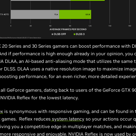
 20 Series and 30 Series gamers can boost performance with 
And if performance is high enough already in your opinion, you 
A DLAA, an AI-based anti-aliasing mode that utilizes the same 
r DLSS. DLAA uses a native resolution image to maximize image
boosting performance, for an even richer, more detailed experie
, all GeForce gamers, dating back to users of the GeForce GTX 90
 NVIDIA Reflex for the lowest latency.
ex
is synonymous with responsive gaming, and can be found in t
t games. Reflex reduces
system latency
so your actions occur q
giving you a competitive edge in multiplayer matches, and makin
s more responsive and enjoyable. NVIDIA Reflex is now used by o