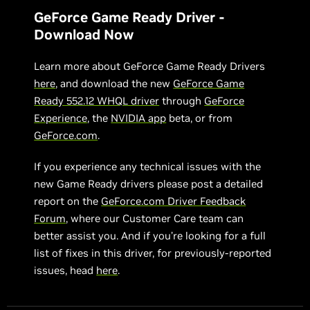
GeForce Game Ready Driver -
Download Now
Learn more about GeForce Game Ready Drivers
here
, and download the new
GeForce Game
Ready 552.12 WHQL driver
through
GeForce
Experience
, the
NVIDIA app
beta, or from
GeForce.com
.
If you experience any technical issues with the
new Game Ready drivers please post a detailed
report on the
GeForce.com Driver Feedback
Forum
, where our Customer Care team can
better assist you. And if you’re looking for a full
list of fixes in this driver, for previously-reported
issues, head
here
.