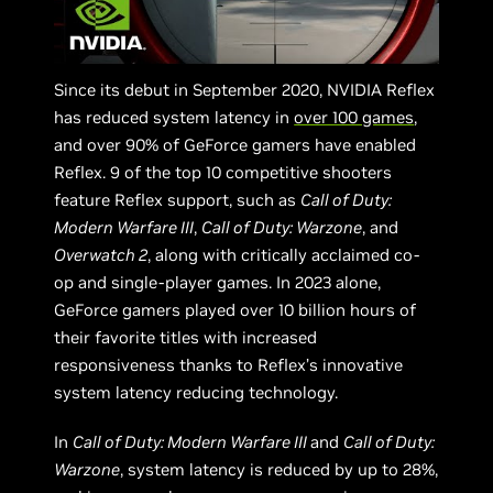
Since its debut in September 2020, NVIDIA Reflex
has reduced system latency in
over 100 games
,
and over 90% of GeForce gamers have enabled
Reflex. 9 of the top 10 competitive shooters
feature Reflex support, such as
Call of Duty:
Modern Warfare III
,
Call of Duty: Warzone
, and
Overwatch 2
, along with critically acclaimed co-
op and single-player games. In 2023 alone,
GeForce gamers played over 10 billion hours of
their favorite titles with increased
responsiveness thanks to Reflex’s innovative
system latency reducing technology.
In
Call of Duty: Modern Warfare III
and
Call of Duty:
Warzone
, system latency is reduced by up to 28%,