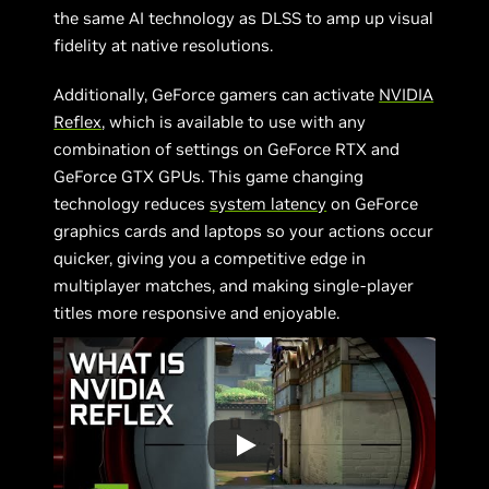
the same AI technology as DLSS to amp up visual
fidelity at native resolutions.
Additionally, GeForce gamers can activate
NVIDIA
Reflex
, which is available to use with any
combination of settings on GeForce RTX and
GeForce GTX GPUs. This game changing
technology reduces
system latency
on GeForce
graphics cards and laptops so your actions occur
quicker, giving you a competitive edge in
multiplayer matches, and making single-player
titles more responsive and enjoyable.