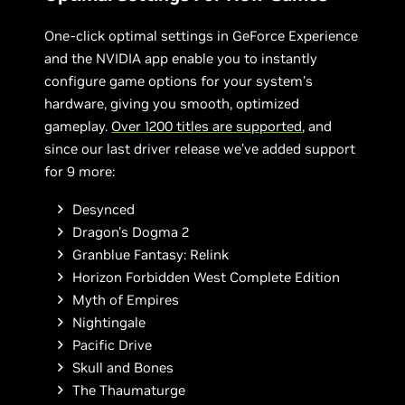
One-click optimal settings in GeForce Experience
and the NVIDIA app enable you to instantly
configure game options for your system’s
hardware, giving you smooth, optimized
gameplay.
Over 1200 titles are supported
, and
since our last driver release we’ve added support
for 9 more:
Desynced
Dragon's Dogma 2
Granblue Fantasy: Relink
Horizon Forbidden West Complete Edition
Myth of Empires
Nightingale
Pacific Drive
Skull and Bones
The Thaumaturge