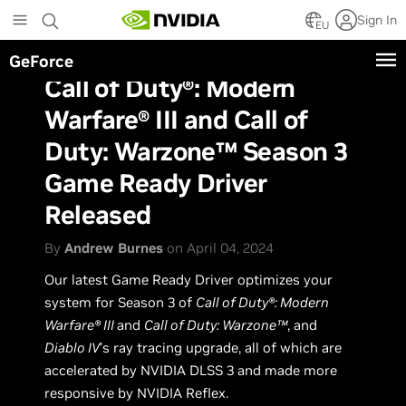
Skip
Sign In
to
EU
main
GeForce
content
Call of Duty®: Modern
Warfare® III and Call of
Duty: Warzone™ Season 3
Game Ready Driver
Released
By
Andrew Burnes
on April 04, 2024
Our latest Game Ready Driver optimizes your
system for Season 3 of
Call of Duty®: Modern
Warfare® III
and
Call of Duty: Warzone™
, and
Diablo IV
’s ray tracing upgrade, all of which are
accelerated by NVIDIA DLSS 3 and made more
responsive by NVIDIA Reflex.