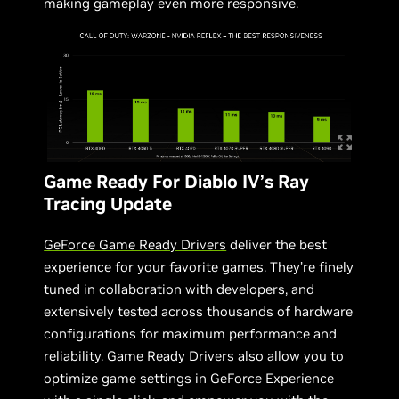
making gameplay even more responsive.
Game Ready For Diablo IV’s Ray
Tracing Update
GeForce Game Ready Drivers
deliver the best
experience for your favorite games. They’re finely
tuned in collaboration with developers, and
extensively tested across thousands of hardware
configurations for maximum performance and
reliability. Game Ready Drivers also allow you to
optimize game settings in GeForce Experience