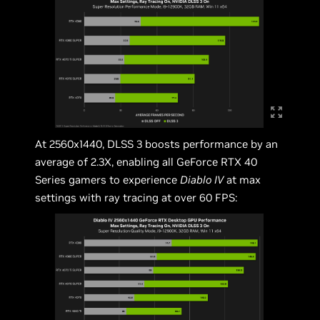
At 2560x1440, DLSS 3 boosts performance by an
average of 2.3X, enabling all GeForce RTX 40
Series gamers to experience
Diablo IV
at max
settings with ray tracing at over 60 FPS: