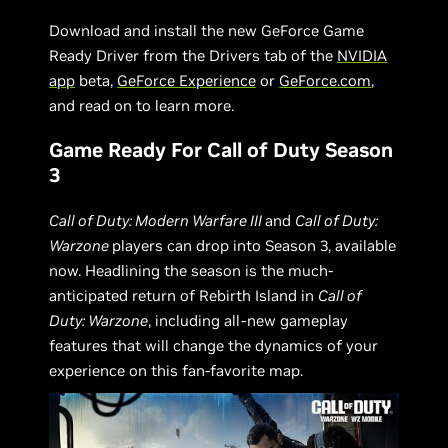
Download and install the new GeForce Game
Ready Driver from the Drivers tab of the
NVIDIA
app
beta,
GeForce Experience
or
GeForce.com
,
and read on to learn more.
Game Ready For Call of Duty Season
3
Call of Duty: Modern Warfare III
and
Call of Duty:
Warzone
players can drop into Season 3, available
now. Headlining the season is the much-
anticipated return of Rebirth Island in
Call of
Duty: Warzone
, including all-new gameplay
features that will change the dynamics of your
experience on this fan-favorite map.