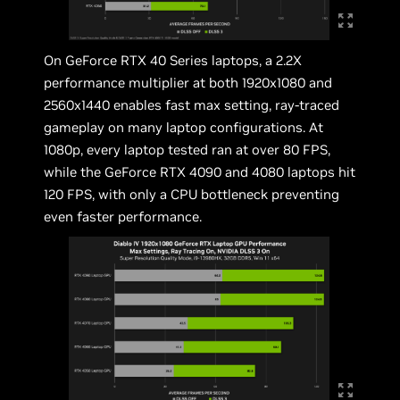
On GeForce RTX 40 Series laptops, a 2.2X
performance multiplier at both 1920x1080 and
2560x1440 enables fast max setting, ray-traced
gameplay on many laptop configurations. At
1080p, every laptop tested ran at over 80 FPS,
while the GeForce RTX 4090 and 4080 laptops hit
120 FPS, with only a CPU bottleneck preventing
even faster performance.