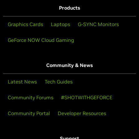
Products
Graphics Cards
Laptops
G-SYNC Monitors
GeForce NOW Cloud Gaming
Community & News
Latest News
Tech Guides
Community Forums
#SHOTWITHGEFORCE
Community Portal
Developer Resources
Support