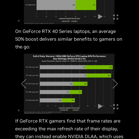
On GeForce RTX 40 Series laptops, an average
50% boost delivers similar benefits to gamers on
the go:
If GeForce RTX gamers find that frame rates are
exceeding the max refresh rate of their display,
they can instead enable NVIDIA DLAA, which uses