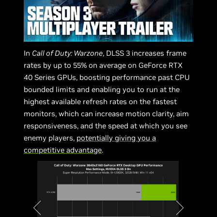
In
Call of Duty: Warzone
, DLSS 3 increases frame
rates by up to 55% on average on GeForce RTX
40 Series GPUs, boosting performance past CPU
bounded limits and enabling you to run at the
highest available refresh rates on the fastest
monitors, which can increase motion clarity, aim
responsiveness, and the speed at which you see
enemy players,
potentially giving you a
competitive advantage
.