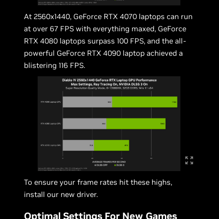
At 2560x1440, GeForce RTX 4070 laptops can run
at over 67 FPS with everything maxed, GeForce
RTX 4080 laptops surpass 100 FPS, and the all-
powerful GeForce RTX 4090 laptop achieved a
blistering 116 FPS.
To ensure your frame rates hit these highs,
install our new driver.
Optimal Settings For New Games