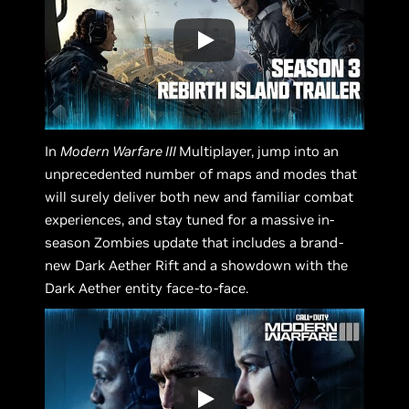
In
Modern Warfare III
Multiplayer, jump into an
unprecedented number of maps and modes that
will surely deliver both new and familiar combat
experiences, and stay tuned for a massive in-
season Zombies update that includes a brand-
new Dark Aether Rift and a showdown with the
Dark Aether entity face-to-face.