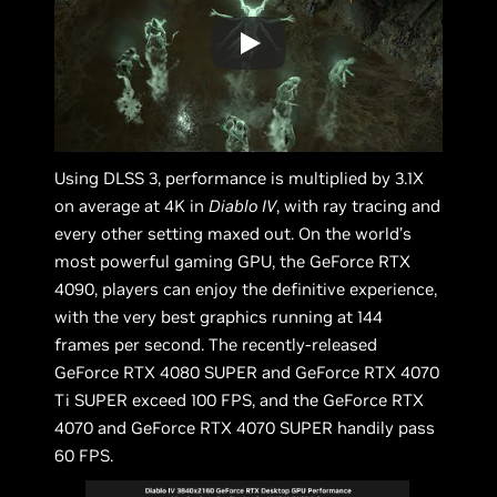
Using DLSS 3, performance is multiplied by 3.1X
on average at 4K in
Diablo IV
, with ray tracing and
every other setting maxed out. On the world’s
most powerful gaming GPU, the GeForce RTX
4090, players can enjoy the definitive experience,
with the very best graphics running at 144
frames per second. The recently-released
GeForce RTX 4080 SUPER and GeForce RTX 4070
Ti SUPER exceed 100 FPS, and the GeForce RTX
4070 and GeForce RTX 4070 SUPER handily pass
60 FPS.