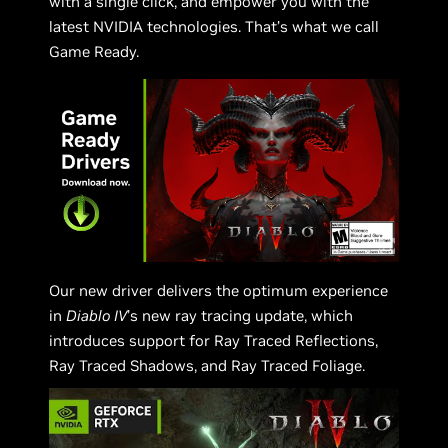
with a single click, and empower you with the
latest NVIDIA technologies. That’s what we call
Game Ready.
Our new driver delivers the optimum experience
in
Diablo IV
’s new ray tracing update, which
introduces support for Ray Traced Reflections,
Ray Traced Shadows, and Ray Traced Foliage.