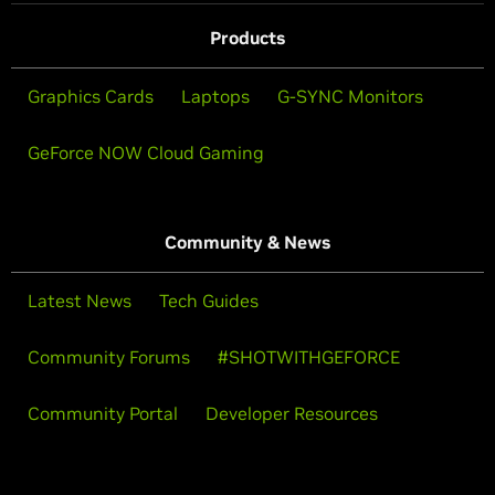
Products
Graphics Cards
Laptops
G-SYNC Monitors
GeForce NOW Cloud Gaming
Community & News
Latest News
Tech Guides
Community Forums
#SHOTWITHGEFORCE
Community Portal
Developer Resources