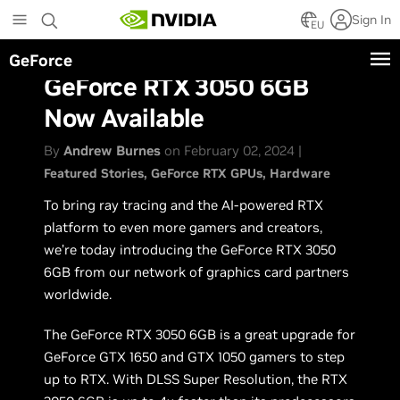
Skip
Sign In
to
EU
main
GeForce
content
GeForce RTX 3050 6GB
Now Available
By
Andrew Burnes
on February 02, 2024 |
Featured Stories
GeForce RTX GPUs
Hardware
To bring ray tracing and the AI-powered RTX
platform to even more gamers and creators,
we’re today introducing the GeForce RTX 3050
6GB from our network of graphics card partners
worldwide.
The GeForce RTX 3050 6GB is a great upgrade for
GeForce GTX 1650 and GTX 1050 gamers to step
up to RTX. With DLSS Super Resolution, the RTX