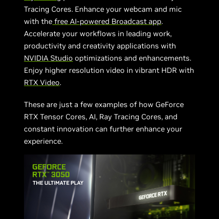
Tracing Cores. Enhance your webcam and mic
with the
free AI-powered Broadcast app
.
Accelerate your workflows in leading work,
productivity and creativity applications with
NVIDIA Studio
optimizations and enhancements.
Enjoy higher resolution video in vibrant HDR with
RTX Video
.
These are just a few examples of how GeForce
RTX Tensor Cores, AI, Ray Tracing Cores, and
constant innovation can further enhance your
experience.