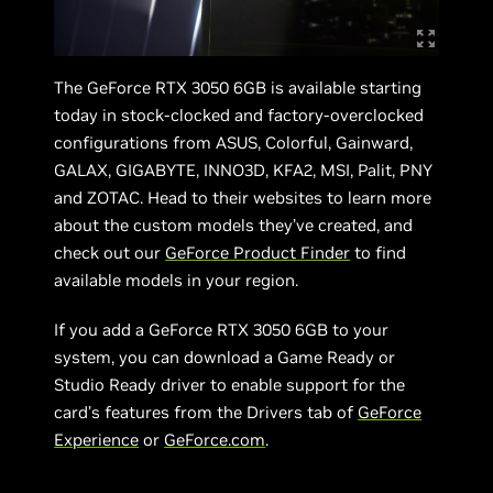
The GeForce RTX 3050 6GB is available starting
today in stock-clocked and factory-overclocked
configurations from ASUS, Colorful, Gainward,
GALAX, GIGABYTE, INNO3D, KFA2, MSI, Palit, PNY
and ZOTAC. Head to their websites to learn more
about the custom models they’ve created, and
check out our
GeForce Product Finder
to find
available models in your region.
If you add a GeForce RTX 3050 6GB to your
system, you can download a Game Ready or
Studio Ready driver to enable support for the
card’s features from the Drivers tab of
GeForce
Experience
or
GeForce.com
.