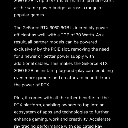
3050 6GB is up to 4x faster than its predecessors
at the same power budget across a range of
popular games.
The GeForce RTX 3050 6GB is incredibly power
efficient as well, with a TGP of 70 Watts. As a
result, all partner models can be powered
exclusively by the PCIE slot, removing the need
for a newer or better power supply with
additional cables. This makes the GeForce RTX
3050 6GB an instant plug-and-play card enabling
even more gamers and creators to benefit from
the power of RTX.
Plus, it comes with all the other benefits of the
RTX platform, enabling owners to tap into an
ecosystem of apps and technologies to further
enhance gaming, work and creativity. Accelerate
ray tracing
performance with dedicated Ray