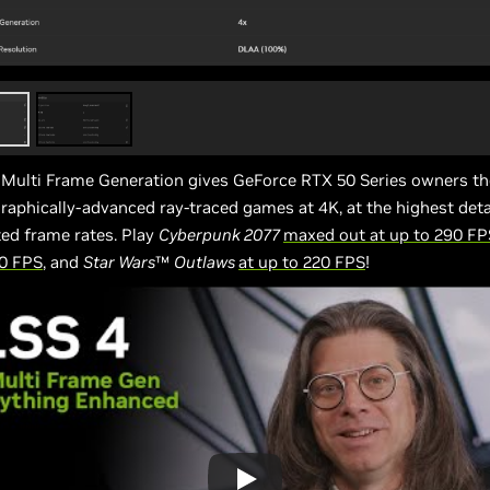
 Multi Frame Generation gives GeForce RTX 50 Series owners th
raphically-advanced ray-traced games at 4K, at the highest detail
ed frame rates. Play
Cyberpunk 2077
maxed out at up to 290 FP
30 FPS
, and
Star Wars
™
Outlaws
at up to 220 FPS
!