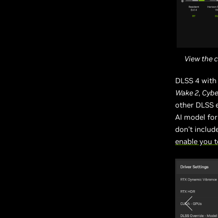
View the 
DLSS 4 with 
Wake 2
,
Cybe
other DLSS 
AI model for
don’t includ
enable you t