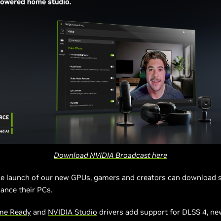
Download NVIDIA Broadcast here
he launch of our new GPUs, gamers and creators can download 
ance their PCs.
me Ready
and
NVIDIA Studio
drivers add support for DLSS 4, n