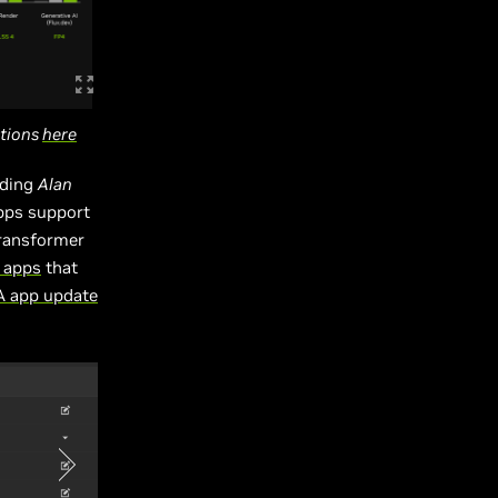
ations
here
uding
Alan
pps support
transformer
 apps
that
IA app update