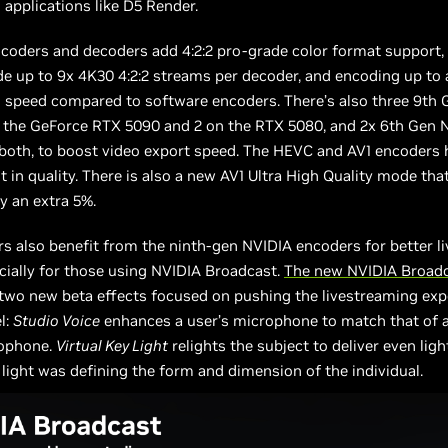
 applications like D5 Render.
coders and decoders add 4:2:2 pro-grade color format support,
e up to 9x 4K30 4:2:2 streams per decoder, and encoding up to 
g speed compared to software encoders. There’s also three 9th
 the GeForce RTX 5090 and 2 on the RTX 5080, and 2x 6th Gen 
both, to boost video export speed. The HEVC and AV1 encoders 
in quality. There is also a new AV1 Ultra High Quality mode th
by an extra 5%.
s also benefit from the ninth-gen NVIDIA encoders for better l
ecially for those using NVIDIA Broadcast.
The new NVIDIA Broad
two new beta effects focused on pushing the livestreaming exp
l:
Studio Voice
enhances a user’s microphone to match that of a
rophone.
Virtual Key Light
relights the subject to deliver even light
 light was defining the form and dimension of the individual.