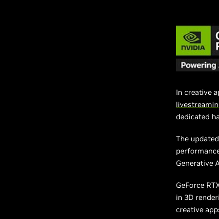
In creative 
livestreami
dedicated h
The updated 
performance
Generative 
GeForce RTX
in 3D render
creative app