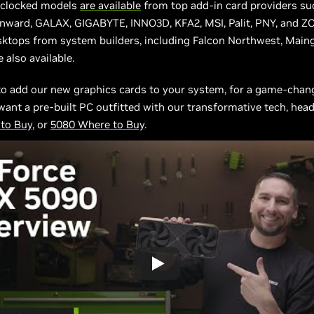
rclocked models
are available
from top add-in card providers su
inward, GALAX, GIGABYTE, INNO3D, KFA2, MSI, Palit, PNY, and Z
sktops from system builders, including Falcon Northwest, Maing
 also available.
to add our new graphics cards to your system, for a game-chan
want a pre-built PC outfitted with our transformative tech, head
to Buy
, or
5080 Where to Buy
.