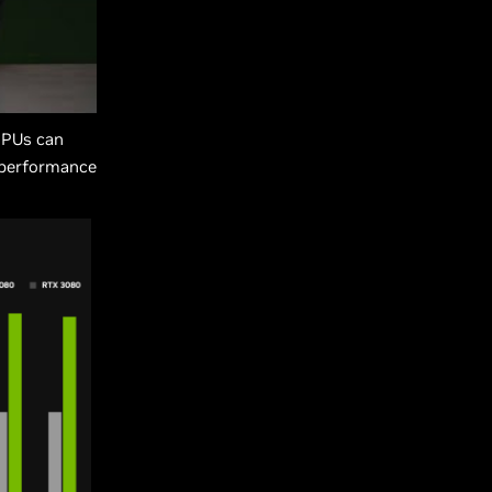
GPUs can
 performance