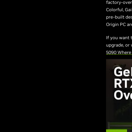
factory-ove
Colorful, Ga
pre-built de
Origin PC are
If you want 
upgrade, or 
5090 Where 