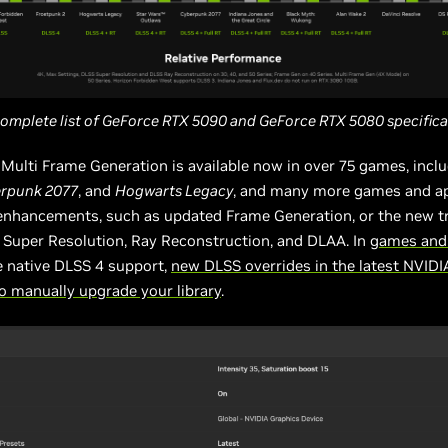
complete list of GeForce RTX 5090 and GeForce RTX 5080 specific
Multi Frame Generation is available now in over 75 games, incl
rpunk 2077
, and
Hogwarts Legacy
, and many more games and a
enhancements, such as updated Frame Generation, or the new 
 Super Resolution, Ray Reconstruction, and DLAA. In
games and
e native DLSS 4 support,
new DLSS overrides in the latest NVID
o manually upgrade your library
.