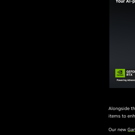
Alongside t
items to enh
Our new
Ga