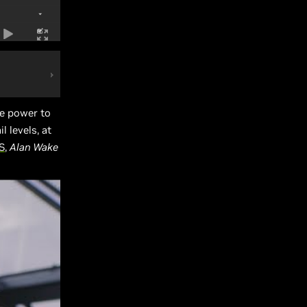
e power to
 levels, at
S
,
Alan Wake