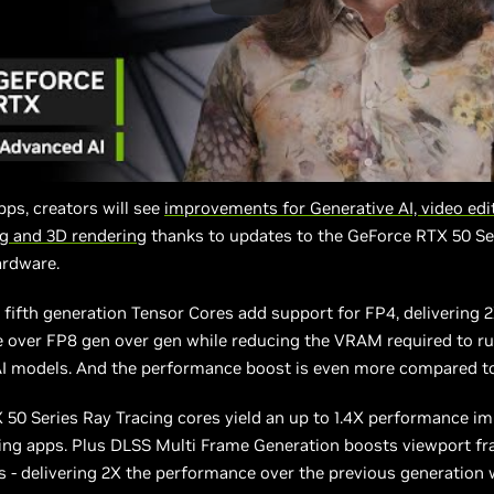
apps, creators will see
improvements for Generative AI, video edit
ng and 3D rendering
thanks to updates to the GeForce RTX 50 Se
ardware.
fifth generation Tensor Cores add support for FP4, delivering 
 over FP8 gen over gen while reducing the VRAM required to r
AI models. And the performance boost is even more compared to
 50 Series Ray Tracing cores yield an up to 1.4X performance 
ing apps. Plus DLSS Multi Frame Generation boosts viewport fr
s - delivering 2X the performance over the previous generation