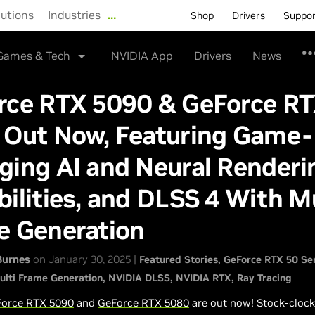
lutions
Industries
…
Shop
Drivers
Suppo
Games & Tech
NVIDIA App
Drivers
News
rce RTX 5090 & GeForce R
 Out Now, Featuring Game-
ging AI and Neural Renderi
ilities, and DLSS 4 With Mu
e Generation
Burnes
on January 30, 2025 |
Featured Stories
GeForce RTX 50 Se
ulti Frame Generation
NVIDIA DLSS
NVIDIA RTX
Ray Tracing
orce RTX 5090
and
GeForce RTX 5080
are out now! Stock-cloc