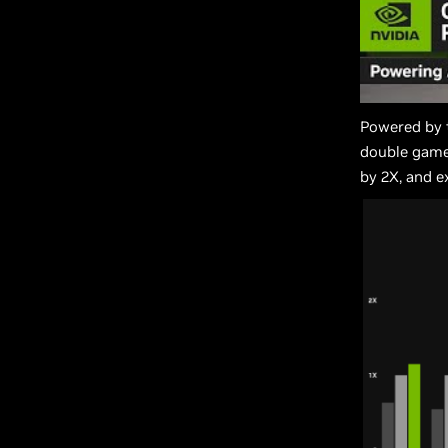
Powered by 
double game
by 2X, and e