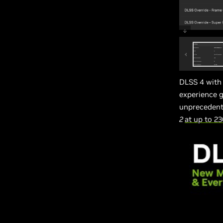
DLSS 4 with
experience g
unprecedent
2
at up to 2