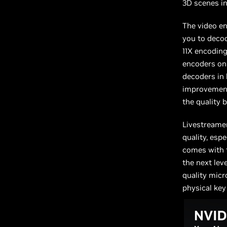
3D scenes in
The video en
you to decod
11X encodin
encoders on
decoders in 
improvement 
the quality 
Livestreamer
quality, esp
comes with 
the next leve
quality mic
physical key