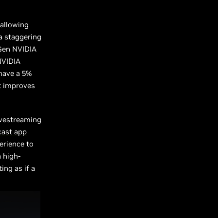
 allowing
a staggering
 Gen NVIDIA
NVIDIA
have a 5%
at improves
ivestreaming
cast app
erience to
 high-
ing as if a