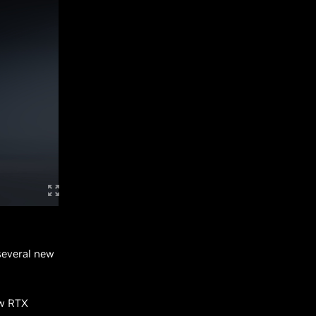
several new
ew RTX