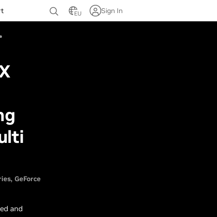
rt
Sign In
EU
TX
ng
lti
ries
GeForce
ked and