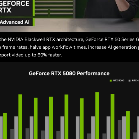
the NVIDIA Blackwell RTX architecture, GeForce RTX 50 Series 
 frame rates, halve app workflow times, increase AI generation
xport video up to 60% faster.