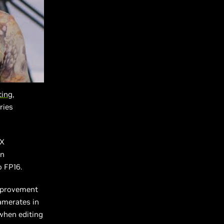
ing,
ries
2X
un
 FP16.
improvement
amerates in
 when editing