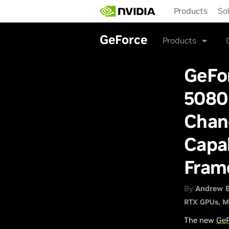
Skip
Products
So
to
main
content
GeForce
Products
GeFo
5080
Chan
Capab
Fram
By
Andrew 
RTX GPUs
M
The new
GeF