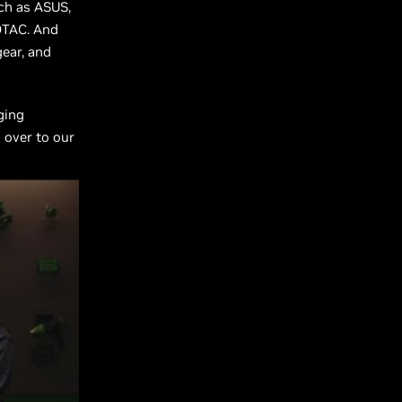
ch as ASUS,
OTAC. And
ear, and
ging
 over to our