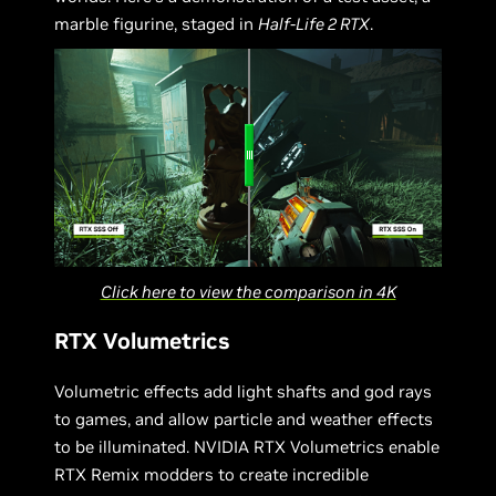
marble figurine, staged in
Half-Life 2 RTX
.
Click here to view the comparison in 4K
RTX Volumetrics
Volumetric effects add light shafts and god rays
to games, and allow particle and weather effects
to be illuminated. NVIDIA RTX Volumetrics enable
RTX Remix modders to create incredible