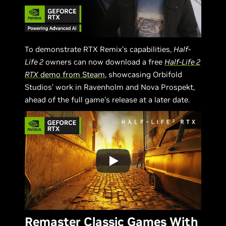
To demonstrate RTX Remix’s capabilities,
Half-
Life 2
owners can now download a free
Half-Life 2
RTX
demo from Steam
, showcasing Orbifold
Studios’ work in Ravenholm and Nova Prospekt,
ahead of the full game’s release at a later date.
Remaster Classic Games With