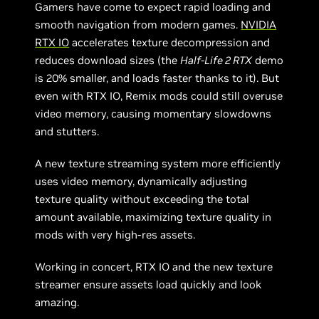
Gamers have come to expect rapid loading and
smooth navigation from modern games.
NVIDIA
RTX IO
accelerates texture decompression and
reduces download sizes (the
Half-Life 2 RTX
demo
is 20% smaller, and loads faster thanks to it). But
even with RTX IO, Remix mods could still overuse
video memory, causing momentary slowdowns
and stutters.
A new texture streaming system more efficiently
uses video memory, dynamically adjusting
texture quality without exceeding the total
amount available, maximizing texture quality in
mods with very high-res assets.
Working in concert, RTX IO and the new texture
streamer ensure assets load quickly and look
amazing.