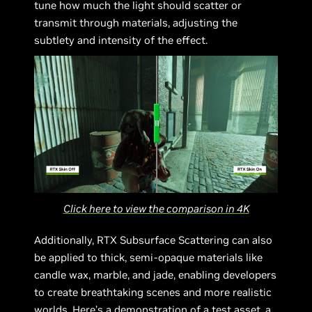
tune how much the light should scatter or
transmit through materials, adjusting the
subtlety and intensity of the effect.
Click here to view the comparison in 4K
Additionally, RTX Subsurface Scattering can also
be applied to thick, semi-opaque materials like
candle wax, marble, and jade, enabling developers
to create breathtaking scenes and more realistic
worlds. Here’s a demonstration of a test asset, a