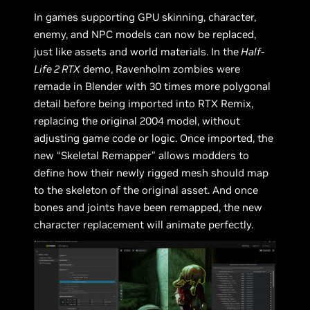
In games supporting GPU skinning, character,
enemy, and NPC models can now be replaced,
just like assets and world materials. In the
Half-
Life 2 RTX
demo, Ravenholm zombies were
remade in Blender with 30 times more polygonal
detail before being imported into RTX Remix,
replacing the original 2004 model, without
adjusting game code or logic. Once imported, the
new “Skeletal Remapper” allows modders to
define how their newly rigged mesh should map
to the skeleton of the original asset. And once
bones and joints have been remapped, the new
character replacement will animate perfectly.