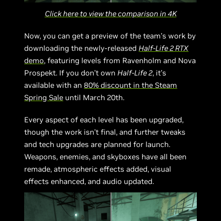
Click here to view the comparison in 4K
Now, you can get a preview of the team’s work by
downloading the newly-released
Half-Life 2 RTX
demo
, featuring levels from Ravenholm and Nova
Prospekt. If you don’t own
Half-Life 2
, it’s
available with an
80% discount in the Steam
Spring Sale
until March 20th.
Every aspect of each level has been upgraded,
though the work isn’t final, and further tweaks
and tech upgrades are planned for launch.
Weapons, enemies, and skyboxes have all been
remade, atmospheric effects added, visual
effects enhanced, and audio updated.