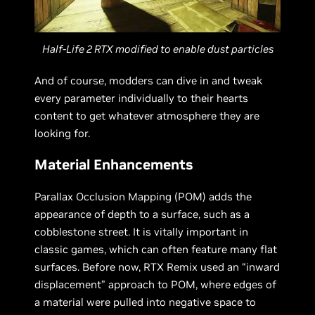
Half-Life 2 RTX modified to enable dust particles
And of course, modders can dive in and tweak
every parameter individually to their hearts
content to get whatever atmosphere they are
looking for.
Material Enhancements
Parallax Occlusion Mapping (POM) adds the
appearance of depth to a surface, such as a
cobblestone street. It is vitally important in
classic games, which can often feature many flat
surfaces. Before now, RTX Remix used an “inward
displacement” approach to POM, where edges of
a material were pulled into negative space to