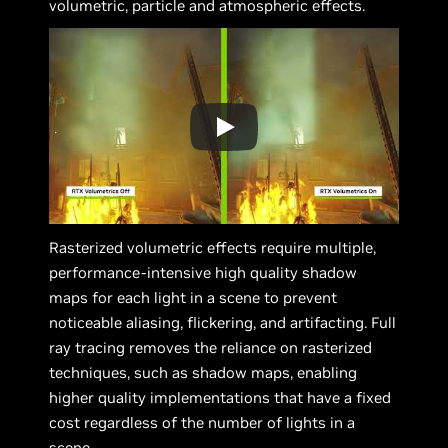
volumetric, particle and atmospheric effects.
Rasterized volumetric effects require multiple,
performance-intensive high quality shadow
maps for each light in a scene to prevent
noticeable aliasing, flickering, and artifacting. Full
ray tracing removes the reliance on rasterized
techniques, such as shadow maps, enabling
higher quality implementations that have a fixed
cost regardless of the number of lights in a
scene.