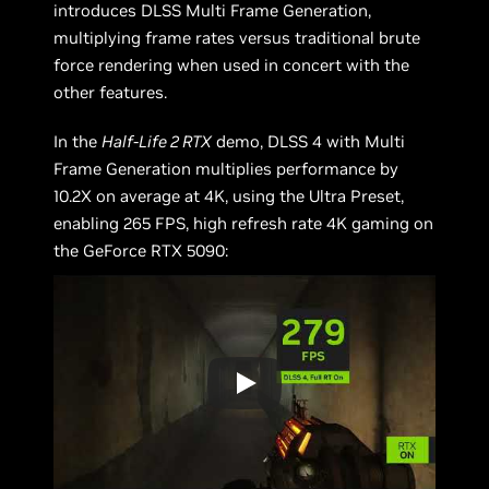
introduces DLSS Multi Frame Generation,
multiplying frame rates versus traditional brute
force rendering when used in concert with the
other features.
In the
Half-Life 2 RTX
demo, DLSS 4 with Multi
Frame Generation multiplies performance by
10.2X on average at 4K, using the Ultra Preset,
enabling 265 FPS, high refresh rate 4K gaming on
the GeForce RTX 5090: