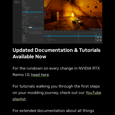
Updated Documentation & Tutorials
Available Now
For the rundown on every change in NVIDIA RTX
Remix 1.0,
head here
.
For tutorials walking you through the first steps
on your modding journey, check out our
YouTube
playlist
.
For extended documentation about all things