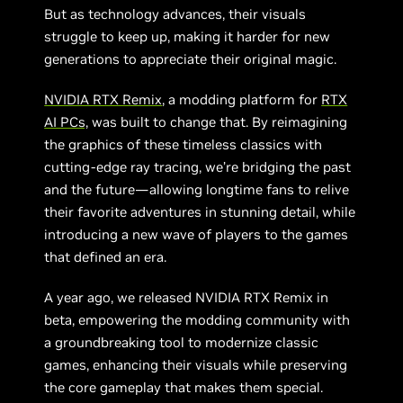
But as technology advances, their visuals
struggle to keep up, making it harder for new
generations to appreciate their original magic.
NVIDIA RTX Remix
, a modding platform for
RTX
AI PCs,
was built to change that. By reimagining
the graphics of these timeless classics with
cutting-edge ray tracing, we’re bridging the past
and the future—allowing longtime fans to relive
their favorite adventures in stunning detail, while
introducing a new wave of players to the games
that defined an era.
A year ago, we released NVIDIA RTX Remix in
beta, empowering the modding community with
a groundbreaking tool to modernize classic
games, enhancing their visuals while preserving
the core gameplay that makes them special.