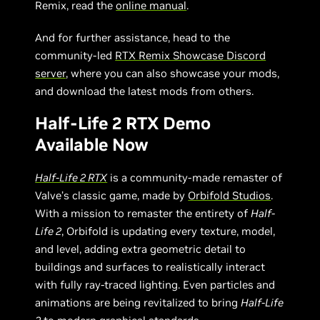
Remix, read the
online manual
.
And for further assistance, head to the
community-led
RTX Remix Showcase Discord
server
, where you can also showcase your mods,
and download the latest mods from others.
Half-Life 2 RTX Demo
Available Now
Half-Life 2 RTX
is a community-made remaster of
Valve’s classic game, made by
Orbifold Studios
.
With a mission to remaster the entirety of
Half-
Life 2
, Orbifold is updating every texture, model,
and level, adding extra geometric detail to
buildings and surfaces to realistically interact
with fully ray-traced lighting. Even particles and
animations are being revitalized to bring
Half-Life