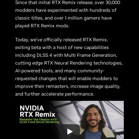
Since that initial RTX Remix release, over 30,000
modders have experimented with hundreds of
classic titles, and over 1 million gamers have
played RTX Remix mods.
Today, we’ve officially released RTX Remix,
exiting beta with a host of new capabilities
including DLSS 4 with Multi Frame Generation,
cutting edge RTX Neural Rendering technologies,
AI-powered tools, and many community-
requested changes that will enable modders to
improve their remasters, increase image quality,
and further accelerate performance.