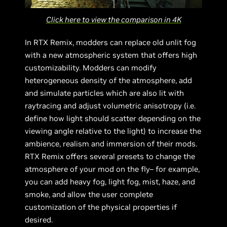
Click here to view the comparison in 4K
In RTX Remix, modders can replace old unlit fog
with a new atmospheric system that offers high
customizability. Modders can modify
heterogeneous density of the atmosphere, add
and simulate particles which are also lit with
raytracing and adjust volumetric anisotropy (i.e.
define how light should scatter depending on the
viewing angle relative to the light) to increase the
ambience, realism and immersion of their mods.
RTX Remix offers several presets to change the
atmosphere of your mod on the fly– for example,
you can add heavy fog, light fog, mist, haze, and
smoke, and allow the user complete
customization of the physical properties if
desired.