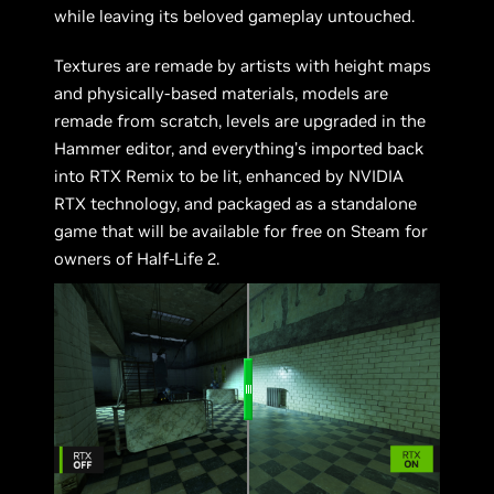
while leaving its beloved gameplay untouched.
Textures are remade by artists with height maps
and physically-based materials, models are
remade from scratch, levels are upgraded in the
Hammer editor, and everything’s imported back
into RTX Remix to be lit, enhanced by NVIDIA
RTX technology, and packaged as a standalone
game that will be available for free on Steam for
owners of Half-Life 2.