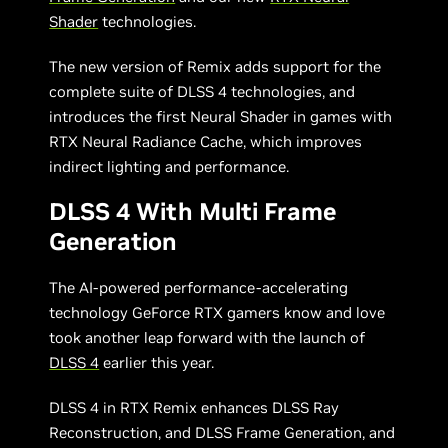
Shader
technologies.
The new version of Remix adds support for the
complete suite of DLSS 4 technologies, and
introduces the first Neural Shader in games with
RTX Neural Radiance Cache, which improves
indirect lighting and performance.
DLSS 4 With Multi Frame
Generation
The AI-powered performance-accelerating
technology GeForce RTX gamers know and love
took another leap forward with the launch of
DLSS 4
earlier this year.
DLSS 4 in RTX Remix enhances DLSS Ray
Reconstruction, and DLSS Frame Generation, and