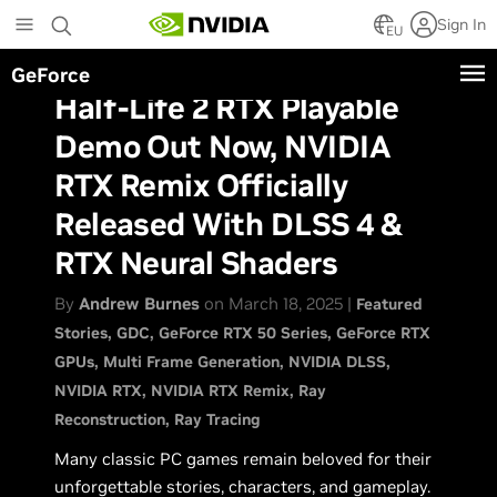
Skip
Sign In
to
EU
main
GeForce
content
Half-Life 2 RTX Playable
Demo Out Now, NVIDIA
RTX Remix Officially
Released With DLSS 4 &
RTX Neural Shaders
By
Andrew Burnes
on March 18, 2025 |
Featured
Stories
GDC
GeForce RTX 50 Series
GeForce RTX
GPUs
Multi Frame Generation
NVIDIA DLSS
NVIDIA RTX
NVIDIA RTX Remix
Ray
Reconstruction
Ray Tracing
Many classic PC games remain beloved for their
unforgettable stories, characters, and gameplay.