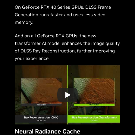
On GeForce RTX 40 Series GPUs, DLSS Frame
Generation runs faster and uses less video
memory.
And on all GeForce RTX GPUs, the new
transformer AI model enhances the image quality
of DLSS Ray Reconstruction, further improving
your experience.
Neural Radiance Cache