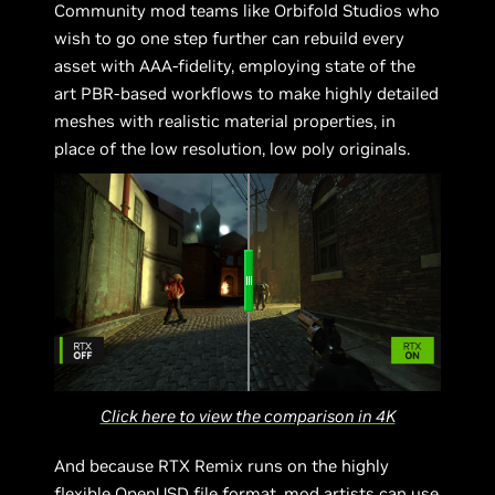
Community mod teams like Orbifold Studios who
wish to go one step further can rebuild every
asset with AAA-fidelity, employing state of the
art PBR-based workflows to make highly detailed
meshes with realistic material properties, in
place of the low resolution, low poly originals.
Click here to view the comparison in 4K
And because RTX Remix runs on the highly
flexible OpenUSD file format, mod artists can use