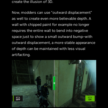
create the illusion of 3D.
Now, modders can use “outward displacement”
as well to create even more believable depth. A
wall with chipped paint for example no longer
requires the entire wall to bend into negative
space just to show a small outward bump–with
outward displacement, a more stable appearance
of depth can be maintained with less visual
artifacting.