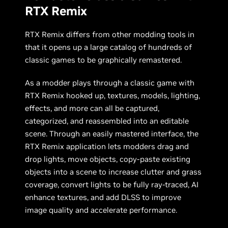
RTX Remix
RTX Remix differs from other modding tools in
that it opens up a large catalog of hundreds of
classic games to be graphically remastered.
As a modder plays through a classic game with
RTX Remix hooked up, textures, models, lighting,
effects, and more can all be captured,
categorized, and reassembled into an editable
scene. Through an easily mastered interface, the
RTX Remix application lets modders drag and
drop lights, move objects, copy-paste existing
objects into a scene to increase clutter and grass
coverage, convert lights to be fully ray-traced, AI
enhance textures, and add DLSS to improve
image quality and accelerate performance.