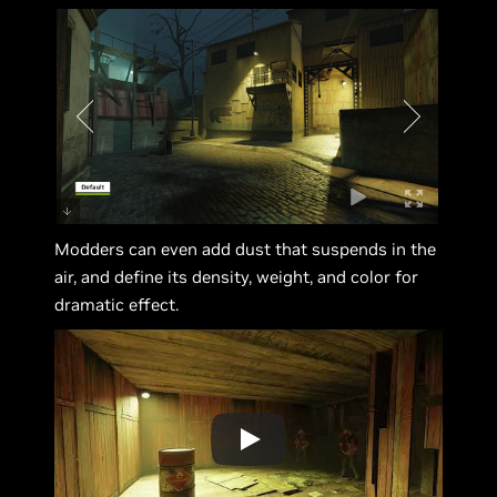
Modders can even add dust that suspends in the
air, and define its density, weight, and color for
dramatic effect.