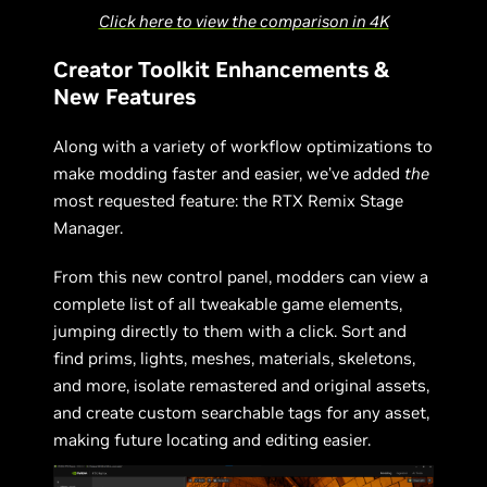
Click here to view the comparison in 4K
Creator Toolkit Enhancements &
New Features
Along with a variety of workflow optimizations to
make modding faster and easier, we’ve added
the
most requested feature: the RTX Remix Stage
Manager.
From this new control panel, modders can view a
complete list of all tweakable game elements,
jumping directly to them with a click. Sort and
find prims, lights, meshes, materials, skeletons,
and more, isolate remastered and original assets,
and create custom searchable tags for any asset,
making future locating and editing easier.