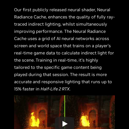
Our first publicly released neural shader, Neural
Radiance Cache, enhances the quality of fully ray-
traced indirect lighting, whilst simultaneously
improving performance. The Neural Radiance
Cache uses a grid of AI neural networks across
screen and world space that trains on a player’s
real-time game data to calculate indirect light for
the scene. Training in real-time, it’s highly
tailored to the specific game content being
played during that session. The result is more
accurate and responsive lighting that runs up to
15% faster in
Half-Life 2 RTX.