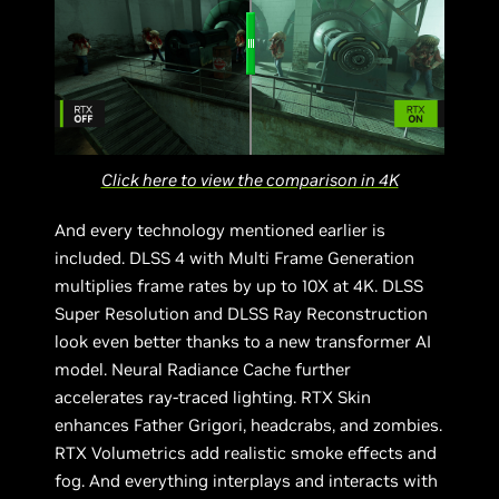
Click here to view the comparison in 4K
And every technology mentioned earlier is
included. DLSS 4 with Multi Frame Generation
multiplies frame rates by up to 10X at 4K. DLSS
Super Resolution and DLSS Ray Reconstruction
look even better thanks to a new transformer AI
model. Neural Radiance Cache further
accelerates ray-traced lighting. RTX Skin
enhances Father Grigori, headcrabs, and zombies.
RTX Volumetrics add realistic smoke effects and
fog. And everything interplays and interacts with