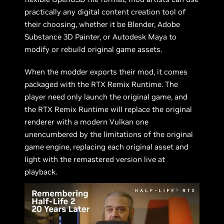
practically any digital content creation tool of
their choosing, whether it be Blender, Adobe
Substance 3D Painter, or Autodesk Maya to
modify or rebuild original game assets.
When the modder exports their mod, it comes
packaged with the RTX Remix Runtime. The
player need only launch the original game, and
the RTX Remix Runtime will replace the original
renderer with a modern Vulkan one
unencumbered by the limitations of the original
game engine, replacing each original asset and
light with the remastered version live at
playback.