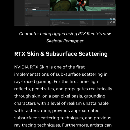
Character being rigged using RTX Remix's new
Skeletal Remapper
RTX Skin & Subsurface Scattering
NVIDIA RTX Skin is one of the first
implementations of sub-surface scattering in
ray-traced gaming. For the first time, light
reflects, penetrates, and propagates realistically
through skin, on a per-pixel basis, grounding
characters with a level of realism unattainable
with rasterization, previous approximated
subsurface scattering techniques, and previous
ray tracing techniques. Furthermore, artists can