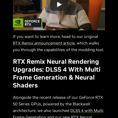
If you want to learn more, head to our original
RTX Remix announcement article
, which walks
you through the capabilities of the modding tool.
RTX Remix Neural Rendering
Upgrades: DLSS 4 With Multi
Frame Generation & Neural
Shaders
Alongside the recent release of our GeForce RTX
50 Series GPUs, powered by the Blackwell
architecture, we also launched
DLSS 4 with Multi
Frame Generation
and our new
RTX Neural