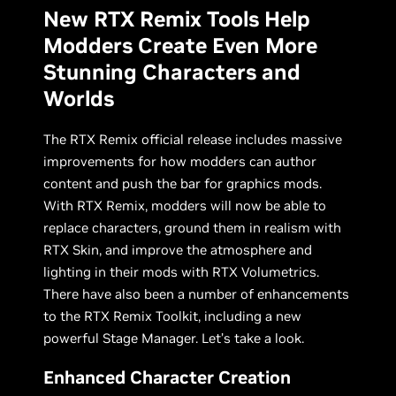
New RTX Remix Tools Help
Modders Create Even More
Stunning Characters and
Worlds
The RTX Remix official release includes massive
improvements for how modders can author
content and push the bar for graphics mods.
With RTX Remix, modders will now be able to
replace characters, ground them in realism with
RTX Skin, and improve the atmosphere and
lighting in their mods with RTX Volumetrics.
There have also been a number of enhancements
to the RTX Remix Toolkit, including a new
powerful Stage Manager. Let’s take a look.
Enhanced Character Creation