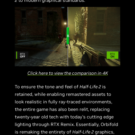
2
to modern graphical standards.
Click here to view the comparison in 4K
To ensure the tone and feel of
Half-Life 2
is
retained, while enabling remastered assets to
look realistic in fully ray-traced environments,
the entire game has also been relit, replacing
twenty-year old tech with today’s cutting edge
lighting through RTX Remix. Essentially, Orbifold
is remaking the entirety of
Half-Life 2
graphics,