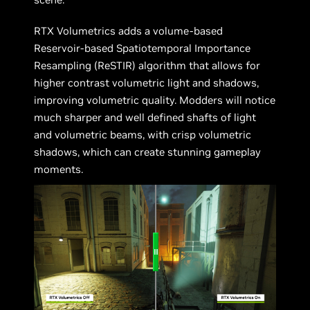
RTX Volumetrics adds a volume-based
Reservoir-based Spatiotemporal Importance
Resampling (ReSTIR) algorithm that allows for
higher contrast volumetric light and shadows,
improving volumetric quality. Modders will notice
much sharper and well defined shafts of light
and volumetric beams, with crisp volumetric
shadows, which can create stunning gameplay
moments.