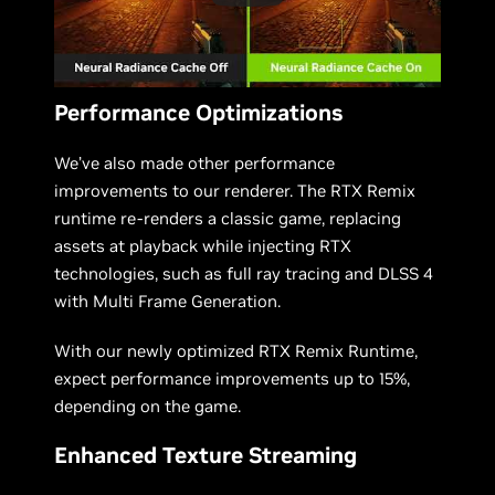
Performance Optimizations
We’ve also made other performance
improvements to our renderer. The RTX Remix
runtime re-renders a classic game, replacing
assets at playback while injecting RTX
technologies, such as full ray tracing and DLSS 4
with Multi Frame Generation.
With our newly optimized RTX Remix Runtime,
expect performance improvements up to 15%,
depending on the game.
Enhanced Texture Streaming