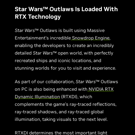
Star Wars™ Outlaws Is Loaded With
RTX Technology
Star Wars
™ Outlaws is built using Massive
Entertainment’s incredible
Snowdrop Engine
,
enabling the developers to create an incredibly
detailed
Star Wars
™ open world, with perfectly
recreated ships and iconic locations, and
stunning worlds for you to visit and experience.
As part of our collaboration,
Star Wars
™ Outlaws
on PC is also being enhanced with
NVIDIA RTX
Dynamic Illumination
(RTXDI), which
complements the game’s ray-traced reflections,
ray-traced shadows, and ray-traced global
illumination, taking visuals to the next level.
RTXDI determines the most important light