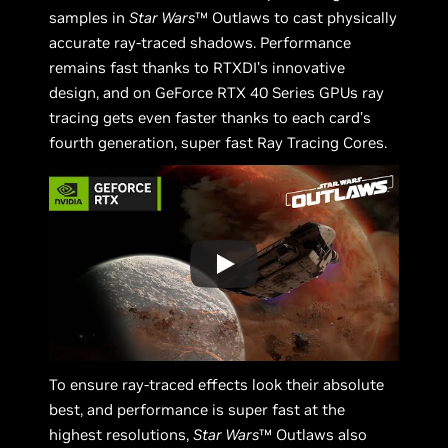
samples in
Star Wars
™ Outlaws to cast physically
accurate ray-traced shadows. Performance
remains fast thanks to RTXDI’s innovative
design, and on GeForce RTX 40 Series GPUs ray
tracing gets even faster thanks to each card’s
fourth generation, super fast Ray Tracing Cores.
To ensure ray-traced effects look their absolute
best, and performance is super fast at the
highest resolutions,
Star Wars
™ Outlaws also