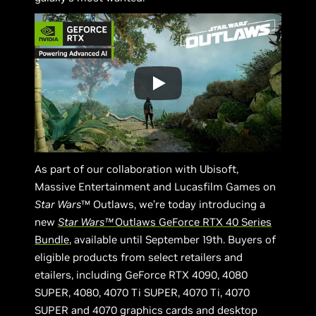
As part of our collaboration with Ubisoft,
Massive Entertainment and Lucasfilm Games on
Star Wars
™ Outlaws, we’re today introducing a
new
Star Wars™
Outlaws
GeForce RTX 40 Series
Bundle
, available until September 19th. Buyers of
eligible products from select retailers and
etailers, including GeForce RTX 4090, 4080
SUPER, 4080, 4070 Ti SUPER, 4070 Ti, 4070
SUPER and 4070 graphics cards and desktop