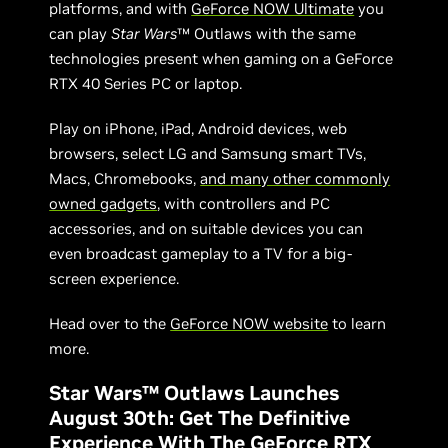
platforms, and with
GeForce NOW Ultimate
you
can play
Star Wars
™ Outlaws with the same
technologies present when gaming on a GeForce
RTX 40 Series PC or laptop.
Play on iPhone, iPad, Android devices, web
browsers, select LG and Samsung smart TVs,
Macs, Chromebooks,
and many other commonly
owned gadgets
, with controllers and PC
accessories, and on suitable devices you can
even broadcast gameplay to a TV for a big-
screen experience.
Head over to the
GeForce NOW website
to learn
more.
Star Wars™ Outlaws Launches
August 30th: Get The Definitive
Experience With The GeForce RTX