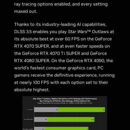
ray tracing options enabled, and every setting
maxed out.
Thanks to its industry-leading AI capabilities,
DLSS 3.5 enables you play
Star Wars
™ Outlaws at
its absolute best at over 60 FPS on the GeForce
RTX 4070 SUPER, and at even faster speeds on
the GeForce RTX 4070 Ti SUPER and GeForce
RTX 4080 SUPER. On the GeForce RTX 4090, the
world’s fastest consumer graphics card, PC
gamers receive the definitive experience, running
at nearly 100 FPS with each option set to their
absolute highest.