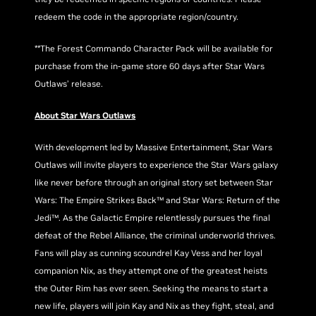
redeem the code in the appropriate region/country.
**The Forest Commando Character Pack will be available for
purchase from the in-game store 60 days after Star Wars
Outlaws’ release.
About Star Wars Outlaws
With development led by Massive Entertainment, Star Wars
Outlaws will invite players to experience the Star Wars galaxy
like never before through an original story set between Star
Wars: The Empire Strikes Back™ and Star Wars: Return of the
Jedi™. As the Galactic Empire relentlessly pursues the final
defeat of the Rebel Alliance, the criminal underworld thrives.
Fans will play as cunning scoundrel Kay Vess and her loyal
companion Nix, as they attempt one of the greatest heists
the Outer Rim has ever seen. Seeking the means to start a
new life, players will join Kay and Nix as they fight, steal, and