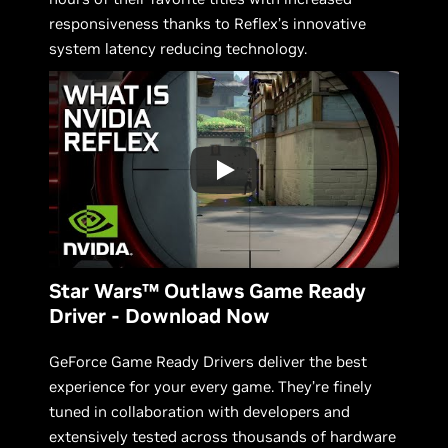
responsiveness thanks to Reflex’s innovative
system latency reducing technology.
Star Wars™ Outlaws Game Ready
Driver - Download Now
GeForce Game Ready Drivers deliver the best
experience for your every game. They’re finely
tuned in collaboration with developers and
extensively tested across thousands of hardware