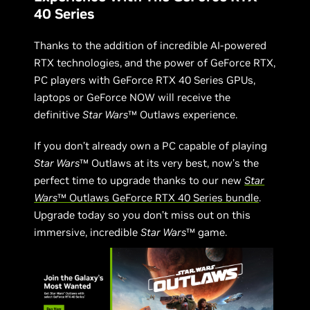
40 Series
Thanks to the addition of incredible AI-powered
RTX technologies, and the power of GeForce RTX,
PC players with GeForce RTX 40 Series GPUs,
laptops or GeForce NOW will receive the
definitive
Star Wars
™ Outlaws experience.
If you don’t already own a PC capable of playing
Star Wars
™ Outlaws at its very best, now’s the
perfect time to upgrade thanks to our new
Star
Wars
™ Outlaws GeForce RTX 40 Series bundle
.
Upgrade today so you don’t miss out on this
immersive, incredible
Star Wars
™ game.