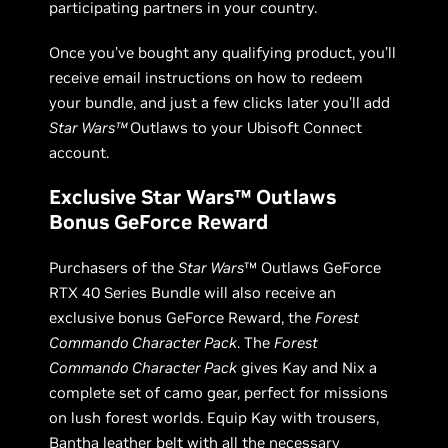
participating partners in your country.
Once you’ve bought any qualifying product, you’ll
receive email instructions on how to redeem
your bundle, and just a few clicks later you’ll add
Star Wars™
Outlaws to your Ubisoft Connect
account.
Exclusive Star Wars™ Outlaws
Bonus GeForce Reward
Purchasers of the
Star Wars
™ Outlaws GeForce
RTX 40 Series Bundle will also receive an
exclusive bonus GeForce Reward, the
Forest
Commando Character Pack
. The
Forest
Commando Character Pack
gives Kay and Nix a
complete set of camo gear, perfect for missions
on lush forest worlds. Equip Kay with trousers,
Bantha leather belt with all the necessary