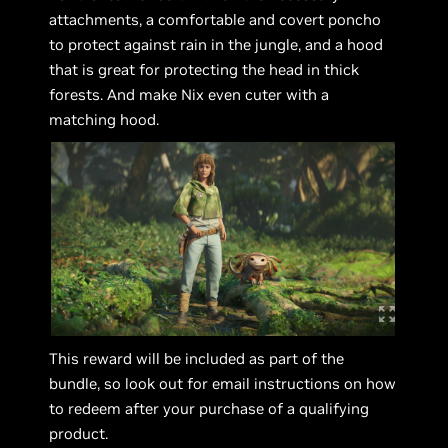
attachments, a comfortable and covert poncho
to protect against rain in the jungle, and a hood
that is great for protecting the head in thick
forests. And make Nix even cuter with a
matching hood.
This reward will be included as part of the
bundle, so look out for email instructions on how
to redeem after your purchase of a qualifying
product.