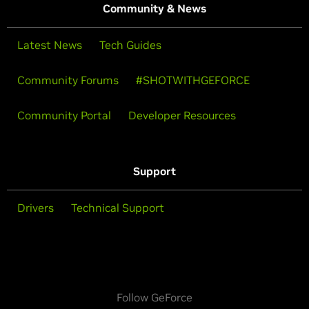
Community & News
Latest News
Tech Guides
Community Forums
#SHOTWITHGEFORCE
Community Portal
Developer Resources
Support
Drivers
Technical Support
Follow GeForce