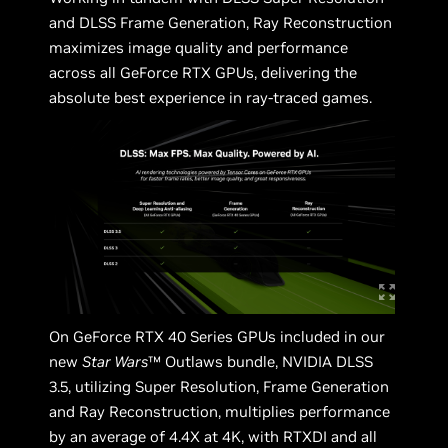
and DLSS Frame Generation, Ray Reconstruction
maximizes image quality and performance
across all GeForce RTX GPUs, delivering the
absolute best experience in ray-traced games.
On GeForce RTX 40 Series GPUs included in our
new
Star Wars
™ Outlaws bundle, NVIDIA DLSS
3.5, utilizing Super Resolution, Frame Generation
and Ray Reconstruction, multiplies performance
by an average of 4.4X at 4K, with RTXDI and all