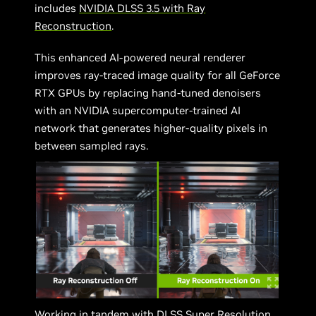
includes
NVIDIA DLSS 3.5 with Ray
Reconstruction
.
This enhanced AI-powered neural renderer
improves ray-traced image quality for all GeForce
RTX GPUs by replacing hand-tuned denoisers
with an NVIDIA supercomputer-trained AI
network that generates higher-quality pixels in
between sampled rays.
Working in tandem with DLSS Super Resolution