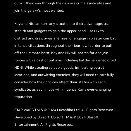
outwit their way through the galaxy’s crime syndicates and
join the galaxy’s most wanted.
Kay and Nix can turn any situation to their advantage: use
stealth and gadgets to gain the upper hand, use Nix to
distract and draw away enemies, or engage in blaster combat
in tense situations throughout their journey. In order to pull
off the ultimate heist, Kay and Nix will search for and join
forces with a cast of outlaws, including battle-hardened droid
ND-5. While stealing valuable goods, infiltrating secret
locations, and outwitting enemies, they will need to carefully
consider how their choices affect their status with each
syndicate, as each move will influence Kay’s ever-changing
reputation.
STAR WARS TM & © 2024 Lucasfilm Ltd. All Rights Reserved.
Developed by Ubisoft. Ubisoft TM & © 2024 Ubisoft
Entertainment. All Rights Reserved.