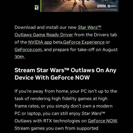
Download and install our new
Star Wars
™
Outlaws Game Ready Driver
from the Drivers tab
of the
NVIDIA app
beta,
GeForce Experience
or
GeForce.com
, and prepare for take-off on August
30th.
Stream Star Wars™ Outlaws On Any
Device With GeForce NOW
If you’re away from home, your PC isn’t up to the
task of rendering high fidelity games at high
frame rates, or you simply don’t own a modern
PC or laptop, you can still enjoy
Star Wars
™
Outlaws with RTX technologies on
GeForce NOW
.
Stream games you own from supported