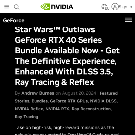
Skip
Sign In
to
EU
main
GeForce
content
Star Wars™ Outlaws
GeForce RTX 40 Series
Bundle Available Now - Get
The Definitive Experience,
Enhanced With DLSS 3.5,
Ray Tracing & Reflex
By
Andrew Burnes
on August 20, 2024 |
Featured
Stories
Bundles
GeForce RTX GPUs
NVIDIA DLSS
NVIDIA Reflex
NVIDIA RTX
Ray Reconstruction
Ray Tracing
Take on high-risk, high-reward missions as the
galaxy’s most wanted in
Star Wars
™ Outlaws and