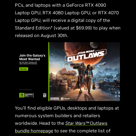
PCs, and laptops with a GeForce RTX 4090
Laptop GPU, RTX 4080 Laptop GPU, or RTX 4070
Laptop GPU, will receive a digital copy of the
Standard Edition* (valued at $69.99) to play when
released on August 30th.
You’ll find eligible GPUs, desktops and laptops at
numerous system builders and retailers
worldwide. Head to the
Star Wars™
Outlaws
bundle homepage
to see the complete list of