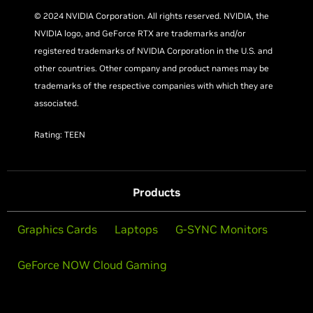
© 2024 NVIDIA Corporation. All rights reserved. NVIDIA, the
NVIDIA logo, and GeForce RTX are trademarks and/or
registered trademarks of NVIDIA Corporation in the U.S. and
other countries. Other company and product names may be
trademarks of the respective companies with which they are
associated.
Rating: TEEN
Products
Graphics Cards
Laptops
G-SYNC Monitors
GeForce NOW Cloud Gaming