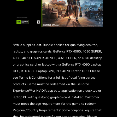
*While supplies last. Bundle applies for qualifying desktop,
laptop, and graphics cards: GeForce RTX 4090, 4080 SUPER,
4080, 4070 Ti SUPER, 4070 Ti, 4070 SUPER, or 4070 desktop
or graphics card, or laptop with a GeForce RTX 4090 Laptop
GPU, RTX 4080 Laptop GPU, RTX 4070 Laptop GPU. Please
see Terms & Conditions for a full list of qualifying partner
products. Game must be redeemed via the GeForce
Experience™ or NVIDIA app beta application on a desktop or
laptop PC with qualifying graphics card installed. Customer
must meet the age requirement for the game to redeem.
Regional/Country Requirements: Some coupons require that
they be redeemed in specific regions or countries. Please