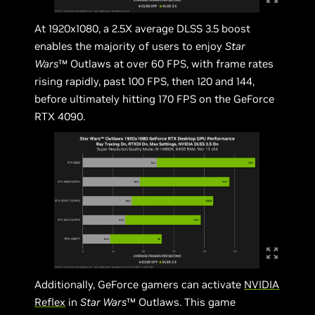
At 1920x1080, a 2.5X average DLSS 3.5 boost
enables the majority of users to enjoy
Star
Wars
™ Outlaws at over 60 FPS, with frame rates
rising rapidly, past 100 FPS, then 120 and 144,
before ultimately hitting 170 FPS on the GeForce
RTX 4090.
Additionally, GeForce gamers can activate
NVIDIA
Reflex
in
Star Wars
™ Outlaws. This game