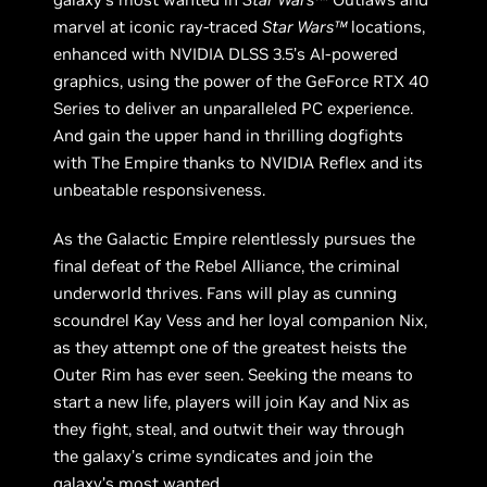
marvel at iconic ray-traced
Star Wars™
locations,
enhanced with NVIDIA DLSS 3.5’s AI-powered
graphics, using the power of the GeForce RTX 40
Series to deliver an unparalleled PC experience.
And gain the upper hand in thrilling dogfights
with The Empire thanks to NVIDIA Reflex and its
unbeatable responsiveness.
As the Galactic Empire relentlessly pursues the
final defeat of the Rebel Alliance, the criminal
underworld thrives. Fans will play as cunning
scoundrel Kay Vess and her loyal companion Nix,
as they attempt one of the greatest heists the
Outer Rim has ever seen. Seeking the means to
start a new life, players will join Kay and Nix as
they fight, steal, and outwit their way through
the galaxy’s crime syndicates and join the
galaxy’s most wanted.