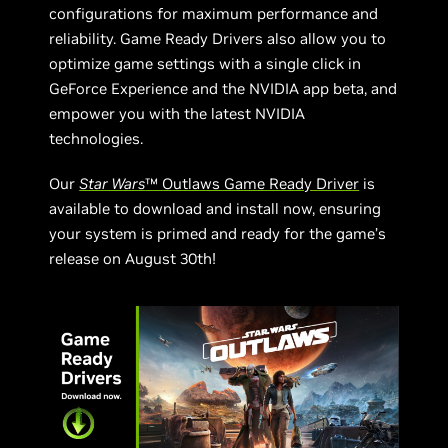
configurations for maximum performance and
reliability. Game Ready Drivers also allow you to
optimize game settings with a single click in
GeForce Experience and the NVIDIA app beta, and
empower you with the latest NVIDIA
technologies.
Our
Star Wars
™ Outlaws Game Ready Driver
is
available to download and install now, ensuring
your system is primed and ready for the game’s
release on August 30th!