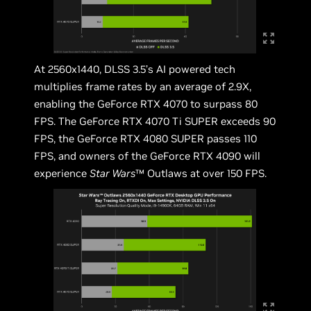
At 2560x1440, DLSS 3.5’s AI powered tech
multiplies frame rates by an average of 2.9X,
enabling the GeForce RTX 4070 to surpass 80
FPS. The GeForce RTX 4070 Ti SUPER exceeds 90
FPS, the GeForce RTX 4080 SUPER passes 110
FPS, and owners of the GeForce RTX 4090 will
experience
Star Wars
™ Outlaws at over 150 FPS.