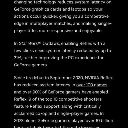
changing technology reduces
system latency
on
GeForce graphics cards and laptops so your
actions occur quicker, giving you a competitive
edge in multiplayer matches, and making single-
player titles more responsive and enjoyable.
In
Star Wars
™ Outlaws, enabling Reflex with a
few clicks sees system latency reduced by up to
31%, further improving the PC experience for
GeForce gamers.
Since its debut in September 2020, NVIDIA Reflex
has reduced system latency in
over 100 games
,
and over 90% of GeForce gamers have enabled
Reflex. 9 of the top 10 competitive shooters
feature Reflex support, along with critically
acclaimed co-op and single-player games. In
2023 alone, GeForce gamers played over 10 billion
hours of their favorite titles with increased