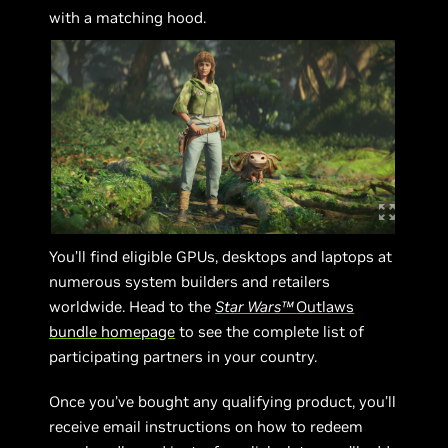
with a matching hood.
You’ll find eligible GPUs, desktops and laptops at
numerous system builders and retailers
worldwide. Head to the
Star Wars™
Outlaws
bundle homepage
to see the complete list of
participating partners in your country.
Once you’ve bought any qualifying product, you’ll
receive email instructions on how to redeem