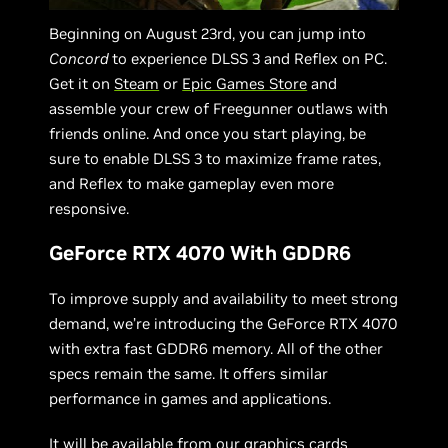
Beginning on August 23rd, you can jump into
Concord
to experience DLSS 3 and Reflex on PC.
Get it on
Steam
or
Epic Games Store
and
assemble your crew of Freegunner outlaws with
friends online. And once you start playing, be
sure to enable DLSS 3 to maximize frame rates,
and Reflex to make gameplay even more
responsive.
GeForce RTX 4070 With GDDR6
To improve supply and availability to meet strong
demand, we’re introducing the GeForce RTX 4070
with extra fast GDDR6 memory. All of the other
specs remain the same. It offers similar
performance in games and applications.
It will be available from our graphics cards