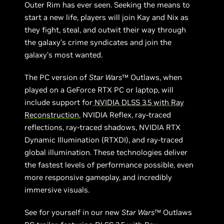
Outer Rim has ever seen. Seeking the means to
start a new life, players will join Kay and Nix as
they fight, steal, and outwit their way through
the galaxy’s crime syndicates and join the
galaxy’s most wanted.
The PC version of
Star Wars
™ Outlaws, when
played on a GeForce RTX PC or laptop, will
include support for
NVIDIA DLSS 3.5 with Ray
Reconstruction
, NVIDIA Reflex, ray-traced
reflections, ray-traced shadows, NVIDIA RTX
Dynamic Illumination (RTXDI), and ray-traced
global illumination. These technologies deliver
the fastest levels of performance possible, even
more responsive gameplay, and incredibly
immersive visuals.
See for yourself in our new
Star Wars
™ Outlaws