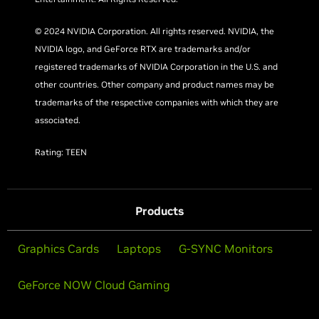
© 2024 NVIDIA Corporation. All rights reserved. NVIDIA, the
NVIDIA logo, and GeForce RTX are trademarks and/or
registered trademarks of NVIDIA Corporation in the U.S. and
other countries. Other company and product names may be
trademarks of the respective companies with which they are
associated.
Rating: TEEN
Products
Graphics Cards
Laptops
G-SYNC Monitors
GeForce NOW Cloud Gaming