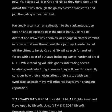
new life, players will join Kay and Nix as they fight, steal, and
outwit their way through the galaxy’s crime syndicates and
join the galaxy’s most wanted.
Kay and Nix can turn any situation to their advantage: use
stealth and gadgets to gain the upper hand, use Nix to
distract and draw away enemies, or engage in blaster combat
in tense situations throughout their journey. In order to pull
off the ultimate heist, Kay and Nix will search for and join
forces with a cast of outlaws, including battle-hardened droid
ND-5. While stealing valuable goods, infiltrating secret
locations, and outwitting enemies, they will need to carefully
consider how their choices affect their status with each
syndicate, as each move will influence Kay’s ever-changing
reputation.
STAR WARS TM & © 2024 Lucasfilm Ltd. All Rights Reserved.
Developed by Ubisoft. Ubisoft TM & © 2024 Ubisoft
Entertainment. All Rights Reserved.