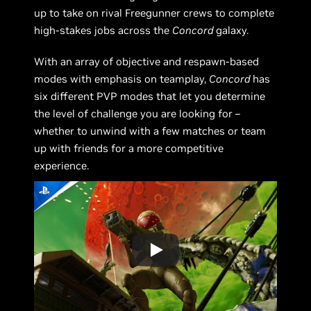
up to take on rival Freegunner crews to complete
high-stakes jobs across the
Concord
galaxy.
With an array of objective and respawn-based
modes with emphasis on teamplay,
Concord
has
six different PVP modes that let you determine
the level of challenge you are looking for –
whether to unwind with a few matches or team
up with friends for a more competitive
experience.