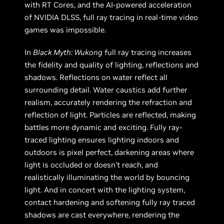
with RT Cores, and the AI-powered acceleration
of NVIDIA DLSS, full ray tracing in real-time video
games was impossible.
In
Black Myth: Wukong
full ray tracing increases
the fidelity and quality of lighting, reflections and
shadows. Reflections on water reflect all
surrounding detail. Water caustics add further
realism, accurately rendering the refraction and
reflection of light. Particles are reflected, making
battles more dynamic and exciting. Fully ray-
traced lighting ensures lighting indoors and
outdoors is pixel perfect, darkening areas where
light is occluded or doesn’t reach, and
realistically illuminating the world by bouncing
light. And in concert with the lighting system,
contact hardening and softening fully ray traced
shadows are cast everywhere, rendering the