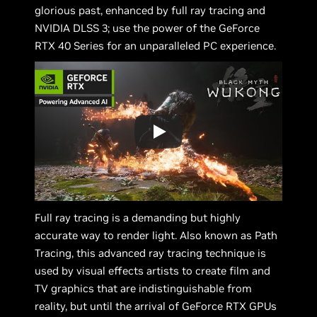
glorious past, enhanced by full ray tracing and
NVIDIA DLSS 3; use the power of the GeForce
RTX 40 Series for an unparalleled PC experience.
Full ray tracing is a demanding but highly
accurate way to render light. Also known as Path
Tracing, this advanced ray tracing technique is
used by visual effects artists to create film and
TV graphics that are indistinguishable from
reality, but until the arrival of GeForce RTX GPUs