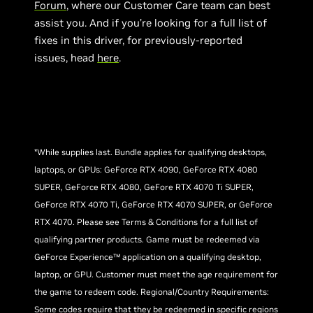
Forum
, where our Customer Care team can best
assist you. And if you’re looking for a full list of
fixes in this driver, for previously-reported
issues, head
here
.
*While supplies last. Bundle applies for qualifying desktops,
laptops, or GPUs: GeForce RTX 4090, GeForce RTX 4080
SUPER, GeForce RTX 4080, GeFore RTX 4070 Ti SUPER,
GeForce RTX 4070 Ti, GeForce RTX 4070 SUPER, or GeForce
RTX 4070. Please see Terms & Conditions for a full list of
qualifying partner products. Game must be redeemed via
GeForce Experience™ application on a qualifying desktop,
laptop, or GPU. Customer must meet the age requirement for
the game to redeem code. Regional/Country Requirements:
Some codes require that they be redeemed in specific regions