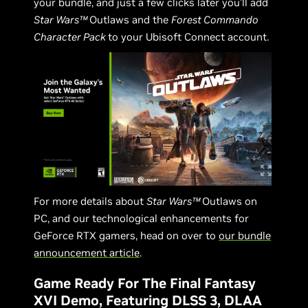
your bundle, and just a few clicks later you’ll add
Star Wars™
Outlaws and the
Forest Commando
Character Pack
to your Ubisoft Connect account.
For more details about
Star Wars™
Outlaws on
PC, and our technological enhancements for
GeForce RTX gamers, head on over to
our bundle
announcement article
.
Game Ready For The Final Fantasy
XVI Demo, Featuring DLSS 3, DLAA