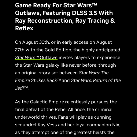
Game Ready For Star Wars™
Outlaws, Featuring DLSS 3.5 With
Ray Reconstruction, Ray Tracing &
Reflex
On August 30th, or in early access on August
27th with the Gold Edition, the highly anticipated
Star Wars™
Outlaws
invites players to experience
the Star Wars galaxy like never before, through
an original story set between
Star Wars: The
Empire Strikes Back™
and
Star Wars: Return of the
Jedi™
.
As the Galactic Empire relentlessly pursues the
final defeat of the Rebel Alliance, the criminal
underworld thrives. Fans will play as cunning
scoundrel Kay Vess and her loyal companion Nix,
as they attempt one of the greatest heists the