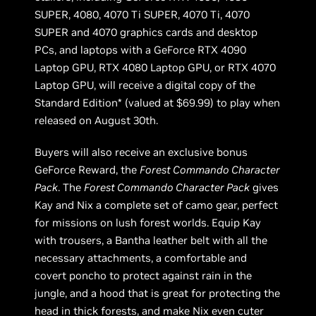
SUPER, 4080, 4070 Ti SUPER, 4070 Ti, 4070
SUPER and 4070 graphics cards and desktop
PCs, and laptops with a GeForce RTX 4090
Laptop GPU, RTX 4080 Laptop GPU, or RTX 4070
Laptop GPU, will receive a digital copy of the
Standard Edition* (valued at $69.99) to play when
released on August 30th.
Buyers will also receive an exclusive bonus
GeForce Reward, the
Forest Commando Character
Pack
. The
Forest Commando Character Pack
gives
Kay and Nix a complete set of camo gear, perfect
for missions on lush forest worlds. Equip Kay
with trousers, a Bantha leather belt with all the
necessary attachments, a comfortable and
covert poncho to protect against rain in the
jungle, and a hood that is great for protecting the
head in thick forests, and make Nix even cuter