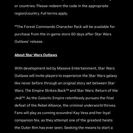
or countries. Please redeem the code in the appropriate
region/country. Full terms apply.
**The Forest Commando Character Pack will be available for
purchase from the in-game store 60 days after Star Wars
Outlaws’ release.
About Star Wars Outlaws
With development led by Massive Entertainment, Star Wars
Outlaws will invite players to experience the Star Wars galaxy
like never before through an original story set between Star
Wars: The Empire Strikes Back™ and Star Wars: Return of the
Jedi™. As the Galactic Empire relentlessly pursues the final
defeat of the Rebel Alliance, the criminal underworld thrives.
Fans will play as cunning scoundrel Kay Vess and her loyal
companion Nix, as they attempt one of the greatest heists
the Outer Rim has ever seen. Seeking the means to start a