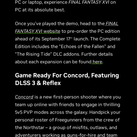
PC or laptop, experience
FINAL FANTASY XVI
on
PC at its absolute best.
Once you’ve played the demo, head to the
FINAL
FANTASY XVI
website
to pre-order the PC edition
ahead of its September 17
launch. The Complete
th
Edition includes the “Echoes of the Fallen” and
“The Rising Tide" DLC addons. Further details
about each expansion can be found
here
.
Game Ready For Concord, Featuring
DLSS 3 & Reflex
Concord
is a new first-person shooter where you
team up online with friends to engage in thrilling
5v5 PVP modes across the galaxy. Handpick your
personal roster of Freegunners from the crew of
the Northstar – a group of misfits, outlaws, and
adventurers working as guns-for-hire and team