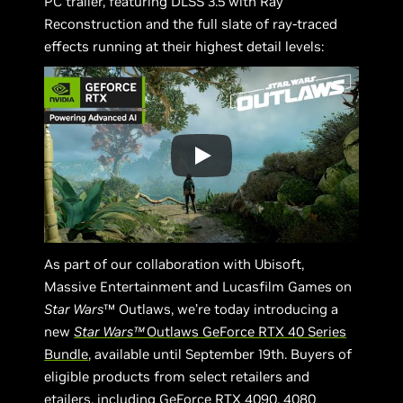
PC trailer, featuring DLSS 3.5 with Ray
Reconstruction and the full slate of ray-traced
effects running at their highest detail levels:
As part of our collaboration with Ubisoft,
Massive Entertainment and Lucasfilm Games on
Star Wars
™ Outlaws, we’re today introducing a
new
Star Wars™
Outlaws GeForce RTX 40 Series
Bundle
, available until September 19th. Buyers of
eligible products from select retailers and
etailers, including GeForce RTX 4090, 4080