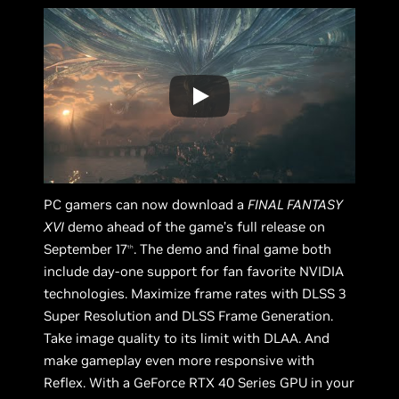
PC gamers can now download a
FINAL FANTASY
XVI
demo ahead of the game’s full release on
September 17
. The demo and final game both
th
include day-one support for fan favorite NVIDIA
technologies. Maximize frame rates with DLSS 3
Super Resolution and DLSS Frame Generation.
Take image quality to its limit with DLAA. And
make gameplay even more responsive with
Reflex. With a GeForce RTX 40 Series GPU in your