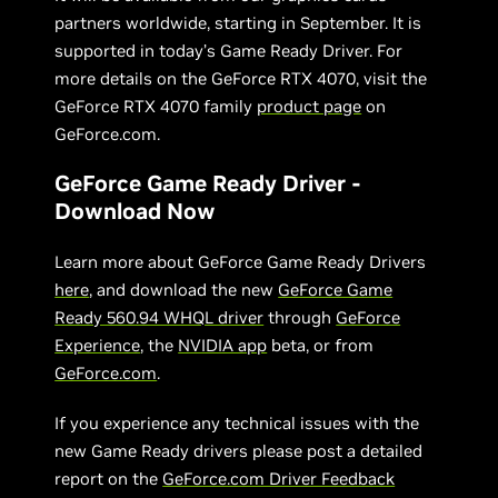
partners worldwide, starting in September. It is
supported in today’s Game Ready Driver. For
more details on the GeForce RTX 4070, visit the
GeForce RTX 4070 family
product page
on
GeForce.com.
GeForce Game Ready Driver -
Download Now
Learn more about GeForce Game Ready Drivers
here
, and download the new
GeForce Game
Ready 560.94 WHQL driver
through
GeForce
Experience
, the
NVIDIA app
beta, or from
GeForce.com
.
If you experience any technical issues with the
new Game Ready drivers please post a detailed
report on the
GeForce.com Driver Feedback