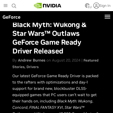
Skip
Sign In
to
EU
main
GeForce
content
Black Myth: Wukong &
Star Wars™ Outlaws
GeForce Game Ready
Driver Released
By
Andrew Burnes
on August 20, 2024 |
Featured
Stories
Drivers
Our latest GeForce Game Ready Driver is packed
to the rafters with optimizations and day-1
support for brand new, blockbuster DLSS-
equipped games that PC users can’t wait to get
their hands on, including
Black Myth: Wukong
,
Concord
,
FINAL FANTASY XVI
,
Star Wars
™