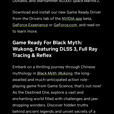
Outlaws, and
Warhammer 40,000: Space Marine 2
.
Download and install our new Game Ready Driver
from the Drivers tab of the
NVIDIA app
beta,
GeForce Experience
or
GeForce.com
, and read on
to learn more.
Game Ready For Black Myth:
Wukong, Featuring DLSS 3, Full Ray
Tracing & Reflex
Embark on a thrilling journey through Chinese
mythology in
Black Myth: Wukong
, the long-
awaited and much-anticipated action role-
playing game from Game Science, that’s out now!
As the Destined One, explore a vast and
enchanting world filled with challenges and jaw-
dropping wonders. Discover hidden truths
behind ancient legends and unveil secrets of a