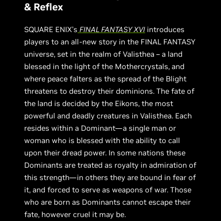
& Reflex
SQUARE ENIX’s
FINAL FANTASY XVI
introduces
players to an all-new story in the FINAL FANTASY
universe, set in the realm of Valisthea – a land
blessed in the light of the Mothercrystals, and
where peace falters as the spread of the Blight
threatens to destroy their dominions. The fate of
the land is decided by the Eikons, the most
powerful and deadly creatures in Valisthea. Each
resides within a Dominant—a single man or
woman who is blessed with the ability to call
upon their dread power. In some nations these
Dominants are treated as royalty in admiration of
this strength—in others they are bound in fear of
it, and forced to serve as weapons of war. Those
who are born as Dominants cannot escape their
fate, however cruel it may be.