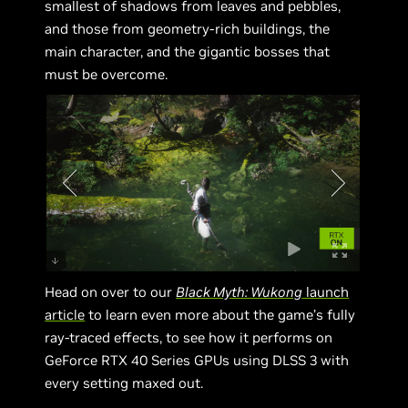
smallest of shadows from leaves and pebbles,
and those from geometry-rich buildings, the
main character, and the gigantic bosses that
must be overcome.
Head on over to our
Black Myth: Wukong
launch
article
to learn even more about the game’s fully
ray-traced effects, to see how it performs on
GeForce RTX 40 Series GPUs using DLSS 3 with
every setting maxed out.