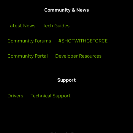
Community & News
Latest News
Tech Guides
Community Forums
#SHOTWITHGEFORCE
Community Portal
Developer Resources
Support
Drivers
Technical Support