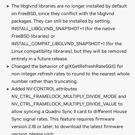
The libglvnd libraries are no longer installed by default
on FreeBSD, since they conflict with the libglvnd
packages. They can still be installed by setting
INSTALL_LIBGLVND_SNAPSHOT=1 (for the native
FreeBSD libraries) or
INSTALL_COMPAT_LIBGLVND_SNAPSHOT=1 (for the
Linux compatibility libraries), but they will be removed
entirely in a future release.
Changed the behavior of glXGetRefreshRateSGI() for
non-integer refresh rates to round to the nearest whole
number rather than truncating.
Added NV-CONTROL attributes
NV_CTRL_FRAMELOCK_MULTIPLY_DIVIDE_MODE and
NV_CTRL_FRAMELOCK_MULTIPLY_DIVIDE_VALUE to
allow syncing a Quadro Sync II card to different House
Sync signal rates. This feature requires firmware
version 2.18 or later; to download the latest firmware
version, please visit: