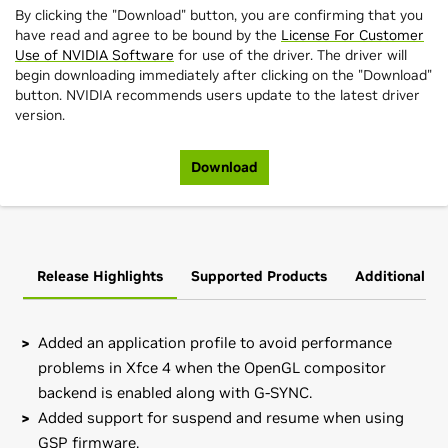
By clicking the "Download" button, you are confirming that you
have read and agree to be bound by the
License For Customer
Use of NVIDIA Software
for use of the driver. The driver will
begin downloading immediately after clicking on the "Download"
button. NVIDIA recommends users update to the latest driver
version.
Download
Release Highlights
Supported Products
Additional In
Added an application profile to avoid performance
problems in Xfce 4 when the OpenGL compositor
backend is enabled along with G-SYNC.
Added support for suspend and resume when using
GSP firmware.