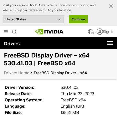
Visit your regional NVIDIA website for local content, pricing and
where to buy partners specific to your location.
Continue
Skip
Sign In
to
GB
main
Drivers
content
FreeBSD Display Driver – x64
530.41.03 | FreeBSD x64
Drivers Home
> FreeBSD Display Driver – x64
Driver Version:
530.41.03
Release Date:
Thu Mar 23, 2023
Operating System:
FreeBSD x64
Language:
English (UK)
File Size:
135.21 MB