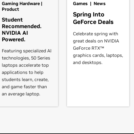
books)
Gaming Hardware |
Games | News
l vary from manufacturer to manufacturer, so please consult wi
eForce
RTX 3080 Laptop GPU,
GeForce
RTX 3070 Ti Laptop GP
Product
Spring Into
ystem is compatible.
orce
RTX 3050 Ti Laptop GPU,
GeForce
RTX 3050 Laptop GPU
Student
GeForce Deals
Recommended.
instructions.
NVIDIA AI
Celebrate spring with
3090,
GeForce
RTX 3080 Ti,
GeForce
RTX 3080,
GeForce
RTX 307
Powered.
great deals on NVIDIA
Force
RTX 3050
t our forum,
https://forums.developer.nvidia.com/c/gpu-unix-grap
GeForce RTX™
Featuring specialized AI
graphics cards, laptops,
books)
technologies, 50 Series
and desktops.
RTX 2080,
GeForce
RTX 2070 SUPER,
GeForce
RTX 2070,
GeForc
laptops accelerate top
applications to help
students learn, create,
2080 SUPER,
GeForce
RTX 2080,
GeForce
RTX 2070 SUPER,
GeF
and game faster than
an average laptop.
books)
books)