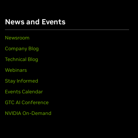
books)
News and Events
books)
Newsroom
Company Blog
book)
Technical Blog
Force
MX110
Webinars
books)
Stay Informed
650 Ti,
GeForce
GTX 1650
Events Calendar
GTC AI Conference
GTX 1650 SUPER,
GeForce
GTX 1660 Ti,
GeForce
GTX 1660,
GeFo
NVIDIA On-Demand
1080,
GeForce
GTX 1070 Ti,
GeForce
GTX 1070,
GeForce
GTX 1060
010