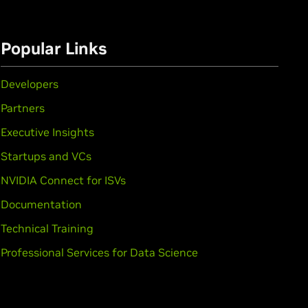
Popular Links
Developers
Partners
Executive Insights
Startups and VCs
NVIDIA Connect for ISVs
Documentation
Technical Training
rce
GTX 1650,
GeForce
GTX 1630
Professional Services for Data Science
,
GeForce
GTX 1050 Ti,
GeForce
GTX