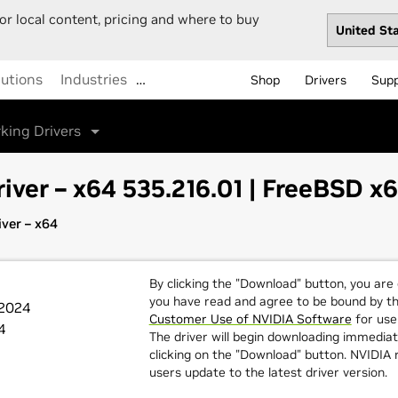
or local content, pricing and where to buy
lutions
Industries
…
Shop
Drivers
Sup
king Drivers
iver – x64 535.216.01 | FreeBSD x
ver – x64
By clicking the "Download" button, you are
you have read and agree to be bound by t
 2024
Customer Use of NVIDIA Software
for use 
4
The driver will begin downloading immediat
clicking on the "Download" button. NVIDI
users update to the latest driver version.