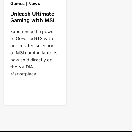
Games | News
th a system's manufacturer to
U,
GeForce
RTX 3070 Laptop GPU,
Unleash Ultimate
Gaming with MSI
Experience the power
0 Ti,
GeForce
RTX 3070,
GeForce
of GeForce RTX with
hics/freebsd-solaris/147
.
our curated selection
of MSI gaming laptops,
now sold directly on
e
RTX 2060,
GeForce
RTX 2050
the NVIDIA
Marketplace.
orce
RTX 2070,
GeForce
RTX 2060