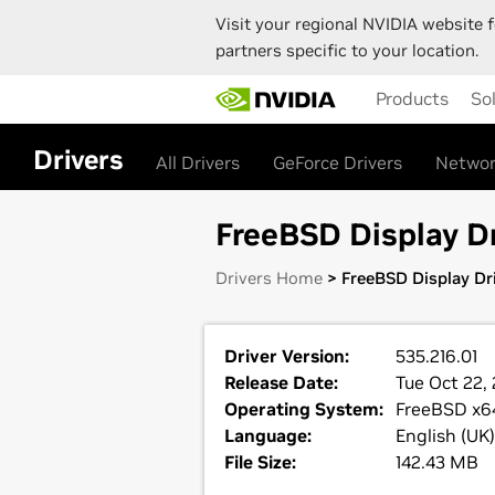
Visit your regional NVIDIA website f
partners specific to your location.
Skip
Products
So
to
main
content
Drivers
All Drivers
GeForce Drivers
Networ
FreeBSD Display Dr
Drivers Home
> FreeBSD Display Dri
Driver Version:
535.216.01
Release Date:
Tue Oct 22,
Operating System:
FreeBSD x6
Language:
English (UK)
File Size:
142.43 MB