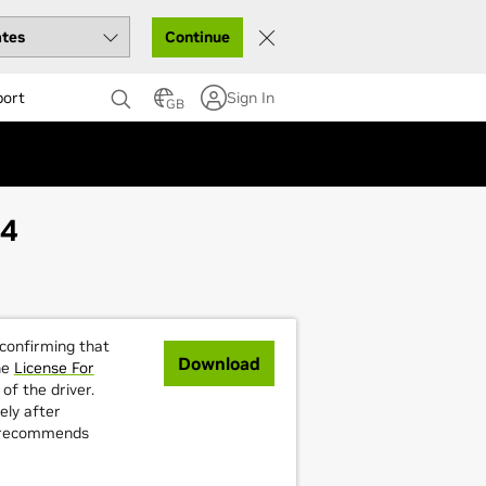
Continue
port
Sign In
GB
64
 confirming that
Download
he
License For
of the driver.
ely after
A recommends