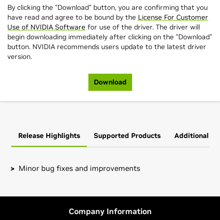
By clicking the "Download" button, you are confirming that you
have read and agree to be bound by the
License For Customer
Use of NVIDIA Software
for use of the driver. The driver will
begin downloading immediately after clicking on the "Download"
button. NVIDIA recommends users update to the latest driver
version.
Download
Release Highlights
Supported Products
Additional In
Minor bug fixes and improvements
GeForce
RTX 40 Series (Notebooks)
Note that many Linux distributions provide their own
GeForce
RTX 4090 Laptop GPU,
GeForce
RTX 4080 Laptop
packages of the NVIDIA Linux Graphics Driver in the
GPU,
GeForce
RTX 4070 Laptop GPU,
GeForce
RTX 4060
distribution's native package management format. This
Company Information
Laptop GPU,
GeForce
RTX 4050 Laptop GPU
may interact better with the rest of your distribution's