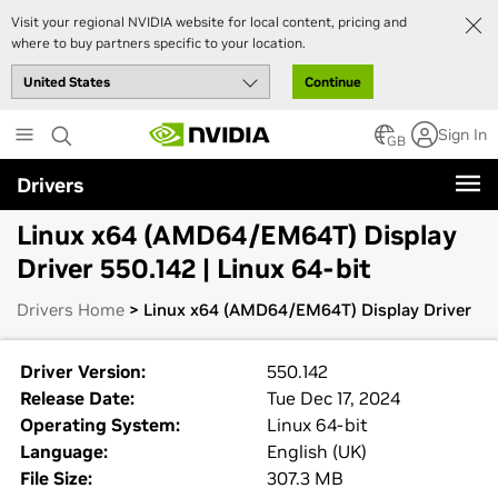
Visit your regional NVIDIA website for local content, pricing and
where to buy partners specific to your location.
Continue
Skip
Sign In
to
GB
main
Drivers
content
Linux x64 (AMD64/EM64T) Display
Driver 550.142 | Linux 64-bit
Drivers Home
> Linux x64 (AMD64/EM64T) Display Driver
Driver Version:
550.142
Release Date:
Tue Dec 17, 2024
Operating System:
Linux 64-bit
Language:
English (UK)
File Size:
307.3 MB