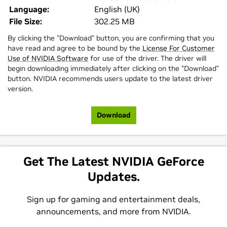
Language:
English (UK)
File Size:
302.25 MB
By clicking the "Download" button, you are confirming that you
have read and agree to be bound by the
License For Customer
Use of NVIDIA Software
for use of the driver. The driver will
begin downloading immediately after clicking on the "Download"
button. NVIDIA recommends users update to the latest driver
version.
Download