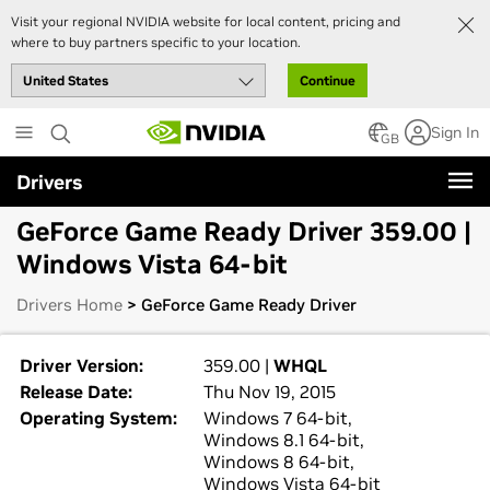
Visit your regional NVIDIA website for local content, pricing and
where to buy partners specific to your location.
Continue
Skip
Sign In
to
GB
main
Drivers
content
GeForce Game Ready Driver 359.00 |
Windows Vista 64-bit
Drivers Home
> GeForce Game Ready Driver
Driver Version:
359.00 |
WHQL
Release Date:
Thu Nov 19, 2015
Operating System:
Windows 7 64-bit,
Windows 8.1 64-bit,
Windows 8 64-bit,
Windows Vista 64-bit