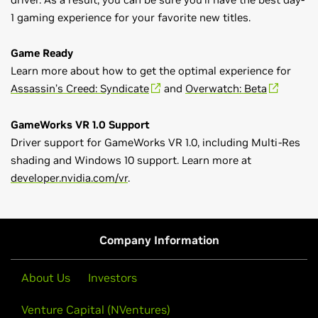
1 gaming experience for your favorite new titles.
Game Ready
Learn more about how to get the optimal experience for
Assassin’s Creed: Syndicate
and
Overwatch: Beta
GameWorks VR 1.0 Support
Driver support for GameWorks VR 1.0, including Multi-Res
shading and Windows 10 support. Learn more at
developer.nvidia.com/vr
.
GeForce
900 Series
Game Ready Driver Release Notes (v359.00)
GeForce
GTX 980 Ti,
GeForce
GTX 980,
GeForce
GTX 970,
Control Panel User's Guide
GeForce
GTX 960,
GeForce
GTX 950
Company Information
GeForce
700 Series
GeForce
GTX 780 Ti,
GeForce
GTX 780,
GeForce
GTX 770,
About Us
Investors
GeForce
GTX 760,
GeForce
GTX 760 Ti (OEM),
GeForce
GTX
Venture Capital (NVentures)
750 Ti,
GeForce
GTX 750,
GeForce
GTX 745,
GeForce
GT