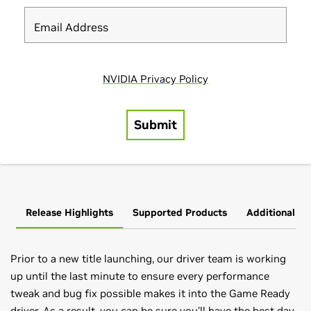
Release Highlights
Supported Products
Additional In
Prior to a new title launching, our driver team is working
up until the last minute to ensure every performance
tweak and bug fix possible makes it into the Game Ready
driver. As a result, you can be sure you’ll have the best day-