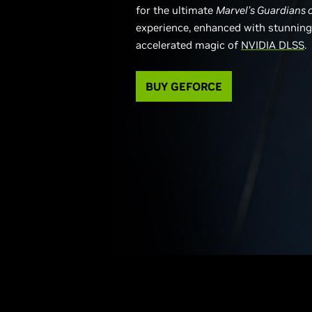
for the ultimate
Marvel’s Guardians 
experience, enhanced with stunning 
accelerated magic of
NVIDIA DLSS
.
BUY GEFORCE