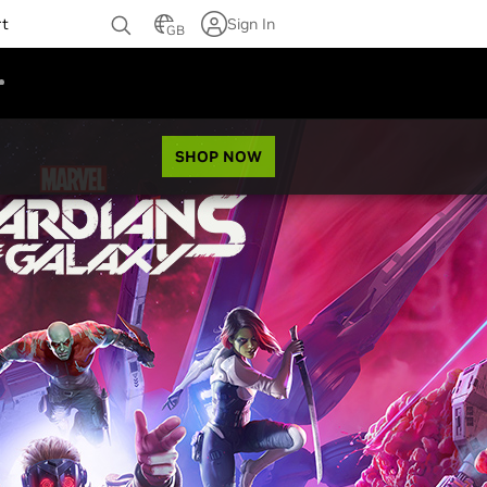
rt
Sign In
GB
SHOP NOW