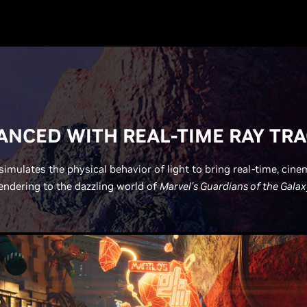
NCED WITH REAL-TIME RAY TR
simulates the physical behavior of light to bring real-time, cine
endering to the dazzling world of
Marvel’s Guardians of the Galax