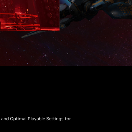
and Optimal Playable Settings for