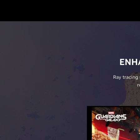
ENHA
Ray tracing 
r