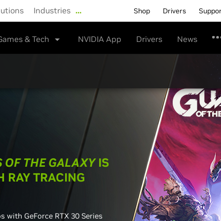
lutions
Industries
…
Shop
Drivers
Suppo
Games & Tech
NVIDIA App
Drivers
News
 OF THE GALAXY
IS
H RAY TRACING
os with GeForce RTX 30 Series