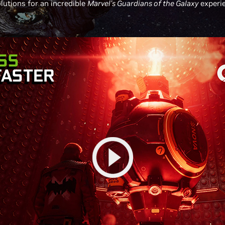
lutions for an incredible
Marvel’s Guardians of the Galaxy
experie