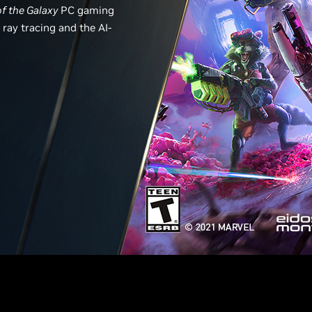
of the Galaxy
PC gaming
ray tracing and the AI-