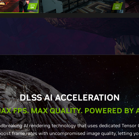
DLSS AI ACCELERATION
AX FPS. MAX QUALITY. POWERED BY A
dbreaking AI rendering technology that uses dedicated Tensor 
ost frame rates with uncompromised image quality, letting yo