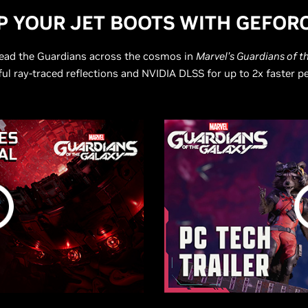
UP YOUR JET BOOTS WITH
G
EFORC
 lead the Guardians across the cosmos in
Marvel’s Guardians of t
ful ray-traced reflections and NVIDIA DLSS for up to 2x faster 