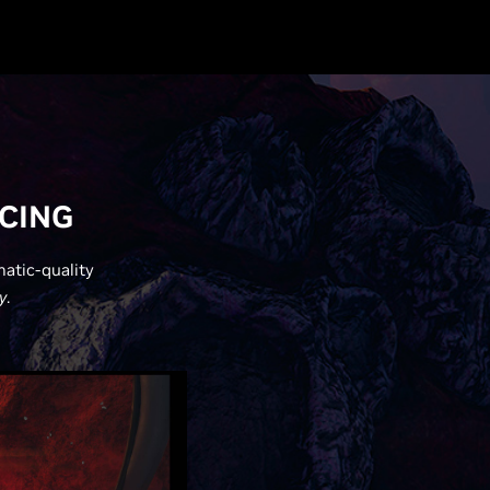
ACING
matic-quality
y
.