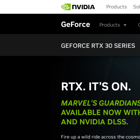
Skip
Products
So
to
main
content
GeForce
Products
GEFORCE RTX 30 SERIES
RTX. IT’S ON.
MARVEL’S GUARDIANS
AVAILABLE NOW WIT
AND NVIDIA DLSS.
Fire up a wild ride across the cosm