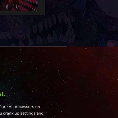
I.
Core AI processors on
u crank up settings and