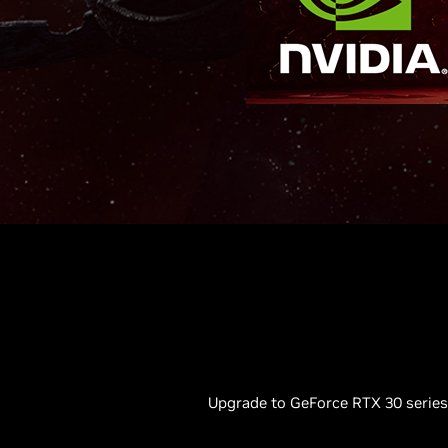
Upgrade to GeForce RTX 30 series