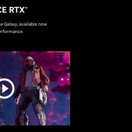
E RTX
™
he Galaxy
, available now
performance.