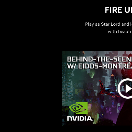
FIRE 
Play as Star Lord and
with beauti