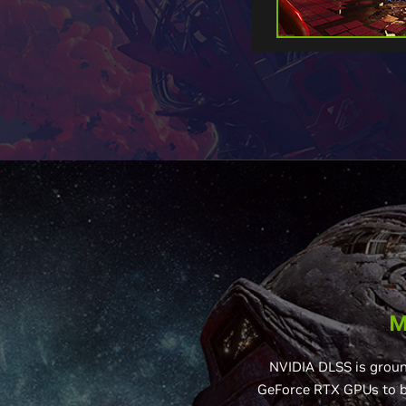
M
NVIDIA DLSS is groun
GeForce RTX GPUs to bo