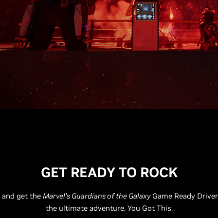
GET READY TO ROCK
 and get the
Marvel’s Guardians of the Galaxy
Game Ready Driver 
the ultimate adventure. You Got This.