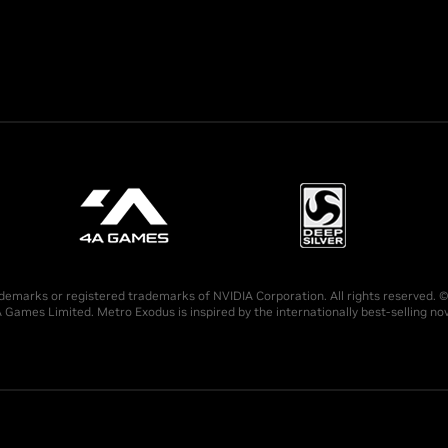
demarks or registered trademarks of NVIDIA Corporation. All rights reserved.
 Games Limited. Metro Exodus is inspired by the internationally best-selling 
.