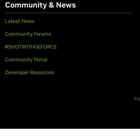
Community & News
Latest News
Community Forums
#SHOTWITHGEFORCE
Community Portal
Developer Resources
Fo