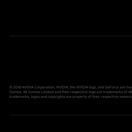
© 2018 NVIDIA Corporation, NVIDIA, the NVIDIA logo, and GeForce are tra
Games. 4A Games Limited and their respective logo are trademarks of 4A
trademarks, logos and copyrights are property of their respective owners