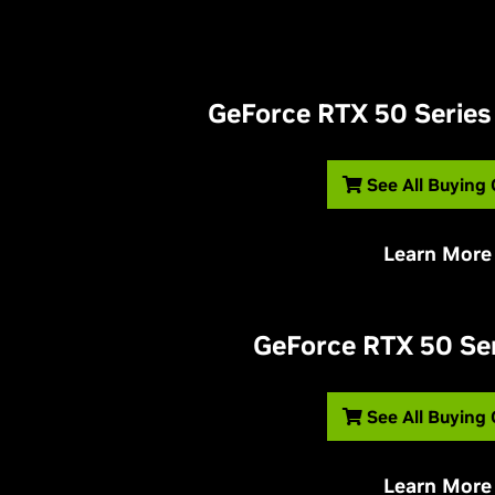
G
eForce RTX 50 Series
See All Buying
Learn More
G
eForce RTX 50 Se
See All Buying
Learn More