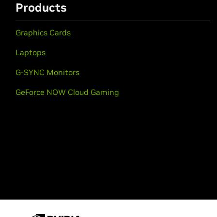
Products
Graphics Cards
Laptops
G-SYNC Monitors
GeForce NOW Cloud Gaming