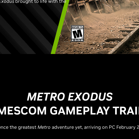
Exodus
brought to life with the
METRO EXODUS
MESCOM GAMEPLAY TRAI
ence the greatest
Metro
adventure yet, arriving on PC February 2