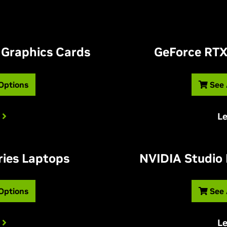
 Graphics Cards
G
eForce RTX
 Options
See 
L
ries Laptops
NVIDIA Studio
 Options
See 
L