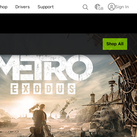
hop
Drivers
Support
Sign In
GB
Shop All