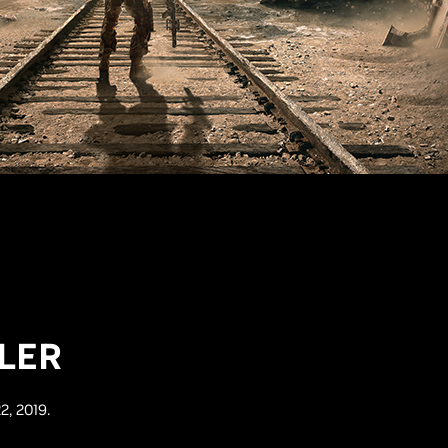
LER
2, 2019.