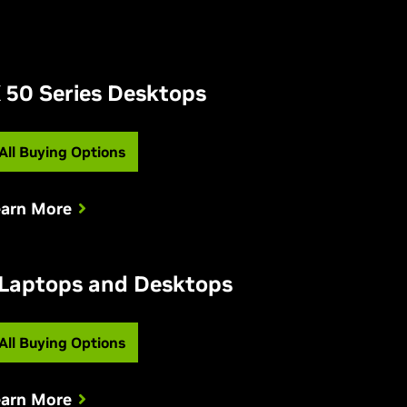
 50 Series Desktops
All Buying Options
earn More
 Laptops and Desktops
All Buying Options
earn More