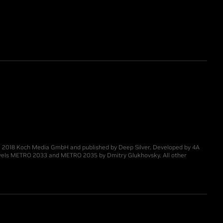
 © 2018 Koch Media GmbH and published by Deep Silver. Developed by 4A
novels METRO 2033 and METRO 2035 by Dmitry Glukhovsky. All other