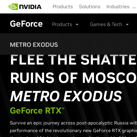
Skip
Products
Solutions
Industries
…
to
main
GeForce
content
Products
Games & Tech
METRO EXODUS
FLEE THE SHATT
RUINS OF MOSCO
METRO EXODUS
G
eForce RTX
™
Survive an epic journey across post-apocalyptic Russia wi
performance of the revolutionary new GeForce RTX graphic