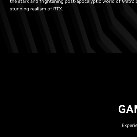
the stark and frightening post-apocalyptic world of
Metro 
stunning realism of RTX.
GA
Experi