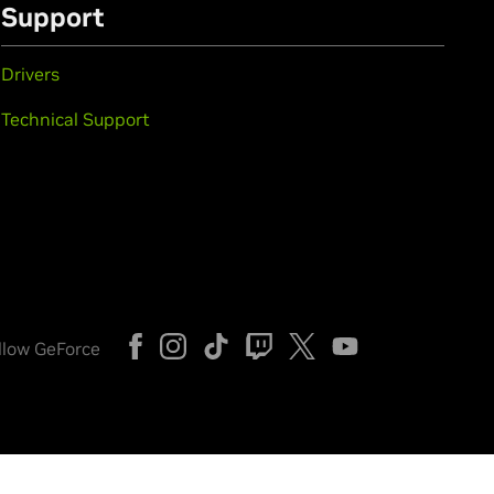
Support
Drivers
Technical Support
llow GeForce