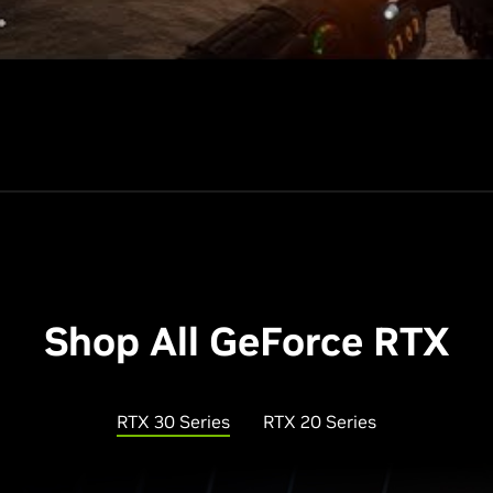
Shop All GeForce RTX
RTX 30 Series
RTX 20 Series