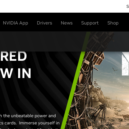
S
NVIDIA App
Drivers
News
Support
Shop
ERED
W IN
th the unbeatable power and
s cards. Immerse yourself in