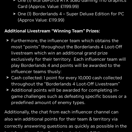
One (1) MSI GeForce RTX 5080 Gaming Trio Graphics
Card (Approx. Value: £1199.99)
One (1) Borderlands 4 – Super Deluxe Edition for PC
(Approx Value: £119.99)
Additional Livestream “Winning Team” Prizes:
Furthermore, the influencer team which obtains the
most “points” throughout the Borderlands 4 Loot-Off
livestream which win an additional grand prize
exclusively for their territory. Each influencer team will
play Borderlands 4 and points will be awarded to the
influencer teams thusly:
Cash collected: 1 point for every 10,000 cash collected
throughout the “Borderlands 4 Loot-Off Livestream”
Additional points will be awarded for completing in-
game challenges such as defeating specific bosses or a
predefined amount of enemy types.
Additionally, the chat from each influencer channel can
also win additional points for their team & territory via
correctly answering questions as quickly as possible in the