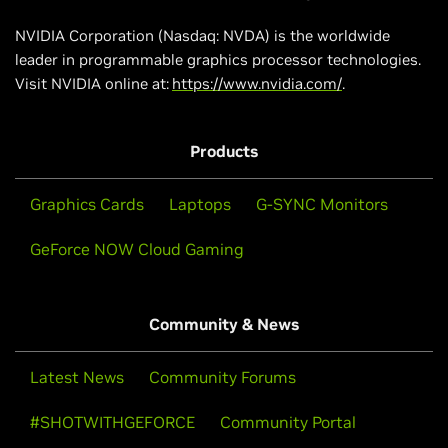
NVIDIA Corporation (Nasdaq: NVDA) is the worldwide
leader in programmable graphics processor technologies.
Visit NVIDIA online at:
https://www.nvidia.com/
.
Products
Graphics Cards
Laptops
G-SYNC Monitors
GeForce NOW Cloud Gaming
Community & News
Latest News
Community Forums
#SHOTWITHGEFORCE
Community Portal