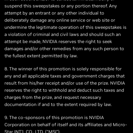
suspend this sweepstakes or any portion thereof. Any
attempt by an entrant or any other individual to
deliberately damage any online service or web site or
undermine the legitimate operation of this sweepstakes is
a violation of criminal and civil laws and should such an
attempt be made, NVIDIA reserves the right to seek
damages and/or other remedies from any such person to
the fullest extent permitted by law.
8. The winner of this promotion is solely responsible for
any and all applicable taxes and government charges that
result from his/her receipt and/or use of the prize. NVIDIA
reserves the right to withhold and deduct such taxes and
charges from the prize, and request necessary
documentation if and to the extent required by law.
9. The co-sponsors of this promotion is NVIDIA
Corporation on behalf of itself and its affiliates and Micro-
Star INT'L CO., LTD. (“MSI”).