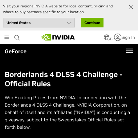
Visit your regional NVIDIA website for local content, pricing and
where to buy partners specific to your location.
Continue
Skip
Sign In
to
GB
main
GeForce
content
Borderlands 4 DLSS 4 Challenge -
Official Rules
Win Exciting Prizes from NVIDIA. In connection with the
Borderlands 4 DLSS 4 Challenge. NVIDIA Corporation, on
behalf of itself and its affiliates ("NVIDIA") is conducting a
giveaway, subject to the Sweepstakes Official Rules set
forth below.