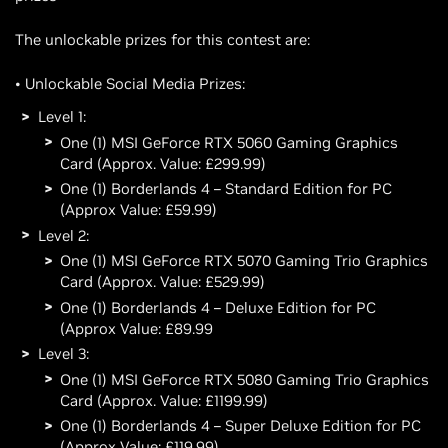
The unlockable prizes for this contest are:
• Unlockable Social Media Prizes:
Level 1:
One (1) MSI GeForce RTX 5060 Gaming Graphics
Card (Approx. Value: £299.99)
One (1) Borderlands 4 – Standard Edition for PC
(Approx Value: £59.99)
Level 2:
One (1) MSI GeForce RTX 5070 Gaming Trio Graphics
Card (Approx. Value: £529.99)
One (1) Borderlands 4 – Deluxe Edition for PC
(Approx Value: £89.99
Level 3:
One (1) MSI GeForce RTX 5080 Gaming Trio Graphics
Card (Approx. Value: £1199.99)
One (1) Borderlands 4 – Super Deluxe Edition for PC
(Approx Value: £119.99)