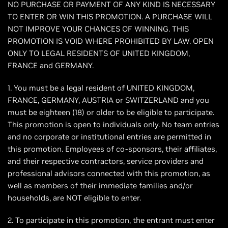
NO PURCHASE OR PAYMENT OF ANY KIND IS NECESSARY
TO ENTER OR WIN THIS PROMOTION. A PURCHASE WILL
NOT IMPROVE YOUR CHANCES OF WINNING. THIS
PROMOTION IS VOID WHERE PROHIBITED BY LAW. OPEN
ONLY TO LEGAL RESIDENTS OF UNITED KINGDOM,
FRANCE and GERMANY.
1. You must be a legal resident of UNITED KINGDOM,
FRANCE, GERMANY, AUSTRIA or SWITZERLAND and you
must be eighteen (18) or older to be eligible to participate.
This promotion is open to individuals only. No team entries
and no corporate or institutional entries are permitted in
this promotion. Employees of co-sponsors, their affiliates,
and their respective contractors, service providers and
professional advisors connected with this promotion, as
well as members of their immediate families and/or
households, are NOT eligible to enter.
2. To participate in this promotion, the entrant must enter