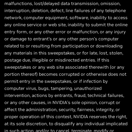
malfunctions, lost/delayed data transmission, omission,
interruption, deletion, defect, line failures of any telephone
network, computer equipment, software, inability to access
any online service or web site, inability to submit the online
entry form, or any other error or malfunction, or any injury
or damage to entrant’s or any other person’s computer
related to or resulting from participation or downloading
any materials in this sweepstakes, or for late, lost, stolen,
postage due, illegible or misdirected entries. If this
sweepstakes or any web site associated therewith (or any
portion thereof) becomes corrupted or otherwise does not
permit entry in the sweepstakes, or if infection by
computer virus, bugs, tampering, unauthorized
intervention, actions by entrants, fraud, technical failures,
or any other causes, in NVIDIA’s sole opinion, corrupt or
affect the administration, security, fairness, integrity, or
proper operation of this contest, NVIDIA reserves the right,
at its sole discretion, to disqualify any individual implicated
in such action, and/or to cancel, terminate, modify or