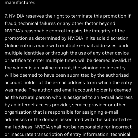
manufacturer.
7. NVIDIA reserves the right to terminate this promotion if
fraud, technical failures or any other factor beyond
NVIDIA's reasonable control impairs the integrity of the
promotion as determined by NVIDIA in its sole discretion.
Online entries made with multiple e-mail addresses, under
multiple identities or through the use of any other device
or artifice to enter multiple times will be deemed invalid. If
the winner is an online entrant, the winning online entry
will be deemed to have been submitted by the authorized
account holder of the e-mail address from which the entry
was made. The authorized email account holder is deemed
as the natural person who is assigned to an e-mail address
by an internet access provider, service provider or other
organization that is responsible for assigning e-mail
addresses or the domain associated with the submitted e-
mail address. NVIDIA shall not be responsible for incorrect
or inaccurate transcription of entry information, technical