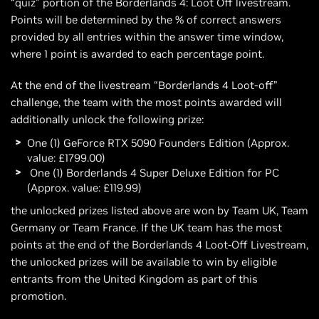
“quiz” portion of the Borderlands 4: Loot Off livestream.
Points will be determined by the % of correct answers
provided by all entries within the answer time window,
where 1 point is awarded to each percentage point.
At the end of the livestream “Borderlands 4 Loot-off”
challenge, the team with the most points awarded will
additionally unlock the following prize:
One (1) GeForce RTX 5090 Founders Edition (Approx.
value: £1799.00)
One (1) Borderlands 4 Super Deluxe Edition for PC
(Approx. value: £119.99)
the unlocked prizes listed above are won by Team UK, Team
Germany or Team France. If the UK team has the most
points at the end of the Borderlands 4 Loot-Off Livestream,
the unlocked prizes will be available to win by eligible
entrants from the United Kingdom as part of this
promotion.