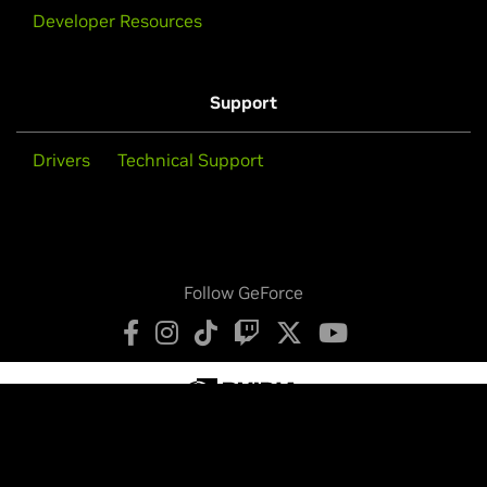
Developer Resources
Support
Drivers
Technical Support
Follow GeForce
Privacy Policy
Your Privacy Choices
Terms of Service
Accessibility
Corporate Policies
Product Security
Contact