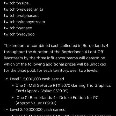
twitch.tv/sips_
twitch.tv/sweet_anita
twitch.tv/alphacast
twitch.tv/kennystream
twitch.tv/anaee
twitch.tv/adyboo
The amount of combined cash collected in Borderlands 4
throughout the duration of the Borderlands 4 Loot-Off
livestream by the three influencer teams will determine
which of the following additional prizes will be unlocked
for the prize pool, for each territory, over two levels:
Level 1: 5,000,000 cash earned
One (1) MSI GeForce RTX 5070 Gaming Trio Graphics
Card (Approx. Value: £529.99)
One (1) Borderlands 4 – Deluxe Edition for PC
(Approx Value: £89.99)
Level 2: 10,000000 cash earned