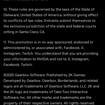
10. These rules are governed by the laws of the State of
Delaware, United States of America, without giving effect
to conflicts of law rules. Entrants submit themselves to
the exclusive jurisdiction of the state and federal courts
sitting in Santa Clara, CA.
11. This promotion is in no way sponsored, endorsed or
administered by, or associated with, Facebook, X,
Instagram, Twitch. You understand that you are providing
your information to NVIDIA and not to X, Instagram,
Facebook, Twitch.
©2025 Gearbox Software. Published by 2K Games.
Developed by Gearbox. Gearbox, Borderlands, and related
logos are all trademarks of Gearbox Software, LLC. 2K and
the 2K logo are trademarks of Take-Two Interactive
Software, Inc. All other marks and trademarks are the
property of their respective owners. All rights reserved.