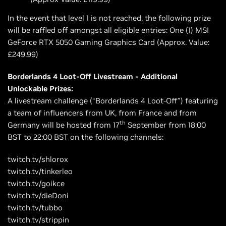
In the event that level 1 is not reached, the following prize
will be raffled off amongst all eligible entries: One (1) MSI
GeForce RTX 5050 Gaming Graphics Card (Approx. Value:
£249.99)
Borderlands 4 Loot-Off Livestream - Additional
Unlockable Prizes:
A livestream challenge (“Borderlands 4 Loot-Off”) featuring
a team of influencers from UK, from France and from
th
Germany will be hosted from 17
September from 18:00
BST to 22:00 BST on the following channels:
twitch.tv/shlorox
twitch.tv/tinkerleo
twitch.tv/goikce
twitch.tv/dieDoni
twitch.tv/tubbo
twitch.tv/strippin