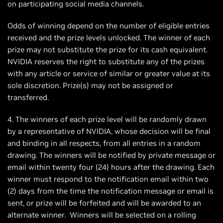
on participating social media channels.
Odds of winning depend on the number of eligible entries
received and the prize levels unlocked. The winner of each
prize may not substitute the prize for its cash equivalent.
NVIDIA reserves the right to substitute any of the prizes
with any article or service of similar or greater value at its
sole discretion. Prize(s) may not be assigned or
transferred.
4. The winners of each prize level will be randomly drawn
by a representative of NVIDIA, whose decision will be final
and binding in all respects, from all entries in a random
drawing. The winners will be notified by private message or
email within twenty four (24) hours after the drawing. Each
winner must respond to the notification email within two
(2) days from the time the notification message or email is
sent, or prize will be forfeited and will be awarded to an
alternate winner. Winners will be selected on a rolling