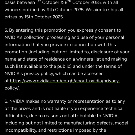
st
th
basis between 1
October & 8
October 2025, with all
winners notified by 9th October 2025. We aim to ship all
prizes by 15th October 2025.
5. By entering this promotion you expressly consent to
NVIDIA's collection, processing and use of your personal
information that you provide in connection with this
promotion (including, but not limited to, disclosure of your
name and state of residence on a winners list and making
such list available to the public) and under the terms of
NVIDIA’s privacy policy, which can be accessed
at
https://www.nvidia.com/en-gb/about-nvidia/privacy-
policy/
.
6. NVIDIA makes no warranty or representation as to any
of the prizes and is not liable if you experience technical
difficulties, due to reasons not attributable to NVIDIA,
including but not limited to manufacturing defects, model
incompatibility, and restrictions imposed by the