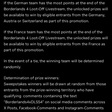
If the German team has the most points at the end of the
Borderlands 4 Loot-Off Livestream, the unlocked prizes will
be available to win by eligible entrants from the Germany,
Austria or Switzerland as part of this promotion.
If the France team has the most points at the end of the
Borderlands 4 Loot-Off Livestream, the unlocked prizes will
be available to win by eligible entrants from the France as
part of this promotion.
In the event of a tie, the winning team will be determined
randomly.
Determination of prize winners:
Sweepstakes winners will be drawn at random from those
entrants from the prize-winning territory who have
qualifying comments containing the text
“Borderlands4xDLSS4” on social media comments across
X Posts, Facebook-Comments and Instagram-Comments