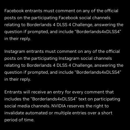
Facebook entrants must comment on any of the official
posts on the participating Facebook social channels
relating to Borderlands 4 DLSS 4 Challenge, answering the
question if prompted, and include “Borderlands4xDLSS4”
in their reply.
Instagram entrants must comment on any of the official
posts on the participating Instagram social channels
relating to Borderlands 4 DLSS 4 Challenge, answering the
question if prompted, and include “Borderlands4xDLSS4”
in their reply.
Entrants will receive an entry for every comment that
includes the “Borderlands4xDLSS4” text on participating
social media channels. NVIDIA reserves the right to
invalidate automated or multiple entries over a short
period of time.