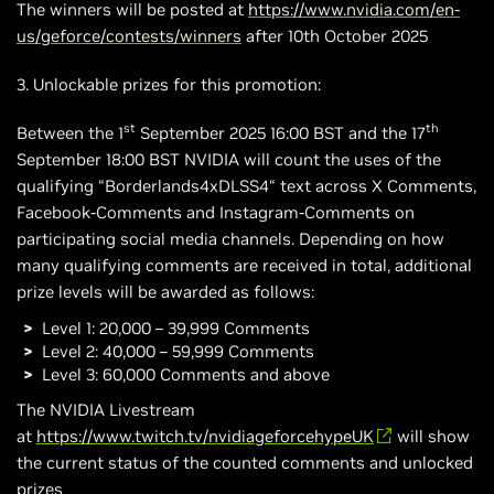
The winners will be posted at
https://www.nvidia.com/en-
us/geforce/contests/winners
after 10th October 2025
3. Unlockable prizes for this promotion:
st
th
Between the 1
September 2025 16:00 BST and the 17
September 18:00 BST NVIDIA will count the uses of the
qualifying “Borderlands4xDLSS4“ text across X Comments,
Facebook-Comments and Instagram-Comments on
participating social media channels. Depending on how
many qualifying comments are received in total, additional
prize levels will be awarded as follows:
Level 1: 20,000 – 39,999 Comments
Level 2: 40,000 – 59,999 Comments
Level 3: 60,000 Comments and above
The NVIDIA Livestream
at
https://www.twitch.tv/nvidiageforcehypeUK
will show
the current status of the counted comments and unlocked
prizes