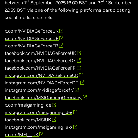
st
th
between 1
September 2025 16:00 BST and 30
September
22:59 BST, via one of the following platforms participating
social media channels:
x.com/NVIDIAGeForceUK
x.com/NVIDIAGeForceDE
x.com/NVIDIAGeForceFR
facebook.com/NVIDIAGeForceUK
facebook.com/NVIDIAGeForceDE
facebook.com/NVIDIAGeForceFR
instagram.com/NVIDIAGeForceUK
instagram.com/NVIDIAGeForceDE
instagram.com/nvidiageforcefr/
facebook.com/MSIGamingGermany
x.com/msigaming_de
instagram.com/msigaming_de/
facebook.com/MSIUK
instagram.com/msigaming_uk/
x.com/MSI__UK