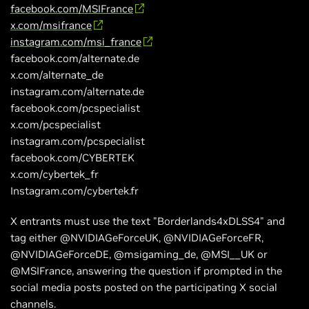
facebook.com/MSIFrance
x.com/msifrance
instagram.com/msi_france
facebook.com/alternate.de
x.com/alternate_de
instagram.com/alternate.de
facebook.com/pcspecialist
x.com/pcspecialist
instagram.com/pcspecialist
facebook.com/CYBERTEK
x.com/cybertek_fr
Instagram.com/cybertek.fr
X entrants must use the text "Borderlands4xDLSS4" and
tag either @NVIDIAGeForceUK, @NVIDIAGeForceFR,
@NVIDIAGeForceDE, @msigaming_de, @MSI__UK or
@MSIFrance, answering the question if prompted in the
social media posts posted on the participating X social
channels.