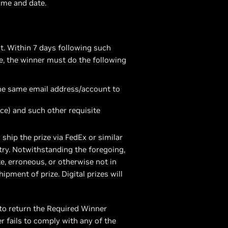
time and date.
t. Within 7 days following such
ze, the winner must do the following
the same email address/account to
ce) and such other requisite
ship the prize via FedEx or similar
ntry. Notwithstanding the foregoing,
, erroneous, or otherwise not in
pment of prize. Digital prizes will
to return the Required Winner
er fails to comply with any of the