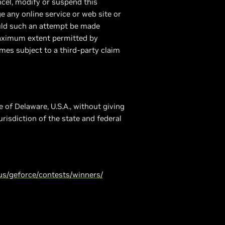
ancel, modify or suspend this
e any online service or web site or
hould such an attempt be made
maximum extent permitted by
mes subject to a third-party claim
 of Delaware, U.S.A., without giving
urisdiction of the state and federal
us/geforce/contests/winners/