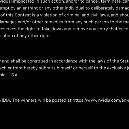
ividual implicated in such action, and/or to cancel, terminate, c
tempt by an entrant or any other individual to deliberately damag
of this Contest is a violation of criminal and civil laws, and s
k damages and/or other remedies from any such person to the 
r reserves the right to take down and remove any entry that beco
lation of any other right.
 and shall be construed in accordance with the laws of the State
 Each entrant hereby submits himself or herself to the exclusive j
ia, U.S.A.
IDIA. The winners will be posted at
https://www.nvidia.com/en-