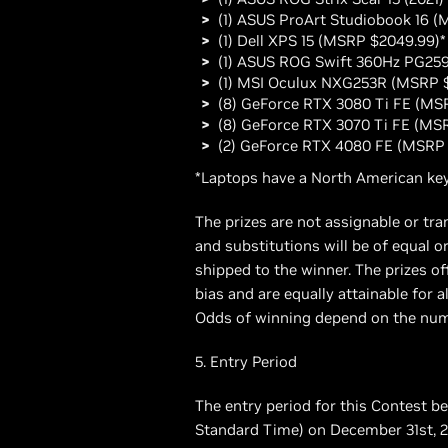
(1) ASUS ProArt Studiobook 16 (
(1) Dell XPS 15 (MSRP $2049.99)*
(1) ASUS ROG Swift 360Hz PG25
(1) MSI Oculux NXG253R (MSRP 
(8) GeForce RTX 3080 Ti FE (MS
(8) GeForce RTX 3070 Ti FE (MS
(2) GeForce RTX 4080 FE (MSRP 
*Laptops have a North American key
The prizes are not assignable or tr
and substitutions will be of equal or
shipped to the winner. The prizes of
bias and are equally attainable fo
Odds of winning depend on the numbe
5. Entry Period
The entry period for this Contest 
Standard Time) on December 31st, 2022