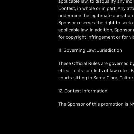
applicable law, to disqualify any ind
Contest, in whole or in part. Any at
undermine the legitimate operation 
Sponsor reserves the right to see
applicable law. In addition, Sponso
for copyright infringement or for vio
11. Governing Law; Jurisdiction
These Official Rules are governed by
effect to its conflicts of law rules.
courts sitting in Santa Clara, Californ
12. Contest Information
The Sponsor of this promotion is NV