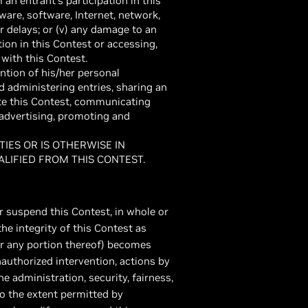
 an entrant’s participation in this
ware, software, Internet, network,
r delays; or (v) any damage to an
ion in this Contest or accessing,
n with this Contest.
ntion of his/her personal
nd administering entries, sharing an
te this Contest, communicating
advertising, promoting and
IES OR IS OTHERWISE IN
ALIFIED FROM THIS CONTEST.
or suspend this Contest, in whole or
the integrity of this Contest as
(or any portion thereof) becomes
nauthorized intervention, actions by
he administration, security, fairness,
 to the extent permitted by