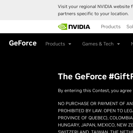
Visit your regional NVIDIA website f
partners specific to your location.
Skip
Products
So
to
main
content
GeForce
Products
Games & Tech
The GeForce #GiftR
By entering this Contest, you agree 
NO PURCHASE OR PAYMENT OF ANY
PROHIBITED BY LAW. OPEN TO LEG
PROVINCE OF QUEBEC), COLOMBIA,
HUNGARY, JAPAN, MEXICO, NEW ZE
SWITZERLAND, TAIWAN, THE NETH