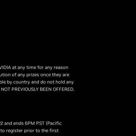
VIDIA at any time for any reason
bution of any prizes once they are
able by country and do not hold any
T HAS NOT PREVIOUSLY BEEN OFFERED.
22 and ends 6PM PST (Pacific
o register prior to the first