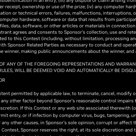
dentification in an entry; (iii) any dispute or claim arising from
her receipt, ownership or use of the prize; (iv) any computer hard
ion or technical errors, failures, malfunctions, interruptions, o
computer hardware, software or data that results from participat
iles, data, software, or other articles or materials in connectio
ntrant agrees and consents to Sponsor’s collection, use and rete
ted to this Contest (including, without limitation, processing a
with Sponsor Related Parties as necessary to conduct and opera
the winner, making public announcements about the winner, and 
 OF ANY OF THE FOREGOING REPRESENTATIONS AND WARRANT
 RULES, WILL BE DEEMED VOID AND AUTOMATICALLY BE DISQU
SOR
xtent permitted by applicable law, to terminate, cancel, modify 
 or any other factor beyond Sponsor’s reasonable control impairs 
iscretion. If this Contest or any web site associated therewith 
it entry, or if infection by computer virus, bugs, tampering, u
or any other causes, in Sponsor’s sole opinion, corrupt or affect t
s Contest, Sponsor reserves the right, at its sole discretion and