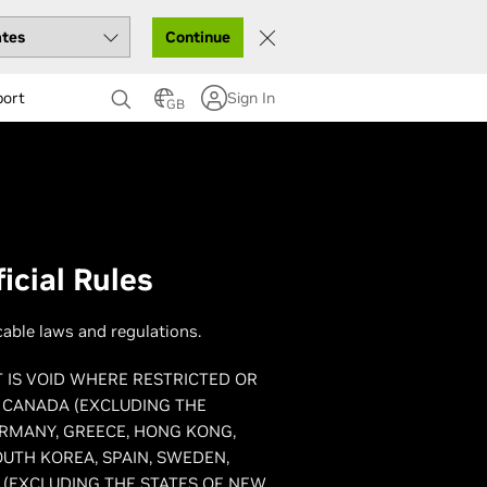
Continue
port
Sign In
GB
icial Rules
cable laws and regulations.
T IS VOID WHERE RESTRICTED OR
, CANADA (EXCLUDING THE
ERMANY, GREECE, HONG KONG,
OUTH KOREA, SPAIN, SWEDEN,
 (EXCLUDING THE STATES OF NEW