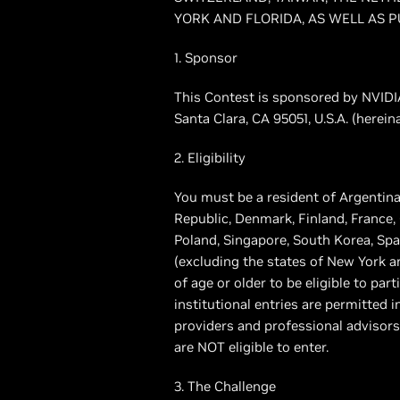
YORK AND FLORIDA, AS WELL AS P
1. Sponsor
This Contest is sponsored by NVIDIA
Santa Clara, CA 95051, U.S.A. (herei
2. Eligibility
You must be a resident of Argentina
Republic, Denmark, Finland, France,
Poland, Singapore, South Korea, Spa
(excluding the states of New York an
of age or older to be eligible to par
institutional entries are permitted i
providers and professional advisors
are NOT eligible to enter.
3. The Challenge