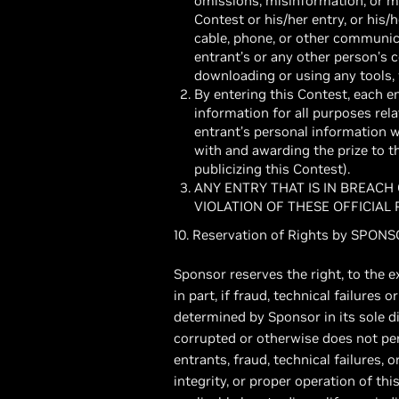
omissions, misinformation, or misi
Contest or his/her entry, or his/
cable, phone, or other communicat
entrant’s or any other person’s 
downloading or using any tools, f
By entering this Contest, each e
information for all purposes rela
entrant’s personal information 
with and awarding the prize to 
publicizing this Contest).
ANY ENTRY THAT IS IN BREACH
VIOLATION OF THESE OFFICIAL
10. Reservation of Rights by SPON
Sponsor reserves the right, to the e
in part, if fraud, technical failures
determined by Sponsor in its sole d
corrupted or otherwise does not perm
entrants, fraud, technical failures, 
integrity, or proper operation of thi