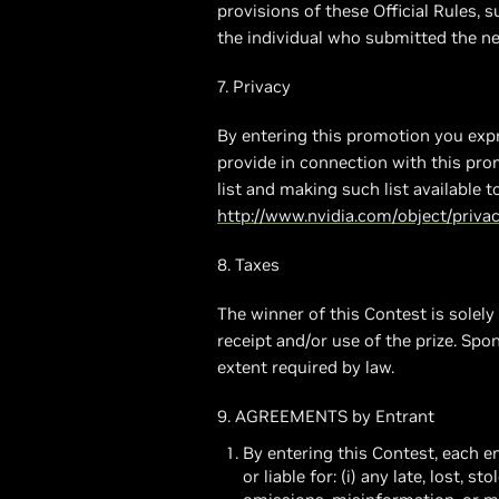
provisions of these Official Rules, s
the individual who submitted the ne
7. Privacy
By entering this promotion you expr
provide in connection with this pro
list and making such list available 
http://www.nvidia.com/object/privac
8. Taxes
The winner of this Contest is solely
receipt and/or use of the prize. Spo
extent required by law.
9. AGREEMENTS by Entrant
By entering this Contest, each 
or liable for: (i) any late, lost, s