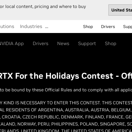
or local content, pricing and where to buy
lutions
Industries
…
Shop
Drivers
Sup
NVIDIA App
Drivers
News
Support
Shop
TX For the Holidays Contest - Off
to be bound by these Official Rules and to comply with all appli
 KIND IS NECESSARY TO ENTER THIS CONTEST. THIS CONTES
AL RESIDENTS OF ARGENTINA, AUSTRALIA, AUSTRIA, BELGIUM
 CROATIA, CZECH REPUBLIC, DENMARK, FINLAND, FRANCE, G
ALAND, NORWAY, PERU, PHILIPPINES, POLAND, SINGAPORE, S
ERLANDS, UNITED KINGDOM, THE UNITED STATES OF AMERICA