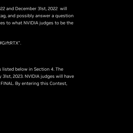
022 and December 31st, 2022 will
tag, and possibly answer a question
zes to what NVIDIA judges to be the
#GiftRTX”.
s listed below in Section 4. The
31st, 2023. NVIDIA judges will have
e FINAL. By entering this Contest,