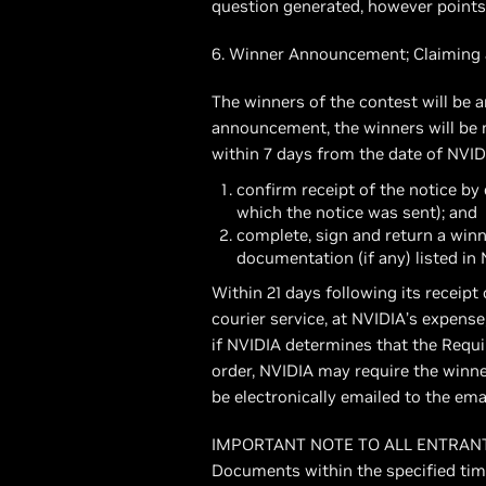
question generated, however points a
6. Winner Announcement; Claiming 
The winners of the contest will be
announcement, the winners will be n
within 7 days from the date of NVID
confirm receipt of the notice b
which the notice was sent); and
complete, sign and return a winn
documentation (if any) listed in
Within 21 days following its receip
courier service, at NVIDIA’s expense
if NVIDIA determines that the Requ
order, NVIDIA may require the winne
be electronically emailed to the ema
IMPORTANT NOTE TO ALL ENTRANTS: If
Documents within the specified time p