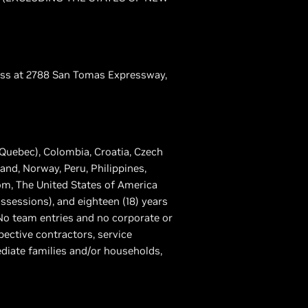
dress at 2788 San Tomas Expressway,
 Quebec), Colombia, Croatia, Czech
nd, Norway, Peru, Philippines,
om, The United States of America
ossessions), and eighteen (18) years
. No team entries and no corporate or
spective contractors, service
diate families and/or households,