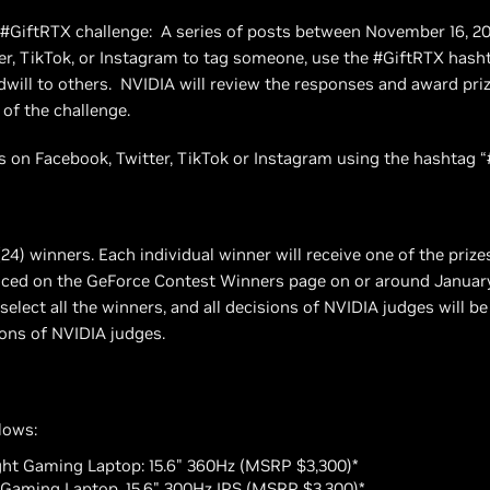
g #GiftRTX challenge: A series of posts between November 16, 2
er, TikTok, or Instagram to tag someone, use the #GiftRTX hash
dwill to others. NVIDIA will review the responses and award pri
 of the challenge.
 on Facebook, Twitter, TikTok or Instagram using the hashtag “
(24) winners. Each individual winner will receive one of the prize
nced on the GeForce Contest Winners page on or around January 
select all the winners, and all decisions of NVIDIA judges will b
ons of NVIDIA judges.
llows:
ight Gaming Laptop: 15.6" 360Hz (MSRP $3,300)*
) Gaming Laptop, 15.6" 300Hz IPS (MSRP $3,300)*