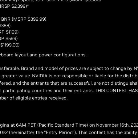
MRSP $2,399)*
9QNR (MSRP $399.99)
$388)
RP $1199)
RP $599)
$1199.00)
board layout and power configurations.
ansferable. Brand and model of prizes are subject to change by N
 greater value. NVIDIA is not responsible or liable for the distri
fered, and the entrants that are successful, are not distinguish
r all participating countries and their entrants. THIS CONTES
r of eligible entries received.
begins at 6AM PST (Pacific Standard Time) on November 16th. 20
 (hereinafter the “Entry Period”). This contest has the ability t