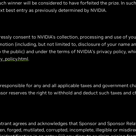
uch winner will be considered to have forfeited the prize. In such
xt best entry as previously determined by NVIDIA.
essly consent to NVIDIA's collection, processing and use of yo
motion (including, but not limited to, disclosure of your name a
to the public) and under the terms of NVIDIA’s privacy policy, wh
y_policy.html
.
 responsible for any and all applicable taxes and government ch
nsor reserves the right to withhold and deduct such taxes and ch
entrant agrees and acknowledges that Sponsor and Sponsor Relat
tolen, forged, mutilated, corrupted, incomplete, illegible or misdirec