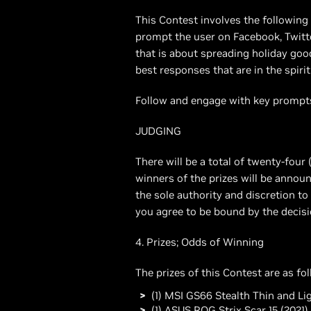
This Contest involves the followin
prompt the user on Facebook, Twitt
that is about spreading holiday goo
best responses that are in the spirit
Follow and engage with key prompts
JUDGING
There will be a total of twenty-four 
winners of the prizes will be annou
the sole authority and discretion to 
you agree to be bound by the decisi
4. Prizes; Odds of Winning
The prizes of this Contest are as fo
(1) MSI GS66 Stealth Thin and L
(1) ASUS ROG Strix Scar 15 (2021