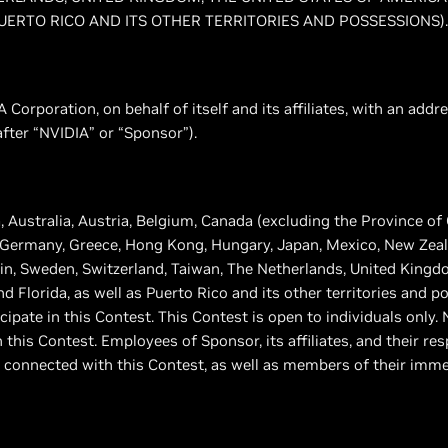
UERTO RICO AND ITS OTHER TERRITORIES AND POSSESSIONS).
 Corporation, on behalf of itself and its affiliates, with an ad
nafter “NVIDIA” or “Sponsor”).
, Australia, Austria, Belgium, Canada (excluding the Province of
 Germany, Greece, Hong Kong, Hungary, Japan, Mexico, New Zeala
in, Sweden, Switzerland, Taiwan, The Netherlands, United Kingd
d Florida, as well as Puerto Rico and its other territories and p
ticipate in this Contest. This Contest is open to individuals only
n this Contest. Employees of Sponsor, its affiliates, and their re
 connected with this Contest, as well as members of their imme