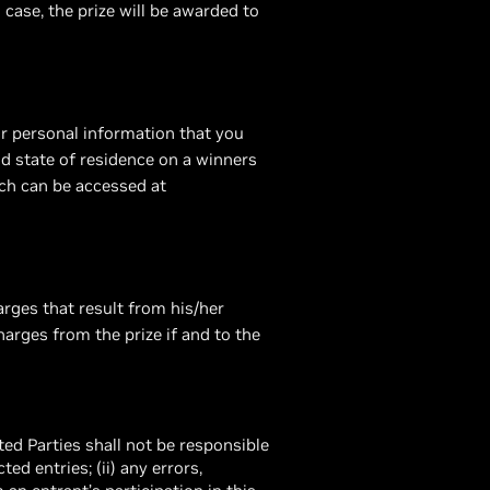
 case, the prize will be awarded to
ur personal information that you
nd state of residence on a winners
ich can be accessed at
arges that result from his/her
arges from the prize if and to the
ed Parties shall not be responsible
ted entries; (ii) any errors,