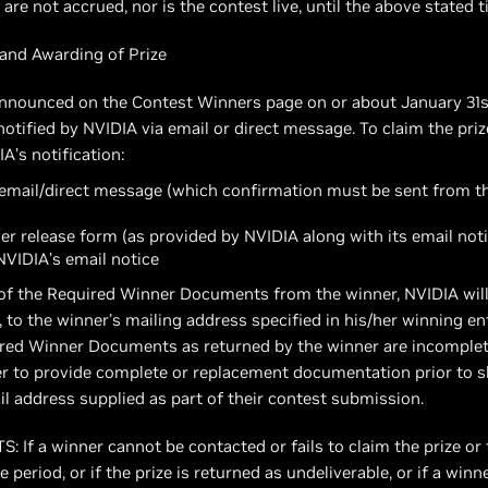
re not accrued, nor is the contest live, until the above stated 
and Awarding of Prize
 announced on the Contest Winners page on or about January 31s
otified by NVIDIA via email or direct message. To claim the pri
IA’s notification:
y email/direct message (which confirmation must be sent from 
er release form (as provided by NVIDIA along with its email noti
 NVIDIA’s email notice
t of the Required Winner Documents from the winner, NVIDIA will 
, to the winner’s mailing address specified in his/her winning e
ired Winner Documents as returned by the winner are incomplete
r to provide complete or replacement documentation prior to shi
il address supplied as part of their contest submission.
 a winner cannot be contacted or fails to claim the prize or 
eriod, or if the prize is returned as undeliverable, or if a winn