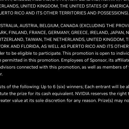
ERLANDS, UNITED KINGDOM, THE UNITED STATES OF AMERICA
UERTO RICO AND ITS OTHER TERRITORIES AND POSSESSIONS).
of AUSTRALIA, AUSTRIA, BELGIUM, CANADA (EXCLUDING THE PRO
RK, FINLAND, FRANCE, GERMANY, GREECE, IRELAND, JAPAN, 
WITZERLAND, TAIWAN, THE NETHERLANDS, UNITED KINGDOM, T
ORK AND FLORIDA, AS WELL AS PUERTO RICO AND ITS OTHER
er to be eligible to participate. This promotion is open to indiv
e permitted in this promotion. Employees of Sponsor, its affiliat
advisors connected with this promotion, as well as members of 
r.
ts of the following: Up to 6 (six) winners; Each entrant will be a
ute the prize for its cash equivalent. NVIDIA reserves the right 
greater value at its sole discretion for any reason. Prize(s) may n