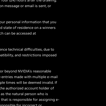
 four (24) hours after the drawing.
on message or email is sent, or
your personal information that you
nd state of residence on a winners
ich can be accessed at
nce technical difficulties, due to
tibility, and restrictions imposed
actor beyond NVIDIA's reasonable
e entries made with multiple e-mail
ple times will be deemed invalid. If
 the authorized account holder of
as the natural person who is
 that is responsible for assigning e-
ponsible for incorrect or