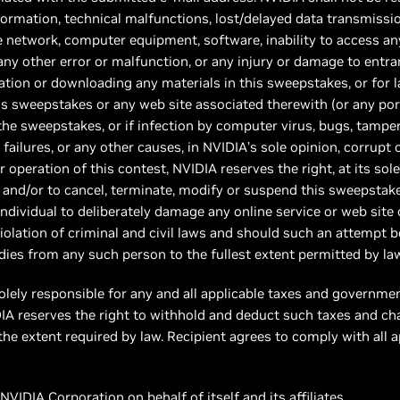
formation, technical malfunctions, lost/delayed data transmission
ne network, computer equipment, software, inability to access any 
 any other error or malfunction, or any injury or damage to entr
ation or downloading any materials in this sweepstakes, or for la
 this sweepstakes or any web site associated therewith (or any p
the sweepstakes, or if infection by computer virus, bugs, tamper
 failures, or any other causes, in NVIDIA’s sole opinion, corrupt 
er operation of this contest, NVIDIA reserves the right, at its sol
, and/or to cancel, terminate, modify or suspend this sweepstak
individual to deliberately damage any online service or web site
violation of criminal and civil laws and should such an attempt 
es from any such person to the fullest extent permitted by law
olely responsible for any and all applicable taxes and governme
IDIA reserves the right to withhold and deduct such taxes and ch
he extent required by law. Recipient agrees to comply with all a
VIDIA Corporation on behalf of itself and its affiliates.