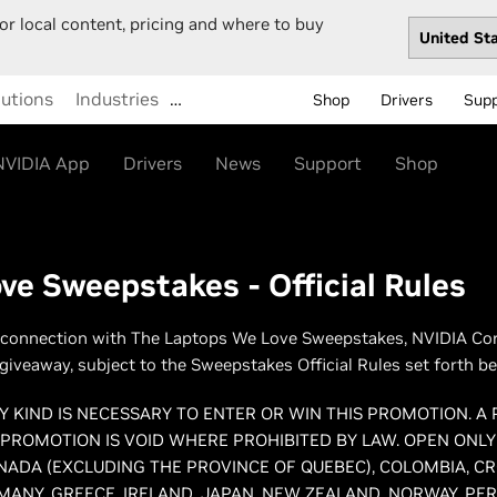
or local content, pricing and where to buy
lutions
Industries
…
Shop
Drivers
Sup
NVIDIA App
Drivers
News
Support
Shop
e Sweepstakes - Official Rules
 connection with The Laptops We Love Sweepstakes, NVIDIA Corpo
a giveaway, subject to the Sweepstakes Official Rules set forth be
 KIND IS NECESSARY TO ENTER OR WIN THIS PROMOTION. A
 PROMOTION IS VOID WHERE PROHIBITED BY LAW. OPEN ONLY
ANADA (EXCLUDING THE PROVINCE OF QUEBEC), COLOMBIA, CR
ANY, GREECE, IRELAND, JAPAN, NEW ZEALAND, NORWAY, PERU