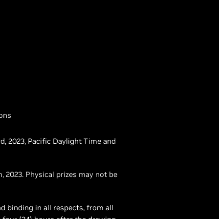
ions
d, 2023, Pacific Daylight Time and
, 2023. Physical prizes may not be
 binding in all respects, from all