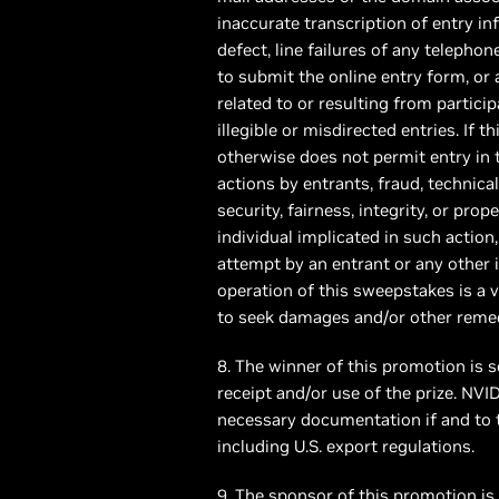
inaccurate transcription of entry in
defect, line failures of any telepho
to submit the online entry form, or
related to or resulting from particip
illegible or misdirected entries. If
otherwise does not permit entry in 
actions by entrants, fraud, technical
security, fairness, integrity, or prop
individual implicated in such action
attempt by an entrant or any other 
operation of this sweepstakes is a 
to seek damages and/or other remedi
8. The winner of this promotion is s
receipt and/or use of the prize. NV
necessary documentation if and to t
including U.S. export regulations.
9. The sponsor of this promotion is N