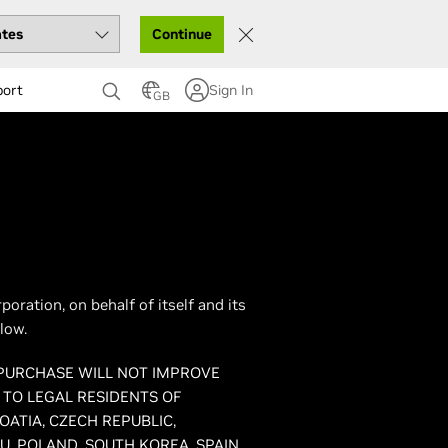
Continue
port
Sign In
GB
ration, on behalf of itself and its
low.
 PURCHASE WILL NOT IMPROVE
 TO LEGAL RESIDENTS OF
OATIA, CZECH REPUBLIC,
, POLAND, SOUTH KOREA, SPAIN,