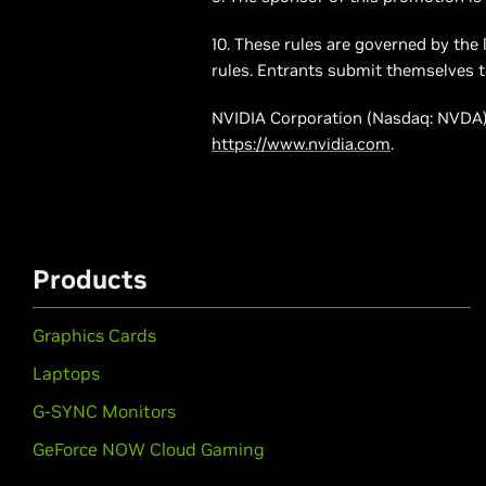
10. These rules are governed by the 
rules. Entrants submit themselves to 
NVIDIA Corporation (Nasdaq: NVDA) 
https://www.nvidia.com
.
Products
Graphics Cards
Laptops
G-SYNC Monitors
GeForce NOW Cloud Gaming