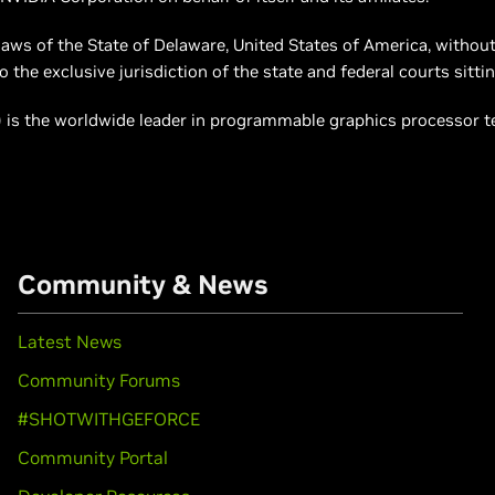
laws of the State of Delaware, United States of America, without 
the exclusive jurisdiction of the state and federal courts sittin
is the worldwide leader in programmable graphics processor tec
Community & News
Latest News
Community Forums
#SHOTWITHGEFORCE
Community Portal