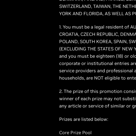
SWITZERLAND, TAIWAN, THE NETH
YORK AND FLORIDA, AS WELL AS P
1. You must be a legal resident 
CROATIA, CZECH REPUBLIC, DENMA
POLAND, SOUTH KOREA, SPAIN, S
(EXCLUDING THE STATES OF NEW Y
and you must be eighteen (18) or old
corporate or institutional entries ar
service providers and professional 
households, are NOT eligible to ente
2. The prize of this promotion consis
winner of each prize may not substit
any article or service of similar or 
Prizes are listed below:
Core Prize Pool