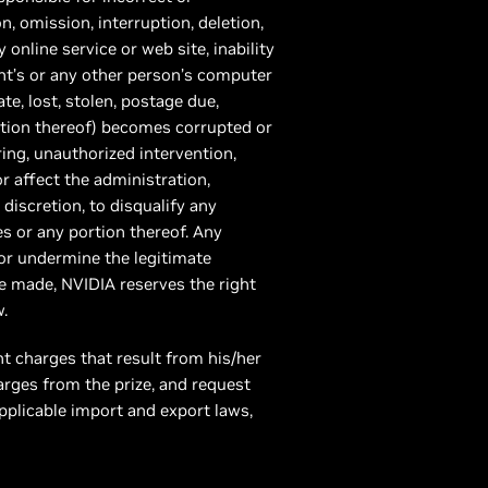
, omission, interruption, deletion,
online service or web site, inability
ant’s or any other person’s computer
te, lost, stolen, postage due,
ortion thereof) becomes corrupted or
ing, unauthorized intervention,
or affect the administration,
e discretion, to disqualify any
es or any portion thereof. Any
 or undermine the legitimate
be made, NVIDIA reserves the right
.
nt charges that result from his/her
arges from the prize, and request
pplicable import and export laws,