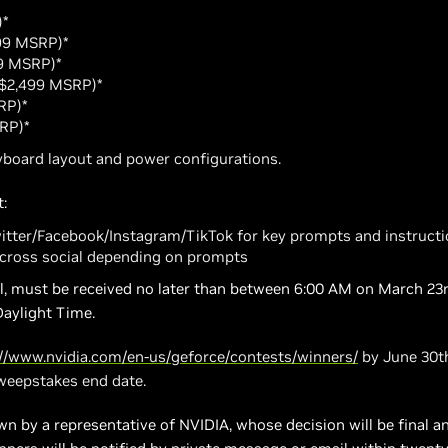
)*
.99 MSRP)*
49 MSRP)*
 ($2,499 MSRP)*
RP)*
SRP)*
board layout and power configurations.
:
witter/Facebook/Instagram/TikTok for key prompts and instruct
cross social depending on prompts
ail, must be received no later than between 6:00 AM on March 23r
Daylight Time.
://www.nvidia.com/en-us/geforce/contests/winners/
by June 30th
sweepstakes end date.
n by a representative of NVIDIA, whose decision will be final and