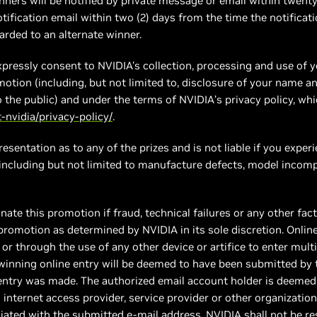
ners will be notified by private message or email within twenty
ification email within two (2) days from the time the notificati
warded to an alternate winner.
xpressly consent to NVIDIA's collection, processing and use of 
motion (including, but not limited to, disclosure of your name a
to the public) and under the terms of NVIDIA’s privacy policy, wh
nvidia/privacy-policy/
.
sentation as to any of the prizes and is not liable if you experie
 including but not limited to manufacture defects, model incompa
inate this promotion if fraud, technical failures or any other f
 promotion as determined by NVIDIA in its sole discretion. Onlin
or through the use of any other device or artifice to enter multi
e winning online entry will be deemed to have been submitted by
entry was made. The authorized email account holder is deemed 
internet access provider, service provider or other organization
ated with the submitted e-mail address. NVIDIA shall not be res