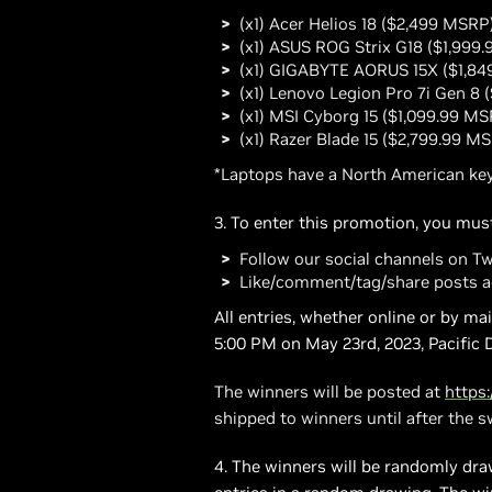
(x1) Acer Helios 18 ($2,499 MSRP
(x1) ASUS ROG Strix G18 ($1,999
(x1) GIGABYTE AORUS 15X ($1,8
(x1) Lenovo Legion Pro 7i Gen 8
(x1) MSI Cyborg 15 ($1,099.99 MS
(x1) Razer Blade 15 ($2,799.99 M
*Laptops have a North American key
3. To enter this promotion, you must
Follow our social channels on T
Like/comment/tag/share posts a
All entries, whether online or by m
5:00 PM on May 23rd, 2023, Pacific 
The winners will be posted at
https
shipped to winners until after the 
4. The winners will be randomly draw