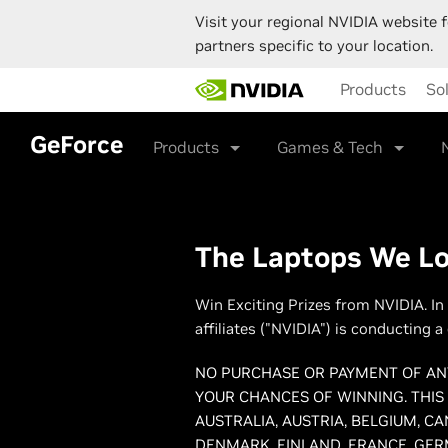
Visit your regional NVIDIA website f
partners specific to your location.
Skip
Products
So
to
main
content
GeForce
Products
Games & Tech
The Laptops We Lov
Win Exciting Prizes from NVIDIA. In
affiliates ("NVIDIA") is conducting 
NO PURCHASE OR PAYMENT OF ANY
YOUR CHANCES OF WINNING. THIS
AUSTRALIA, AUSTRIA, BELGIUM, C
DENMARK, FINLAND, FRANCE, GERM