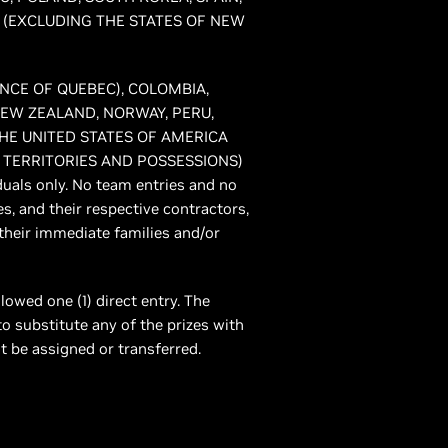
 (EXCLUDING THE STATES OF NEW
VINCE OF QUEBEC), COLOMBIA,
NEW ZEALAND, NORWAY, PERU,
HE UNITED STATES OF AMERICA
 TERRITORIES AND POSSESSIONS)
iduals only. No team entries and no
es, and their respective contractors,
their immediate families and/or
llowed one (1) direct entry. The
to substitute any of the prizes with
ot be assigned or transferred.