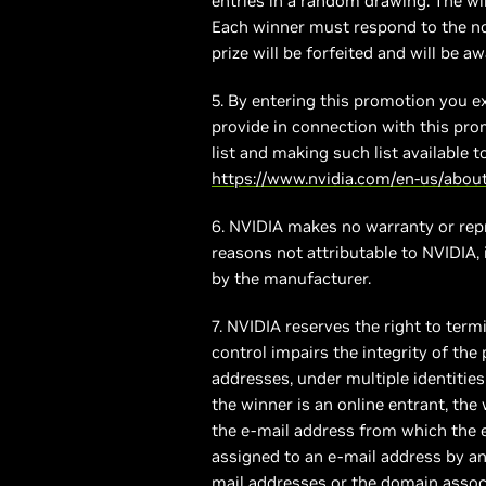
entries in a random drawing. The win
Each winner must respond to the not
prize will be forfeited and will be a
5. By entering this promotion you e
provide in connection with this pro
list and making such list available 
https://www.nvidia.com/en-us/about-
6. NVIDIA makes no warranty or repre
reasons not attributable to NVIDIA,
by the manufacturer.
7. NVIDIA reserves the right to term
control impairs the integrity of the
addresses, under multiple identities 
the winner is an online entrant, th
the e-mail address from which the 
assigned to an e-mail address by an 
mail addresses or the domain associ