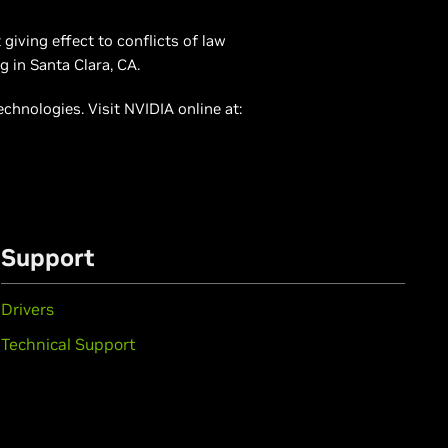
giving effect to conflicts of law
g in Santa Clara, CA.
hnologies. Visit NVIDIA online at:
Support
Drivers
Technical Support