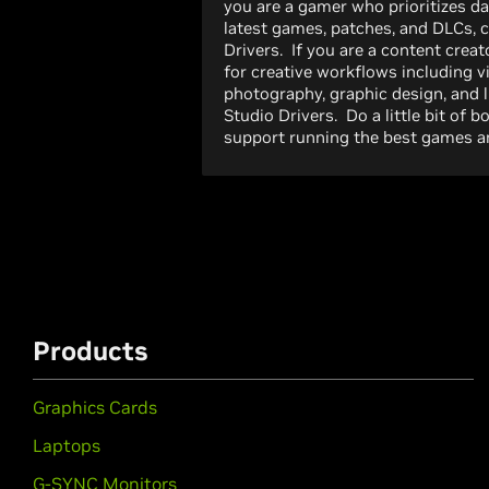
you are a gamer who prioritizes da
latest games, patches, and DLCs,
Drivers. If you are a content creato
for creative workflows including v
photography, graphic design, and 
Studio Drivers. Do a little bit of 
support running the best games an
Products
Graphics Cards
Laptops
G-SYNC Monitors