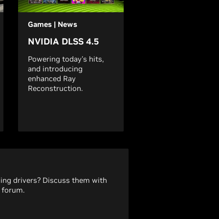
Games | News
NVIDIA DLSS 4.5
Powering today's hits,
and introducing
enhanced Ray
Reconstruction.
ding drivers? Discuss them with
 forum.