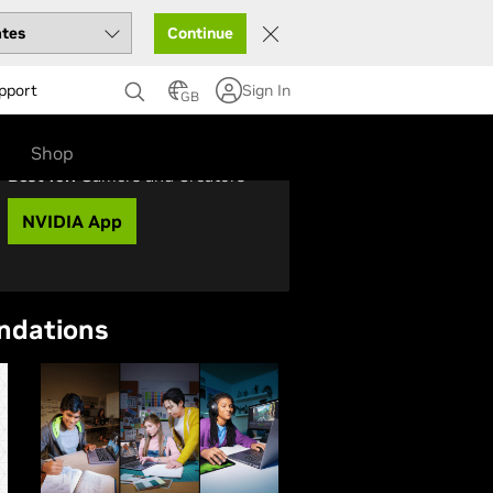
Continue
pport
Sign In
GB
Shop
Best for:
Gamers and Creators
NVIDIA App
ndations