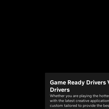
Game Ready Drivers 
Drivers
Whether you are playing the hott
with the latest creative applicatio
custom tailored to provide the bes