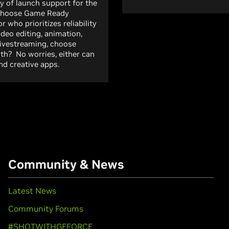
y of launch support for the
 choose Game Ready
r who prioritizes reliability
ideo editing, animation,
livestreaming, choose
both? No worries, either can
d creative apps.
Community & News
Latest News
Community Forums
#SHOTWITHGEFORCE