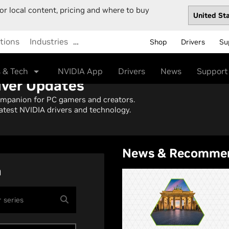
or local content, pricing and where to buy
tions
Industries
…
Shop
Drivers
Su
 & Tech
NVIDIA App
Drivers
News
Support
iver Updates
ompanion for PC gamers and creators.
atest NVIDIA drivers and technology.
News & Recomme
h