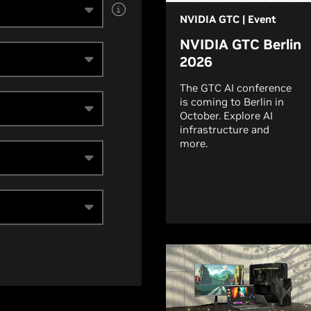
NVIDIA GTC | Event
NVIDIA GTC Berlin
2026
The GTC AI conference
is coming to Berlin in
October. Explore AI
infrastructure and
more.