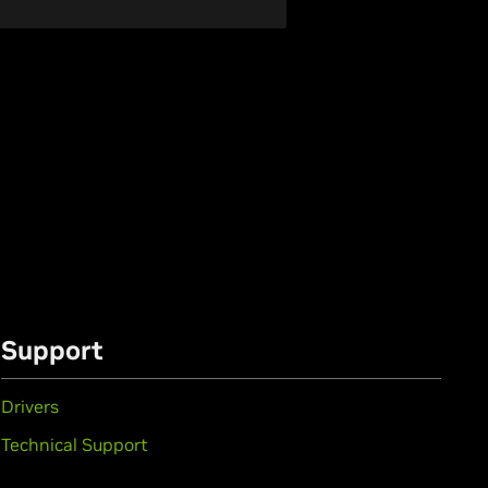
Support
Drivers
Technical Support