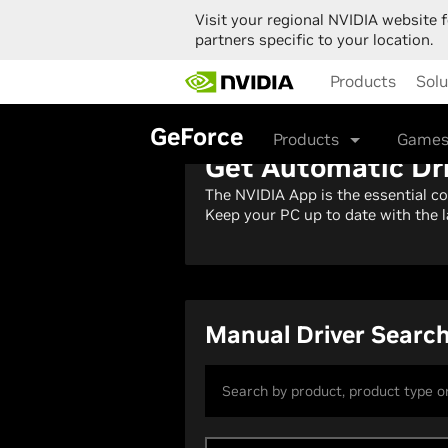
Visit your regional NVIDIA website f
partners specific to your location.
Skip
Products
Solu
to
main
content
GeForce
Products
Games
Get Automatic Dr
The NVIDIA App is the essential c
Keep your PC up to date with the l
Manual Driver Searc