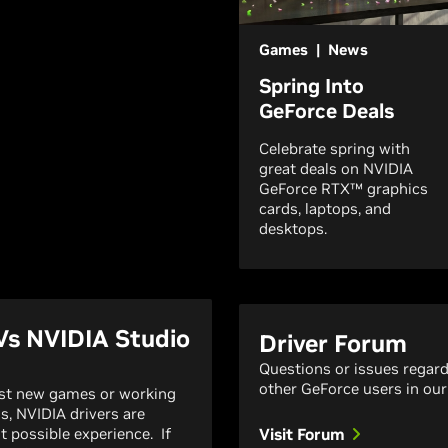
Games | News
Spring Into
GeForce Deals
Celebrate spring with
great deals on NVIDIA
GeForce RTX™ graphics
cards, laptops, and
desktops.
Vs NVIDIA Studio
Driver Forum
Questions or issues regar
other GeForce users in our
est new games or working
ns, NVIDIA drivers are
t possible experience. If
Visit Forum