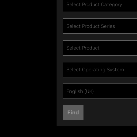
Select Product Category
Select Product Series
Select Product
Select Operating System
English (UK)
Find