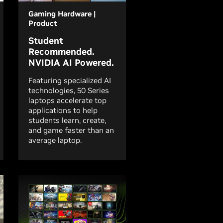
Gaming Hardware |
Product
Student
Recommended.
NVIDIA AI Powered.
Featuring specialized AI
technologies, 50 Series
laptops accelerate top
applications to help
students learn, create,
and game faster than an
average laptop.