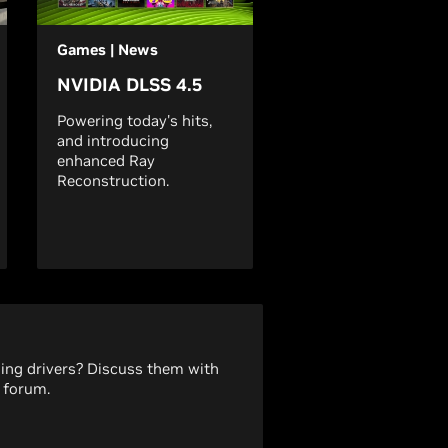
Games | News
NVIDIA DLSS 4.5
Powering today's hits,
and introducing
enhanced Ray
Reconstruction.
ding drivers? Discuss them with
 forum.