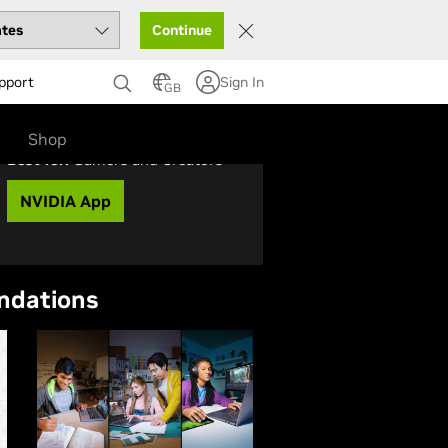
Continue
pport
Sign In
GB
Shop
Best for:
Gamers and Creators
NVIDIA App
ndations