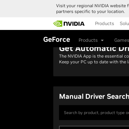
Visit your regional NVIDIA website f
partners specific to your location.
Skip
Products
Solu
to
main
content
GeForce
Products
Games
Get Automatic Dr
The NVIDIA App is the essential c
Keep your PC up to date with the l
Manual Driver Searc