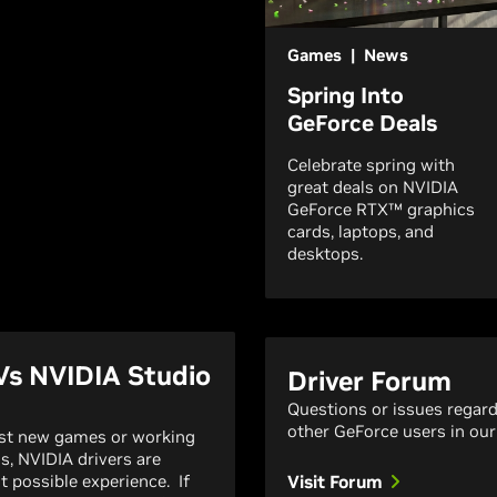
Games | News
Spring Into
GeForce Deals
Celebrate spring with
great deals on NVIDIA
GeForce RTX™ graphics
cards, laptops, and
desktops.
Vs NVIDIA Studio
Driver Forum
Questions or issues regar
other GeForce users in our
est new games or working
ns, NVIDIA drivers are
t possible experience. If
Visit Forum