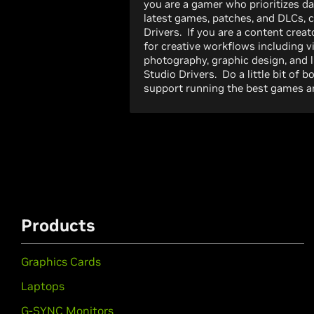
you are a gamer who prioritizes da
latest games, patches, and DLCs,
Drivers. If you are a content creato
for creative workflows including v
photography, graphic design, and 
Studio Drivers. Do a little bit of 
support running the best games an
Products
Graphics Cards
Laptops
G-SYNC Monitors