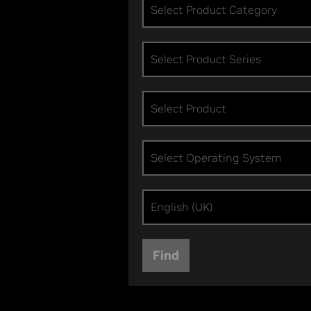
Select Product Category
Select Product Series
Select Product
Select Operating System
English (UK)
Find