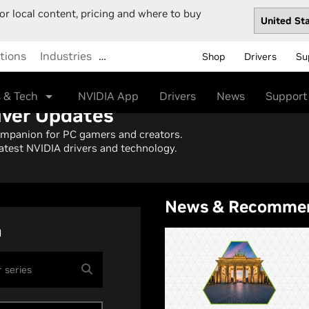
or local content, pricing and where to buy
tions
Industries
…
Shop
Drivers
Su
 & Tech
NVIDIA App
Drivers
News
Support
iver Updates
ompanion for PC gamers and creators.
atest NVIDIA drivers and technology.
News & Recomme
h