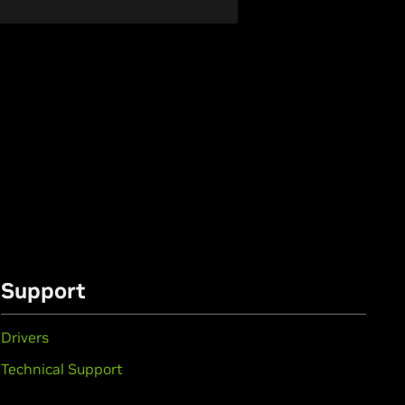
Support
Drivers
Technical Support