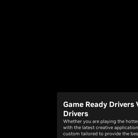
Game Ready Drivers 
Drivers
Whether you are playing the hott
with the latest creative applicatio
custom tailored to provide the bes