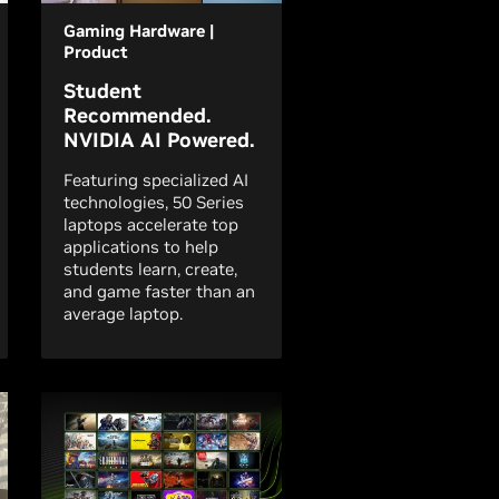
Gaming Hardware |
Product
Student
Recommended.
NVIDIA AI Powered.
Featuring specialized AI
technologies, 50 Series
laptops accelerate top
applications to help
students learn, create,
and game faster than an
average laptop.