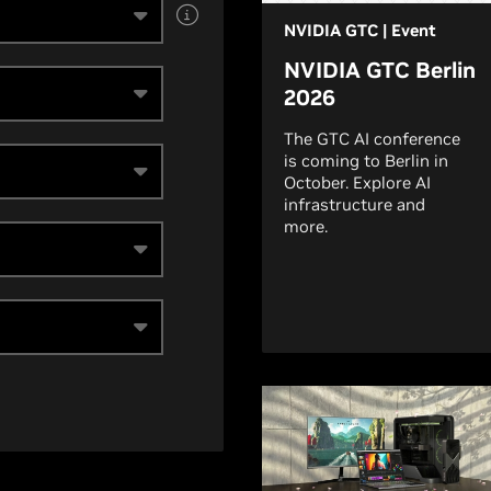
NVIDIA GTC | Event
NVIDIA GTC Berlin
2026
The GTC AI conference
is coming to Berlin in
October. Explore AI
infrastructure and
more.