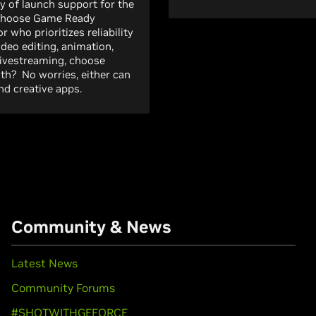
y of launch support for the
 choose Game Ready
r who prioritizes reliability
ideo editing, animation,
livestreaming, choose
both? No worries, either can
d creative apps.
Community & News
Latest News
Community Forums
#SHOTWITHGEFORCE