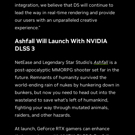
integration, we believe that D5 will continue to
lead the way in real-time rendering and provide
our users with an unparalleled creative
experience.”
Ashfall Will Launch With NVIDIA
DLSS 3
NetEase and Legendary Star Studio’s
Ashfall
is a
post-apocalyptic MMORPG shooter set far in the
future. Remnants of humanity survived the
world-ending rain of nukes by hunkering down in
bunkers, but now you need to head out into the
wasteland to save what’s left of humankind,
fighting your way through mutated animals,
raiders, and other hazards.
At launch, GeForce RTX gamers can enhance