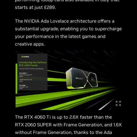
starts at just £289.
The NVIDIA Ada Lovelace architecture offers a
substantial upgrade, enabling you to supercharge
your performance in the latest games and
creative apps.
The RTX 4060 Ti is up to 2.6X faster than the
RTX 2060 SUPER with Frame Generation, and 1.6X
without Frame Generation, thanks to the Ada