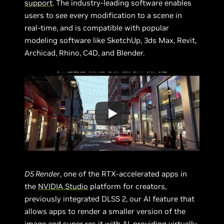
support
. The industry-leading software enables
users to see every modification to a scene in
real-time, and is compatible with popular
modeling software like SketchUp, 3ds Max, Revit,
Archicad, Rhino, C4D, and Blender.
D5 Render
, one of the RTX-accelerated apps in
the
NVIDIA Studio
platform for creators,
previously integrated DLSS 2, our AI feature that
allows apps to render a smaller version of the
image and super res it with AI, providing virtually