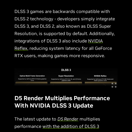
DLSS 3 games are backwards compatible with
DLSS 2 technology - developers simply integrate
DLSS 3, and DLSS 2, also known as DLSS Super
Resolution, is supported by default. Additionally,
integrations of DLSS 3 also include
NVIDIA
Reflex
, reducing system latency for all GeForce
RTX users, making games more responsive.
D5 Render Multiplies Performance
With NVIDIA DLSS 3 Update
The latest update to
D5 Render
multiplies
performance
with the addition of DLSS 3