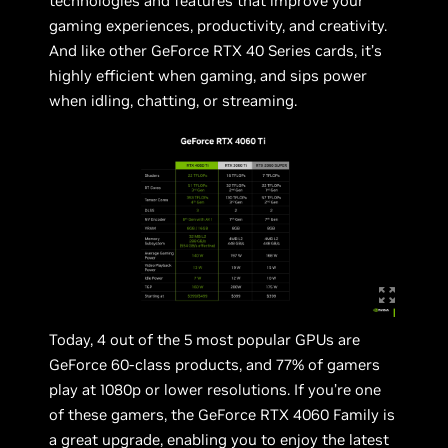
technologies and features that improve your
gaming experiences, productivity, and creativity.
And like other GeForce RTX 40 Series cards, it’s
highly efficient when gaming, and sips power
when idling, chatting, or streaming.
Today, 4 out of the 5 most popular GPUs are
GeForce 60-class products, and 77% of gamers
play at 1080p or lower resolutions. If you’re one
of these gamers, the GeForce RTX 4060 Family is
a great upgrade, enabling you to enjoy the latest