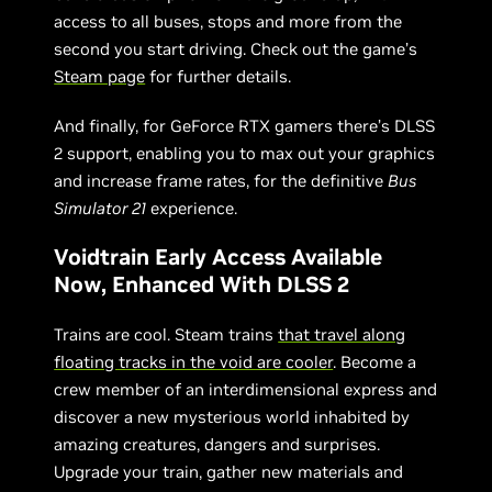
access to all buses, stops and more from the
second you start driving. Check out the game’s
Steam page
for further details.
And finally, for GeForce RTX gamers there’s DLSS
2 support, enabling you to max out your graphics
and increase frame rates, for the definitive
Bus
Simulator 21
experience.
Voidtrain Early Access Available
Now, Enhanced With DLSS 2
Trains are cool. Steam trains
that travel along
floating tracks in the void are cooler
. Become a
crew member of an interdimensional express and
discover a new mysterious world inhabited by
amazing creatures, dangers and surprises.
Upgrade your train, gather new materials and