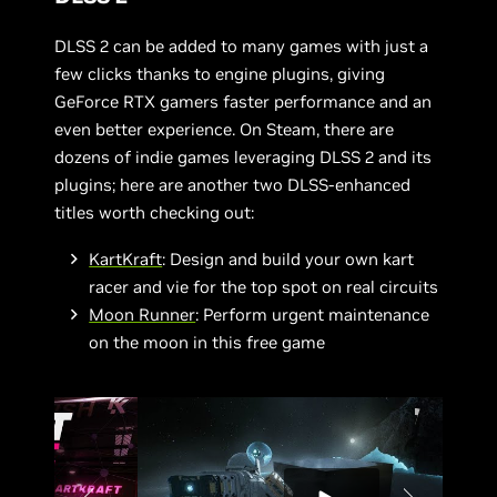
DLSS 2 can be added to many games with just a
few clicks thanks to engine plugins, giving
GeForce RTX gamers faster performance and an
even better experience. On Steam, there are
dozens of indie games leveraging DLSS 2 and its
plugins; here are another two DLSS-enhanced
titles worth checking out:
KartKraft
: Design and build your own kart
racer and vie for the top spot on real circuits
Moon Runner
: Perform urgent maintenance
on the moon in this free game