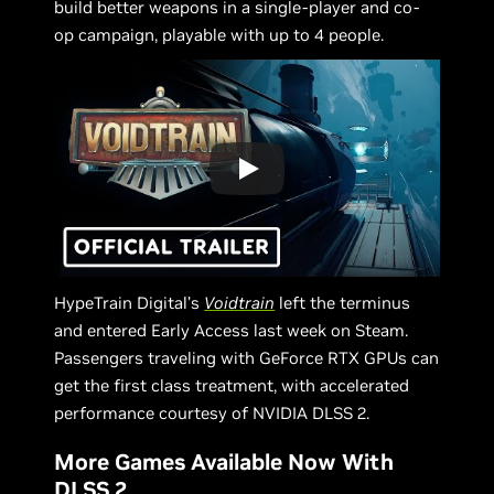
build better weapons in a single-player and co-
op campaign, playable with up to 4 people.
HypeTrain Digital’s
Voidtrain
left the terminus
and entered Early Access last week on Steam.
Passengers traveling with GeForce RTX GPUs can
get the first class treatment, with accelerated
performance courtesy of NVIDIA DLSS 2.
More Games Available Now With
DLSS 2