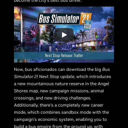
become the city’s best bus driver.
Now, bus aficionados can download the big
Bus
Simulator 21
Next Stop update, which introduces
a new mountainous nature reserve in the Angel
Shores map, new campaign missions, animal
crossings, and new driving challenges.
Additionally, there’s a completely new career
mode, which combines sandbox mode with the
campaign’s economic system, enabling you to
build a bus empire from the ground up, with