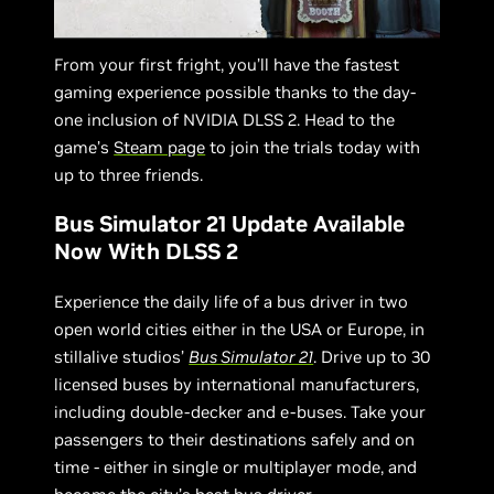
From your first fright, you’ll have the fastest
gaming experience possible thanks to the day-
one inclusion of NVIDIA DLSS 2. Head to the
game’s
Steam page
to join the trials today with
up to three friends.
Bus Simulator 21 Update Available
Now With DLSS 2
Experience the daily life of a bus driver in two
open world cities either in the USA or Europe, in
stillalive studios’
Bus Simulator 21
. Drive up to 30
licensed buses by international manufacturers,
including double-decker and e-buses. Take your
passengers to their destinations safely and on
time - either in single or multiplayer mode, and