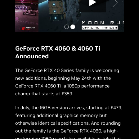
GeForce RTX 4060 & 4060 Ti
Announced
The GeForce RTX 40 Series family is welcoming
new additions, beginning May 24th with the
GeForce RTX 4060 Ti
, a 1080p performance
champ that starts at £389.
In July, the 16GB version arrives, starting at £479,
featuring additional graphics memory but
otherwise identical specifications. And rounding
out the family is the
GeForce RTX 4060
, a high-
performing 1080p card also available in July that