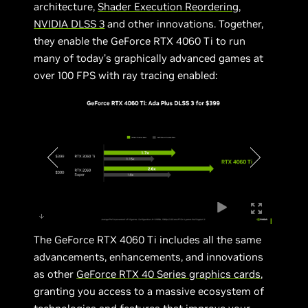
architecture,
Shader Execution Reordering
,
NVIDIA DLSS 3
and other innovations. Together,
they enable the GeForce RTX 4060 Ti to run
many of today’s graphically advanced games at
over 100 FPS with ray tracing enabled:
The GeForce RTX 4060 Ti includes all the same
advancements, enhancements, and innovations
as other
GeForce RTX 40 Series graphics cards
,
granting you access to a massive ecosystem of