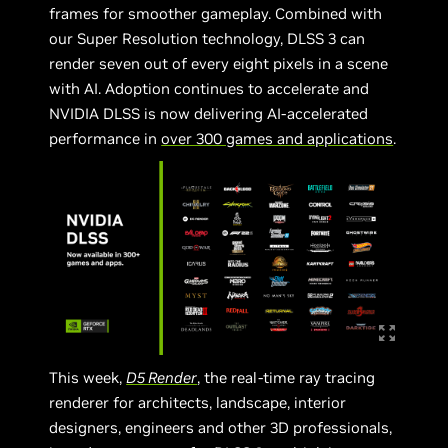
frames for smoother gameplay. Combined with
our Super Resolution technology, DLSS 3 can
render seven out of every eight pixels in a scene
with AI. Adoption continues to accelerate and
NVIDIA DLSS is now delivering AI-accelerated
performance in
over 300 games and applications
.
This week,
D5 Render
, the real-time ray tracing
renderer for architects, landscape, interior
designers, engineers and other 3D professionals,