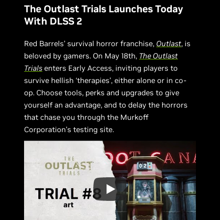
The Outlast Trials Launches Today
With DLSS 2
Red Barrels’ survival horror franchise,
Outlast
, is
beloved by gamers. On May 18th,
The Outlast
Trials
enters Early Access, inviting players to
survive hellish ‘therapies’, either alone or in co-
op. Choose tools, perks and upgrades to give
yourself an advantage, and to delay the horrors
that chase you through the Murkoff
Corporation’s testing site.