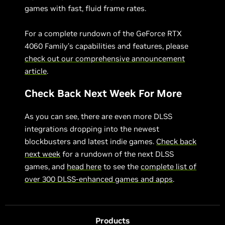
games with fast, fluid frame rates.
For a complete rundown of the GeForce RTX
4060 Family’s capabilities and features, please
check out our comprehensive announcement
article
.
Check Back Next Week For More
As you can see, there are even more DLSS
integrations dropping into the newest
blockbusters and latest indie games.
Check back
next week
for a rundown of the next DLSS
games, and
head here
to see the
complete list of
over 300 DLSS-enhanced games and apps
.
Products