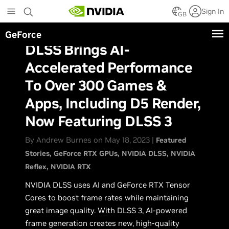
Skip
Sign In
to
GB
main
GeForce
content
DLSS Brings AI-
Accelerated Performance
To Over 300 Games &
Apps, Including D5 Render,
Now Featuring DLSS 3
By Andrew Burnes on May 18, 2023 |
Featured
Stories
GeForce RTX GPUs
NVIDIA DLSS
NVIDIA
Reflex
NVIDIA RTX
NVIDIA DLSS uses AI and GeForce RTX Tensor
Cores to boost frame rates while maintaining
great image quality. With DLSS 3, AI-powered
frame generation creates new, high-quality