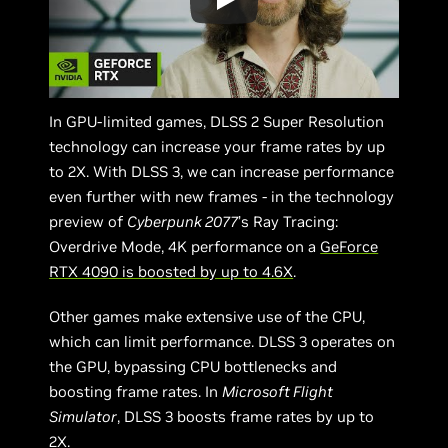
In GPU-limited games, DLSS 2 Super Resolution
technology can increase your frame rates by up
to 2X. With DLSS 3, we can increase performance
even further with new frames - in the technology
preview of
Cyberpunk 2077
’s Ray Tracing:
Overdrive Mode, 4K performance on a
GeForce
RTX 4090 is boosted by up to 4.6X
.
Other games make extensive use of the CPU,
which can limit performance. DLSS 3 operates on
the GPU, bypassing CPU bottlenecks and
boosting frame rates. In
Microsoft Flight
Simulator
, DLSS 3 boosts frame rates by up to
2X.