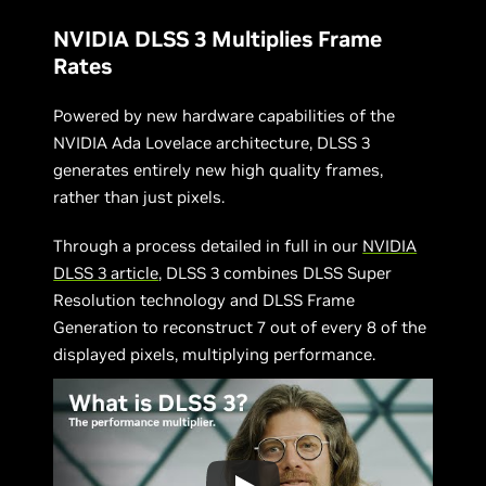
NVIDIA DLSS 3 Multiplies Frame
Rates
Powered by new hardware capabilities of the
NVIDIA Ada Lovelace architecture, DLSS 3
generates entirely new high quality frames,
rather than just pixels.
Through a process detailed in full in our
NVIDIA
DLSS 3 article
, DLSS 3 combines DLSS Super
Resolution technology and DLSS Frame
Generation to reconstruct 7 out of every 8 of the
displayed pixels, multiplying performance.