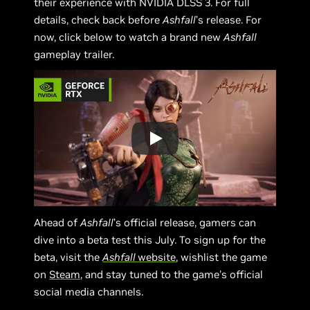
their experience with NVIDIA DLSS 3. For full
details, check back before
Ashfall
’s release. For
now, click below to watch a brand new
Ashfall
gameplay trailer.
Ahead of
Ashfall
’s official release, gamers can
dive into a beta test this July. To sign up for the
beta, visit the
Ashfall
website
, wishlist the game
on
Steam
, and stay tuned to the game's official
social media channels.