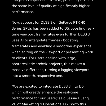
the same level of quality at significantly higher
performance.
Now, support for DLSS 3 on GeForce RTX 40
Series GPUs has been added to D5, boosting real-
time viewport frame rates even further. DLSS 3
uses AI to interpolate frames - boosting
framerates and enabling a smoother experience
when editing on the viewport or presenting work
to clients. For users dealing with large,
photorealistic archviz projects, this makes a
massive difference, turning a lagging viewport
into a smooth, responsive one.
"We are excited to integrate DLSS 3 into D5,
which will greatly enhance the real-time
performance for our users," said Jessie Huang,
VP of Marketing & Operations, D5. "With this