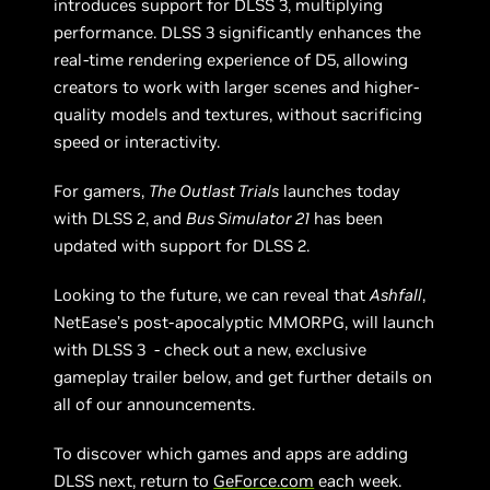
introduces support for DLSS 3, multiplying
performance. DLSS 3 significantly enhances the
real-time rendering experience of D5, allowing
creators to work with larger scenes and higher-
quality models and textures, without sacrificing
speed or interactivity.
For gamers,
The Outlast Trials
launches today
with DLSS 2, and
Bus Simulator 21
has been
updated with support for DLSS 2.
Looking to the future, we can reveal that
Ashfall
,
NetEase’s post-apocalyptic MMORPG, will launch
with DLSS 3 - check out a new, exclusive
gameplay trailer below, and get further details on
all of our announcements.
To discover which games and apps are adding
DLSS next, return to
GeForce.com
each week.