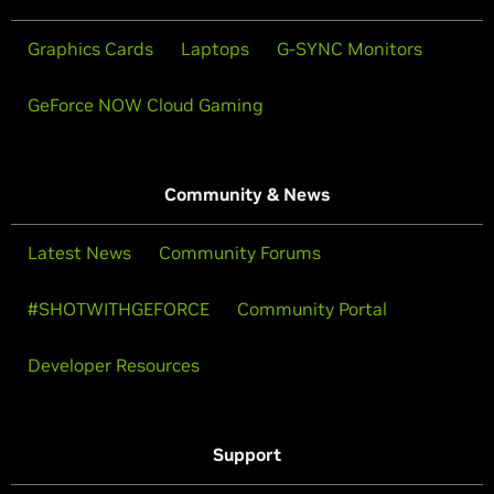
Graphics Cards
Laptops
G-SYNC Monitors
GeForce NOW Cloud Gaming
Community & News
Latest News
Community Forums
#SHOTWITHGEFORCE
Community Portal
Developer Resources
Support