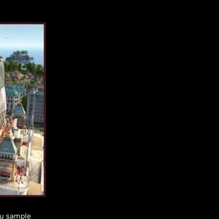
you sample