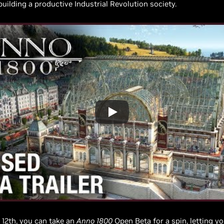
building a productive Industrial Revolution society.
l 12th, you can take an
Anno 1800
Open Beta
for a spin, letting 