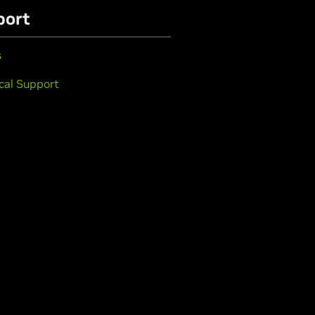
port
s
cal Support