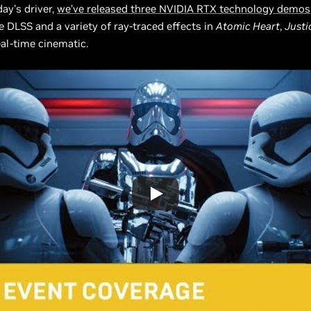
ay’s driver,
we’ve released three NVIDIA RTX technology demos
 DLSS and a variety of ray-traced effects in
Atomic Heart
,
Justi
al-time cinematic.