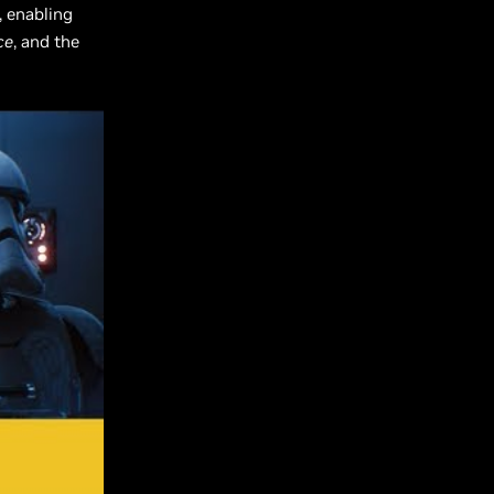
, enabling
ce
, and the