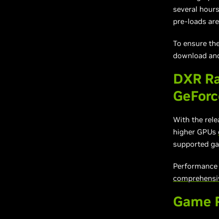
several hours
pre-loads are
To ensure th
download and
DXR Ra
GeFor
With the rel
higher GPUs
supported ga
Performance w
comprehensive
Game R