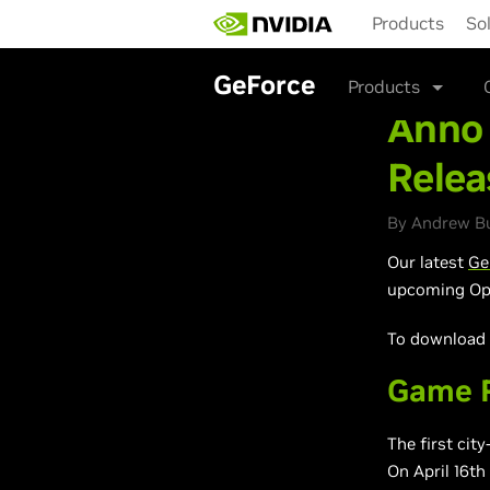
Skip
Products
So
to
main
content
GeForce
Products
Anno 
Relea
By Andrew Bur
Our latest
Ge
upcoming Ope
To download a
Game R
The first cit
On April 16th