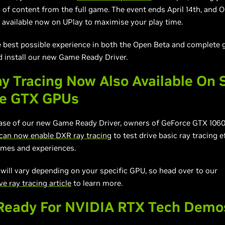
 of content from the full game. The event ends April 14th, and 
 available now on UPlay to maximise your play time.
e best possible experience in both the Open Beta and complete 
 install our new Game Ready Driver.
y Tracing Now Also Available On 
ce GTX GPUs
ease of our new Game Ready Driver, owners of GeForce GTX 106
can now enable DXR ray tracing
to test drive basic ray tracing e
mes and experiences.
ill vary depending on your specific GPU, so head over to our
 ray tracing article
to learn more.
eady For NVIDIA RTX Tech Demo