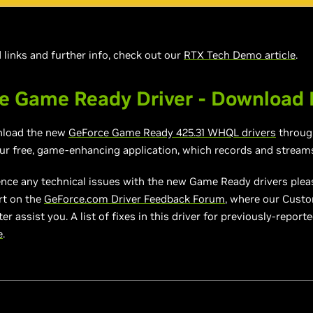
links and further info, check out our
RTX Tech Demo article
.
e Game Ready Driver - Download
nload the new
GeForce Game Ready
4
25.31
WHQL drivers
throu
our free, game-enhancing application, which records and stream
ence any technical issues with the new Game Ready drivers plea
rt on the
GeForce.com Driver Feedback Forum
, where our Cust
er assist you. A list of fixes in this driver for previously-report
e
.