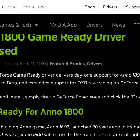
lutions
Industries
…
Shop
Drivers
Suppo
Games & Tech
NVIDIA App
Drivers
News
1800 Game Ready Driver
sed
nes on April 11, 2019 |
Featured Stories
Drivers
Force Game Ready driver
delivers day-one support for
Anno 180
n Beta, and expanded support for DXR ray tracing on GeForce
nd install, simply fire up
GeForce Experience
and click the "Dri
eady For Anno 1800
y-building
Anno
game,
Anno 1602
, launched 20 years ago in its n
this year
,
Anno 1800
will return to the franchise’s historical root