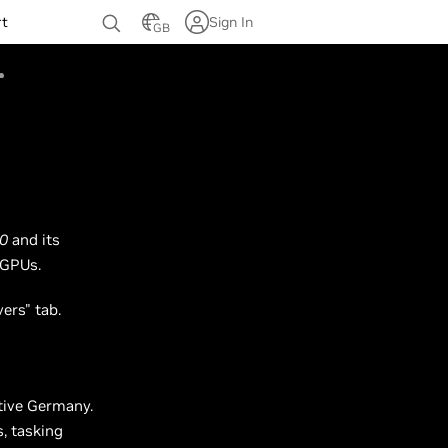
rt
Sign In
GB
0
and its
 GPUs.
vers" tab.
ative Germany.
s, tasking