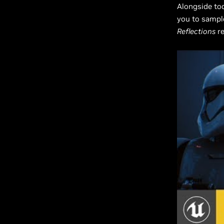
Alongside tod
you to sample
Reflections
re