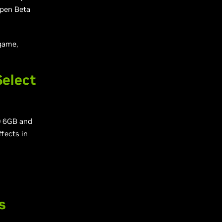
Open Beta
game,
Select
0 6GB and
ffects in
s