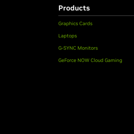
Products
Graphics Cards
Laptops
G-SYNC Monitors
GeForce NOW Cloud Gaming