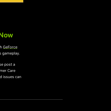
 Now
gh
GeForce
s gameplay.
se post a
omer Care
ed issues can