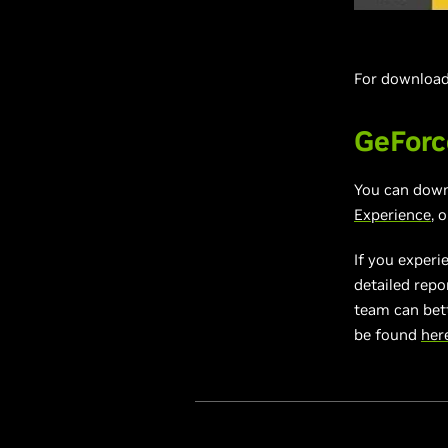
For download 
GeForc
You can dow
Experience
, 
If you experi
detailed repo
team can bett
be found
her