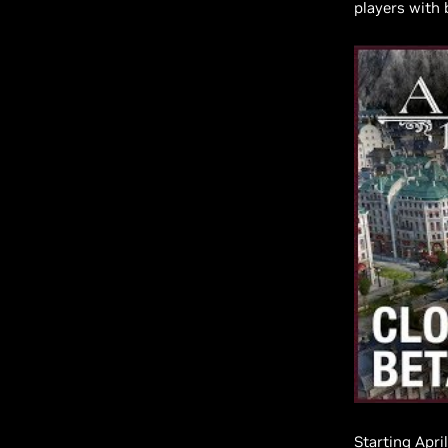
players with 
Starting Apri