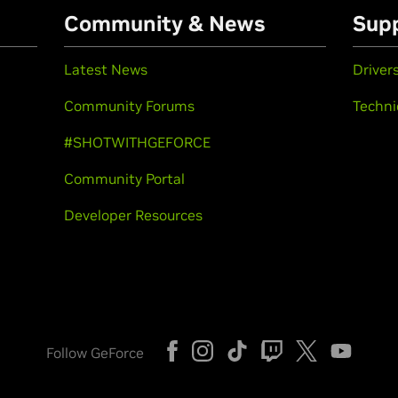
Community & News
Sup
Latest News
Driver
Community Forums
Techni
#SHOTWITHGEFORCE
Community Portal
Developer Resources
Follow GeForce