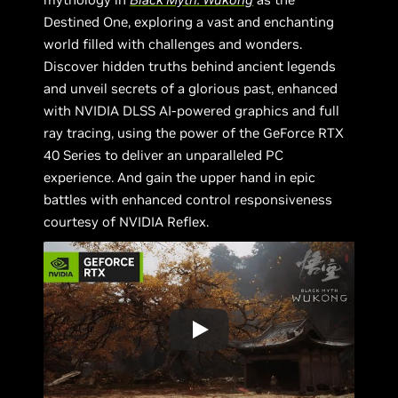
Destined One, exploring a vast and enchanting
world filled with challenges and wonders.
Discover hidden truths behind ancient legends
and unveil secrets of a glorious past, enhanced
with NVIDIA DLSS AI-powered graphics and full
ray tracing, using the power of the GeForce RTX
40 Series to deliver an unparalleled PC
experience. And gain the upper hand in epic
battles with enhanced control responsiveness
courtesy of NVIDIA Reflex.