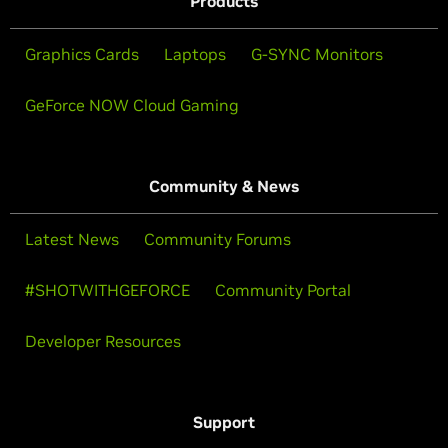
Products
Graphics Cards
Laptops
G-SYNC Monitors
GeForce NOW Cloud Gaming
Community & News
Latest News
Community Forums
#SHOTWITHGEFORCE
Community Portal
Developer Resources
Support