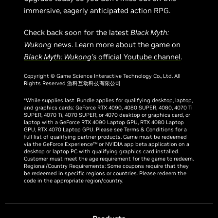
immersive, eagerly anticipated action RPG.
Check back soon for the latest
Black Myth:
Wukong
news. Learn more about the game on
Black Myth: Wukong’s
official Youtube channel
.
Copyright © Game Science Interactive Technology Co., Ltd. All
Rights Reserved 游科互动科技有限公司
*While supplies last. Bundle applies for qualifying desktop, laptop,
and graphics cards: GeForce RTX 4090, 4080 SUPER, 4080, 4070 Ti
SUPER, 4070 Ti, 4070 SUPER, or 4070 desktop or graphics card, or
laptop with a GeForce RTX 4090 Laptop GPU, RTX 4080 Laptop
GPU, RTX 4070 Laptop GPU. Please see Terms & Conditions for a
full list of qualifying partner products. Game must be redeemed
via the GeForce Experience™ or NVIDIA app beta application on a
desktop or laptop PC with qualifying graphics card installed.
Customer must meet the age requirement for the game to redeem.
Regional/Country Requirements: Some coupons require that they
be redeemed in specific regions or countries. Please redeem the
code in the appropriate region/country.