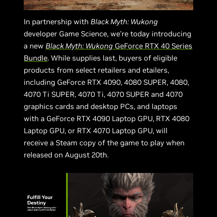
In partnership with
Black Myth: Wukong
developer Game Science, we’re today introducing
a new
Black Myth: Wukong
GeForce RTX 40 Series
Bundle
. While supplies last, buyers of eligible
products from select retailers and etailers,
including GeForce RTX 4090, 4080 SUPER, 4080,
4070 Ti SUPER, 4070 Ti, 4070 SUPER and 4070
graphics cards and desktop PCs, and laptops
with a GeForce RTX 4090 Laptop GPU, RTX 4080
Laptop GPU, or RTX 4070 Laptop GPU, will
receive a Steam copy of the game to play when
released on August 20th.