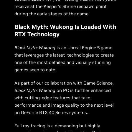
receive at the Keeper’s Shrine respawn point
during the early stages of the game.
Black Myth: Wukong Is Loaded With
RTX Technology
Black Myth: Wukong
is an Unreal Engine 5 game
that leverages the latest technologies to create
one of the most detailed and visually stunning
games seen to date.
As part of our collaboration with Game Science,
Black Myth: Wukong
on PC is further enhanced
with cutting-edge features that take
performance and image quality to the next level
on GeForce RTX 40 Series systems.
Full ray tracing is a demanding but highly