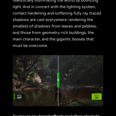
realistically illuminating the world by bouncing
light. And in concert with the lighting system,
contact hardening and softening fully ray traced
shadows are cast everywhere, rendering the
smallest of shadows from leaves and pebbles,
and those from geometry-rich buildings, the
main character, and the gigantic bosses that
must be overcome.
To ensure ray-traced effects look their absolute