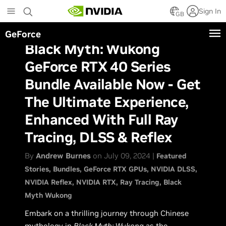
Skip
Sign In
to
GB
main
GeForce
content
Black Myth: Wukong
GeForce RTX 40 Series
Bundle Available Now - Get
The Ultimate Experience,
Enhanced With Full Ray
Tracing, DLSS & Reflex
By
Andrew Burnes
on July 09, 2024 |
Featured
Stories
Bundles
GeForce RTX GPUs
NVIDIA DLSS
NVIDIA Reflex
NVIDIA RTX
Ray Tracing
Black
Myth Wukong
Embark on a thrilling journey through Chinese
mythology in
Black Myth: Wukong
as the