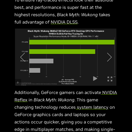
best, and performance is super fast at the
highest resolutions,
Black Myth: Wukong
takes
full advantage of
NVIDIA DLSS
.
Additionally, GeForce gamers can activate
NVIDIA
Reflex
in
Black Myth: Wukong
. This game
changing technology reduces
system latency
on
GeForce graphics cards and laptops so your
actions occur quicker, giving you a competitive
edge in multiplayer matches, and making single-