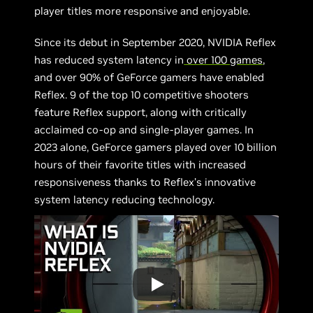
player titles more responsive and enjoyable.
Since its debut in September 2020, NVIDIA Reflex
has reduced system latency in
over 100 games
,
and over 90% of GeForce gamers have enabled
Reflex. 9 of the top 10 competitive shooters
feature Reflex support, along with critically
acclaimed co-op and single-player games. In
2023 alone, GeForce gamers played over 10 billion
hours of their favorite titles with increased
responsiveness thanks to Reflex’s innovative
system latency reducing technology.