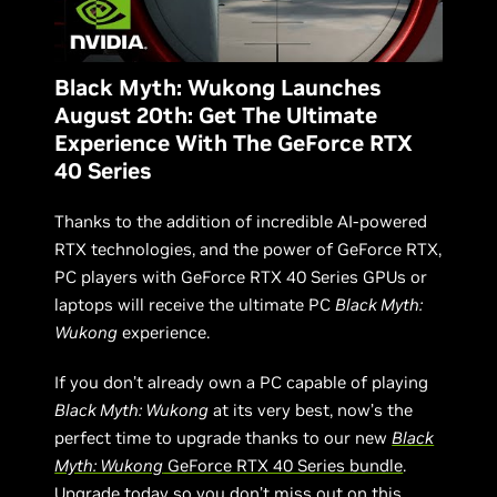
Black Myth: Wukong Launches
August 20th: Get The Ultimate
Experience With The GeForce RTX
40 Series
Thanks to the addition of incredible AI-powered
RTX technologies, and the power of GeForce RTX,
PC players with GeForce RTX 40 Series GPUs or
laptops will receive the ultimate PC
Black Myth:
Wukong
experience.
If you don’t already own a PC capable of playing
Black Myth: Wukong
at its very best, now’s the
perfect time to upgrade thanks to our new
Black
Myth: Wukong
GeForce RTX 40 Series bundle
.
Upgrade today so you don’t miss out on this