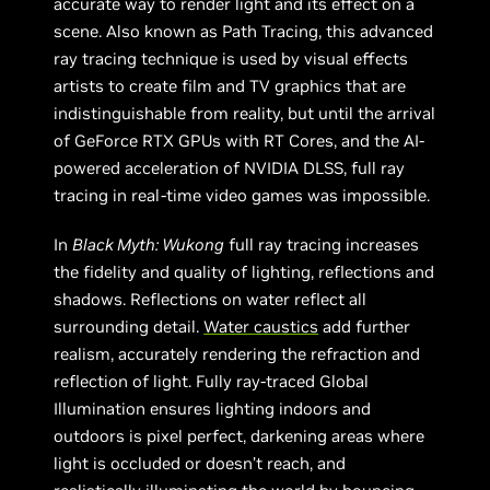
accurate way to render light and its effect on a
scene. Also known as Path Tracing, this advanced
ray tracing technique is used by visual effects
artists to create film and TV graphics that are
indistinguishable from reality, but until the arrival
of GeForce RTX GPUs with RT Cores, and the AI-
powered acceleration of NVIDIA DLSS, full ray
tracing in real-time video games was impossible.
In
Black Myth: Wukong
full ray tracing increases
the fidelity and quality of lighting, reflections and
shadows. Reflections on water reflect all
surrounding detail.
Water caustics
add further
realism, accurately rendering the refraction and
reflection of light. Fully ray-traced Global
Illumination ensures lighting indoors and
outdoors is pixel perfect, darkening areas where
light is occluded or doesn’t reach, and