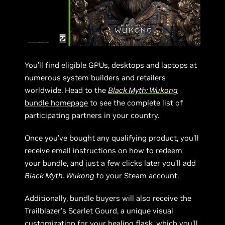
You’ll find eligible GPUs, desktops and laptops at
numerous system builders and retailers
worldwide. Head to the
Black Myth: Wukong
bundle homepage
to see the complete list of
participating partners in your country.
Once you’ve bought any qualifying product, you’ll
receive email instructions on how to redeem
your bundle, and just a few clicks later you’ll add
Black Myth: Wukong
to your Steam account.
Additionally, bundle buyers will also receive the
Trailblazer’s Scarlet Gourd, a unique visual
customization for your healing flask, which you’ll