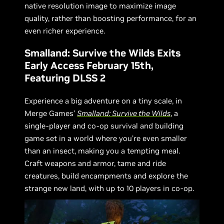
native resolution image to maximize image
quality, rather than boosting performance, for an
even richer experience.
Smalland: Survive the Wilds Exits
Early Access February 15th,
Featuring DLSS 2
Experience a big adventure on a tiny scale, in
Merge Games’
Smalland: Survive the Wilds
, a
single-player and co-op survival and building
game set in a world where you’re even smaller
than an insect, making you a tempting meal.
Craft weapons and armor, tame and ride
creatures, build encampments and explore the
strange new land, with up to 10 players in co-op.