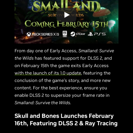
From day one of Early Access,
Smalland: Survive
the Wilds
has featured support for DLSS 2, and
on February 15th the game exits Early Access
with the launch of its 1.0 update
, featuring the
conclusion of the game’s story, and more new
content. For the best experience, ensure you
enable DLSS 2 to supersize your frame rate in
Smalland: Survive the Wilds
.
Skull and Bones Launches February
16th, Featuring DLSS 2 & Ray Tracing