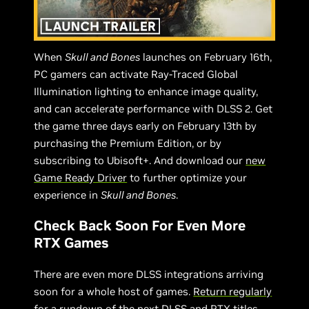
When
Skull and Bones
launches on February 16th,
PC gamers can activate Ray-Traced Global
Illumination lighting to enhance image quality,
and can accelerate performance with DLSS 2. Get
the game three days early on February 13th by
purchasing the Premium Edition, or by
subscribing to Ubisoft+. And download our
new
Game Ready Driver
to further optimize your
experience in
Skull and Bones
.
Check Back Soon For Even More
RTX Games
There are even more DLSS integrations arriving
soon for a whole host of games.
Return regularly
for a rundown of the next DLSS and RTX titles,