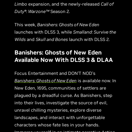
Limbo
expansion, and the newly-released
Call of
Duty®: Warzone™
Season 2.
This week,
Banishers: Ghosts of New Eden
launches with DLSS 3, while
Smalland: Survive the
Wilds
and
Skull and Bones
launch with DLSS 2.
Banishers: Ghosts of New Eden
Available Now With DLSS 3 & DLAA
Focus Entertainment and DON’T NOD’s
Banishers: Ghosts of New Eden
is available now. In
New Eden, 1695, communities of settlers are
plagued by a dreadful curse. As Banishers, step
into their lives, investigate the source of evil,
unravel chilling mysteries, explore diverse
landscapes, and interact with unforgettable
characters whose fate lies in your hands.