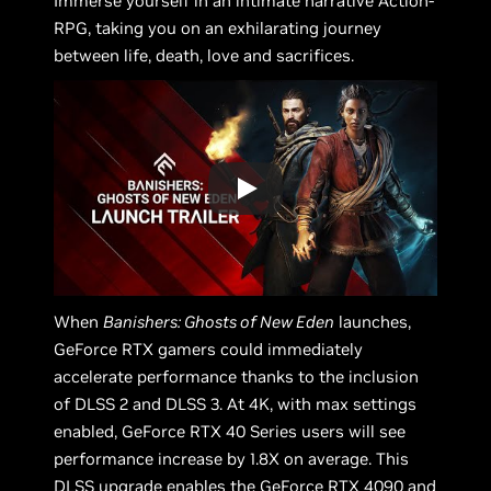
Immerse yourself in an intimate narrative Action-
RPG, taking you on an exhilarating journey
between life, death, love and sacrifices.
When
Banishers: Ghosts of New Eden
launches,
GeForce RTX gamers could immediately
accelerate performance thanks to the inclusion
of DLSS 2 and DLSS 3. At 4K, with max settings
enabled, GeForce RTX 40 Series users will see
performance increase by 1.8X on average. This
DLSS upgrade enables the GeForce RTX 4090 and