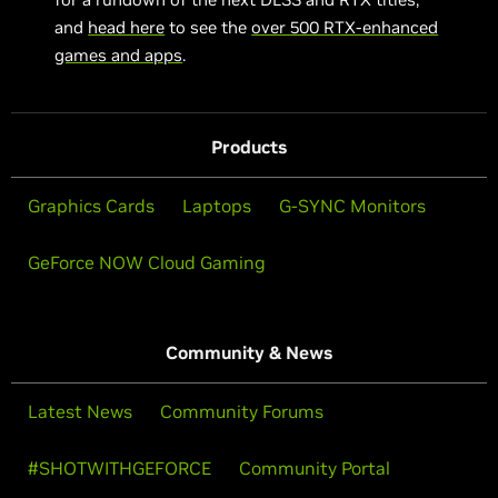
and
head here
to see the
over 500 RTX-enhanced
games and apps
.
Products
Graphics Cards
Laptops
G-SYNC Monitors
GeForce NOW Cloud Gaming
Community & News
Latest News
Community Forums
#SHOTWITHGEFORCE
Community Portal