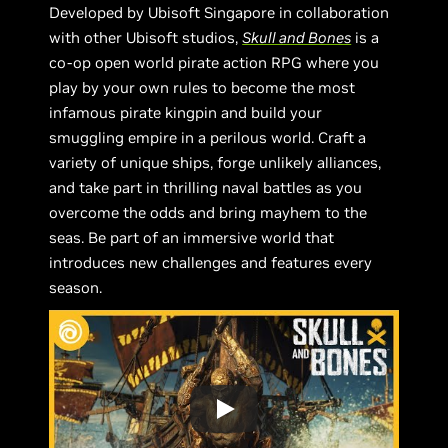
Developed by Ubisoft Singapore in collaboration
with other Ubisoft studios,
Skull and Bones
is a
co-op open world pirate action RPG where you
play by your own rules to become the most
infamous pirate kingpin and build your
smuggling empire in a perilous world. Craft a
variety of unique ships, forge unlikely alliances,
and take part in thrilling naval battles as you
overcome the odds and bring mayhem to the
seas. Be part of an immersive world that
introduces new challenges and features every
season.