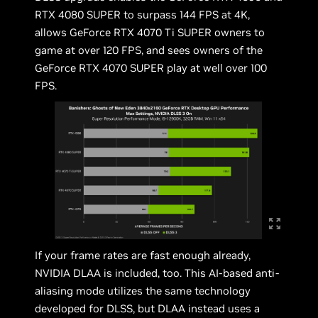
RTX 4080 SUPER to surpass 144 FPS at 4K,
allows GeForce RTX 4070 Ti SUPER owners to
game at over 120 FPS, and sees owners of the
GeForce RTX 4070 SUPER play at well over 100
FPS.
If your frame rates are fast enough already,
NVIDIA DLAA is included, too. This AI-based anti-
aliasing mode utilizes the same technology
developed for DLSS, but DLAA instead uses a