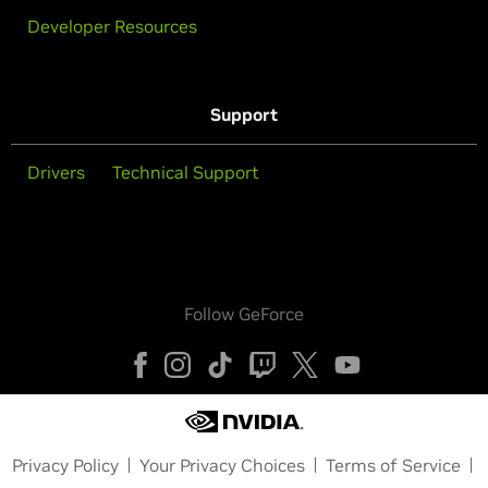
Developer Resources
Support
Drivers
Technical Support
Follow GeForce
Privacy Policy
Your Privacy Choices
Terms of Service