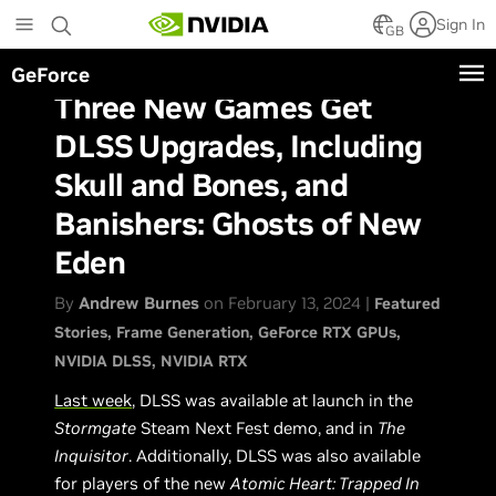
Skip
Sign In
to
GB
main
GeForce
content
Three New Games Get
DLSS Upgrades, Including
Skull and Bones, and
Banishers: Ghosts of New
Eden
By
Andrew Burnes
on February 13, 2024 |
Featured
Stories
Frame Generation
GeForce RTX GPUs
NVIDIA DLSS
NVIDIA RTX
Last week
, DLSS was available at launch in the
Stormgate
Steam Next Fest demo, and in
The
Inquisitor
. Additionally, DLSS was also available
for players of the new
Atomic Heart: Trapped In